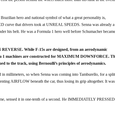
Brazilian hero and national symbol of what a great personality is,
ED curve that drivers took at UNREAL SPEEDS. Senna was already a
under his belt. He was a Formula 1 hero well before Schumacher becam
nly IN REVERSE. While F-15s are designed, from an aerodynamic
 Formula 1 machines are constructed for MAXIMUM DOWNFORCE. T
ed to the track, using Bernoulli’s principles of aerodynamics.
d in millimeters, so when Senna was coming into Tamburello, for a spli
venting AIRFLOW beneath the car, thus losing its grip altogether. It was
he time, sensed it in one-tenth of a second. He IMMEDIATELY PRESSED