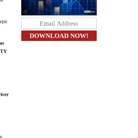
epic
as
LITY
river
ll