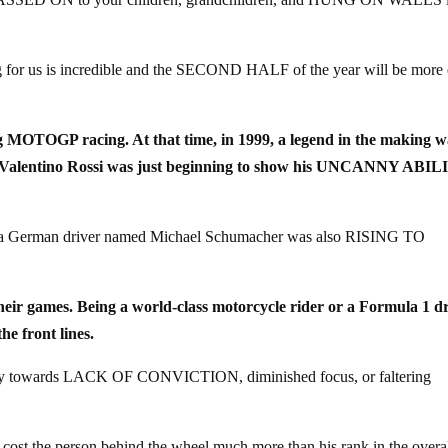
ng for us is incredible and the SECOND HALF of the year will be more 
ng MOTOGP racing. At that time, in 1999, a legend in the making w
rider Valentino Rossi was just beginning to show his UNCANNY ABI
re a German driver named Michael Schumacher was also RISING TO
 their games. Being a world-class motorcycle rider or a Formula 1 d
 front lines.
ercy towards LACK OF CONVICTION, diminished focus, or faltering
st the person behind the wheel much more than his rank in the overa