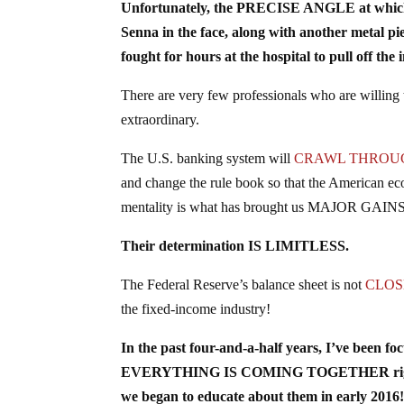
Unfortunately, the PRECISE ANGLE at which th
Senna in the face, along with another metal pi
fought for hours at the hospital to pull off t
There are very few professionals who are willing
extraordinary.
The U.S. banking system will
CRAWL THROU
and change the rule book so that the American ec
mentality is what has brought us MAJOR GAINS wi
Their determination IS LIMITLESS.
The Federal Reserve’s balance sheet is not
CLOSE
the fixed-income industry!
In the past four-and-a-half years, I’ve been f
EVERYTHING IS COMING TOGETHER right now, 
we began to educate about them in early 2016