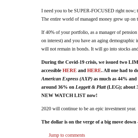
I need you to be SUPER-FOCUSED right now; t
The entire world of managed money grew up on th
If 40% of your portfolio, as a manager of pen
on interest) and you have an aging demographic i
will not remain in bonds. It will go into stocks a
During the Covid-19 crisis, we issued two LI
accessible
HERE
and
HERE
. All one had to
American Express (AXP)
as much as 44% and 
around 36% on
Leggett & Platt
(LEG); about
NEW WATCH LIST now!
2020 will continue to be an epic investment year.
The dollar is on the verge of a big move do
Jump to comments