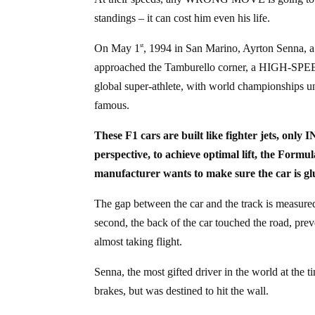
standings – it can cost him even his life.
On May 1
, 1994 in San Marino, Ayrton Senna, a 
st
approached the Tamburello corner, a HIGH-SPE
global super-athlete, with world championships 
famous.
These F1 cars are built like fighter jets, o
perspective, to achieve optimal lift, the
manufacturer wants to make sure the car is glu
The gap between the car and the track is measure
second, the back of the car touched the road, pre
almost taking flight.
Senna, the most gifted driver in the world at t
brakes, but was destined to hit the wall.