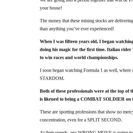
your house!
The money that these mining stocks are deliveri
than anything you’ve ever experienced!
When I was fifteen years old, I began watchi
doing his magic for the first time. Italian 
to win races and world championships.
I soon began watching Formula 1 as well, whe
STARDOM.
Both of these professionals were at the top of
is likened to being a COMBAT SOLDIER on the
These are sporting professions that show no m
concentration, even for a SPLIT SECOND.
At their speeds, any WRONG MOVE is going to co