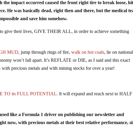
e impact occurred caused the front right tire to break loose, hit
ece. He was basically dead, right then and there, but the medical t
he impossible and save him somehow.
 to give their lives, GIVE THEIR ALL, in order to achieve something
GH MUD
, jump through rings of fire,
walk on hot coals
, lie on nationa
onomy won’t fall apart. It’s REFLATE or DIE, as I said and this exact
th precious metals and with mining stocks for over a year!
 TO its FULL POTENTIAL.
It will expand and reach next to HAL
ocused like a Formula 1 driver on publishing our newsletter and
with precious metals at their best relative performance, si
!