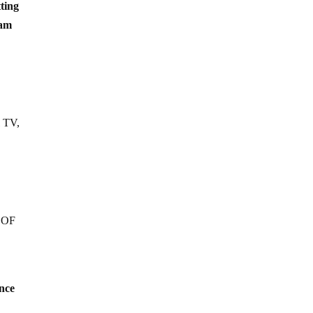
ting
eam
l TV,
F OF
nce