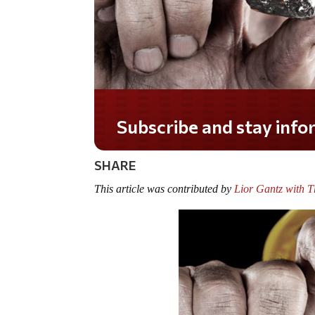
Do you LOVE America?
SHARE
This article was contributed by
Lior Gantz with 