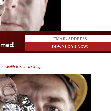
The Wealth Research Group.