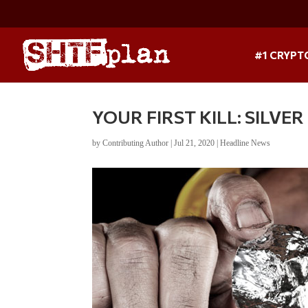
#1 CRYPT
YOUR FIRST KILL: SILVE
by
Contributing Author
|
Jul 21, 2020
|
Headline News