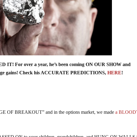
 IT! For over a year, he’s been coming ON OUR SHOW and
r huge gains! Check his ACCURATE PREDICTIONS,
HERE
!
 “VERGE OF BREAKOUT” and in the options market, we made
a BLOOD
 be PASSED ON to your children, grandchildren, and HUNG ON WALLS 