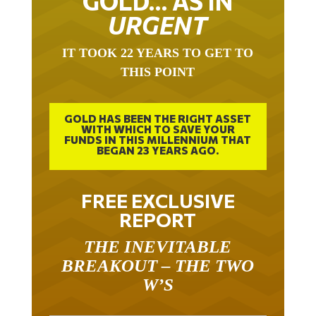
URGENT
IT TOOK 22 YEARS TO GET TO
THIS POINT
GOLD HAS BEEN THE RIGHT ASSET
WITH WHICH TO SAVE YOUR
FUNDS IN THIS MILLENNIUM THAT
BEGAN 23 YEARS AGO.
FREE EXCLUSIVE
REPORT
THE INEVITABLE
BREAKOUT – THE TWO
W’S