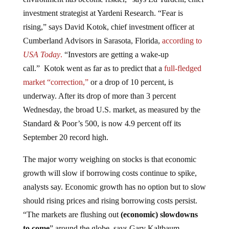
investment strategist at Yardeni Research. “Fear is
rising,” says David Kotok, chief investment officer at
Cumberland Advisors in Sarasota, Florida,
according to
USA Today
.
“Investors are getting a wake-up
call.” Kotok went as far as to predict that a
full-fledged
market “correction,”
or a drop of 10 percent, is
underway. After its drop of more than 3 percent
Wednesday, the broad U.S. market, as measured by the
Standard & Poor’s 500, is now 4.9 percent off its
September 20 record high.
The major worry weighing on stocks is that economic
growth will slow if borrowing costs continue to spike,
analysts say. Economic growth has no option but to slow
should rising prices and rising borrowing costs persist.
“The markets are flushing out
(economic) slowdowns
to come
” around the globe, says Gary Kaltbaum,