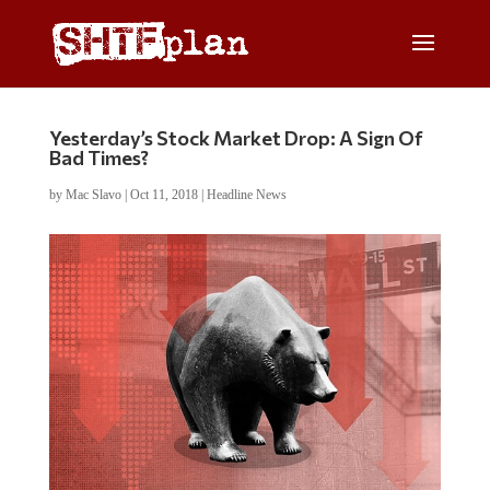
Yesterday’s Stock Market Drop: A Sign Of
Bad Times?
by
Mac Slavo
|
Oct 11, 2018
|
Headline News