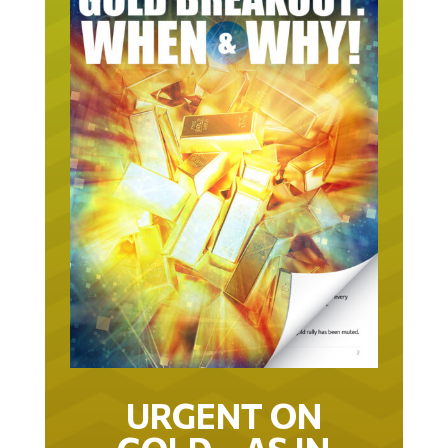
URGENT ON
GOLD… AS IN