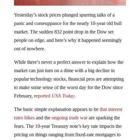
Yesterday’s stock prices plunged spurring talks of a
panic and comeuppance for the nearly 10-year old bull
market. The sudden 832 point drop in the Dow set
people on edge, and here’s why it happened seemingly
out of nowhere.
While there’s never a perfect answer to explain how the
market can just turn on a dime with a big decline in
popular technology stocks, financial pros are attempting
to make some sense of the worst day for the Dow since
February, r
eported
USA Today
.
The basic simple explanation appears to be
that interest
rates hikes
and the
ongoing trade war
are sparking the
fears. The 10-year Treasury note’s key rate impacts the
pricing on things ranging from fixed-rate mortgages to
stocks to virtually every financial asset on the planet and