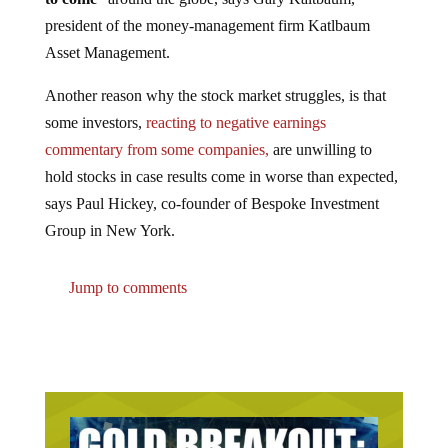
president of the money-management firm Katlbaum
Asset Management.
Another reason why the stock market struggles, is that
some investors,
reacting to negative earnings
commentary from some companies,
are unwilling to
hold stocks in case results come in worse than expected,
says Paul Hickey, co-founder of Bespoke Investment
Group in New York.
Jump to comments