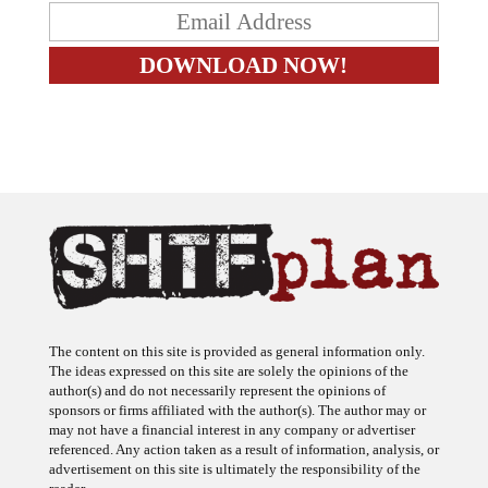
The content on this site is provided as general information only.
The ideas expressed on this site are solely the opinions of the
author(s) and do not necessarily represent the opinions of
sponsors or firms affiliated with the author(s). The author may or
may not have a financial interest in any company or advertiser
referenced. Any action taken as a result of information, analysis, or
advertisement on this site is ultimately the responsibility of the
reader.