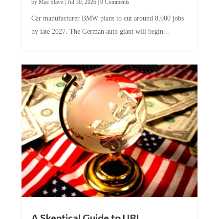
Car manufacturer BMW plans to cut around 8,000 jobs
by late 2027. The German auto giant will begin...
A Skeptical Guide to UBI