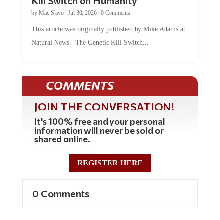
by
Mac Slavo
|
Jul 30, 2026
|
0 Comments
This article was originally published by Mike Adams at
Natural News. The Genetic Kill Switch...
COMMENTS
JOIN THE CONVERSATION!
It's 100% free and your personal
information will never be sold or
shared online.
REGISTER HERE
0 Comments