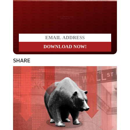
Do you LOVE America?
SHARE