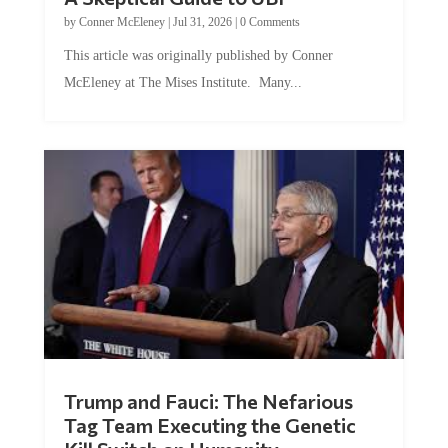
by
Conner McEleney
|
Jul 31, 2026
|
0 Comments
This article was originally published by Conner
McEleney at The Mises Institute. Many...
Trump and Fauci: The Nefarious
Tag Team Executing the Genetic
Kill Switch on Humanity