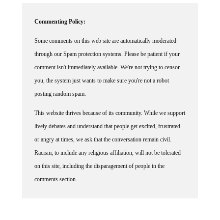
Commenting Policy:
Some comments on this web site are automatically moderated
through our Spam protection systems. Please be patient if your
comment isn't immediately available. We're not trying to censor
you, the system just wants to make sure you're not a robot
posting random spam.
This website thrives because of its community. While we support
lively debates and understand that people get excited, frustrated
or angry at times, we ask that the conversation remain civil.
Racism, to include any religious affiliation, will not be tolerated
on this site, including the disparagement of people in the
comments section.