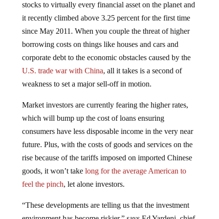
it recently climbed above 3.25 percent for the first time
since May 2011. When you couple the threat of higher
borrowing costs on things like houses and cars and
corporate debt to the economic obstacles caused by the
U.S. trade war with China
, all it takes is a second of
weakness to set a major sell-off in motion.
Market investors are currently fearing the higher rates,
which will bump up the cost of loans ensuring
consumers have less disposable income in the very near
future. Plus, with the costs of goods and services on the
rise because of the tariffs imposed on imported Chinese
goods, it won’t take
long for the average American to
feel the pinch
, let alone investors.
“These developments are telling us that the investment
environment has become riskier,” says Ed Yardeni, chief