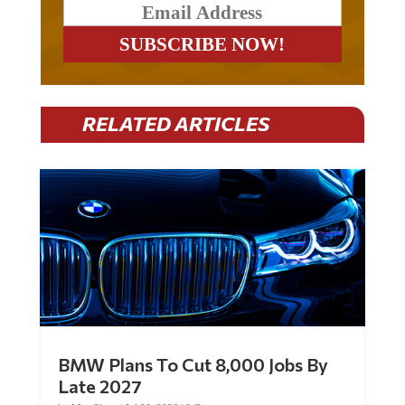
RELATED ARTICLES
BMW Plans To Cut 8,000 Jobs By
Late 2027
by
Mac Slavo
|
Jul 30, 2026
|
0 Comments