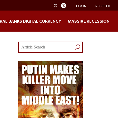
LOGIN
REGISTER
RAL BANKS DIGITAL CURRENCY
MASSIVE RECESSION