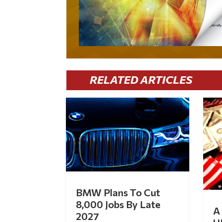
RELATED ARTICLES
BMW Plans To Cut
8,000 Jobs By Late
A 
2027