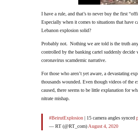
I have a rule, and that’s to never buy the first “
Especially when it comes to situations that have ca
Lebanon explosion solid?
Probably not. Nothing we are told is the truth 
controlled by the banking cartel suddenly decide w
coronavirus scamdemic narrative.
For those who aren’t yet aware, a devastating expl
thousands wounded. Even though videos of the ex
caused, there seems to be little explanation for 
nitrate mishap.
#BeirutExplosion
| 15 camera angles synced
— RT (@RT_com)
August 4, 2020