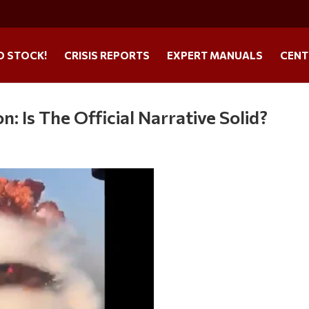
O STOCK!
CRISIS REPORTS
EXPERT MANUALS
CENT
n: Is The Official Narrative Solid?