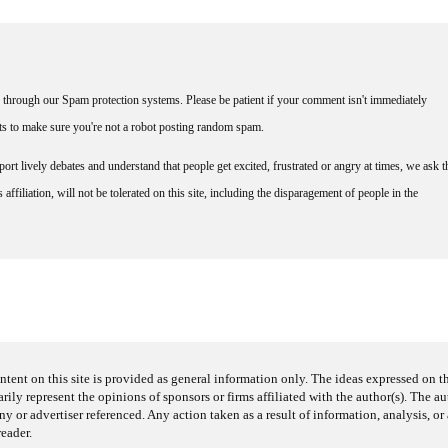
through our Spam protection systems. Please be patient if your comment isn't immediately
nts to make sure you're not a robot posting random spam.
rt lively debates and understand that people get excited, frustrated or angry at times, we ask t
affiliation, will not be tolerated on this site, including the disparagement of people in the
ntent on this site is provided as general information only. The ideas expressed on thi
arily represent the opinions of sponsors or firms affiliated with the author(s). The a
 or advertiser referenced. Any action taken as a result of information, analysis, or 
reader.