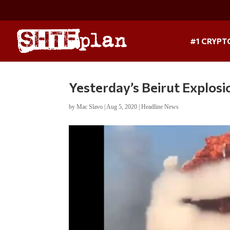
#1 CRYPT
Yesterday’s Beirut Explosio
by
Mac Slavo
|
Aug 5, 2020
|
Headline News