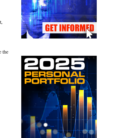
t,
e the