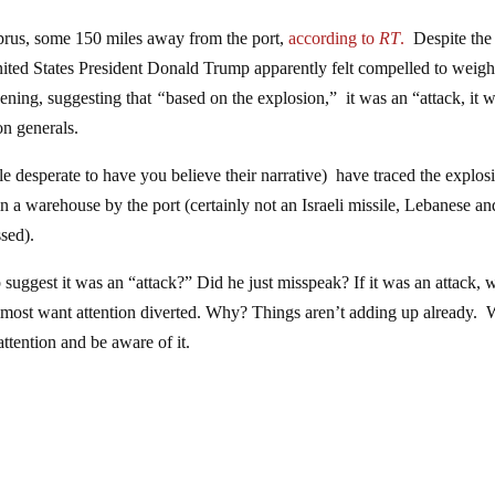
yprus, some 150 miles away from the port,
according to
RT
.
Despite the
nited States President Donald Trump apparently felt compelled to weigh
vening, suggesting that
“
based on the explosion,” it was an “attack, it 
n generals.
ple desperate to have you believe their narrative) have traced the explos
n a warehouse by the port (certainly not an Israeli missile, Lebanese an
ssed).
p suggest it was an “attack?” Did he just misspeak? If it was an attack,
 almost want attention diverted. Why? Things aren’t adding up already.
attention and be aware of it.