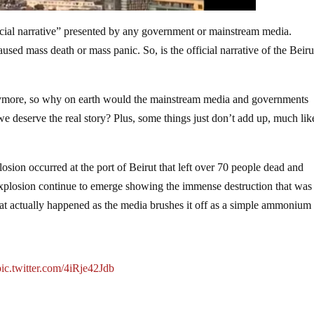
official narrative” presented by any government or mainstream media.
used mass death or mass panic. So, is the official narrative of the Beiru
anymore, so why on earth would the mainstream media and governments
e deserve the real story? Plus, some things just don’t add up, much lik
osion occurred at the port of Beirut that left over 70 people dead and
plosion continue to emerge showing the immense destruction that was
what actually happened as the media brushes it off as a simple ammonium
pic.twitter.com/4iRje42Jdb