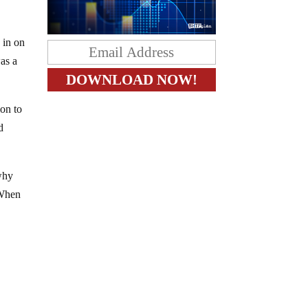
 in on
was a
ion to
d
 why
 When