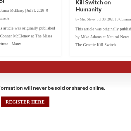
BI
Kill Switch on
Humanity
Conner McEleney
|
Jul 31, 2026
|
0
mments
by
Mac Slavo
|
Jul 30, 2026
|
0 Commen
s article was originally published
This article was originally publis
 Conner McEleney at The Mises
by Mike Adams at Natural News
titute. Many...
The Genetic Kill Switch...
ormation will never be sold or shared online.
REGISTER HERE