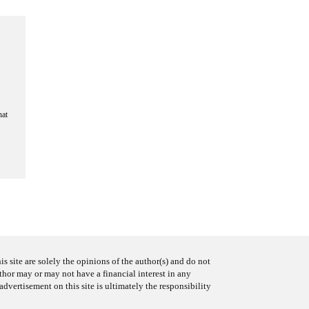
hat
s site are solely the opinions of the author(s) and do not
uthor may or may not have a financial interest in any
advertisement on this site is ultimately the responsibility