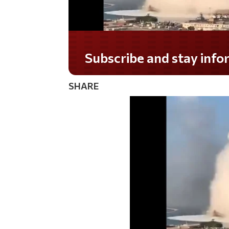
Subscribe and stay informed!
SHARE