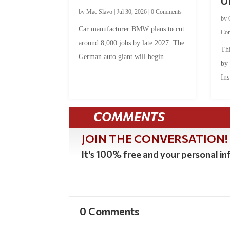
U
by
Mac Slavo
|
Jul 30, 2026
|
0 Comments
by
Car manufacturer BMW plans to cut
Co
around 8,000 jobs by late 2027. The
Thi
German auto giant will begin...
by
Ins
COMMENTS
JOIN THE CONVERSATION!
It's 100% free and your personal inf
0 Comments