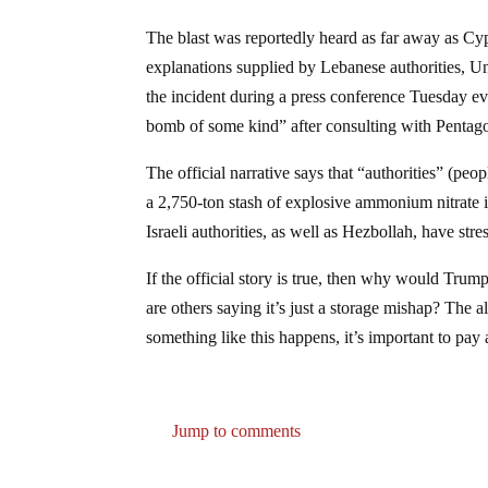
The blast was reportedly heard as far away as C
explanations supplied by Lebanese authorities, U
the incident during a press conference Tuesday e
bomb of some kind” after consulting with Pentago
The official narrative says that “authorities” (peo
a 2,750-ton stash of explosive ammonium nitrate i
Israeli authorities, as well as Hezbollah, have stre
If the official story is true, then why would Trum
are others saying it’s just a storage mishap? The
something like this happens, it’s important to pay 
Jump to comments