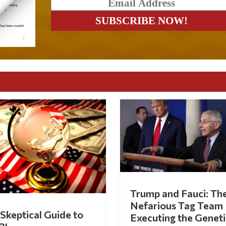
Trump and Fauci: Th
Nefarious Tag Team
Skeptical Guide to
Executing the Geneti