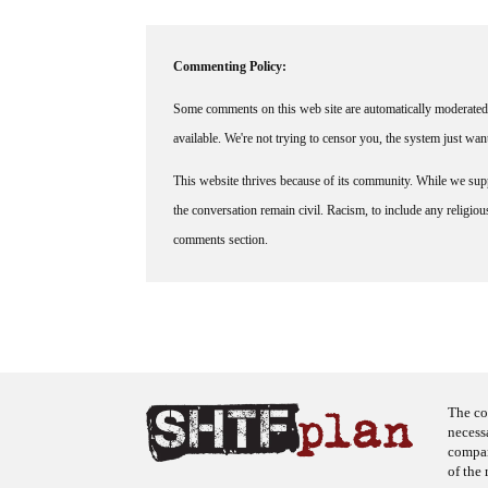
Commenting Policy:
Some comments on this web site are automatically moderated 
available. We're not trying to censor you, the system just wa
This website thrives because of its community. While we suppo
the conversation remain civil. Racism, to include any religious 
comments section.
The co
necess
company
of the 