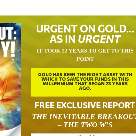
URGENT ON GOLD…
AS IN
URGENT
IT TOOK 22 YEARS TO GET TO THIS
POINT
GOLD HAS BEEN THE RIGHT ASSET WITH
WHICH TO SAVE YOUR FUNDS IN THIS
MILLENNIUM THAT BEGAN 23 YEARS
AGO.
FREE EXCLUSIVE REPORT
THE INEVITABLE BREAKOU
– THE TWO W’S