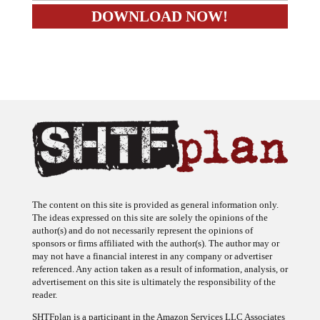
The content on this site is provided as general information only.
The ideas expressed on this site are solely the opinions of the
author(s) and do not necessarily represent the opinions of
sponsors or firms affiliated with the author(s). The author may or
may not have a financial interest in any company or advertiser
referenced. Any action taken as a result of information, analysis, or
advertisement on this site is ultimately the responsibility of the
reader.
SHTFplan is a participant in the Amazon Services LLC Associates
Program, an affiliate advertising program designed to provide a