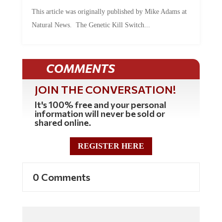
This article was originally published by Mike Adams at
Natural News. The Genetic Kill Switch...
COMMENTS
JOIN THE CONVERSATION!
It's 100% free and your personal
information will never be sold or
shared online.
REGISTER HERE
0 Comments
Commenting Policy: