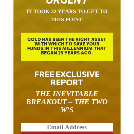
IT TOOK 22 YEARS TO GET TO
THIS POINT
GOLD HAS BEEN THE RIGHT ASSET
WITH WHICH TO SAVE YOUR
FUNDS IN THIS MILLENNIUM THAT
BEGAN 23 YEARS AGO.
FREE EXCLUSIVE
REPORT
THE INEVITABLE
BREAKOUT – THE TWO
W’S