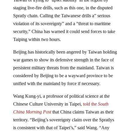
staging live-fire drills, such as this one, in the disputed
Spratly chain. Calling the Taiwanese drills a” serious
violation of its sovereignty” and a “threat to maritime
security,” China has warned it could send forces to take
Taiping within two hours.
Beijing has historically been angered by Taiwan holding
war games to show its defensive strength in the face of
persistent military threats from the mainland. Taiwan is
considered by Beijing to be a wayward province to be
unified with the mainland by force if necessary.
Wang Kung-yi, a professor of political science at the
Chinese Culture University in Taipei,
told the
South
China Morning Post
that China claims Taiwan as their
territory. “Beijing’s sovereignty claim over the Spratlys
is consistent with that of Taipei’s,” said Wang. “Any
live-fire drills on Taiping only serve to reinforce the