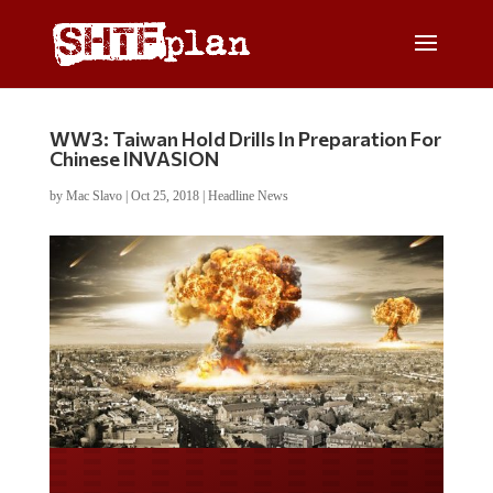
WW3: Taiwan Hold Drills In Preparation For
Chinese INVASION
by
Mac Slavo
|
Oct 25, 2018
|
Headline News