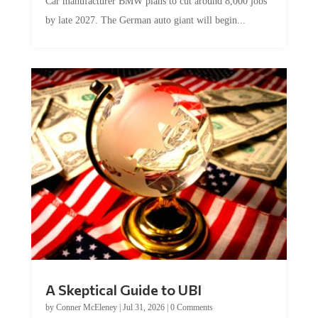
by late 2027. The German auto giant will begin...
A Skeptical Guide to UBI
by
Conner McEleney
|
Jul 31, 2026
|
0 Comments