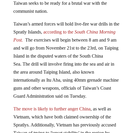
communist nation.
Taiwan’s armed forces will hold live-fire war drills in the
Spratly Islands,
according to the
South China Morning
Post.
The exercises will begin between 8 am and 9 am
and will go from November 21st to the 23rd, on Taiping
Island in the disputed waters of the South China
Sea. The drill will involve firing into the sea and air in
the area around Taiping Island, also known
internationally as Itu Aba, using 40mm grenade machine
guns and other weapons, officials of Taiwan’s Coast
Guard Administration said on Tuesday.
The move is likely to further anger China
, as well as
Vietnam, which have both claimed ownership of the
Spratlys. Additionally, Vietnam has previously accused
Taiwan of trying to “upset stability’ in the region by