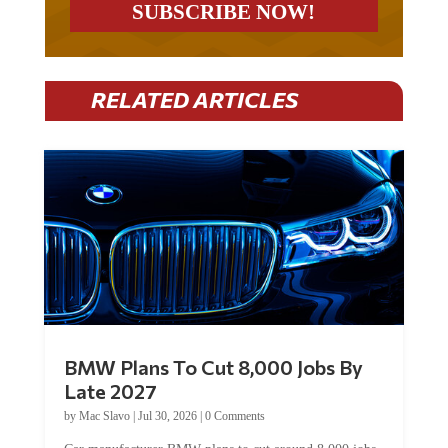
RELATED ARTICLES
BMW Plans To Cut 8,000 Jobs By
Late 2027
by
Mac Slavo
|
Jul 30, 2026
|
0 Comments
Car manufacturer BMW plans to cut around 8,000 jobs