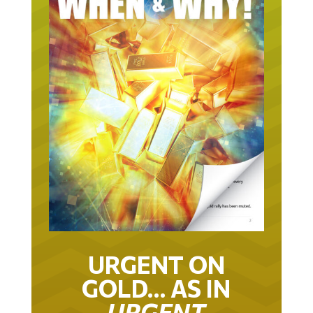
URGENT ON
GOLD… AS IN
URGENT