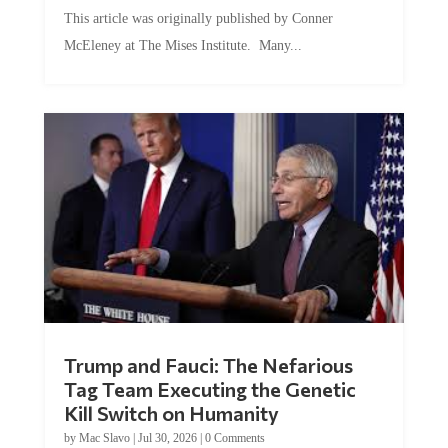
This article was originally published by Conner
McEleney at The Mises Institute. Many...
Trump and Fauci: The Nefarious
Tag Team Executing the Genetic
Kill Switch on Humanity
by
Mac Slavo
|
Jul 30, 2026
|
0 Comments