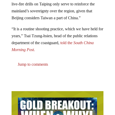
mainland’s sovereignty over the region, given that
Beijing considers Taiwan a part of China.”
“It is a routine shooting practice, which we have held for
years,” Tsai Tzung-hsien, head of the public relations
department of the coastguard,
told the
South China
Morning Post
.
Jump to comments