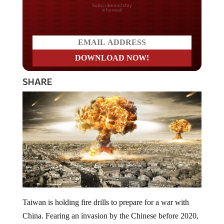
Do you LOVE America?
SHARE
Taiwan is holding fire drills to prepare for a war with
China. Fearing an invasion by the Chinese before 2020,
Taiwan seeks to be ready for a brutal war with the