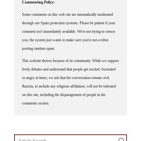
Some comments on this web site are automatically moderated
through our Spam protection systems. Please be patient if your
comment isn't immediately available. We're not trying to censor
you, the system just wants to make sure you're not a robot
posting random spam.
This website thrives because of its community. While we support
lively debates and understand that people get excited, frustrated
or angry at times, we ask that the conversation remain civil.
Racism, to include any religious affiliation, will not be tolerated
on this site, including the disparagement of people in the
comments section.