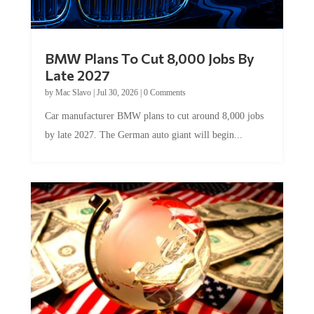
BMW Plans To Cut 8,000 Jobs By
Late 2027
by
Mac Slavo
|
Jul 30, 2026
|
0 Comments
Car manufacturer BMW plans to cut around 8,000 jobs
by late 2027. The German auto giant will begin...