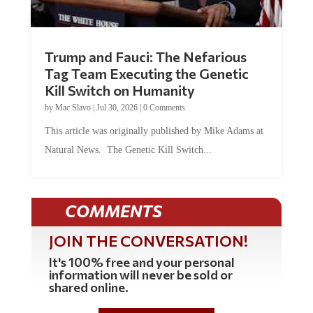
Trump and Fauci: The Nefarious
Tag Team Executing the Genetic
Kill Switch on Humanity
by
Mac Slavo
|
Jul 30, 2026
|
0 Comments
This article was originally published by Mike Adams at
Natural News. The Genetic Kill Switch...
COMMENTS
JOIN THE CONVERSATION!
It's 100% free and your personal
information will never be sold or
shared online.
REGISTER HERE