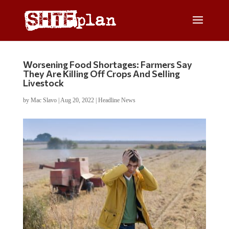
Worsening Food Shortages: Farmers Say
They Are Killing Off Crops And Selling
Livestock
by
Mac Slavo
|
Aug 20, 2022
|
Headline News