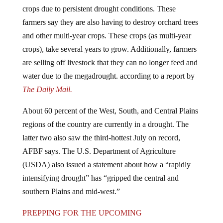
crops due to persistent drought conditions. These
farmers say they are also having to destroy orchard trees
and other multi-year crops. These crops (as multi-year
crops), take several years to grow. Additionally, farmers
are selling off livestock that they can no longer feed and
water due to the megadrought. according to a report by
The Daily Mail.
About 60 percent of the West, South, and Central Plains
regions of the country are currently in a drought. The
latter two also saw the third-hottest July on record,
AFBF says. The U.S. Department of Agriculture
(USDA) also issued a statement about how a “rapidly
intensifying drought” has “gripped the central and
southern Plains and mid-west.”
PREPPING FOR THE UPCOMING
GOVERNMENT-INDUCED FOOD SHORTAGES