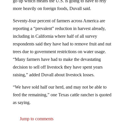
more heavily on foreign foods, Duvall said.
Seventy-four percent of farmers across America are
reporting a “prevalent” reduction in harvest already,
including in California where half of all survey
respondents said they have had to remove fruit and nut
trees due to government restrictions on water usage.
“Many farmers have had to make the devastating
decision to sell off livestock they have spent years
raising,” added Duvall about livestock losses.
“We have sold half our herd, and may not be able to
feed the remaining,” one Texas cattle rancher is quoted
as saying.
Jump to comments