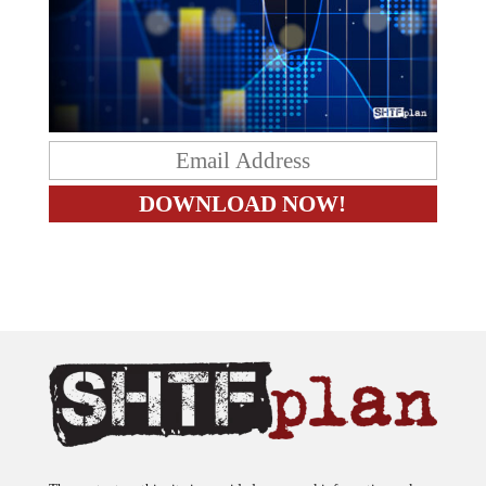
The content on this site is provided as general information only.