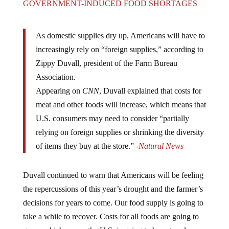
As domestic supplies dry up, Americans will have to
increasingly rely on “foreign supplies,” according to
Zippy Duvall, president of the Farm Bureau
Association.
Appearing on
CNN
, Duvall explained that costs for
meat and other foods will increase, which means that
U.S. consumers may need to consider “partially
relying on foreign supplies or shrinking the diversity
of items they buy at the store.”
-Natural News
Duvall continued to warn that Americans will be feeling
the repercussions of this year’s drought and the farmer’s
decisions for years to come. Our food supply is going to
take a while to recover. Costs for all foods are going to
go up which means the U.S. is going to have to rely