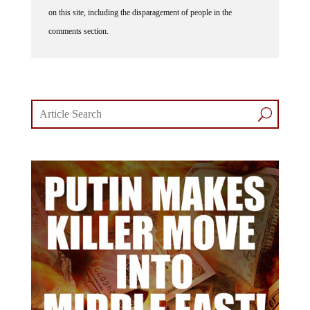
on this site, including the disparagement of people in the
comments section.