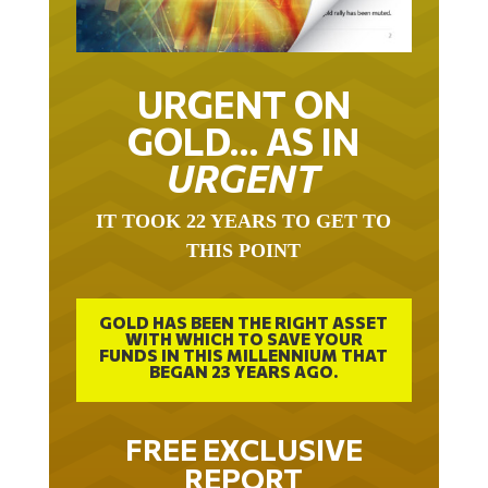
URGENT ON
GOLD… AS IN
URGENT
IT TOOK 22 YEARS TO GET TO
THIS POINT
GOLD HAS BEEN THE RIGHT ASSET
WITH WHICH TO SAVE YOUR
FUNDS IN THIS MILLENNIUM THAT
BEGAN 23 YEARS AGO.
FREE EXCLUSIVE
REPORT