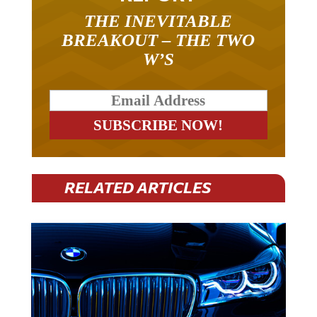
THE INEVITABLE
BREAKOUT – THE TWO
W’S
RELATED ARTICLES