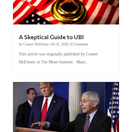
A Skeptical Guide to UBI
by
Conner McEleney
|
Jul 31, 2026
|
0 Comments
This article was originally published by Conner
McEleney at The Mises Institute. Many...