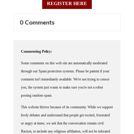
0 Comments
Commenting Policy:
Some comments on this web site are automatically moderated
through our Spam protection systems. Please be patient if your
comment isn't immediately available. We're not trying to censor
you, the system just wants to make sure you're not a robot
posting random spam.
This website thrives because of its community. While we support
lively debates and understand that people get excited, frustrated
or angry at times, we ask that the conversation remain civil.
Racism, to include any religious affiliation, will not be tolerated