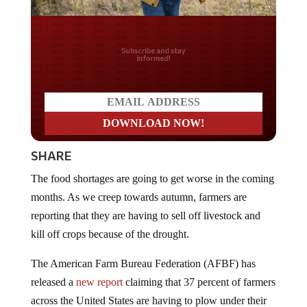
Do you LOVE America?
SHARE
The food shortages are going to get worse in the coming
months. As we creep towards autumn, farmers are
reporting that they are having to sell off livestock and
kill off crops because of the drought.
The American Farm Bureau Federation (AFBF) has
released a
new report
claiming that 37 percent of farmers
across the United States are having to plow under their