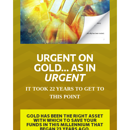
URGENT ON
GOLD… AS IN
URGENT
IT TOOK 22 YEARS TO GET TO
THIS POINT
GOLD HAS BEEN THE RIGHT ASSET
WITH WHICH TO SAVE YOUR
FUNDS IN THIS MILLENNIUM THAT
BEGAN 23 YEARS AGO.