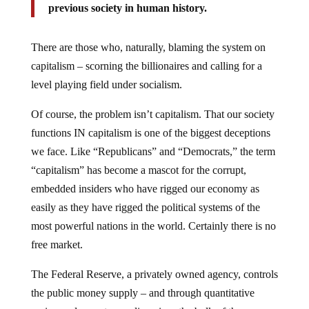
previous society in human history.
There are those who, naturally, blaming the system on
capitalism – scorning the billionaires and calling for a
level playing field under socialism.
Of course, the problem isn’t capitalism. That our society
functions IN capitalism is one of the biggest deceptions
we face. Like “Republicans” and “Democrats,” the term
“capitalism” has become a mascot for the corrupt,
embedded insiders who have rigged our economy as
easily as they have rigged the political systems of the
most powerful nations in the world. Certainly there is no
free market.
The Federal Reserve, a privately owned agency, controls
the public money supply – and through quantitative