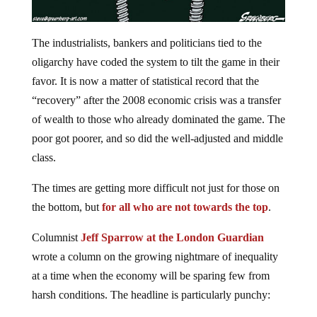
The industrialists, bankers and politicians tied to the
oligarchy have coded the system to tilt the game in their
favor. It is now a matter of statistical record that the
“recovery” after the 2008 economic crisis was a transfer
of wealth to those who already dominated the game. The
poor got poorer, and so did the well-adjusted and middle
class.
The times are getting more difficult not just for those on
the bottom, but
for all who are not towards the top
.
Columnist
Jeff Sparrow at the London Guardian
wrote a column on the growing nightmare of inequality
at a time when the economy will be sparing few from
harsh conditions. The headline is particularly punchy: