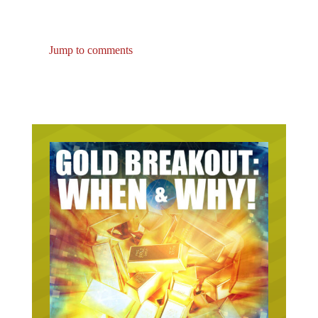
Jump to comments