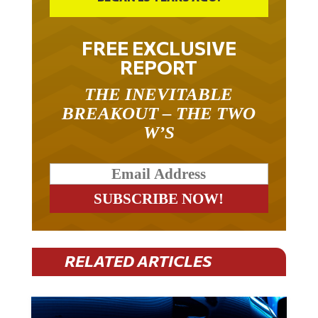
FREE EXCLUSIVE
REPORT
THE INEVITABLE
BREAKOUT – THE TWO
W’S
RELATED ARTICLES