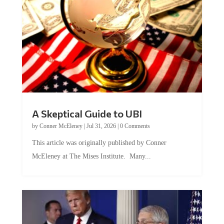
A Skeptical Guide to UBI
by
Conner McEleney
|
Jul 31, 2026
|
0 Comments
This article was originally published by Conner
McEleney at The Mises Institute. Many...