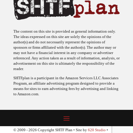
The content on this site is provided as general information only.
The ideas expressed on this site are solely the opinions of the
author(s) and do not necessarily represent the opinions of
sponsors or firms affiliated with the author(s). The author may or
may not have a financial interest in any company or advertiser
referenced. Any action taken as a result of information, analysis, or
advertisement on this site is ultimately the responsibility of the
reader.
SHTFplan is a participant in the Amazon Services LLC Associates
Program, an affiliate advertising program designed to provide a
means for sites to earn advertising fees by advertising and linking
to Amazon.com.
© 2009 - 2026 Copyright SHTF Plan • Site by
620 Studio
•