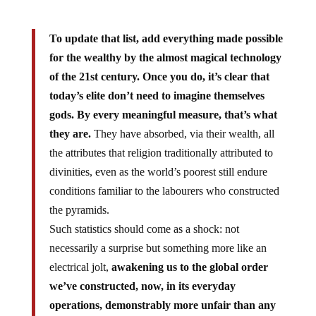
To update that list, add everything made possible
for the wealthy by the almost magical technology
of the 21st century. Once you do, it’s clear that
today’s elite don’t need to imagine themselves
gods. By every meaningful measure, that’s what
they are.
They have absorbed, via their wealth, all
the attributes that religion traditionally attributed to
divinities, even as the world’s poorest still endure
conditions familiar to the labourers who constructed
the pyramids.
Such statistics should come as a shock: not
necessarily a surprise but something more like an
electrical jolt,
awakening us to the global order
we’ve constructed, now, in its everyday
operations, demonstrably more unfair than any