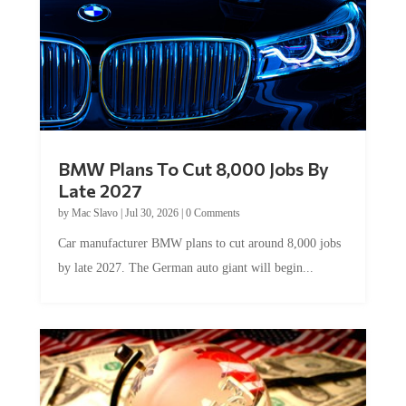
BMW Plans To Cut 8,000 Jobs By
Late 2027
by
Mac Slavo
|
Jul 30, 2026
|
0 Comments
Car manufacturer BMW plans to cut around 8,000 jobs
by late 2027. The German auto giant will begin...