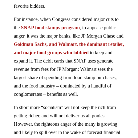
favorite bidders.
For instance, when Congress considered major cuts to
the
SNAP food stamps program
, to appease public
anger, it was the major banks, like JP Morgan Chase and
Goldman Sachs, and Walmart, the dominant retailer,
and major food groups who lobbied
to keep and
expand it. The debit cards that SNAP uses generate
revenue from fees for JP Morgan; Walmart sees the
largest share of spending from food stamp purchases,
and the food industry – dominated by a handful of
conglomerates – benefits as well.
In short more “socialism” will not keep the rich from
getting richer, and will not deliver us all ponies.
However, the righteous anger of the many is growing,
and likely to spill over in the wake of forecast financial