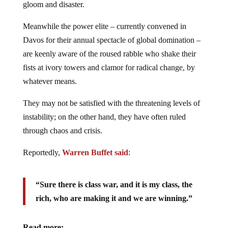
gloom and disaster.
Meanwhile the power elite – currently convened in
Davos for their annual spectacle of global domination –
are keenly aware of the roused rabble who shake their
fists at ivory towers and clamor for radical change, by
whatever means.
They may not be satisfied with the threatening levels of
instability; on the other hand, they have often ruled
through chaos and crisis.
Reportedly,
Warren Buffet said
:
“Sure there is class war, and it is my class, the
rich, who are making it and we are winning.”
Read more: