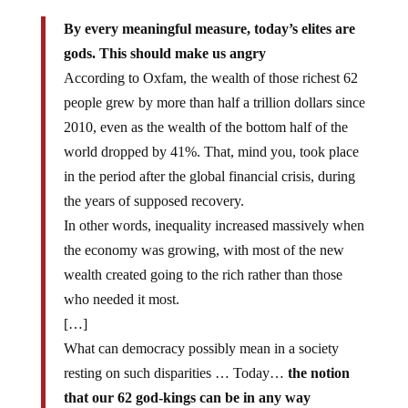
By every meaningful measure, today’s elites are
gods. This should make us angry
According to Oxfam, the wealth of those richest 62
people grew by more than half a trillion dollars since
2010, even as the wealth of the bottom half of the
world dropped by 41%. That, mind you, took place
in the period after the global financial crisis, during
the years of supposed recovery.
In other words, inequality increased massively when
the economy was growing, with most of the new
wealth created going to the rich rather than those
who needed it most.
[…]
What can democracy possibly mean in a society
resting on such disparities … Today…
the notion
that our 62 god-kings can be in any way