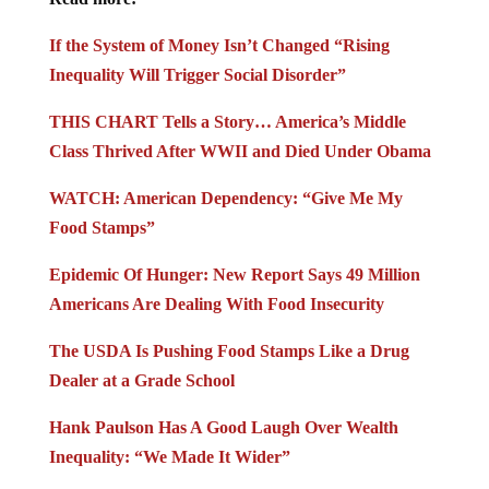
If the System of Money Isn’t Changed “Rising
Inequality Will Trigger Social Disorder”
THIS CHART Tells a Story… America’s Middle
Class Thrived After WWII and Died Under Obama
WATCH: American Dependency: “Give Me My
Food Stamps”
Epidemic Of Hunger: New Report Says 49 Million
Americans Are Dealing With Food Insecurity
The USDA Is Pushing Food Stamps Like a Drug
Dealer at a Grade School
Hank Paulson Has A Good Laugh Over Wealth
Inequality: “We Made It Wider”