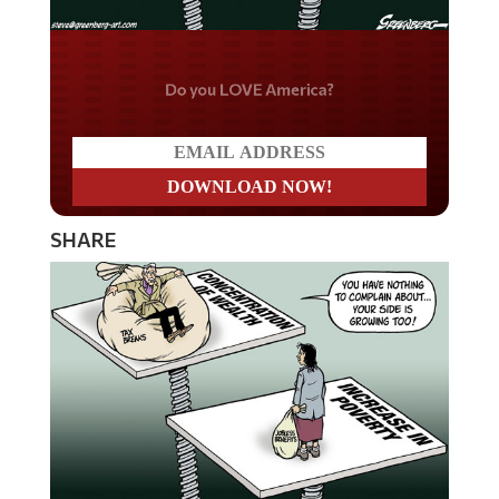
Do you LOVE America?
SHARE