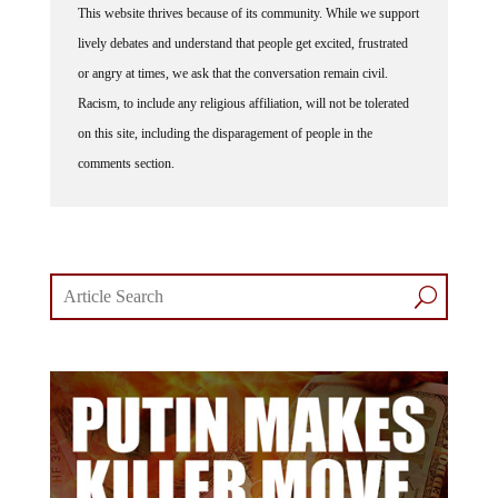
This website thrives because of its community. While we support
lively debates and understand that people get excited, frustrated
or angry at times, we ask that the conversation remain civil.
Racism, to include any religious affiliation, will not be tolerated
on this site, including the disparagement of people in the
comments section.