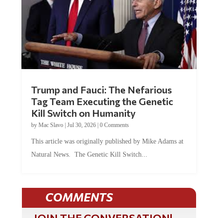
Trump and Fauci: The Nefarious
Tag Team Executing the Genetic
Kill Switch on Humanity
by
Mac Slavo
|
Jul 30, 2026
|
0 Comments
This article was originally published by Mike Adams at
Natural News. The Genetic Kill Switch...
COMMENTS
JOIN THE CONVERSATION!