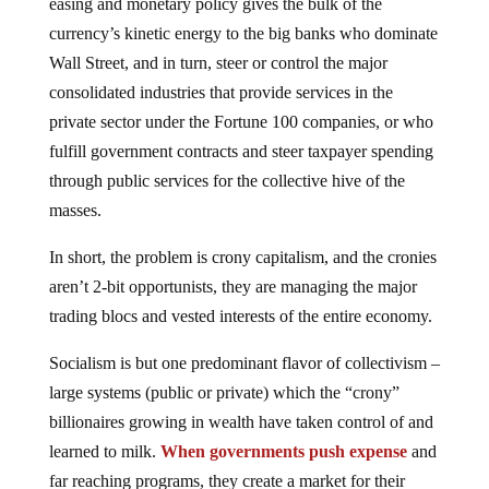
easing and monetary policy gives the bulk of the
currency’s kinetic energy to the big banks who dominate
Wall Street, and in turn, steer or control the major
consolidated industries that provide services in the
private sector under the Fortune 100 companies, or who
fulfill government contracts and steer taxpayer spending
through public services for the collective hive of the
masses.
In short, the problem is crony capitalism, and the cronies
aren’t 2-bit opportunists, they are managing the major
trading blocs and vested interests of the entire economy.
Socialism is but one predominant flavor of collectivism –
large systems (public or private) which the “crony”
billionaires growing in wealth have taken control of and
learned to milk.
When governments push expense
and
far reaching programs, they create a market for their