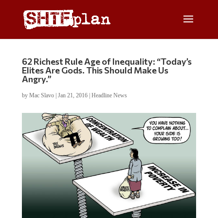
62 Richest Rule Age of Inequality: “Today’s
Elites Are Gods. This Should Make Us
Angry.”
by
Mac Slavo
|
Jan 21, 2016
|
Headline News