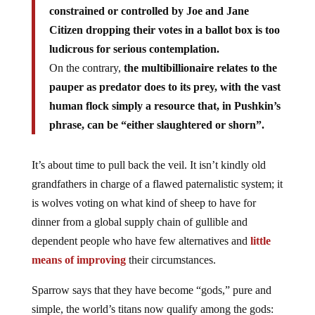
constrained or controlled by Joe and Jane
Citizen dropping their votes in a ballot box is too
ludicrous for serious contemplation.
On the contrary,
the multibillionaire relates to the
pauper as predator does to its prey, with the vast
human flock simply a resource that, in Pushkin’s
phrase, can be “either slaughtered or shorn”.
It’s about time to pull back the veil. It isn’t kindly old
grandfathers in charge of a flawed paternalistic system; it
is wolves voting on what kind of sheep to have for
dinner from a global supply chain of gullible and
dependent people who have few alternatives and
little
means of improving
their circumstances.
Sparrow says that they have become “gods,” pure and
simple, the world’s titans now qualify among the gods: