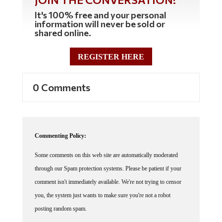
It's 100% free and your personal
information will never be sold or
shared online.
REGISTER HERE
0 Comments
Commenting Policy:
Some comments on this web site are automatically moderated
through our Spam protection systems. Please be patient if your
comment isn't immediately available. We're not trying to censor
you, the system just wants to make sure you're not a robot
posting random spam.