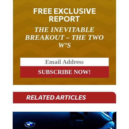
FREE EXCLUSIVE
REPORT
THE INEVITABLE
BREAKOUT – THE TWO
W’S
RELATED ARTICLES