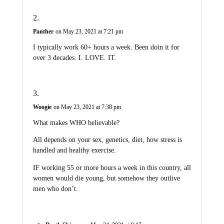
Panther
on May 23, 2021 at 7:21 pm
I typically work 60+ hours a week. Been doin it for
over 3 decades. I. LOVE. IT.
Woogie
on May 23, 2021 at 7:38 pm
What makes WHO believable?
All depends on your sex, genetics, diet, how stress is
handled and healthy exercise.
IF working 55 or more hours a week in this country, all
women would die young, but somehow they outlive
men who don’t.