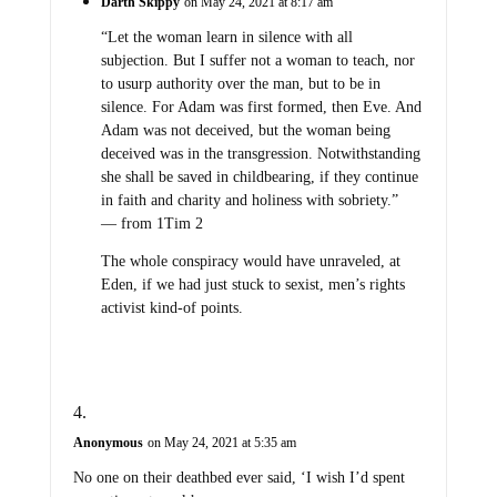
Darth Skippy
on May 24, 2021 at 8:17 am
“Let the woman learn in silence with all
subjection. But I suffer not a woman to teach, nor
to usurp authority over the man, but to be in
silence. For Adam was first formed, then Eve. And
Adam was not deceived, but the woman being
deceived was in the transgression. Notwithstanding
she shall be saved in childbearing, if they continue
in faith and charity and holiness with sobriety.”
— from 1Tim 2
The whole conspiracy would have unraveled, at
Eden, if we had just stuck to sexist, men’s rights
activist kind-of points.
Anonymous
on May 24, 2021 at 5:35 am
No one on their deathbed ever said, ‘I wish I’d spent