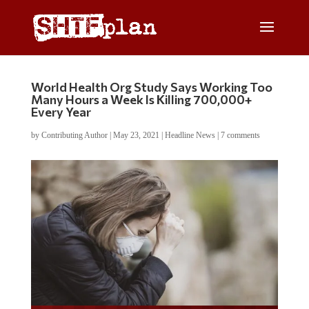
World Health Org Study Says Working Too
Many Hours a Week Is Killing 700,000+
Every Year
by
Contributing Author
|
May 23, 2021
|
Headline News
|
7 comments