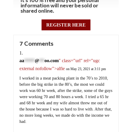
information will never be sold or
shared online.
REGISTER HERE
7 Comments
aa
@
oo.com
" class="url" rel="ugc
******
***
external nofollow">alfie
on May 23, 2021 at 3:11 pm
I worked in a meat packing plant in the 70’s to 2010,
before the big strike in the 80’s, the most we could
work was 60 hr week, after the strike, some of the guys
were working 70 and 80 hours a week. I tried a 65 hr
and 68 hr week and my wife almost threw me out of
the house because I was so hard to live with. After that,
no more long weeks, we made do with the income we
had.