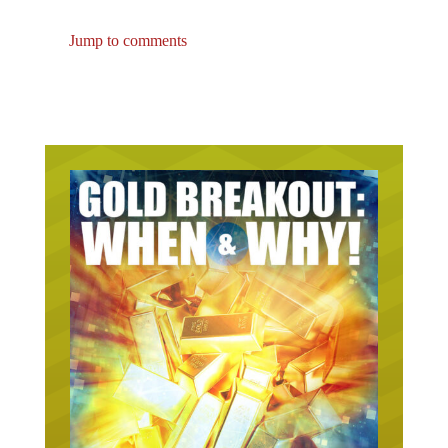
Jump to comments