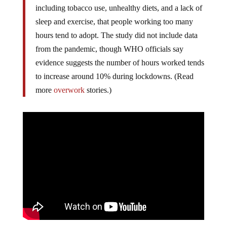
including tobacco use, unhealthy diets, and a lack of
sleep and exercise, that people working too many
hours tend to adopt. The study did not include data
from the pandemic, though WHO officials say
evidence suggests the number of hours worked tends
to increase around 10% during lockdowns. (Read
more
overwork
stories.)