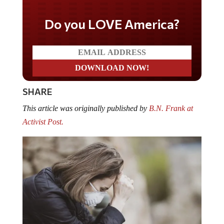
Do you LOVE America?
SHARE
This article was originally published by
B.N. Frank at
Activist Post.