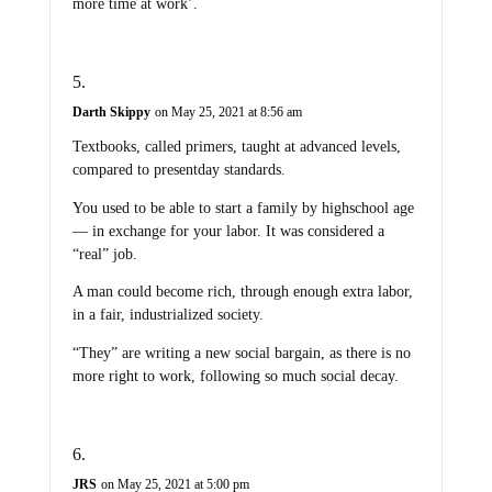
more time at work’.
Darth Skippy
on May 25, 2021 at 8:56 am
Textbooks, called primers, taught at advanced levels,
compared to presentday standards.
You used to be able to start a family by highschool age
— in exchange for your labor. It was considered a
“real” job.
A man could become rich, through enough extra labor,
in a fair, industrialized society.
“They” are writing a new social bargain, as there is no
more right to work, following so much social decay.
JRS
on May 25, 2021 at 5:00 pm