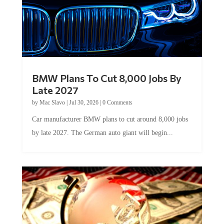
BMW Plans To Cut 8,000 Jobs By
Late 2027
by
Mac Slavo
|
Jul 30, 2026
|
0 Comments
Car manufacturer BMW plans to cut around 8,000 jobs
by late 2027. The German auto giant will begin...