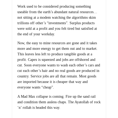
Work used to be considered producing something
useable from the earth’s abundant natural resources…
not sitting at a modem watching the algorithms skim
trillions off other’s “investments”. Surplus products
were sold at a profit and you felt tired but satisfied at
the end of your workday.
Now, the easy to mine resources are gone and it takes
more and more energy to get them out and to market.
This leaves less left to produce tangible goods at a
profit. Capex is squeezed and jobs are offshored and
cut. Soon everyone wants to wash each other’s cars and
cut each other’s hair and no real goods are produced in
country. Service jobs are all that remain. Most goods
are imported because it is cheaper that way and
everyone wants “cheap”.
A Mad Max collapse is coming. Fire up the sand rail
and condition them assless chaps. The Ayatollah of rock
‘n’ rollah is headed this way.