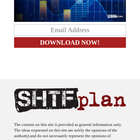
The content on this site is provided as general information only.
The ideas expressed on this site are solely the opinions of the
author(s) and do not necessarily represent the opinions of