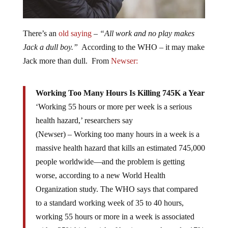
There’s an
old saying
–
“All work and no play makes
Jack a dull boy.”
According to the WHO – it may make
Jack more than dull. From
Newser:
Working Too Many Hours Is Killing 745K a Year
‘Working 55 hours or more per week is a serious
health hazard,’ researchers say
(Newser) – Working too many hours in a week is a
massive health hazard that kills an estimated 745,000
people worldwide—and the problem is getting
worse, according to a new World Health
Organization study. The WHO says that compared
to a standard working week of 35 to 40 hours,
working 55 hours or more in a week is associated