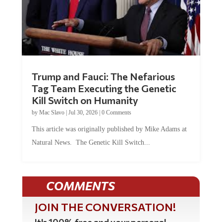
Trump and Fauci: The Nefarious
Tag Team Executing the Genetic
Kill Switch on Humanity
by
Mac Slavo
|
Jul 30, 2026
|
0 Comments
This article was originally published by Mike Adams at
Natural News. The Genetic Kill Switch...
COMMENTS
JOIN THE CONVERSATION!
It's 100% free and your personal