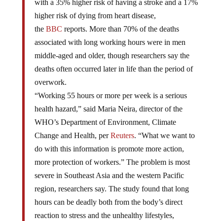
with a 35% higher risk of having a stroke and a 17%
higher risk of dying from heart disease,
the
BBC
reports. More than 70% of the deaths
associated with long working hours were in men
middle-aged and older, though researchers say the
deaths often occurred later in life than the period of
overwork.
“Working 55 hours or more per week is a serious
health hazard,” said Maria Neira, director of the
WHO’s Department of Environment, Climate
Change and Health, per
Reuters
. “What we want to
do with this information is promote more action,
more protection of workers.” The problem is most
severe in Southeast Asia and the western Pacific
region, researchers say. The study found that long
hours can be deadly both from the body’s direct
reaction to stress and the unhealthy lifestyles,