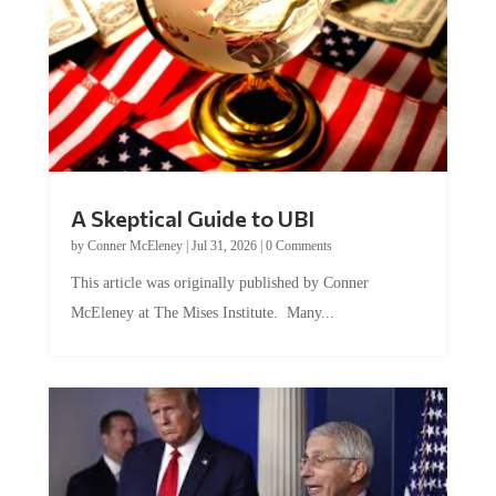
A Skeptical Guide to UBI
by
Conner McEleney
|
Jul 31, 2026
|
0 Comments
This article was originally published by Conner
McEleney at The Mises Institute. Many...