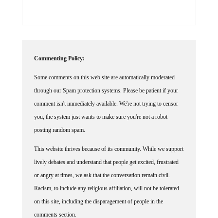
Commenting Policy:
Some comments on this web site are automatically moderated
through our Spam protection systems. Please be patient if your
comment isn't immediately available. We're not trying to censor
you, the system just wants to make sure you're not a robot
posting random spam.
This website thrives because of its community. While we support
lively debates and understand that people get excited, frustrated
or angry at times, we ask that the conversation remain civil.
Racism, to include any religious affiliation, will not be tolerated
on this site, including the disparagement of people in the
comments section.