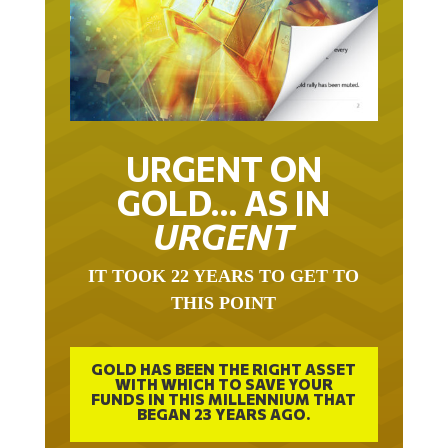
URGENT ON
GOLD… AS IN
URGENT
IT TOOK 22 YEARS TO GET TO
THIS POINT
GOLD HAS BEEN THE RIGHT ASSET
WITH WHICH TO SAVE YOUR
FUNDS IN THIS MILLENNIUM THAT
BEGAN 23 YEARS AGO.