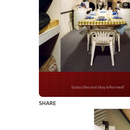
Do you LOVE Americ
SHARE