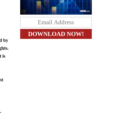
ed by
ghts.
 is
nt
.