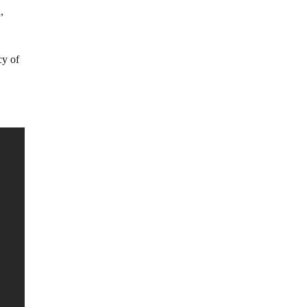
,
cy of