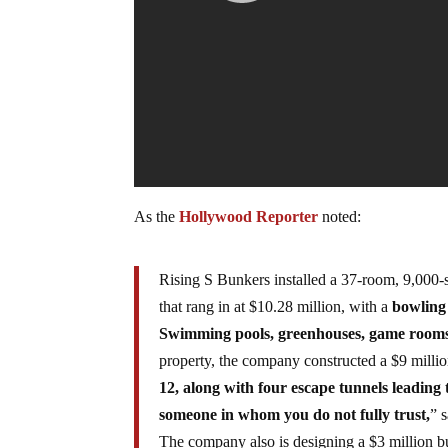
As the
Hollywood Reporter
noted:
Rising S Bunkers installed a 37-room, 9,000
that rang in at $10.28 million, with a
bowling 
Swimming pools, greenhouses, game rooms 
property, the company constructed a $9 milli
12, along with four escape tunnels leading 
someone in whom you do not fully trust,
” 
The company also is designing a $3 million bu