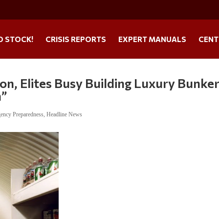
O STOCK!
CRISIS REPORTS
EXPERT MANUALS
CENT
on, Elites Busy Building Luxury Bunker
h”
ency Preparedness
,
Headline News