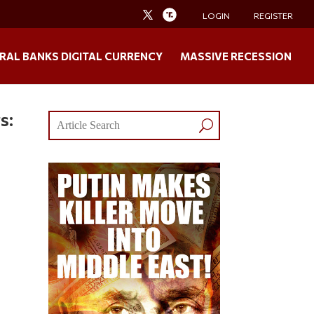
LOGIN
REGISTER
RAL BANKS DIGITAL CURRENCY
MASSIVE RECESSION
s: