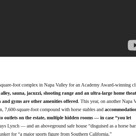
-square-foot complex in Napa Valley for an Academy Award-winning cl
alley, sauna, jacuzzi, shooting range and an ultra-large home theat
and gyms are other amenities offered
. This year, on another Napa 
on, 7,600-square-foot compound with horse stables and
accommodation
to outlets on the estate, multiple hidden rooms — in case “you let
says Lynch — and an aboveground safe house “disguised as a horse bar
nker for “a major sports figure from Southern California.”