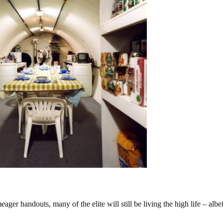
eager handouts, many of the elite will still be living the high life – albei