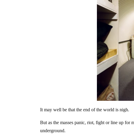
It may well be that the end of the world is nigh.
But as the masses panic, riot, fight or line up for m
underground.