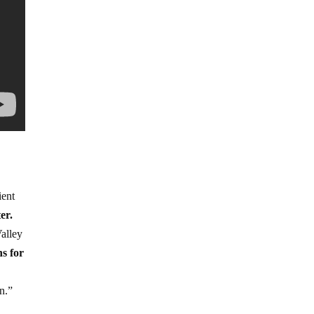
ient
er.
Valley
s for
n.”