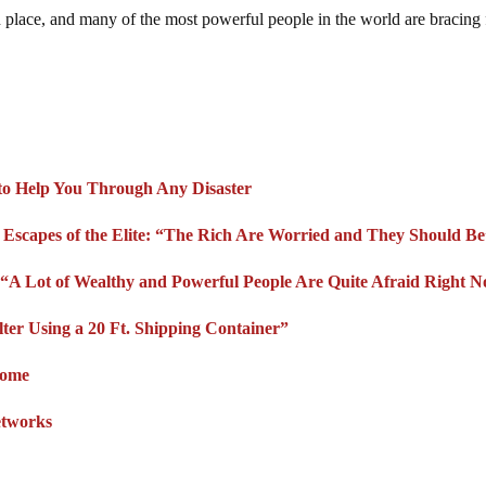
in place, and many of the most powerful people in the world are bracing 
 to Help You Through Any Disaster
 Escapes of the Elite: “The Rich Are Worried and They Should B
“A Lot of Wealthy and Powerful People Are Quite Afraid Right 
r Using a 20 Ft. Shipping Container”
Home
etworks