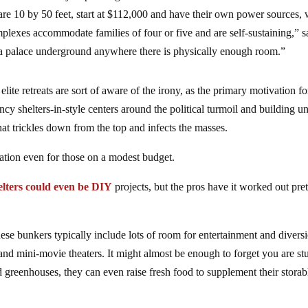
re 10 by 50 feet, start at $112,000 and have their own power sources, 
mplexes accommodate families of four or five and are self-sustaining,” s
a palace underground anywhere there is physically enough room.”
te retreats are sort of aware of the irony, as the primary motivation fo
 shelters-in-style centers around the political turmoil and building un
hat trickles down from the top and infects the masses.
ration even for those on a modest budget.
lters could even be DIY
projects, but the pros have it worked out pre
hese bunkers typically include lots of room for entertainment and divers
d mini-movie theaters. It might almost be enough to forget you are st
greenhouses, they can even raise fresh food to supplement their storab