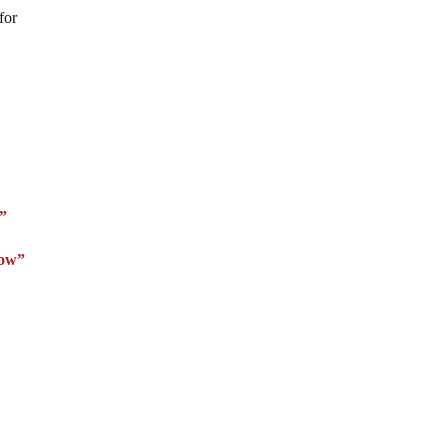
for
e”
Now”