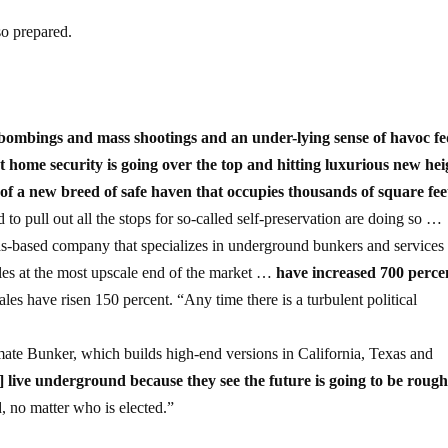
so prepared.
t bombings and mass shootings and an under-lying sense of havoc f
that home security is going over the top and hitting luxurious new hei
of a new breed of safe haven that occupies thousands of square feet
to pull out all the stops for so-called self-preservation are doing so …
-based company that specializes in underground bunkers and services
ales at the most upscale end of the market …
have increased 700 perce
sales have risen 150 percent. “Any time there is a turbulent political
ate Bunker, which builds high-end versions in California, Texas and
] live underground because they see the future is going to be rough
, no matter who is elected.”