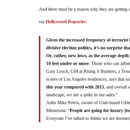
And there must be a reason why they are getting 
via
Hollywood Reporter
:
Given the increased frequency of terroris
divisive election politics, it’s no surprise 
Or, rather, new lows, as the average depth 
10 feet under or more
. Those who can afford 
Gary Lynch, GM at Rising S Bunkers, a Texas
scores of Los Angeles residences, says that s
this year compared with 2015
, and overall 
landscape, we see a spike in our sales.”
Adds Mike Peters, owner of Utah-based Ultim
Minnesota: “
People are going for luxury [to
Everyone I’ve talked to thinks we are doomed