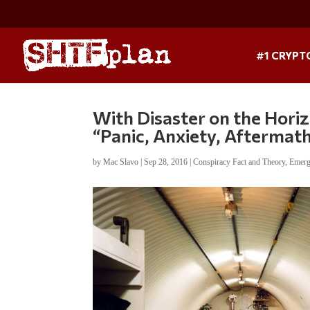
#1 CRYPT
With Disaster on the Horiz
“Panic, Anxiety, Aftermat
by
Mac Slavo
|
Sep 28, 2016
|
Conspiracy Fact and Theory
,
Emerg