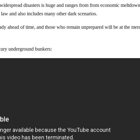
for widespread disasters is huge and ranges from from economic meltdown
al law and also includes many other dark scenarios.
ady ahead of time, and those who remain unprepared will be at the mer
luxury underground bunkers: