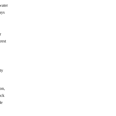
water
ays
r
rest
tty
ion,
uck
le