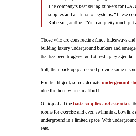
The company’s best-selling bunkers for L.A. a
supplies and air-filtration systems: “These co
Roberson, adding: “You can pretty much put 
Those who are constructing fancy hideaways and eli
building luxury underground bunkers and emergency
that has been triggered and stirred up by agenda t
Still, their back up plan could provide some inspi
For the diligent, some adequate
underground she
nice for those who can afford it.
On top of all the
basic supplies and essentials
, t
rooms for exercise and even swimming, bowling an
underground in a limited space. With underground 
eats.