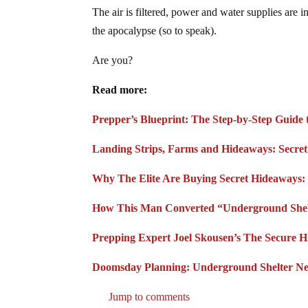
The air is filtered, power and water supplies are 
the apocalypse (so to speak).
Are you?
Read more:
Prepper’s Blueprint: The Step-by-Step Guide
Landing Strips, Farms and Hideaways: Secret
Why The Elite Are Buying Secret Hideaways: 
How This Man Converted “Underground Shelte
Prepping Expert Joel Skousen’s The Secure 
Doomsday Planning: Underground Shelter N
Jump to comments