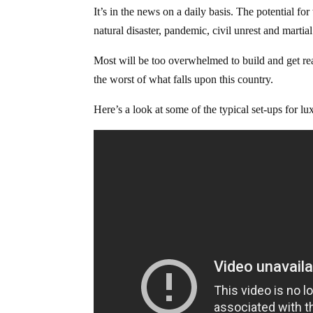
It’s in the news on a daily basis. The potential 
natural disaster, pandemic, civil unrest and marti
Most will be too overwhelmed to build and get re
the worst of what falls upon this country.
Here’s a look at some of the typical set-ups for 