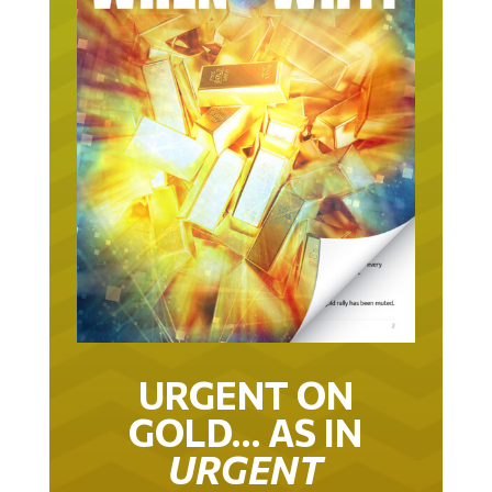
URGENT ON
GOLD… AS IN
URGENT