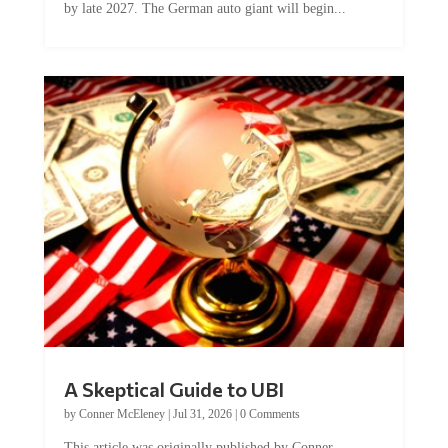
A Skeptical Guide to UBI
by
Conner McEleney
|
Jul 31, 2026
|
0 Comments
This article was originally published by Conner