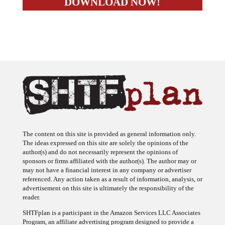
The content on this site is provided as general information only.
The ideas expressed on this site are solely the opinions of the
author(s) and do not necessarily represent the opinions of
sponsors or firms affiliated with the author(s). The author may or
may not have a financial interest in any company or advertiser
referenced. Any action taken as a result of information, analysis, or
advertisement on this site is ultimately the responsibility of the
reader.
SHTFplan is a participant in the Amazon Services LLC Associates
Program, an affiliate advertising program designed to provide a
means for sites to earn advertising fees by advertising and linking