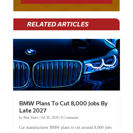
RELATED ARTICLES
BMW Plans To Cut 8,000 Jobs By
Late 2027
by
Mac Slavo
|
Jul 30, 2026
|
0 Comments
Car manufacturer BMW plans to cut around 8,000 jobs
by late 2027. The German auto giant will begin...