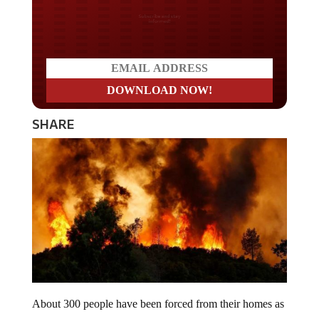
Do you LOVE America?
SHARE
About 300 people have been forced from their homes as
two large wildfires rage in Northern California.