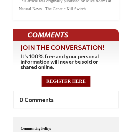
Natural News. The Genetic Kill Switch...
COMMENTS
JOIN THE CONVERSATION!
It's 100% free and your personal
information will never be sold or
shared online.
REGISTER HERE
0 Comments
Commenting Policy: