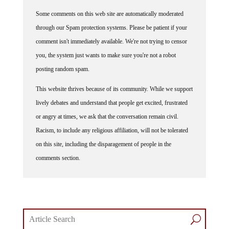
Some comments on this web site are automatically moderated
through our Spam protection systems. Please be patient if your
comment isn't immediately available. We're not trying to censor
you, the system just wants to make sure you're not a robot
posting random spam.
This website thrives because of its community. While we support
lively debates and understand that people get excited, frustrated
or angry at times, we ask that the conversation remain civil.
Racism, to include any religious affiliation, will not be tolerated
on this site, including the disparagement of people in the
comments section.