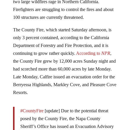
Firefighters are struggling to control the fires and about
100 structures are currently threatened.
The County Fire, which started Saturday afternoon, is
only 3 percent contained, according to the California
Department of Forestry and Fire Protection, and it is
continuing to grow rather quickly.
According to
NPR
,
the County Fire grew by 12,000 acres Sunday night and
had scorched more than 60,000 acres by late Monday.
Late Monday, Calfire issued an evacuation order for the
Berryessa Highlands, Markley Cove, and Pleasure Cove
Resorts.
#CountyFire
[update] Due to the potential threat
posed by the County Fire, the Napa County
Sheriff’s Office has issued an Evacuation Advisory
for the Berryessa Highlands, Markley Cove, and