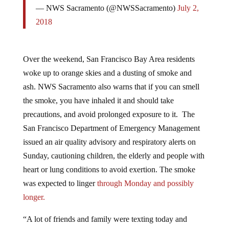
2018
Over the weekend, San Francisco Bay Area residents
woke up to orange skies and a dusting of smoke and
ash. NWS Sacramento also warns that if you can smell
the smoke, you have inhaled it and should take
precautions, and avoid prolonged exposure to it. The
San Francisco Department of Emergency Management
issued an air quality advisory and respiratory alerts on
Sunday, cautioning children, the elderly and people with
heart or lung conditions to avoid exertion. The smoke
was expected to linger
through Monday and possibly
longer.
“A lot of friends and family were texting today and
saying they were having some PTSD,” Savannah