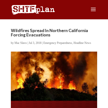
Wildfires Spread In Northern California
Forcing Evacuations
by
Mac Slavo
|
Jul 3, 2018
|
Emergency Preparedness
,
Headline News