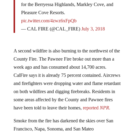
Pleasure Cove Resorts.
pic.twitter.com/4zwz6xFpQb
— CAL FIRE (@CAL_FIRE)
July 3, 2018
A second wildfire is also burning to the northwest of the
County Fire. The Pawnee Fire broke out more than a
week ago and has consumed about 14,700 acres.
CalFire says it is already 75 percent contained. Aircrews
and firefighters were dropping water and flame retardant
on both wildfires and digging firebreaks. Residents in
some areas affected by the County and Pawnee fires
have been told to leave their homes,
reported
NPR.
Smoke from the fire has darkened the skies over San
Francisco, Napa, Sonoma, and San Mateo
counties. “You can see the smoke and you can see an