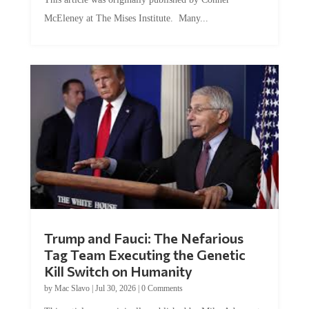
McEleney at The Mises Institute. Many...
Trump and Fauci: The Nefarious
Tag Team Executing the Genetic
Kill Switch on Humanity
by
Mac Slavo
|
Jul 30, 2026
|
0 Comments
This article was originally published by Mike Adams at