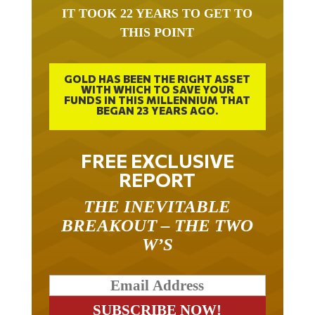
IT TOOK 22 YEARS TO GET TO
THIS POINT
GOLD HAS BEEN THE RIGHT ASSET
WITH WHICH TO SAVE YOUR
FUNDS IN THIS MILLENNIUM THAT
BEGAN 23 YEARS AGO.
FREE EXCLUSIVE
REPORT
THE INEVITABLE
BREAKOUT – THE TWO
W’S