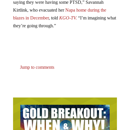
Kirtlink, who evacuated her
Napa home during the
blazes in December
, told
KGO-TV.
“I’m imagining what
they’re going through.”
Jump to comments