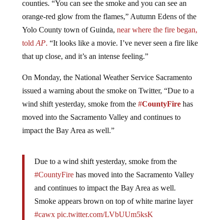
orange-red glow from the flames,” Autumn Edens of the
Yolo County town of Guinda,
near where the fire began,
told
AP
.
“It looks like a movie. I’ve never seen a fire like
that up close, and it’s an intense feeling.”
On Monday, the National Weather Service Sacramento
issued a warning about the smoke on Twitter, “Due to a
wind shift yesterday, smoke from the
#
CountyFire
has
moved into the Sacramento Valley and continues to
impact the Bay Area as well.”
Due to a wind shift yesterday, smoke from the
#CountyFire
has moved into the Sacramento Valley
and continues to impact the Bay Area as well.
Smoke appears brown on top of white marine layer
#cawx
pic.twitter.com/LVbUUm5ksK
— NWS Sacramento (@NWSSacramento)
July 2,