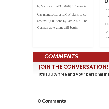
U
by
Mac Slavo
|
Jul 30, 2026
|
0 Comments
by
Car manufacturer BMW plans to cut
Co
around 8,000 jobs by late 2027. The
Thi
German auto giant will begin...
by
Ins
COMMENTS
JOIN THE CONVERSATION!
It's 100% free and your personal inf
0 Comments