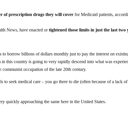
er of prescription drugs they will cover
for Medicaid patients, accord
ealth News, have enacted or
tightened those limits in just the last two
to borrow billions of dollars monthly just to pay the interest on existi
 in this country is going to very rapidly descend into what was experi
he communist occupation of the late 20th century.
s to seek medical care – you go there to die (often because of a lack of
ery quickly approaching the same here in the United States.