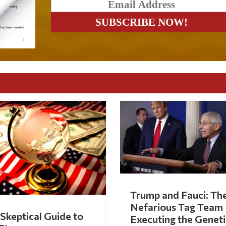
Trump and Fauci: Th
Nefarious Tag Team
Skeptical Guide to
Executing the Geneti