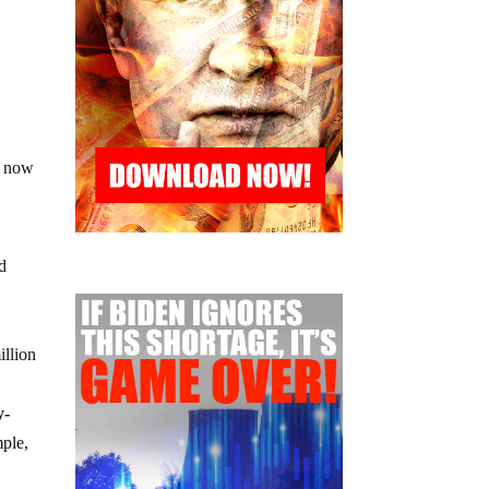
s now
nd
illion
y-
mple,