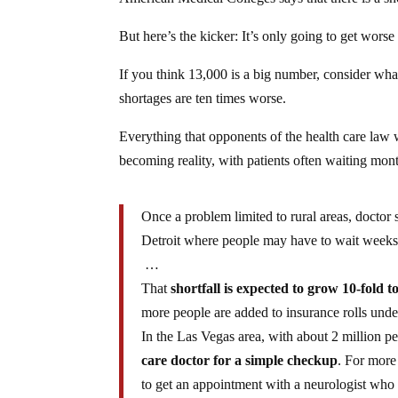
But here’s the kicker: It’s only going to get worse 
If you think 13,000 is a big number, consider what
shortages are ten times worse.
Everything that opponents of the health care law 
becoming reality, with patients often waiting mont
Once a problem limited to rural areas, doctor
Detroit where people may have to wait weeks 
…
That
shortfall is expected to grow 10-fold t
more people are added to insurance rolls under
In the Las Vegas area, with about 2 million pe
care doctor for a simple checkup
. For more
to get an appointment with a neurologist who 