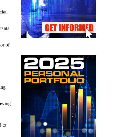
ician
tants
tor of
ing
rowing
d to