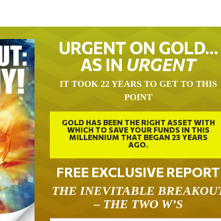
URGENT ON GOLD…
AS IN
URGENT
IT TOOK 22 YEARS TO GET TO THIS
POINT
GOLD HAS BEEN THE RIGHT ASSET WITH
WHICH TO SAVE YOUR FUNDS IN THIS
MILLENNIUM THAT BEGAN 23 YEARS
AGO.
FREE EXCLUSIVE REPORT
THE INEVITABLE BREAKOU
– THE TWO W’S