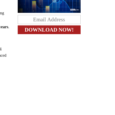
ing
 years
.
ng
enced