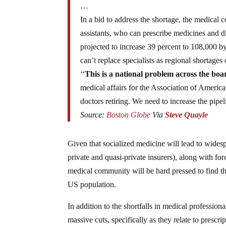
…
In a bid to address the shortage, the medical
assistants, who can prescribe medicines and d
projected to increase 39 percent to 108,000 by 
can’t replace specialists as regional shortages o
‘‘
This is a national problem across the boa
medical affairs for the Association of Americ
doctors retiring. We need to increase the pipel
Source:
Boston Globe
Via
Steve Quayle
Given that socialized medicine will lead to widesp
private and quasi-private insurers), along with f
medical community will be hard pressed to find th
US population.
In addition to the shortfalls in medical professio
massive cuts, specifically as they relate to prescri