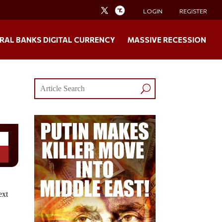
LOGIN
REGISTER
RAL BANKS DIGITAL CURRENCY
MASSIVE RECESSION
ext