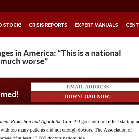
O STOCK!
CRISIS REPORTS
EXPERT MANUALS
CENT
s in America: “This is a national
t much worse”
!
tient Protection and Affordable Care Act
goes into full effect starting n
g with too many patients and not enough doctors. The Association of
ortage of at least 13,000 doctors nationwide.