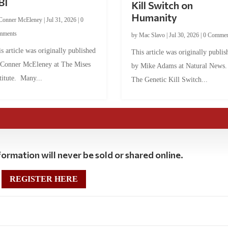
BI
Kill Switch on
Humanity
Conner McEleney
|
Jul 31, 2026
|
0
mments
by
Mac Slavo
|
Jul 30, 2026
|
0 Commen
s article was originally published
This article was originally publis
 Conner McEleney at The Mises
by Mike Adams at Natural News
titute. Many...
The Genetic Kill Switch...
ormation will never be sold or shared online.
REGISTER HERE