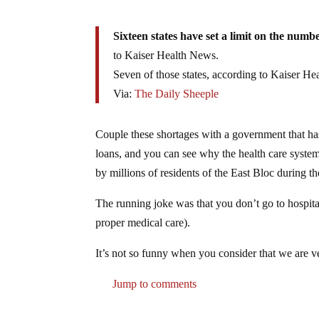
Sixteen states have set a limit on the numb
to Kaiser Health News.
Seven of those states, according to Kaiser H
Via:
The Daily Sheeple
Couple these shortages with a government that has 
loans, and you can see why the health care system
by millions of residents of the East Bloc during t
The running joke was that you don’t go to hospital
proper medical care).
It’s not so funny when you consider that we are v
Jump to comments