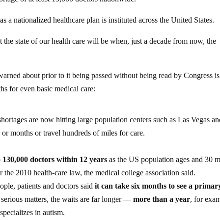
as a nationalized healthcare plan is instituted across the United States.
 the state of our health care will be when, just a decade from now, the
warned about prior to it being passed without being read by Congress i
hs for even basic medical care:
 shortages are now hitting large population centers such as Las Vegas a
or months or travel hundreds of miles for care.
o 130,000 doctors within 12 years
as the US population ages and 30 m
 the 2010 health-care law, the medical college association said.
ople, patients and doctors said
it can take six months to see a primar
 serious matters, the waits are far longer —
more than a year
, for exa
specializes in autism.