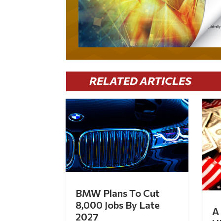
RELATED ARTICLES
BMW Plans To Cut
8,000 Jobs By Late
A 
2027