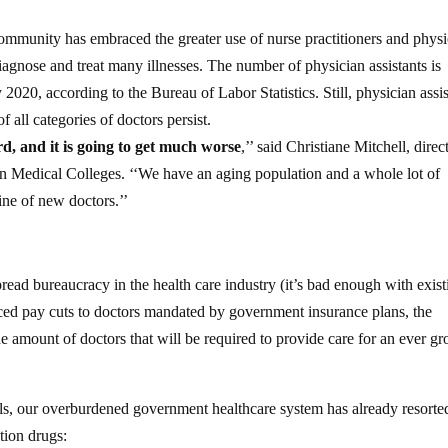
 community has embraced the greater use of nurse practitioners and phys
iagnose and treat many illnesses. The number of physician assistants is
2020, according to the Bureau of Labor Statistics. Still, physician assis
f all categories of doctors persist.
rd, and it is going to get much worse
,’’ said Christiane Mitchell, direc
an Medical Colleges. ‘‘We have an aging population and a whole lot of
ine of new doctors.’’
read bureaucracy in the health care industry (it’s bad enough with exist
orced pay cuts to doctors mandated by government insurance plans, the
e amount of doctors that will be required to provide care for an ever g
nals, our overburdened government healthcare system has already resorte
ption drugs: