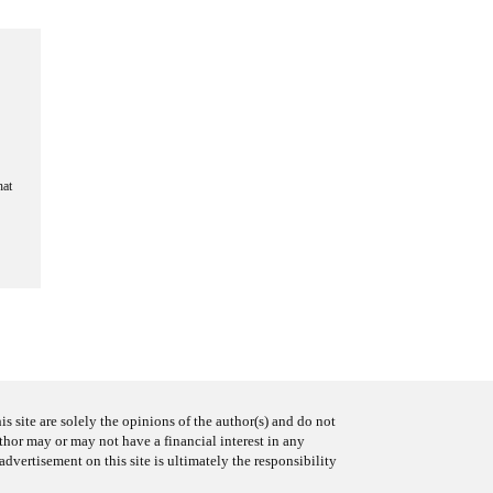
hat
s site are solely the opinions of the author(s) and do not
uthor may or may not have a financial interest in any
advertisement on this site is ultimately the responsibility