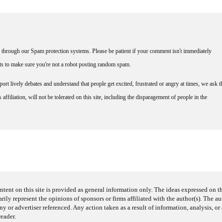
through our Spam protection systems. Please be patient if your comment isn't immediately
nts to make sure you're not a robot posting random spam.
rt lively debates and understand that people get excited, frustrated or angry at times, we ask t
affiliation, will not be tolerated on this site, including the disparagement of people in the
ntent on this site is provided as general information only. The ideas expressed on thi
arily represent the opinions of sponsors or firms affiliated with the author(s). The a
 or advertiser referenced. Any action taken as a result of information, analysis, or 
reader.