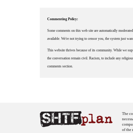
Commenting Policy:
Some comments on this web site are automatically moderated 
available. We're not trying to censor you, the system just wa
This website thrives because of its community. While we suppo
the conversation remain civil. Racism, to include any religious 
comments section.
The co
necess
company
of the 