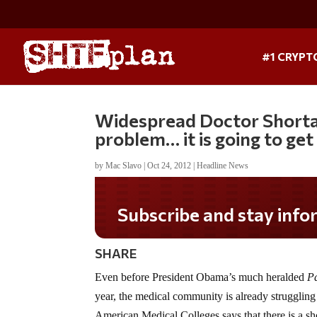
#1 CRYPT
Widespread Doctor Shortage
problem… it is going to ge
by
Mac Slavo
|
Oct 24, 2012
|
Headline News
Subscribe and stay informed
SHARE
Even before President Obama’s much heralded
Pa
year, the medical community is already strugglin
American Medical Colleges says that there is a sh