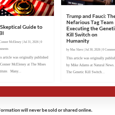
Trump and Fauci: Th
Nefarious Tag Team
Skeptical Guide to
Executing the Geneti
BI
Kill Switch on
Humanity
Conner McEleney
|
Jul 31, 2026
|
0
mments
by
Mac Slavo
|
Jul 30, 2026
|
0 Commen
s article was originally published
This article was originally publis
 Conner McEleney at The Mises
by Mike Adams at Natural News
titute. Many...
The Genetic Kill Switch...
ormation will never be sold or shared online.