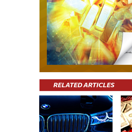
RELATED ARTICLES