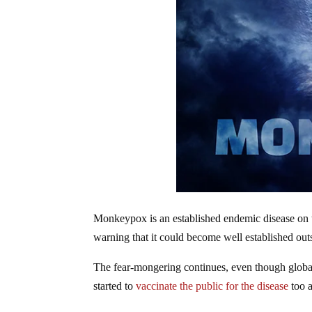
Monkeypox is an established endemic disease on 
warning that it could become well established outs
The fear-mongering continues, even though glob
started to
vaccinate the public for the disease
too 