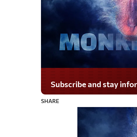
Do you LOVE America?
SHARE