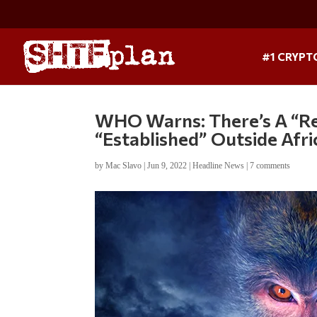
#1 CRYPT
WHO Warns: There’s A “R
“Established” Outside Afri
by
Mac Slavo
|
Jun 9, 2022
|
Headline News
|
7 comments