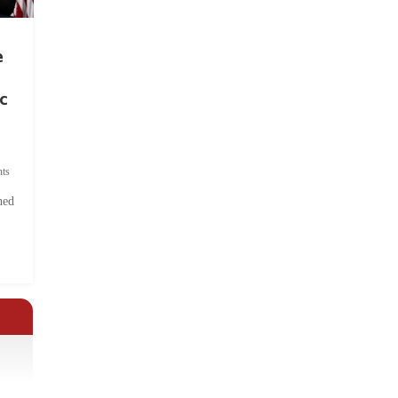
e
c
ts
hed
.