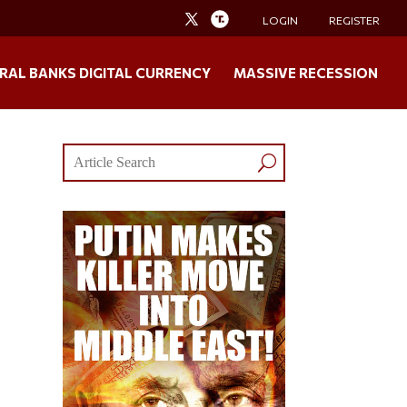
LOGIN
REGISTER
RAL BANKS DIGITAL CURRENCY
MASSIVE RECESSION