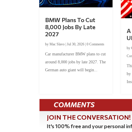
BMW Plans To Cut
8,000 Jobs By Late
A 
2027
U
by
Mac Slavo
|
Jul 30, 2026
|
0 Comments
by
Car manufacturer BMW plans to cut
Co
around 8,000 jobs by late 2027. The
Thi
German auto giant will begin...
by
Ins
COMMENTS
JOIN THE CONVERSATION!
It's 100% free and your personal inf