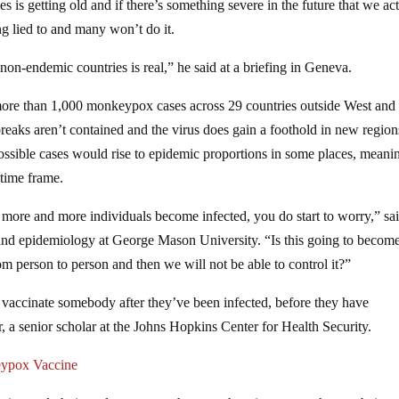
 is getting old and if there’s something severe in the future that we ac
ng lied to and many won’t do it.
n-endemic countries is real,” he said at a briefing in Geneva.
ore than 1,000 monkeypox cases across 29 countries outside West and
breaks aren’t contained and the virus does gain a foothold in new regions
 possible cases would rise to epidemic proportions in some places, meani
 time frame.
more and more individuals become infected, you do start to worry,” sa
 and epidemiology at George Mason University. “Is this going to becom
m person to person and then we will not be able to control it?”
n vaccinate somebody after they’ve been infected, before they have
, a senior scholar at the Johns Hopkins Center for Health Security.
eypox Vaccine