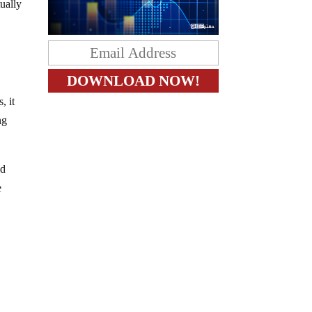
tually
, it
ng
id
e