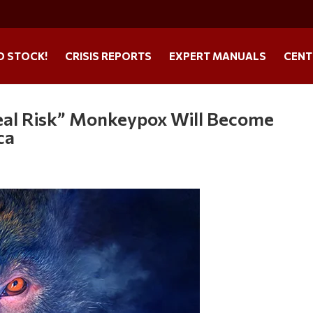
O STOCK!
CRISIS REPORTS
EXPERT MANUALS
CENT
eal Risk” Monkeypox Will Become
ca