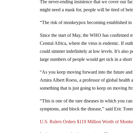
The never-ending insistence that we cover our faces
might need a mask for, people will be tired of bei
“The risk of monkeypox becoming established in no
Since the start of May, the WHO has confirmed m
Central Africa, where the virus is endemic. If out
could simmer indefinitely at low levels. It’s also
large numbers of people would get sick in a short
“As you keep moving forward into the future and 
Amira Albert Roess, a professor of global health
something that is just going to keep on moving fro
“This is one of the rare diseases in which you ca
symptoms, and block the disease,” said Eric Toner
U.S. Rulers Orders $119 Million Worth of Monk