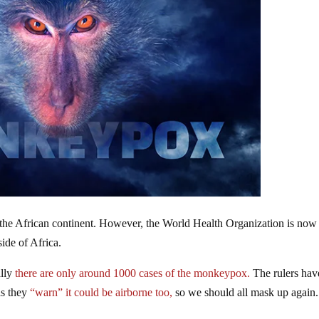
the African continent. However, the World Health Organization is now
ide of Africa.
ally
there are only around 1000 cases of the monkeypox.
The rulers hav
as they
“warn” it could be airborne too,
so we should all mask up again.