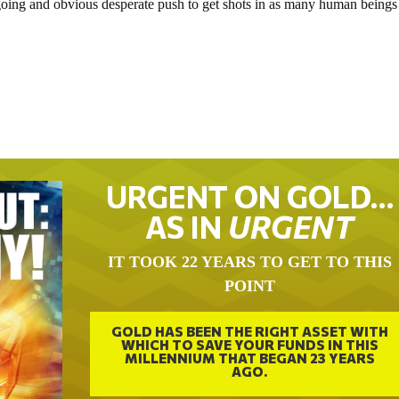
going and obvious desperate push to get shots in as many human beings
URGENT ON GOLD…
AS IN
URGENT
IT TOOK 22 YEARS TO GET TO THIS
POINT
GOLD HAS BEEN THE RIGHT ASSET WITH
WHICH TO SAVE YOUR FUNDS IN THIS
MILLENNIUM THAT BEGAN 23 YEARS
AGO.