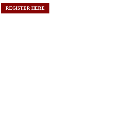
REGISTER HERE