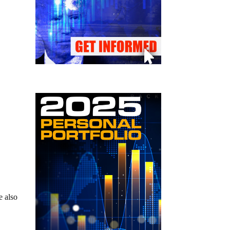
e also