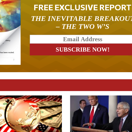
FREE EXCLUSIVE REPORT
THE INEVITABLE BREAKOU
– THE TWO W’S