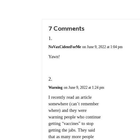
7 Comments
NoVaxCidentForMe
on June 9, 2022 at 1:04 pm
Yawn!
Warning
on June 9, 2022 at 1:24 pm
I recently read an article
somewhere (can’t remember
where) and they were
warning people who continue
getting “vaccines” to stop
getting the jabs. They said
that as many more people