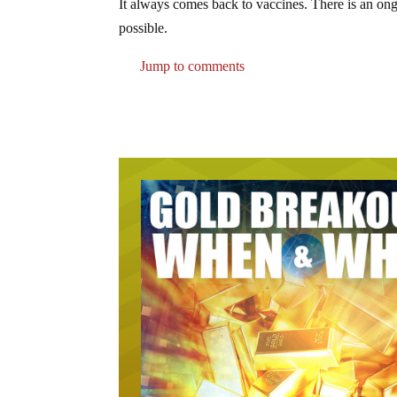
It always comes back to vaccines. There is an on
possible.
Jump to comments