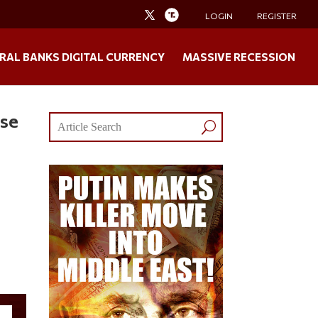
LOGIN
REGISTER
RAL BANKS DIGITAL CURRENCY
MASSIVE RECESSION
use