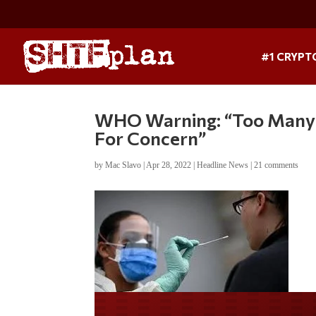
#1 CRYPT
WHO Warning: “Too Many V
For Concern”
by
Mac Slavo
|
Apr 28, 2022
|
Headline News
|
21 comments