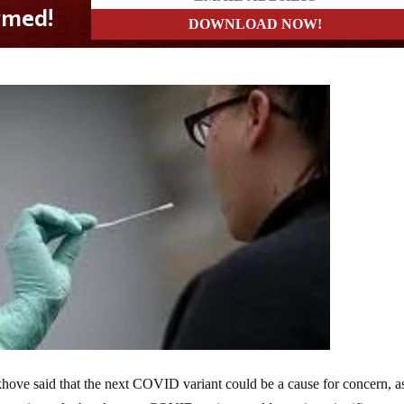
ove said that the next COVID variant could be a cause for concern, a