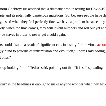
om Ghebreyesus asserted that a dramatic drop in testing for Covid-19
mpage and its potentially dangerous mutations. So, because people have d
ing tested when they feel perfectly fine, we have a problem because they
rely, when the time comes, they will invent numbers and roll out yet an
 be slaves in order to never get a cold again.
ould also be a result of significant cuts in testing for the virus,
accor
y blind to patterns of transmission and evolution,” Tedros said adding,
 bliss.”
p looking for it,” Tedros said, pointing out that “it is still spreading, it
“virus” in the headlines is enough to make anyone wonder what they hav