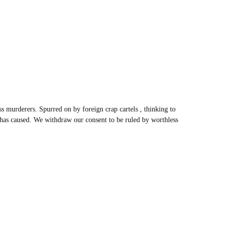
s murderers. Spurred on by foreign crap cartels , thinking to
” has caused. We withdraw our consent to be ruled by worthless