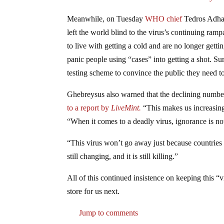
Meanwhile, on Tuesday
WHO chief
Tedros Adhan
left the world blind to the virus’s continuing ra
to live with getting a cold and are no longer gett
panic people using “cases” into getting a shot. Su
testing scheme to convince the public they need to
Ghebreysus also warned that the declining numbers c
to a report by
LiveMint.
“This makes us increasingl
“When it comes to a deadly virus, ignorance is not
“This virus won’t go away just because countries sto
still changing, and it is still killing.”
All of this continued insistence on keeping this 
store for us next.
Jump to comments