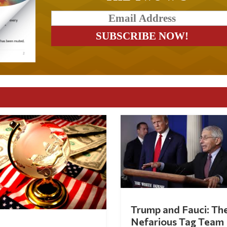
Trump and Fauci: Th
Nefarious Tag Team