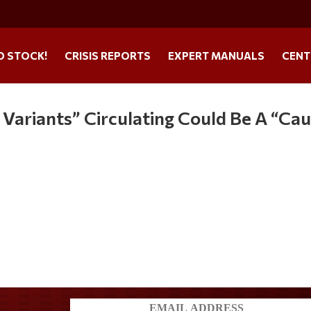
O STOCK!
CRISIS REPORTS
EXPERT MANUALS
CENT
ariants” Circulating Could Be A “Ca