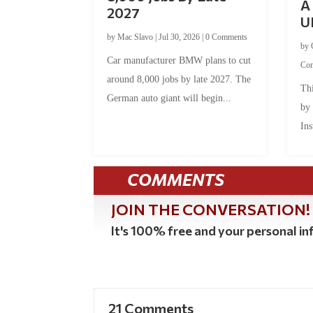
A 
2027
U
by
Mac Slavo
|
Jul 30, 2026
|
0 Comments
by
Car manufacturer BMW plans to cut
Co
around 8,000 jobs by late 2027. The
Thi
German auto giant will begin...
by
Ins
COMMENTS
JOIN THE CONVERSATION!
It's 100% free and your personal inf
21 Comments