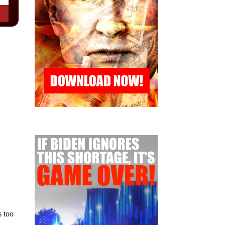
s too