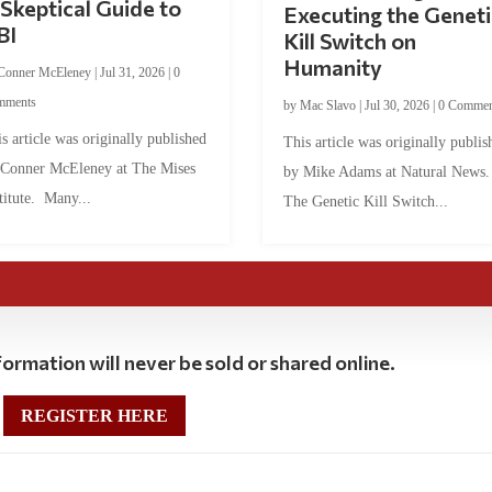
Skeptical Guide to
Executing the Geneti
BI
Kill Switch on
Humanity
Conner McEleney
|
Jul 31, 2026
|
0
mments
by
Mac Slavo
|
Jul 30, 2026
|
0 Commen
s article was originally published
This article was originally publis
 Conner McEleney at The Mises
by Mike Adams at Natural News
titute. Many...
The Genetic Kill Switch...
ormation will never be sold or shared online.
REGISTER HERE