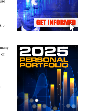
ause
A.5,
o many
e of
g