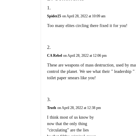
Spider25
on April 28, 2022 at 10:09 am
Too many elites circling there fixed it for you!
CA Rebel
on April 28, 2022 at 12:06 pm
These are weapons of mass destruction, used by mas
control the planet. We see what their ” leadership 
toilet paper smears like you!
Truth
on April 28, 2022 at 12:38 pm
I think most of us know by
now that the only thing
“circulating” are the lies