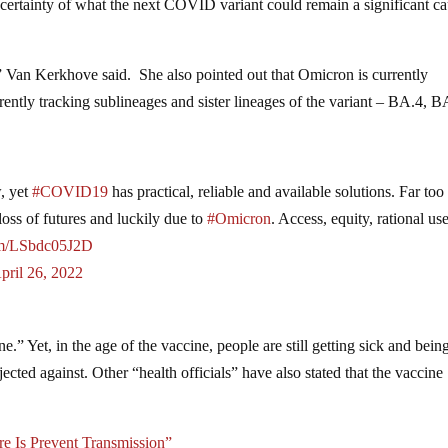
ncertainty of what the next COVID variant could remain a significant c
,” Van Kerkhove said. She also pointed out that Omicron is currently
ntly tracking sublineages and sister lineages of the variant – BA.4, B
, yet
#COVID19
has practical, reliable and available solutions. Far to
loss of futures and luckily due to
#Omicron
. Access, equity, rational us
com/LSbdc05J2D
pril 26, 2022
ne.” Yet, in the age of the vaccine, people are still getting sick and bein
ected against. Other “health officials” have also stated that the vaccine
 Is Prevent Transmission”