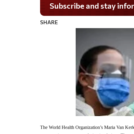
Do you LOVE America?
SHARE
The World Health Organization’s Maria Van Kerkh