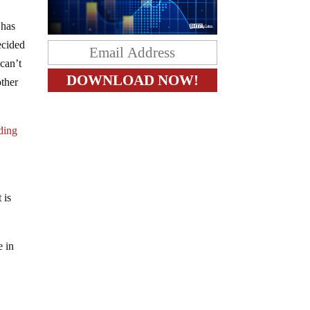
 has
ecided
 can’t
other
ding
 is
e in