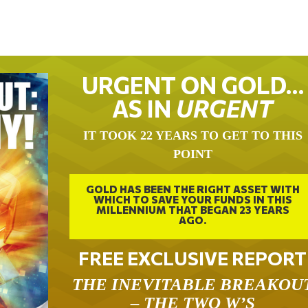
URGENT ON GOLD…
AS IN
URGENT
IT TOOK 22 YEARS TO GET TO THIS
POINT
GOLD HAS BEEN THE RIGHT ASSET WITH
WHICH TO SAVE YOUR FUNDS IN THIS
MILLENNIUM THAT BEGAN 23 YEARS
AGO.
FREE EXCLUSIVE REPORT
THE INEVITABLE BREAKOU
– THE TWO W’S