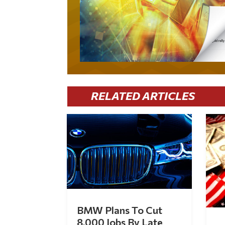
RELATED ARTICLES
BMW Plans To Cut
8,000 Jobs By Late