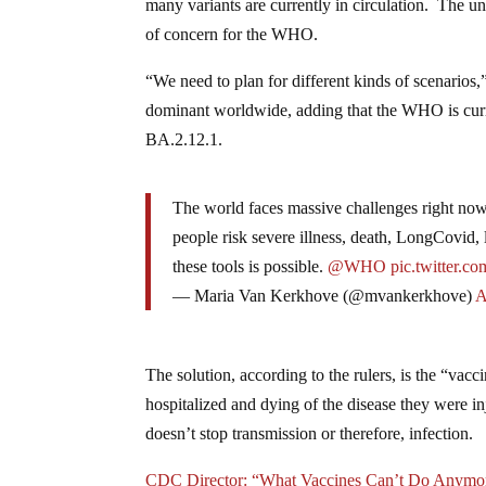
many variants are currently in circulation. The u
of concern for the WHO.
“We need to plan for different kinds of scenarios
dominant worldwide, adding that the WHO is curre
BA.2.12.1.
The world faces massive challenges right now
people risk severe illness, death, LongCovid, 
these tools is possible.
@WHO
pic.twitter.
— Maria Van Kerkhove (@mvankerkhove)
A
The solution, according to the rulers, is the “vacci
hospitalized and dying of the disease they were inj
doesn’t stop transmission or therefore, infection.
CDC Director: “What Vaccines Can’t Do Anymore