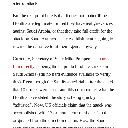
a terror attack.
But the real point here is that it does not matter if the
Houthis are legitimate, or that they have real grievances
against Saudi Arabia, or that they take full credit for the
attack on Saudi Aramco – The establishment is going to
rewrite the narrative to fit their agenda anyway.
Currently, Secretary of State Mike Pompeo
has named
Iran directly
as being the culprit behind the strikes on
Saudi Arabia (still no hard evidence available to verify
this). Even though the Saudis stated right after the attack
that 10 drones were used, and this corroborates what the
Houthis have stated, the story is being quickly
“adjusted”. Now, US officials claim that the attack was
accomplished with 17 or more “cruise missiles” that
originated from the direction of Iran. How the Saudis