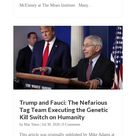
McEleney at The Mises Institute. Many...
Trump and Fauci: The Nefarious
Tag Team Executing the Genetic
Kill Switch on Humanity
by
Mac Slavo
|
Jul 30, 2026
|
0 Comments
This article was originally published by Mike Adams at