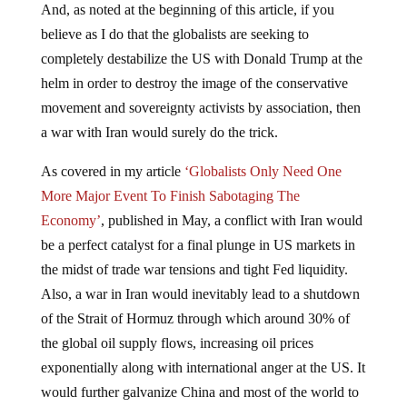
And, as noted at the beginning of this article, if you
believe as I do that the globalists are seeking to
completely destabilize the US with Donald Trump at the
helm in order to destroy the image of the conservative
movement and sovereignty activists by association, then
a war with Iran would surely do the trick.
As covered in my article
‘Globalists Only Need One
More Major Event To Finish Sabotaging The
Economy’
, published in May, a conflict with Iran would
be a perfect catalyst for a final plunge in US markets in
the midst of trade war tensions and tight Fed liquidity.
Also, a war in Iran would inevitably lead to a shutdown
of the Strait of Hormuz through which around 30% of
the global oil supply flows, increasing oil prices
exponentially along with international anger at the US. It
would further galvanize China and most of the world to