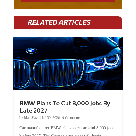
RELATED ARTICLES
BMW Plans To Cut 8,000 Jobs By
Late 2027
by
Mac Slavo
|
Jul 30, 2026
|
0 Comments
Car manufacturer BMW plans to cut around 8,000 jobs