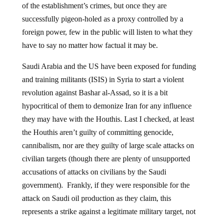
of the establishment’s crimes, but once they are
successfully pigeon-holed as a proxy controlled by a
foreign power, few in the public will listen to what they
have to say no matter how factual it may be.
Saudi Arabia and the US have been exposed for funding
and training militants (ISIS) in Syria to start a violent
revolution against Bashar al-Assad, so it is a bit
hypocritical of them to demonize Iran for any influence
they may have with the Houthis. Last I checked, at least
the Houthis aren’t guilty of committing genocide,
cannibalism, nor are they guilty of large scale attacks on
civilian targets (though there are plenty of unsupported
accusations of attacks on civilians by the Saudi
government). Frankly, if they were responsible for the
attack on Saudi oil production as they claim, this
represents a strike against a legitimate military target, not