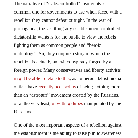
The narrative of “state-controlled” insurgents is a
common one for governments to use when faced with a
rebellion they cannot defeat outright. In the war of
propaganda, the last thing any establishment controlled
dictatorship wants is for the public to view the rebels
fighting them as common people and “heroic
underdogs”. So, they conjure a story in which the
rebellion is actually an evil conspiracy forged by a
foreign power. Many conservatives and liberty activists
might be able to relate to this
, as numerous leftist media
outlets have
recently accused us
of being nothing more
than an “astroturf” movement created by the Russians,
or at the very least,
unwitting dupes
manipulated by the
Russians.
One of the most important aspects of a rebellion against
the establishment is the ability to raise public awareness