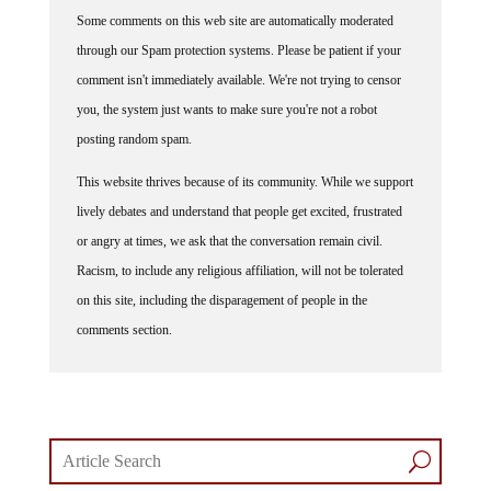
Some comments on this web site are automatically moderated
through our Spam protection systems. Please be patient if your
comment isn't immediately available. We're not trying to censor
you, the system just wants to make sure you're not a robot
posting random spam.
This website thrives because of its community. While we support
lively debates and understand that people get excited, frustrated
or angry at times, we ask that the conversation remain civil.
Racism, to include any religious affiliation, will not be tolerated
on this site, including the disparagement of people in the
comments section.