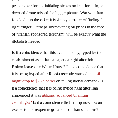
peacemaker for not initiating strikes on Iran for a single
downed drone missed the bigger picture. War with Iran
is baked into the cake; it is simply a matter of finding the
right trigger. Perhaps skyrocketing oil prices in the face
of “Iranian sponsored terrorism” will be exactly what the
globalists needed.
Is it a coincidence that this event is being hyped by the
establishment as an Iranian agenda right after John
Bolton leaves the White House? Is it a coincidence that
it is being hyped after Russia recently warned that
oil
might drop to $25 a barrel
on falling global demand? Is
it a coincidence that it is being hyped right after Iran
announced it was
utilizing advanced Uranium
centrifuges?
Is it a coincidence that Trump now has an
excuse to not reopen negotiations on Iran sanctions?