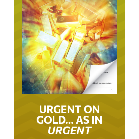
URGENT ON
GOLD… AS IN
URGENT