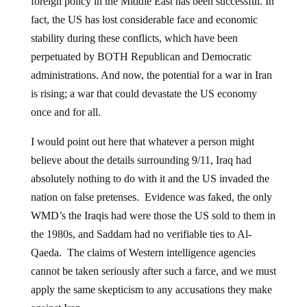
foreign policy in the Middle East has been successful. In
fact, the US has lost considerable face and economic
stability during these conflicts, which have been
perpetuated by BOTH Republican and Democratic
administrations. And now, the potential for a war in Iran
is rising; a war that could devastate the US economy
once and for all.
I would point out here that whatever a person might
believe about the details surrounding 9/11, Iraq had
absolutely nothing to do with it and the US invaded the
nation on false pretenses. Evidence was faked, the only
WMD’s the Iraqis had were those the US sold to them in
the 1980s, and Saddam had no verifiable ties to Al-
Qaeda. The claims of Western intelligence agencies
cannot be taken seriously after such a farce, and we must
apply the same skepticism to any accusations they make