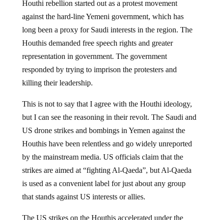
Houthi rebellion started out as a protest movement
against the hard-line Yemeni government, which has
long been a proxy for Saudi interests in the region. The
Houthis demanded free speech rights and greater
representation in government. The government
responded by trying to imprison the protesters and
killing their leadership.
This is not to say that I agree with the Houthi ideology,
but I can see the reasoning in their revolt. The Saudi and
US drone strikes and bombings in Yemen against the
Houthis have been relentless and go widely unreported
by the mainstream media. US officials claim that the
strikes are aimed at “fighting Al-Qaeda”, but Al-Qaeda
is used as a convenient label for just about any group
that stands against US interests or allies.
The US strikes on the Houthis accelerated under the