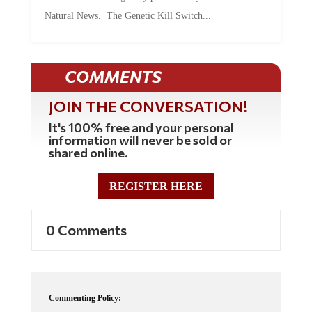
Natural News. The Genetic Kill Switch...
COMMENTS
JOIN THE CONVERSATION!
It's 100% free and your personal
information will never be sold or
shared online.
REGISTER HERE
0 Comments
Commenting Policy: