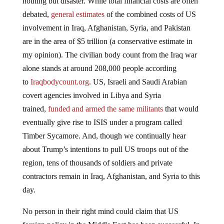
nothing but disaster. While total financial costs are often
debated,
general estimates
of the combined costs of US
involvement in Iraq, Afghanistan, Syria, and Pakistan
are in the area of $5 trillion (a conservative estimate in
my opinion). The civilian body count from the Iraq war
alone stands at around 208,000 people according
to
Iraqbodycount.org
. US, Israeli and Saudi Arabian
covert agencies involved in Libya and Syria
trained,
funded and armed the same militants
that would
eventually give rise to ISIS under a program called
Timber Sycamore. And, though we continually hear
about Trump’s intentions to pull US troops out of the
region, tens of thousands of soldiers and private
contractors remain in Iraq, Afghanistan, and Syria to this
day.
No person in their right mind could claim that US