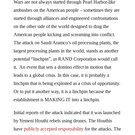
Wars are not always started through Pearl Harbor-like
ambushes on the American people – sometimes they are
started through alliances and engineered confrontations
on the other side of the world designed to drag the
American people kicking and screaming into conflict.
The attack on Saudi Aramco’s oil processing plants, the
largest processing plants in the world, stands as another
potential “linchpin”, as RAND Corporation would call
it. An event that sets a domino effect in motion that
leads to a global crisis. In this case, it is probably a
linchpin that is being exploited as a crisis of opportunity.
Or to put it another way, it is a linchpin because the
establishment is MAKING IT into a linchpin.
Initial reports of the attack indicated that it was launched
by Yemeni Houthi rebels using drones. The Houthis
have
publicly accepted responsibility
for the attacks. The