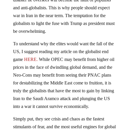
and anti-globalists. This is why people should expect
war in Iran in the near term. The temptation for the
globalists to light the fuse with Trump as president must
be overwhelming.
To understand why the elites would want the fall of the
US, I suggest reading my article on the globalist end
game
HERE.
While OPEC may benefit from higher oil
prices in the face of dwindling global demand, and the
Neo-Cons may benefit from seeing their PNAC plans
for destabilizing the Middle East come to fruition, it is
truly the globalists that have the most to gain by linking
Iran to the Saudi Aramco attack and plunging the US
into a war it cannot survive economically.
Simply put, they see crisis and chaos as the fastest
stimulants of fear, and the most useful engines for global