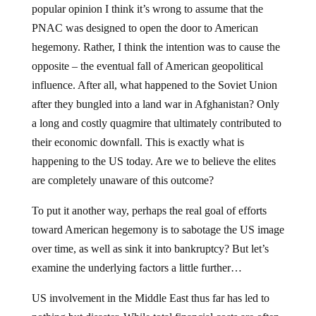
popular opinion I think it’s wrong to assume that the
PNAC was designed to open the door to American
hegemony. Rather, I think the intention was to cause the
opposite – the eventual fall of American geopolitical
influence. After all, what happened to the Soviet Union
after they bungled into a land war in Afghanistan? Only
a long and costly quagmire that ultimately contributed to
their economic downfall. This is exactly what is
happening to the US today. Are we to believe the elites
are completely unaware of this outcome?
To put it another way, perhaps the real goal of efforts
toward American hegemony is to sabotage the US image
over time, as well as sink it into bankruptcy? But let’s
examine the underlying factors a little further…
US involvement in the Middle East thus far has led to