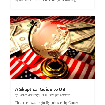
by late 2027. The German auto giant will begin...
A Skeptical Guide to UBI
by
Conner McEleney
|
Jul 31, 2026
|
0 Comments
This article was originally published by Conner