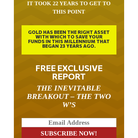
IT TOOK 22 YEARS TO GET TO
THIS POINT
GOLD HAS BEEN THE RIGHT ASSET
WITH WHICH TO SAVE YOUR
FUNDS IN THIS MILLENNIUM THAT
BEGAN 23 YEARS AGO.
FREE EXCLUSIVE
REPORT
THE INEVITABLE
BREAKOUT – THE TWO
W’S