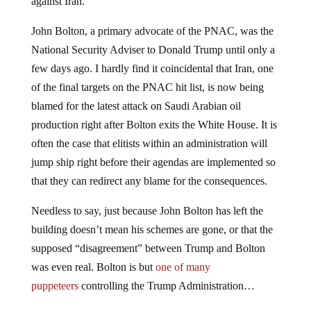
against Iran.
John Bolton, a primary advocate of the PNAC, was the
National Security Adviser to Donald Trump until only a
few days ago. I hardly find it coincidental that Iran, one
of the final targets on the PNAC hit list, is now being
blamed for the latest attack on Saudi Arabian oil
production right after Bolton exits the White House. It is
often the case that elitists within an administration will
jump ship right before their agendas are implemented so
that they can redirect any blame for the consequences.
Needless to say, just because John Bolton has left the
building doesn’t mean his schemes are gone, or that the
supposed “disagreement” between Trump and Bolton
was even real. Bolton is but
one of many
puppeteers
controlling the Trump Administration…