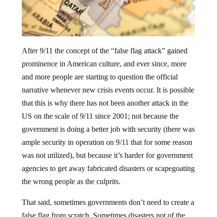
After 9/11 the concept of the “false flag attack” gained
prominence in American culture, and ever since, more
and more people are starting to question the official
narrative whenever new crisis events occur. It is possible
that this is why there has not been another attack in the
US on the scale of 9/11 since 2001; not because the
government is doing a better job with security (there was
ample security in operation on 9/11 that for some reason
was not utilized), but because it’s harder for government
agencies to get away fabricated disasters or scapegoating
the wrong people as the culprits.
That said, sometimes governments don’t need to create a
false flag from scratch. Sometimes disasters not of the