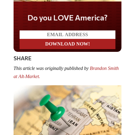
Do you LOVE America?
SHARE
This article was originally published by
Brandon Smith
at Alt-Market.