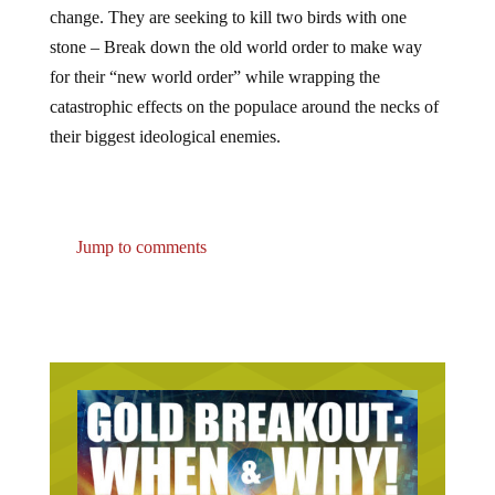
change. They are seeking to kill two birds with one
stone – Break down the old world order to make way
for their “new world order” while wrapping the
catastrophic effects on the populace around the necks of
their biggest ideological enemies.
Jump to comments