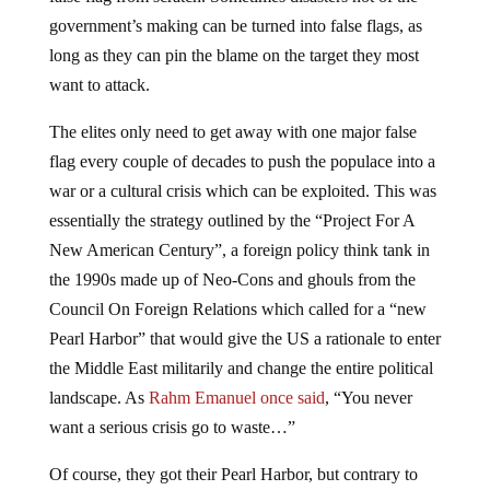
government’s making can be turned into false flags, as
long as they can pin the blame on the target they most
want to attack.
The elites only need to get away with one major false
flag every couple of decades to push the populace into a
war or a cultural crisis which can be exploited. This was
essentially the strategy outlined by the “Project For A
New American Century”, a foreign policy think tank in
the 1990s made up of Neo-Cons and ghouls from the
Council On Foreign Relations which called for a “new
Pearl Harbor” that would give the US a rationale to enter
the Middle East militarily and change the entire political
landscape. As
Rahm Emanuel once said
, “You never
want a serious crisis go to waste…”
Of course, they got their Pearl Harbor, but contrary to