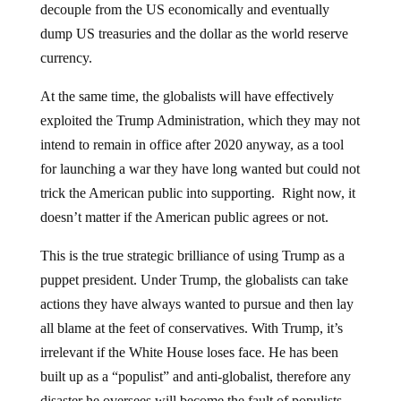
decouple from the US economically and eventually
dump US treasuries and the dollar as the world reserve
currency.
At the same time, the globalists will have effectively
exploited the Trump Administration, which they may not
intend to remain in office after 2020 anyway, as a tool
for launching a war they have long wanted but could not
trick the American public into supporting. Right now, it
doesn’t matter if the American public agrees or not.
This is the true strategic brilliance of using Trump as a
puppet president. Under Trump, the globalists can take
actions they have always wanted to pursue and then lay
all blame at the feet of conservatives. With Trump, it’s
irrelevant if the White House loses face. He has been
built up as a “populist” and anti-globalist, therefore any
disaster he oversees will become the fault of populists