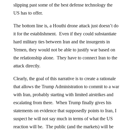
slipping past some of the best defense technology the
US has to offer.
The bottom line is, a Houthi drone attack just doesn’t do
it for the establishment. Even if they could substantiate
hard military ties between Iran and the insurgents in
Yemen, they would not be able to justify war based on
the relationship alone. They have to connect Iran to the
attack directly.
Clearly, the goal of this narrative is to create a rationale
that allows the Trump Administration to commit to a war
with Iran, probably starting with limited airstrikes and
escalating from there. When Trump finally gives his
statements on evidence that supposedly points to Iran, I
suspect he will not say much in terms of what the US
reaction will be. The public (and the markets) will be