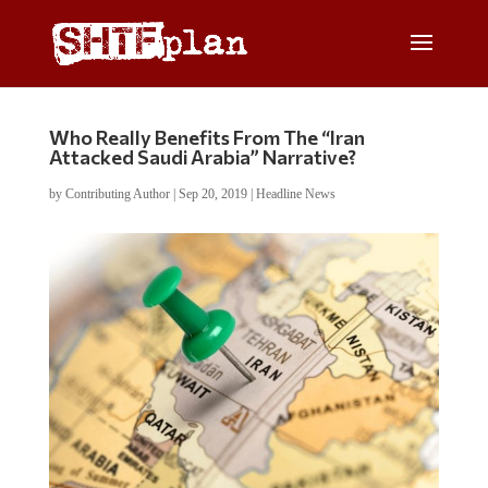
Who Really Benefits From The “Iran
Attacked Saudi Arabia” Narrative?
by
Contributing Author
|
Sep 20, 2019
|
Headline News