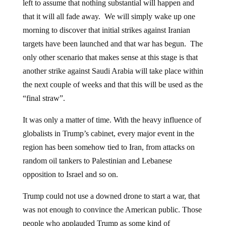
left to assume that nothing substantial will happen and
that it will all fade away. We will simply wake up one
morning to discover that initial strikes against Iranian
targets have been launched and that war has begun. The
only other scenario that makes sense at this stage is that
another strike against Saudi Arabia will take place within
the next couple of weeks and that this will be used as the
“final straw”.
It was only a matter of time. With the heavy influence of
globalists in Trump’s cabinet, every major event in the
region has been somehow tied to Iran, from attacks on
random oil tankers to Palestinian and Lebanese
opposition to Israel and so on.
Trump could not use a downed drone to start a war, that
was not enough to convince the American public. Those
people who applauded Trump as some kind of