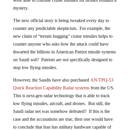
were able to confuse cruise missiles for drones remains a
mystery.
The new official story is being tweaked every day to
counter any predictable skepticism. For example, the
new claim of “terrain hugging” cruise missiles helps to
counter anyone who asks how the attack could have
thwarted the billions in American Patriot missile systems
on Saudi soil? Patriots are not specifically designed to
stop low flying missiles.
However, the Saudis have also purchased
AN/TPQ-53
Quick Reaction Capability Radar systems
from the US.
This is next-gen radar technology that is able to track
low flying missiles, aircraft, and drones. But still, the
Saudi radar net was somehow defeated? If this is the
case and the accusations are true, then one would have
to conclude that Iran has military hardware capable of