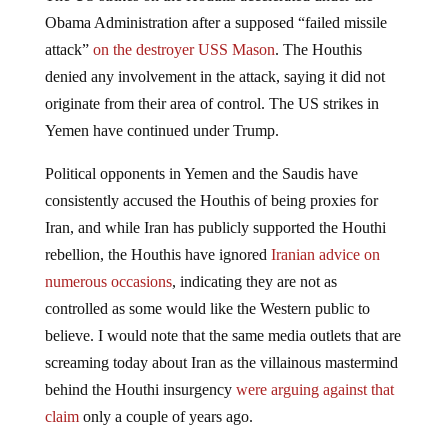
Obama Administration after a supposed “failed missile
attack”
on the destroyer USS Mason
. The Houthis
denied any involvement in the attack, saying it did not
originate from their area of control. The US strikes in
Yemen have continued under Trump.
Political opponents in Yemen and the Saudis have
consistently accused the Houthis of being proxies for
Iran, and while Iran has publicly supported the Houthi
rebellion, the Houthis have ignored
Iranian advice on
numerous occasions
, indicating they are not as
controlled as some would like the Western public to
believe. I would note that the same media outlets that are
screaming today about Iran as the villainous mastermind
behind the Houthi insurgency
were arguing against that
claim
only a couple of years ago.