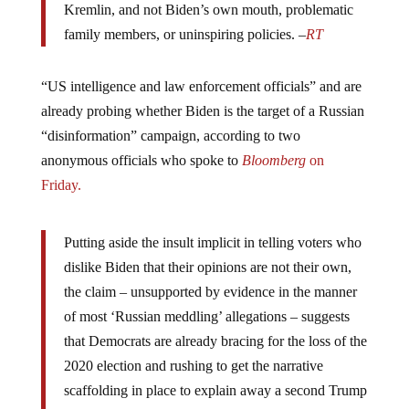
family members, or uninspiring policies. –
RT
“US intelligence and law enforcement officials” and are
already probing whether Biden is the target of a Russian
“disinformation” campaign, according to two
anonymous officials who spoke to
Bloomberg
on
Friday.
Putting aside the insult implicit in telling voters who
dislike Biden that their opinions are not their own,
the claim – unsupported by evidence in the manner
of most ‘Russian meddling’ allegations – suggests
that Democrats are already bracing for the loss of the
2020 election and rushing to get the narrative
scaffolding in place to explain away a second Trump
victory.