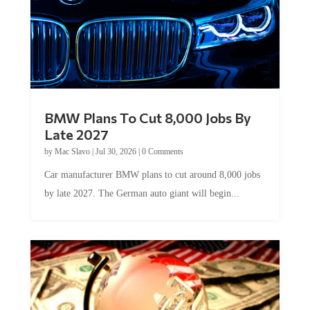
BMW Plans To Cut 8,000 Jobs By
Late 2027
by
Mac Slavo
|
Jul 30, 2026
|
0 Comments
Car manufacturer BMW plans to cut around 8,000 jobs
by late 2027. The German auto giant will begin...