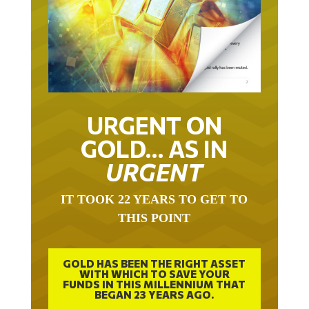
URGENT ON
GOLD… AS IN
URGENT
IT TOOK 22 YEARS TO GET TO
THIS POINT
GOLD HAS BEEN THE RIGHT ASSET
WITH WHICH TO SAVE YOUR
FUNDS IN THIS MILLENNIUM THAT
BEGAN 23 YEARS AGO.