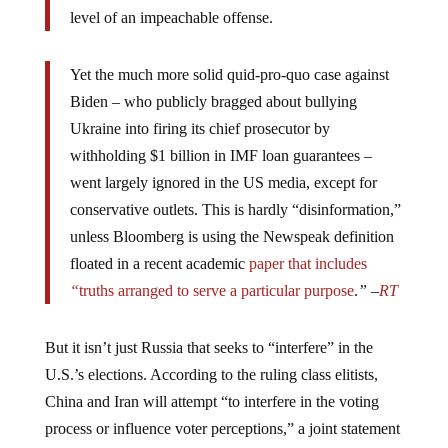
level of an impeachable offense.
Yet the much more solid quid-pro-quo case against
Biden – who publicly bragged about bullying
Ukraine into firing its chief prosecutor by
withholding $1 billion in IMF loan guarantees –
went largely ignored in the US media, except for
conservative outlets. This is hardly “disinformation,”
unless Bloomberg is using the Newspeak definition
floated in a recent academic
paper
that includes
“
truths arranged to serve a particular purpose
.
”
–
RT
But it isn’t just Russia that seeks to “interfere” in the
U.S.’s elections. According to the ruling class elitists,
China and Iran will attempt “to interfere in the voting
process or influence voter perceptions,” a joint statement
from seven agencies in November warned. So bring on