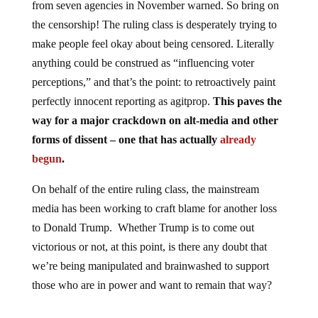
the censorship! The ruling class is desperately trying to
make people feel okay about being censored. Literally
anything could be construed as “influencing voter
perceptions,” and that’s the point: to retroactively paint
perfectly innocent reporting as agitprop.
This paves the
way for a major crackdown on alt-media and other
forms of dissent – one that has actually
already
begun
.
On behalf of the entire ruling class, the mainstream
media has been working to craft blame for another loss
to Donald Trump. Whether Trump is to come out
victorious or not, at this point, is there any doubt that
we’re being manipulated and brainwashed to support
those who are in power and want to remain that way?