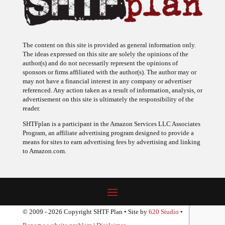
The content on this site is provided as general information only.
The ideas expressed on this site are solely the opinions of the
author(s) and do not necessarily represent the opinions of
sponsors or firms affiliated with the author(s). The author may or
may not have a financial interest in any company or advertiser
referenced. Any action taken as a result of information, analysis, or
advertisement on this site is ultimately the responsibility of the
reader.
SHTFplan is a participant in the Amazon Services LLC Associates
Program, an affiliate advertising program designed to provide a
means for sites to earn advertising fees by advertising and linking
to Amazon.com.
© 2009 - 2026 Copyright SHTF Plan • Site by
620 Studio
•
Report a website problem
|
Disclaimer