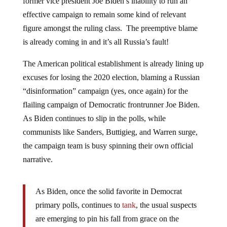
effective campaign to remain some kind of relevant
figure amongst the ruling class. The preemptive blame
is already coming in and it’s all Russia’s fault!
The American political establishment is already lining up
excuses for losing the 2020 election, blaming a Russian
“disinformation” campaign (yes, once again) for the
flailing campaign of Democratic frontrunner Joe Biden.
As Biden continues to slip in the polls, while
communists like Sanders, Buttigieg, and Warren surge,
the campaign team is busy spinning their own official
narrative.
As Biden, once the solid favorite in Democrat
primary polls, continues to
tank
, the usual suspects
are emerging to pin his fall from grace on the
Kremlin, and not Biden’s own mouth, problematic