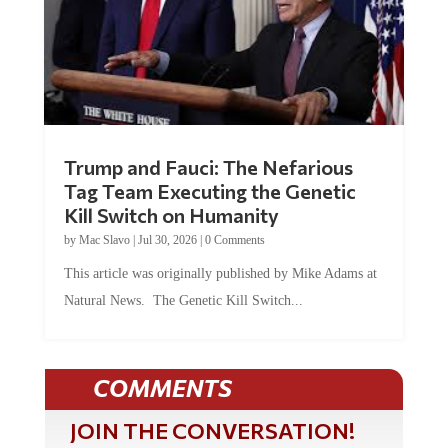
Trump and Fauci: The Nefarious
Tag Team Executing the Genetic
Kill Switch on Humanity
by
Mac Slavo
|
Jul 30, 2026
|
0 Comments
This article was originally published by Mike Adams at
Natural News. The Genetic Kill Switch...
COMMENTS
JOIN THE CONVERSATION!
It's 100% free and your personal