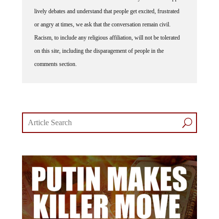
lively debates and understand that people get excited, frustrated
or angry at times, we ask that the conversation remain civil.
Racism, to include any religious affiliation, will not be tolerated
on this site, including the disparagement of people in the
comments section.