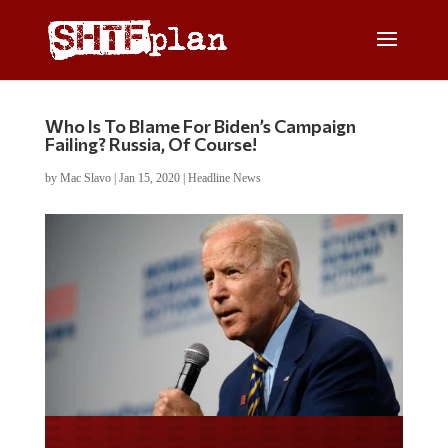
Who Is To Blame For Biden’s Campaign
Failing? Russia, Of Course!
by
Mac Slavo
|
Jan 15, 2020
|
Headline News