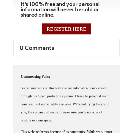
information will never be sold or
shared online.
REGISTER HERE
0 Comments
Commenting Policy:
Some comments on this web site are automatically moderated
through our Spam protection systems. Please be patient if your
comment isn't immediately available. We're not trying to censor
you, the system just wants to make sure you're not a robot
posting random spam.
This website thrives because of its community. While we support