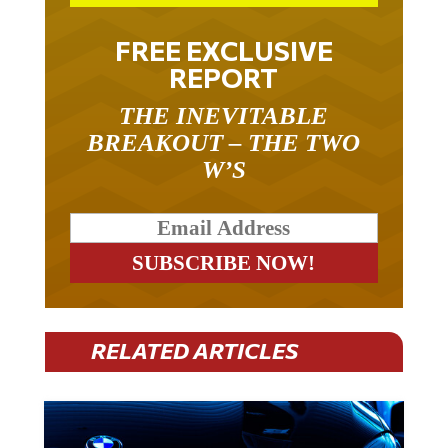
FREE EXCLUSIVE
REPORT
THE INEVITABLE
BREAKOUT – THE TWO
W’S
RELATED ARTICLES