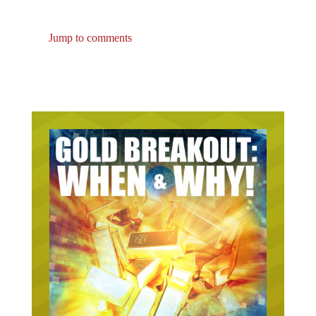
Jump to comments