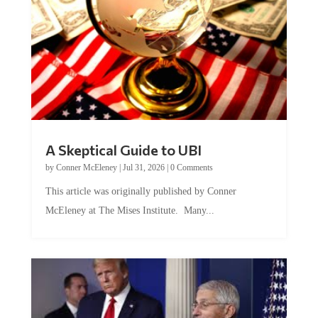
A Skeptical Guide to UBI
by
Conner McEleney
|
Jul 31, 2026
|
0 Comments
This article was originally published by Conner
McEleney at The Mises Institute. Many...