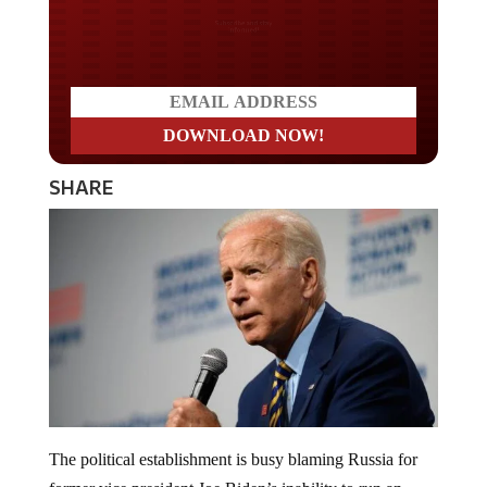
Do you LOVE America?
SHARE
The political establishment is busy blaming Russia for
former vice president Joe Biden’s inability to run an