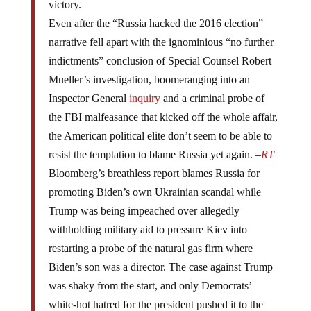
Even after the “Russia hacked the 2016 election”
narrative fell apart with the ignominious “no further
indictments” conclusion of Special Counsel Robert
Mueller’s investigation, boomeranging into an
Inspector General
inquiry
and a criminal probe of
the FBI malfeasance that kicked off the whole affair,
the American political elite don’t seem to be able to
resist the temptation to blame Russia yet again. –
RT
Bloomberg’s breathless report blames Russia for
promoting Biden’s own Ukrainian scandal while
Trump was being impeached over allegedly
withholding military aid to pressure Kiev into
restarting a probe of the natural gas firm where
Biden’s son was a director. The case against Trump
was shaky from the start, and only Democrats’
white-hot hatred for the president pushed it to the