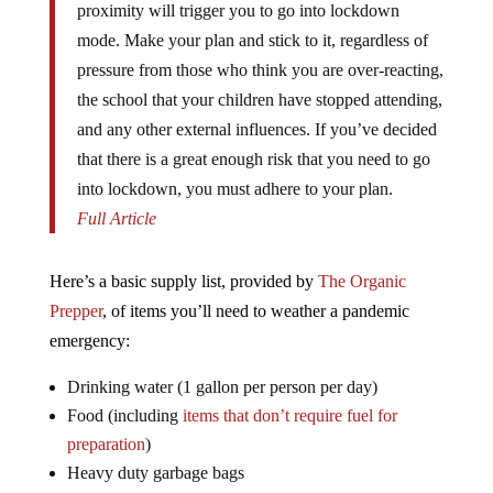
proximity will trigger you to go into lockdown
mode. Make your plan and stick to it, regardless of
pressure from those who think you are over-reacting,
the school that your children have stopped attending,
and any other external influences. If you’ve decided
that there is a great enough risk that you need to go
into lockdown, you must adhere to your plan.
Full Article
Here’s a basic supply list, provided by
The Organic
Prepper
, of items you’ll need to weather a pandemic
emergency:
Drinking water (1 gallon per person per day)
Food (including
items that don’t require fuel for
preparation
)
Heavy duty garbage bags