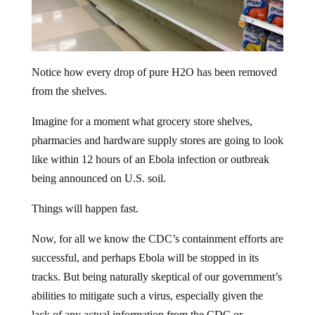
Notice how every drop of pure H2O has been removed
from the shelves.
Imagine for a moment what grocery store shelves,
pharmacies and hardware supply stores are going to look
like within 12 hours of an Ebola infection or outbreak
being announced on U.S. soil.
Things will happen fast.
Now, for all we know the CDC’s containment efforts are
successful, and perhaps Ebola will be stopped in its
tracks. But being naturally skeptical of our government’s
abilities to mitigate such a virus, especially given the
lack of any actual information from the CDC or