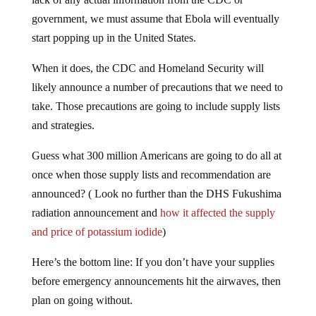
government, we must assume that Ebola will eventually
start popping up in the United States.
When it does, the CDC and Homeland Security will
likely announce a number of precautions that we need to
take. Those precautions are going to include supply lists
and strategies.
Guess what 300 million Americans are going to do all at
once when those supply lists and recommendation are
announced? ( Look no further than the DHS Fukushima
radiation announcement and
how it affected the supply
and price of potassium iodide
)
Here’s the bottom line: If you don’t have your supplies
before emergency announcements hit the airwaves, then
plan on going without.