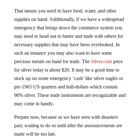
That means you need to have food, water, and other
supplies on hand. Additionally, if we have a widespread
emergency that brings down the commerce system you
may need to head out to barter and trade with others for
necessary supplies that may have been overlooked. In
such an instance you may also want to have some
precious metals on hand for trade. The
Silver.com
price
for silver today is about $20. It may be a good time to
stock up on some emergency ‘cash’ like silver eagles or
pre-1965 US quarters and half-dollars which contain
90% silver. These trade instruments are recognizable and
may come in handy.
Prepare now, because as we have seen with disasters
past, waiting to do so until after the announcements are
made will be too late.