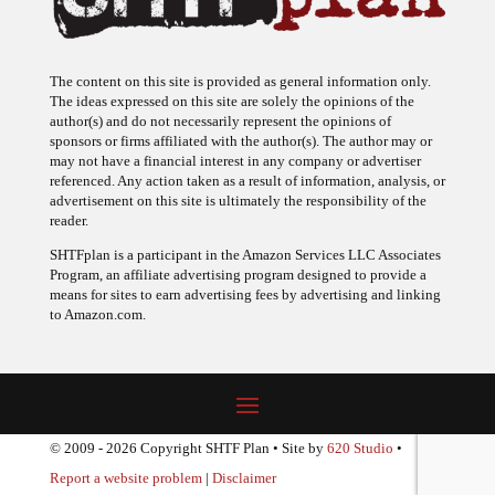
The content on this site is provided as general information only.
The ideas expressed on this site are solely the opinions of the
author(s) and do not necessarily represent the opinions of
sponsors or firms affiliated with the author(s). The author may or
may not have a financial interest in any company or advertiser
referenced. Any action taken as a result of information, analysis, or
advertisement on this site is ultimately the responsibility of the
reader.
SHTFplan is a participant in the Amazon Services LLC Associates
Program, an affiliate advertising program designed to provide a
means for sites to earn advertising fees by advertising and linking
to Amazon.com.
© 2009 - 2026 Copyright SHTF Plan • Site by
620 Studio
•
Report a website problem
|
Disclaimer