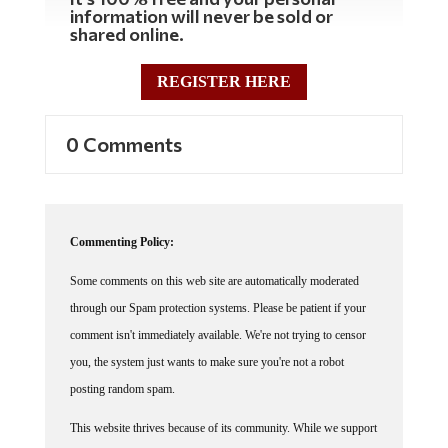
information will never be sold or
shared online.
REGISTER HERE
0 Comments
Commenting Policy:
Some comments on this web site are automatically moderated
through our Spam protection systems. Please be patient if your
comment isn't immediately available. We're not trying to censor
you, the system just wants to make sure you're not a robot
posting random spam.
This website thrives because of its community. While we support