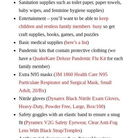
Sanitation supplies such as toilet paper, paper towels,
baby wipes, and feminine hygiene supplies)
Entertainment – you’ll want to be able to
keep
children and restless family members busy
so get
craft supplies, books, games, and puzzles
Basic medical supplies (
here’s a list
)
Pandemic kits that contain protective clothing (we
have a
QuakeKare Deluxe Pandemic Flu Kit
for each
family member)
Extra N95 masks (
3M 1860 Health Care N95
Particulate Respirator and Surgical Mask, Small
Adult, 20/Bx
)
Nitrile gloves (
Dynarex Black Nitrile Exam Gloves,
Heavy-Duty, Powder Free, Large, Box/100
)
Safety goggles with an elastic band to ensure a snug
fit (
Pyramex V2G Safety Eyewear, Clear Anti-Fog
Lens With Black Strap/Temples
)