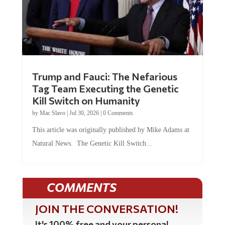
Trump and Fauci: The Nefarious
Tag Team Executing the Genetic
Kill Switch on Humanity
by
Mac Slavo
|
Jul 30, 2026
|
0 Comments
This article was originally published by Mike Adams at
Natural News. The Genetic Kill Switch...
COMMENTS
JOIN THE CONVERSATION!
It's 100% free and your personal