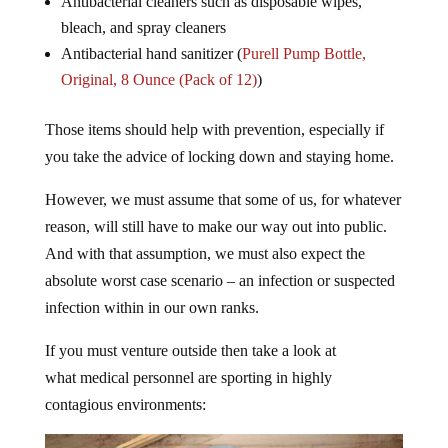
Antibacterial cleaners such as disposable wipes,
bleach, and spray cleaners
Antibacterial hand sanitizer (
Purell Pump Bottle,
Original, 8 Ounce (Pack of 12)
)
Those items should help with prevention, especially if
you take the advice of locking down and staying home.
However, we must assume that some of us, for whatever
reason, will still have to make our way out into public.
And with that assumption, we must also expect the
absolute worst case scenario – an infection or suspected
infection within in our own ranks.
If you must venture outside then take a look at
what medical personnel are sporting in highly
contagious environments: