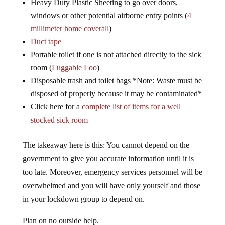
Heavy Duty Plastic Sheeting to go over doors,
windows or other potential airborne entry points (
4
millimeter home coverall
)
Duct tape
Portable toilet if one is not attached directly to the sick
room (
Luggable Loo
)
Disposable trash and toilet bags *Note: Waste must be
disposed of properly because it may be contaminated*
Click here for a
complete list of items for a well
stocked sick room
The takeaway here is this: You cannot depend on the
government to give you accurate information until it is
too late. Moreover, emergency services personnel will be
overwhelmed and you will have only yourself and those
in your lockdown group to depend on.
Plan on no outside help.