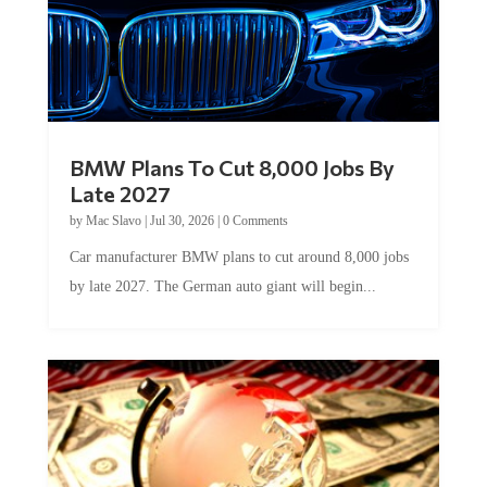
BMW Plans To Cut 8,000 Jobs By
Late 2027
by
Mac Slavo
|
Jul 30, 2026
|
0 Comments
Car manufacturer BMW plans to cut around 8,000 jobs
by late 2027. The German auto giant will begin...