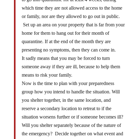
which time they are not allowed access to the home
or family, nor are they allowed to go out in public.
Set up an area on your property that is far from your
home for them to hang out for their month of
quarantine. If at the end of the month they are
presenting no symptoms, then they can come in.
It sadly means that you may be forced to turn
someone away if they are ill, because to help them
means to risk your family.
Now is the time to plan with your preparedness
group how you intend to handle the situation. Will
you shelter together, in the same location, and
reserve a secondary location to retreat to if the
situation worsens further or if someone becomes ill?
Will you shelter separately because of the nature of
the emergency? Decide together on what event and