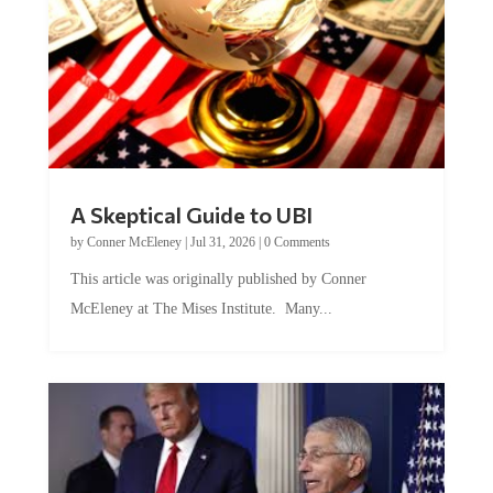
A Skeptical Guide to UBI
by
Conner McEleney
|
Jul 31, 2026
|
0 Comments
This article was originally published by Conner
McEleney at The Mises Institute. Many...