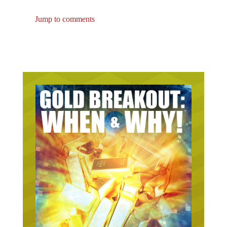
Jump to comments