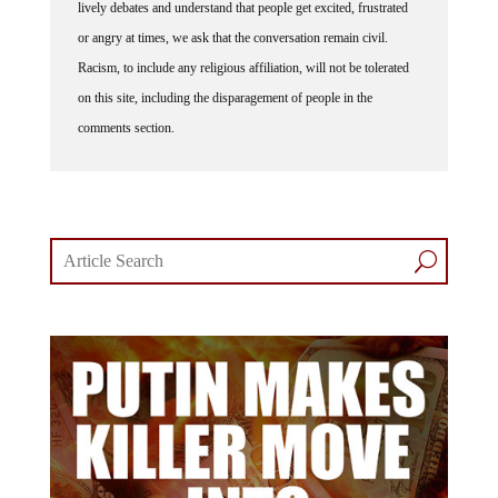
lively debates and understand that people get excited, frustrated
or angry at times, we ask that the conversation remain civil.
Racism, to include any religious affiliation, will not be tolerated
on this site, including the disparagement of people in the
comments section.