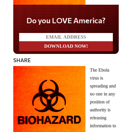
Do you LOVE America?
SHARE
The Ebola
virus is
spreading and
no one in any
position of
authority is
releasing
information to