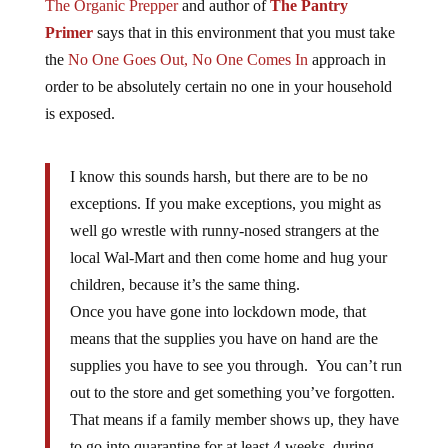
The Organic Prepper
and author of
The Pantry
Primer
says that in this environment that you must take
the
No One Goes Out, No One Comes In
approach in
order to be absolutely certain no one in your household
is exposed.
I know this sounds harsh, but there are to be no
exceptions. If you make exceptions, you might as
well go wrestle with runny-nosed strangers at the
local Wal-Mart and then come home and hug your
children, because it’s the same thing.
Once you have gone into lockdown mode, that
means that the supplies you have on hand are the
supplies you have to see you through. You can’t run
out to the store and get something you’ve forgotten.
That means if a family member shows up, they have
to go into quarantine for at least 4 weeks, during