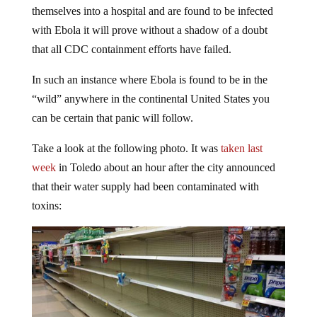
themselves into a hospital and are found to be infected
with Ebola it will prove without a shadow of a doubt
that all CDC containment efforts have failed.
In such an instance where Ebola is found to be in the
“wild” anywhere in the continental United States you
can be certain that panic will follow.
Take a look at the following photo. It was
taken last
week
in Toledo about an hour after the city announced
that their water supply had been contaminated with
toxins: