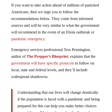
If you want to take action ahead of millions of panicked
Americans, then we urge you to follow the
recommendations below. They come from informed
sources and will be very similar to what the government
will recommend in the event of an Ebola outbreak or
pandemic emergency
.
Emergency services professional Tess Pennington,
author of
The Prepper’s Blueprint
, explains that the
government will have specific protocols
to follow on
local, state and federal levels, and they’ll include
widespread shutdowns:
Understanding that our lives will change drastically
if the population is faced with a pandemic and being
prepared for this can help you make better choices