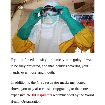
If you’re forced to exit your home, you’re going to want
to be fully protected, and that includes covering your
hands, eyes, nose, and mouth.
In addition to the N-95 respirator masks mentioned
above, you may also consider upgrading to the more
expensive
N-100 respirators
recommended by the World
Health Organization.