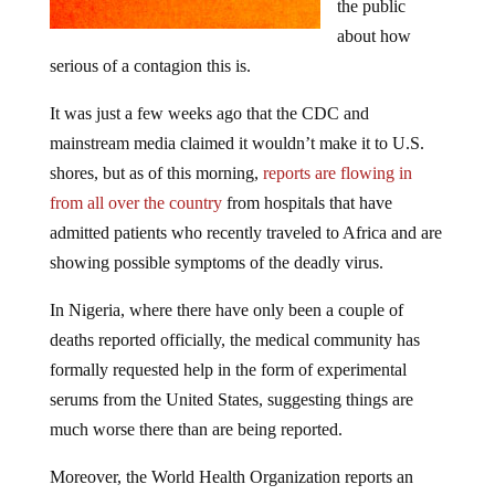
the public
about how
serious of a contagion this is.
It was just a few weeks ago that the CDC and
mainstream media claimed it wouldn’t make it to U.S.
shores, but as of this morning,
reports are flowing in
from all over the country
from hospitals that have
admitted patients who recently traveled to Africa and are
showing possible symptoms of the deadly virus.
In Nigeria, where there have only been a couple of
deaths reported officially, the medical community has
formally requested help in the form of experimental
serums from the United States, suggesting things are
much worse there than are being reported.
Moreover, the World Health Organization reports an