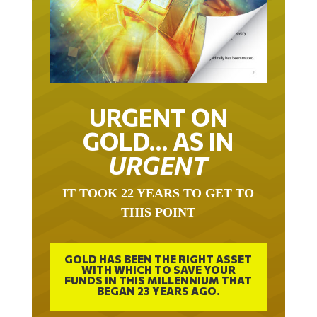
URGENT ON
GOLD… AS IN
URGENT
IT TOOK 22 YEARS TO GET TO
THIS POINT
GOLD HAS BEEN THE RIGHT ASSET
WITH WHICH TO SAVE YOUR
FUNDS IN THIS MILLENNIUM THAT
BEGAN 23 YEARS AGO.