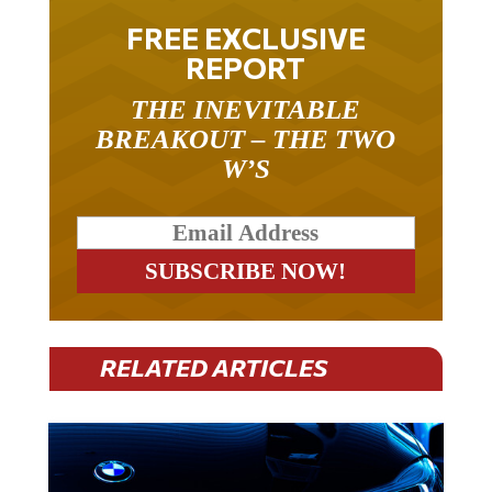
FREE EXCLUSIVE
REPORT
THE INEVITABLE
BREAKOUT – THE TWO
W’S
RELATED ARTICLES