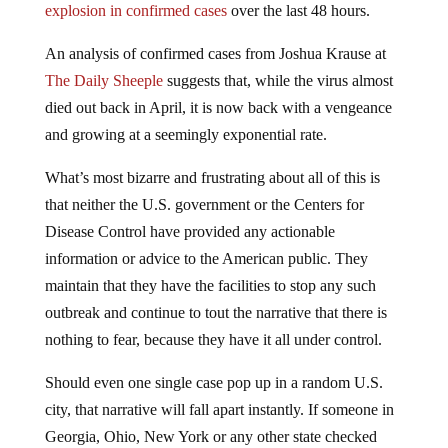
explosion in confirmed cases
over the last 48 hours.
An analysis of confirmed cases from Joshua Krause at
The Daily Sheeple
suggests that, while the virus almost
died out back in April, it is now back with a vengeance
and growing at a seemingly exponential rate.
What’s most bizarre and frustrating about all of this is
that neither the U.S. government or the Centers for
Disease Control have provided any actionable
information or advice to the American public. They
maintain that they have the facilities to stop any such
outbreak and continue to tout the narrative that there is
nothing to fear, because they have it all under control.
Should even one single case pop up in a random U.S.
city, that narrative will fall apart instantly. If someone in
Georgia, Ohio, New York or any other state checked