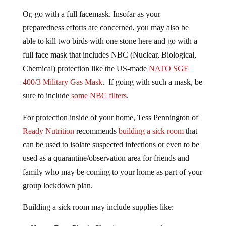
Or, go with a full facemask. Insofar as your
preparedness efforts are concerned, you may also be
able to kill two birds with one stone here and go with a
full face mask that includes NBC (Nuclear, Biological,
Chemical) protection like the US-made
NATO SGE
400/3 Military Gas Mask
. If going with such a mask, be
sure to include
some NBC filters
.
For protection inside of your home, Tess Pennington of
Ready Nutrition
recommends
building a sick room
that
can be used to isolate suspected infections or even to be
used as a quarantine/observation area for friends and
family who may be coming to your home as part of your
group lockdown plan.
Building a sick room may include supplies like: