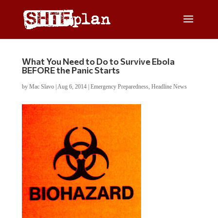
What You Need to Do to Survive Ebola
BEFORE the Panic Starts
by
Mac Slavo
|
Aug 6, 2014
|
Emergency Preparedness
,
Headline News