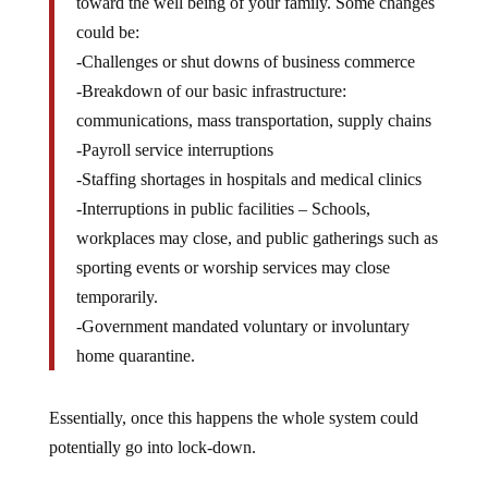
toward the well being of your family. Some changes
could be:
-Challenges or shut downs of business commerce
-Breakdown of our basic infrastructure:
communications, mass transportation, supply chains
-Payroll service interruptions
-Staffing shortages in hospitals and medical clinics
-Interruptions in public facilities – Schools,
workplaces may close, and public gatherings such as
sporting events or worship services may close
temporarily.
-Government mandated voluntary or involuntary
home quarantine.
Essentially, once this happens the whole system could
potentially go into lock-down.