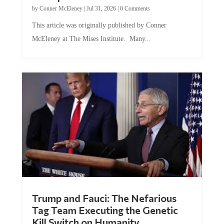
by
Conner McEleney
|
Jul 31, 2026
|
0 Comments
This article was originally published by Conner
McEleney at The Mises Institute. Many...
Trump and Fauci: The Nefarious
Tag Team Executing the Genetic
Kill Switch on Humanity