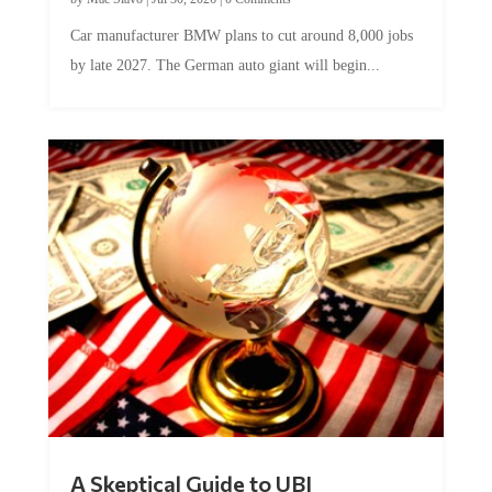
Car manufacturer BMW plans to cut around 8,000 jobs
by late 2027. The German auto giant will begin...
A Skeptical Guide to UBI