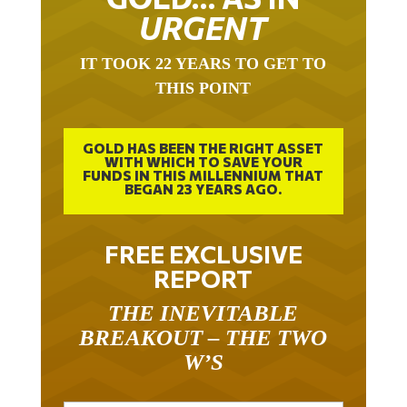
URGENT
IT TOOK 22 YEARS TO GET TO
THIS POINT
GOLD HAS BEEN THE RIGHT ASSET
WITH WHICH TO SAVE YOUR
FUNDS IN THIS MILLENNIUM THAT
BEGAN 23 YEARS AGO.
FREE EXCLUSIVE
REPORT
THE INEVITABLE
BREAKOUT – THE TWO
W’S