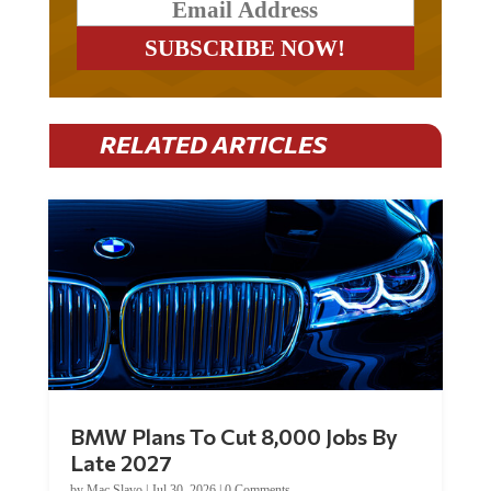
RELATED ARTICLES
BMW Plans To Cut 8,000 Jobs By
Late 2027
by
Mac Slavo
|
Jul 30, 2026
|
0 Comments