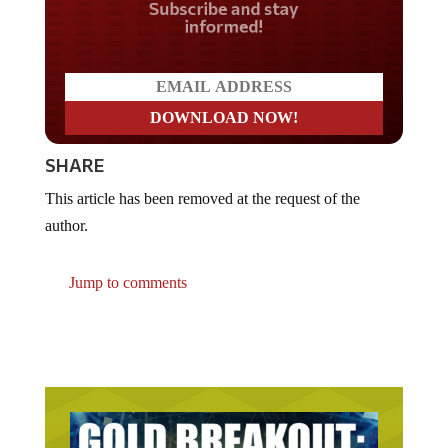
Do you LOVE America?
SHARE
This article has been removed at the request of the
author.
Jump to comments