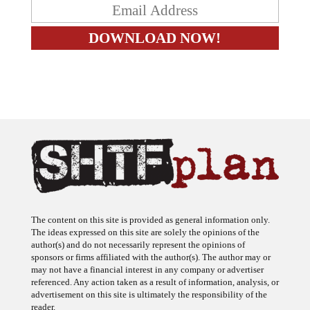
The content on this site is provided as general information only.
The ideas expressed on this site are solely the opinions of the
author(s) and do not necessarily represent the opinions of
sponsors or firms affiliated with the author(s). The author may or
may not have a financial interest in any company or advertiser
referenced. Any action taken as a result of information, analysis, or
advertisement on this site is ultimately the responsibility of the
reader.