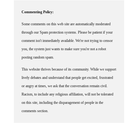
Commenting Policy:
Some comments on this web site are automatically moderated
through our Spam protection systems. Please be patient if your
comment isn't immediately available. We're not trying to censor
you, the system just wants to make sure you're not a robot
posting random spam.
This website thrives because of its community. While we support
lively debates and understand that people get excited, frustrated
or angry at times, we ask that the conversation remain civil.
Racism, to include any religious affiliation, will not be tolerated
on this site, including the disparagement of people in the
comments section.