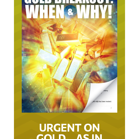
URGENT ON
GOLD… AS IN