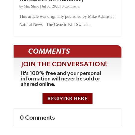
by
Mac Slavo
|
Jul 30, 2026
|
0 Comments
This article was originally published by Mike Adams at
Natural News. The Genetic Kill Switch...
COMMENTS
JOIN THE CONVERSATION!
It's 100% free and your personal
information will never be sold or
shared online.
REGISTER HERE
0 Comments