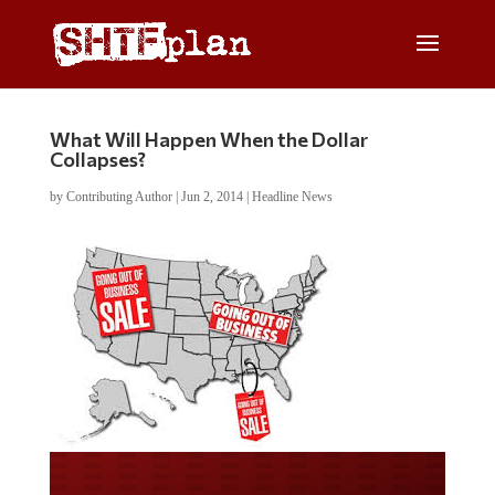
What Will Happen When the Dollar
Collapses?
by
Contributing Author
|
Jun 2, 2014
|
Headline News