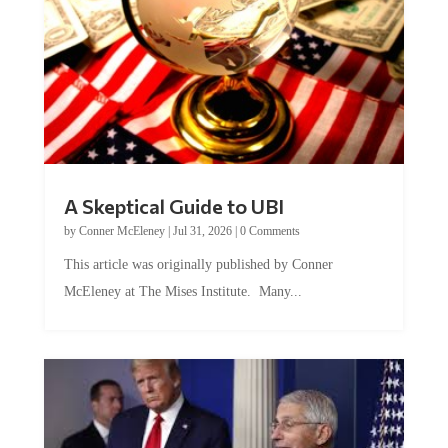
A Skeptical Guide to UBI
by
Conner McEleney
|
Jul 31, 2026
|
0 Comments
This article was originally published by Conner
McEleney at The Mises Institute. Many...