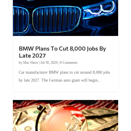
BMW Plans To Cut 8,000 Jobs By
Late 2027
by
Mac Slavo
|
Jul 30, 2026
|
0 Comments
Car manufacturer BMW plans to cut around 8,000 jobs
by late 2027. The German auto giant will begin...