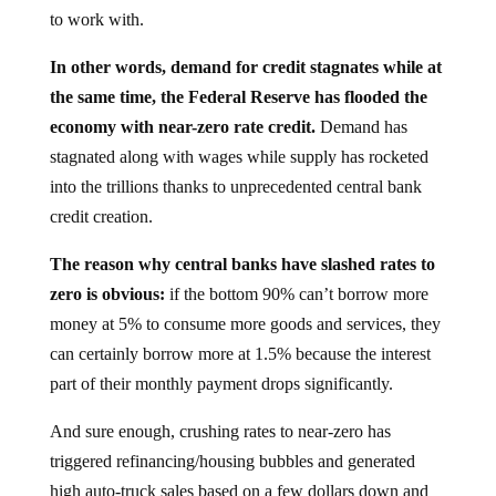
to work with.
In other words, demand for credit stagnates while at
the same time, the Federal Reserve has flooded the
economy with near-zero rate credit.
Demand has
stagnated along with wages while supply has rocketed
into the trillions thanks to unprecedented central bank
credit creation.
The reason why central banks have slashed rates to
zero is obvious:
if the bottom 90% can’t borrow more
money at 5% to consume more goods and services, they
can certainly borrow more at 1.5% because the interest
part of their monthly payment drops significantly.
And sure enough, crushing rates to near-zero has
triggered refinancing/housing bubbles and generated
high auto-truck sales based on a few dollars down and