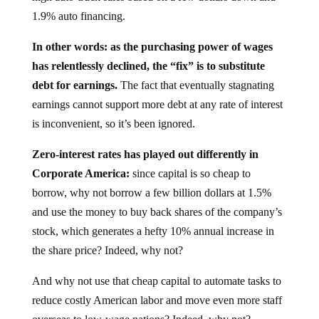
1.9% auto financing.
In other words: as the purchasing power of wages
has relentlessly declined, the “fix” is to substitute
debt for earnings.
The fact that eventually stagnating
earnings cannot support more debt at any rate of interest
is inconvenient, so it’s been ignored.
Zero-interest rates has played out differently in
Corporate America:
since capital is so cheap to
borrow, why not borrow a few billion dollars at 1.5%
and use the money to buy back shares of the company’s
stock, which generates a hefty 10% annual increase in
the share price? Indeed, why not?
And why not use that cheap capital to automate tasks to
reduce costly American labor and move even more staff