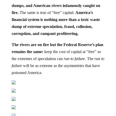
dumps, and American rivers infamously caught on
fire.
The same is true of “free” capital:
America’s
financial system is nothing more than a toxic waste
dump of extreme speculation, fraud, collusion,
corruption, and rampant profiteering.
The rivers are on fire but the Federal Reserve’s plan
remains the same:
keep the cost of capital at “free” so
the extremes of speculation can
run to failure
. The
run to
failure
will be as extreme as the asymmetries that have
poisoned America.