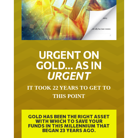
URGENT ON
GOLD… AS IN
URGENT
IT TOOK 22 YEARS TO GET TO
THIS POINT
GOLD HAS BEEN THE RIGHT ASSET
WITH WHICH TO SAVE YOUR
FUNDS IN THIS MILLENNIUM THAT
BEGAN 23 YEARS AGO.