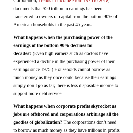
Corporation,
Trends in Income From 1975 to 2018
,
documents that $50 trillion in earnings has been
transferred to owners of capital from the bottom 90% of
American households in the past 45 years.
What happens when the purchasing power of the
earnings of the bottom 90% declines for
decades?
(Even high-earners such as doctors have
experienced a decline in the purchasing power of their
earnings since 1975.) Households cannot borrow as
much money as they once could because their earnings
simply don’t go as far; there is less disposable income to
support more debt service.
What happens when corporate profits skyrocket as
jobs are offshored and corporations arbitrage all the
goodies of globalization?
The corporations don’t need
to borrow as much money as they have trillions in profits