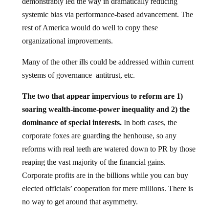
demonstrably led the way in dramatically reducing
systemic bias via performance-based advancement. The
rest of America would do well to copy these
organizational improvements.
Many of the other ills could be addressed within current
systems of governance–antitrust, etc.
The two that appear impervious to reform are 1)
soaring wealth-income-power inequality and 2) the
dominance of special interests.
In both cases, the
corporate foxes are guarding the henhouse, so any
reforms with real teeth are watered down to PR by those
reaping the vast majority of the financial gains.
Corporate profits are in the billions while you can buy
elected officials’ cooperation for mere millions. There is
no way to get around that asymmetry.