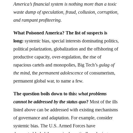
America’s financial system is nothing more than a toxic
waste dump of speculation, fraud, collusion, corruption,
and rampant profiteering.
What Poisoned America? The list of suspects is
long:
systemic bias, special interests dominating politics,
political polarization, globalization and the offshoring of
productive capacity, over-regulation, the rise of
rapacious cartels and monopolies, Big Tech’s
gulag of
the mind
, the
permanent adolescence
of consumerism,
permanent global war, to name a few.
The question boils down to this:
what problems
cannot be addressed by the status quo
?
Most of the ills
listed above can be addressed with existing mechanisms
of governance and adaptation. For example, consider
systemic bias. The U.S. Armed Forces have