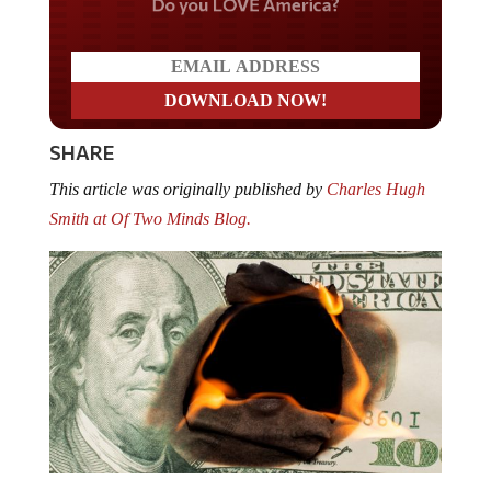
Do you LOVE America?
SHARE
This article was originally published by
Charles Hugh
Smith at Of Two Minds Blog.