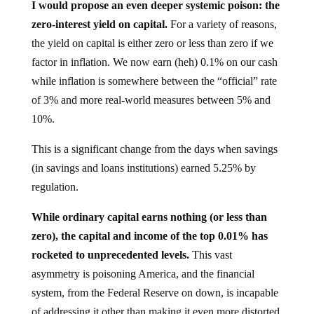
I would propose an even deeper systemic poison: the
zero-interest yield on capital.
For a variety of reasons,
the yield on capital is either zero or less than zero if we
factor in inflation. We now earn (heh) 0.1% on our cash
while inflation is somewhere between the “official” rate
of 3% and more real-world measures between 5% and
10%.
This is a significant change from the days when savings
(in savings and loans institutions) earned 5.25% by
regulation.
While ordinary capital earns nothing (or less than
zero), the capital and income of the top 0.01% has
rocketed to unprecedented levels.
This vast
asymmetry is poisoning America, and the financial
system, from the Federal Reserve on down, is incapable
of addressing it other than making it even more distorted