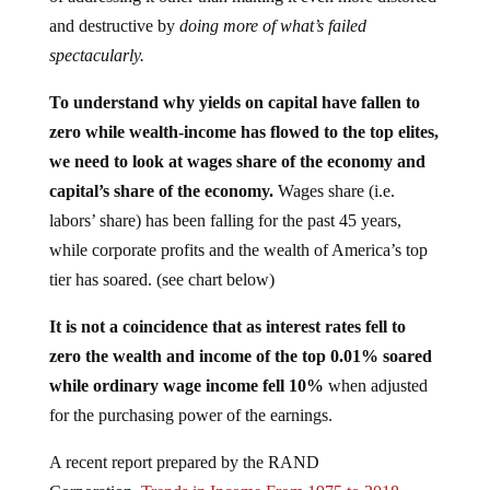
and destructive by
doing more of what’s failed
spectacularly.
To understand why yields on capital have fallen to
zero while wealth-income has flowed to the top elites,
we need to look at wages share of the economy and
capital’s share of the economy.
Wages share (i.e.
labors’ share) has been falling for the past 45 years,
while corporate profits and the wealth of America’s top
tier has soared. (see chart below)
It is not a coincidence that as interest rates fell to
zero the wealth and income of the top 0.01% soared
while ordinary wage income fell 10%
when adjusted
for the purchasing power of the earnings.
A recent report prepared by the RAND