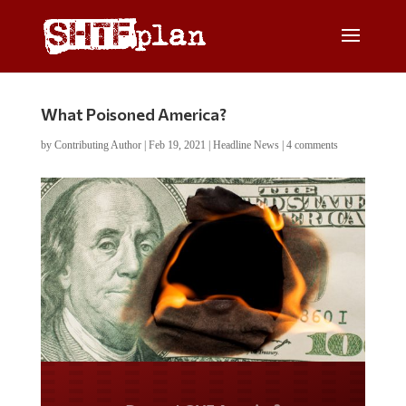
What Poisoned America?
by
Contributing Author
|
Feb 19, 2021
|
Headline News
|
4 comments