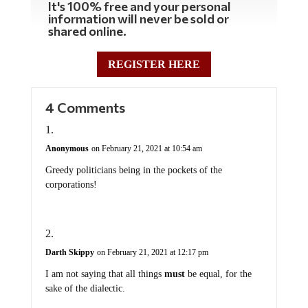
It's 100% free and your personal
information will never be sold or
shared online.
REGISTER HERE
4 Comments
Anonymous
on February 21, 2021 at 10:54 am
Greedy politicians being in the pockets of the
corporations!
Darth Skippy
on February 21, 2021 at 12:17 pm
I am not saying that all things
must
be equal, for the
sake of the dialectic.