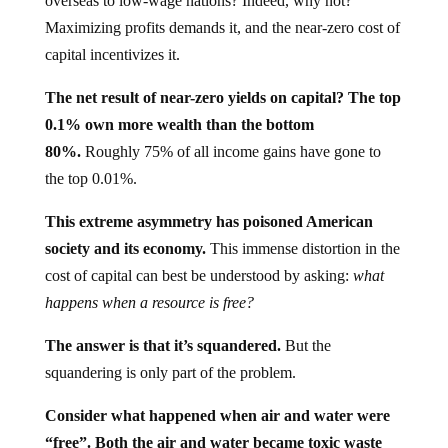
overseas to low-wage nations? Indeed, why not?
Maximizing profits demands it, and the near-zero cost of
capital incentivizes it.
The net result of near-zero yields on capital? The top
0.1% own more wealth than the bottom
80%.
Roughly 75% of all income gains have gone to
the top 0.01%.
This extreme asymmetry has poisoned American
society and its economy.
This immense distortion in the
cost of capital can best be understood by asking:
what
happens when a resource is free?
The answer is that it’s squandered.
But the
squandering is only part of the problem.
Consider what happened when air and water were
“free”. Both the air and water became toxic waste