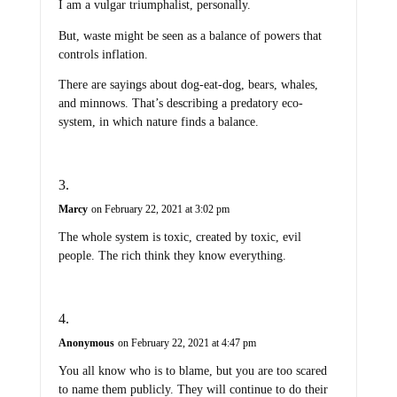
I am a vulgar triumphalist, personally.
But, waste might be seen as a balance of powers that
controls inflation.
There are sayings about dog-eat-dog, bears, whales,
and minnows. That’s describing a predatory eco-
system, in which nature finds a balance.
Marcy
on February 22, 2021 at 3:02 pm
The whole system is toxic, created by toxic, evil
people. The rich think they know everything.
Anonymous
on February 22, 2021 at 4:47 pm
You all know who is to blame, but you are too scared
to name them publicly. They will continue to do their