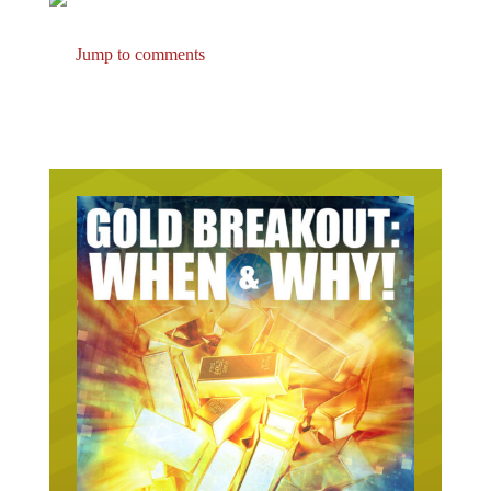
Jump to comments