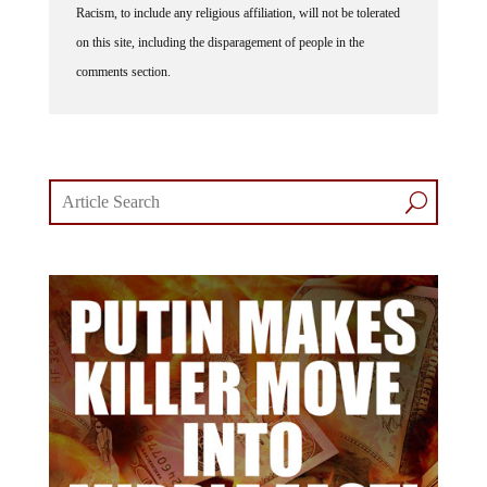
Racism, to include any religious affiliation, will not be tolerated
on this site, including the disparagement of people in the
comments section.