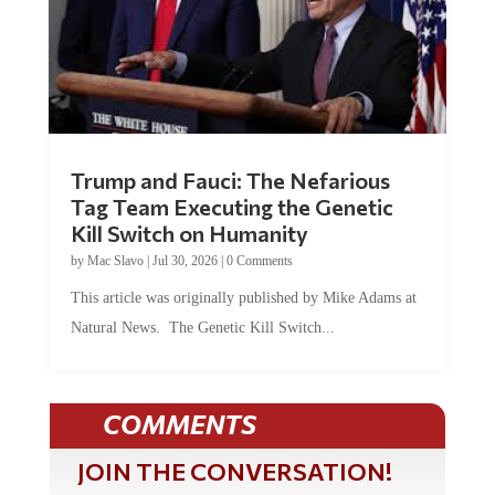
Trump and Fauci: The Nefarious
Tag Team Executing the Genetic
Kill Switch on Humanity
by
Mac Slavo
|
Jul 30, 2026
|
0 Comments
This article was originally published by Mike Adams at
Natural News. The Genetic Kill Switch...
COMMENTS
JOIN THE CONVERSATION!