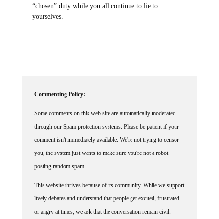
“chosen” duty while you all continue to lie to
yourselves.
Commenting Policy:
Some comments on this web site are automatically moderated
through our Spam protection systems. Please be patient if your
comment isn't immediately available. We're not trying to censor
you, the system just wants to make sure you're not a robot
posting random spam.
This website thrives because of its community. While we support
lively debates and understand that people get excited, frustrated
or angry at times, we ask that the conversation remain civil.