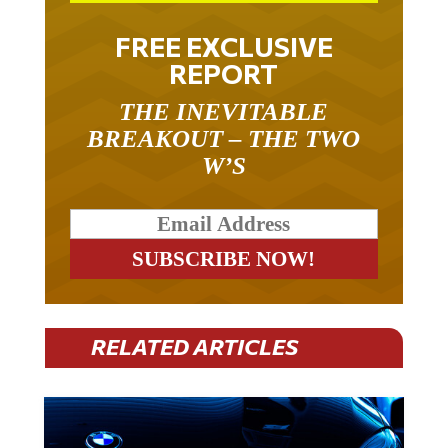
FREE EXCLUSIVE
REPORT
THE INEVITABLE
BREAKOUT – THE TWO
W’S
RELATED ARTICLES