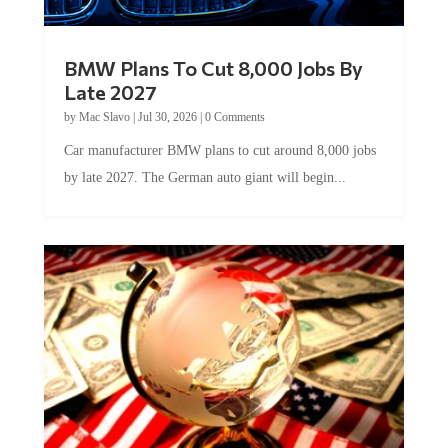
BMW Plans To Cut 8,000 Jobs By
Late 2027
by
Mac Slavo
|
Jul 30, 2026
|
0 Comments
Car manufacturer BMW plans to cut around 8,000 jobs
by late 2027. The German auto giant will begin...