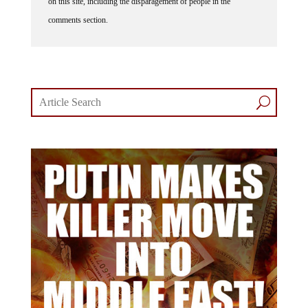
on this site, including the disparagement of people in the
comments section.