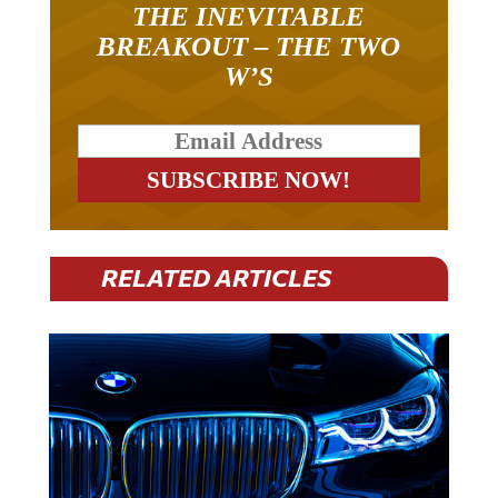
THE INEVITABLE
BREAKOUT – THE TWO
W’S
RELATED ARTICLES