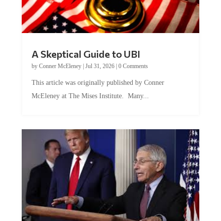
A Skeptical Guide to UBI
by
Conner McEleney
|
Jul 31, 2026
|
0 Comments
This article was originally published by Conner
McEleney at The Mises Institute. Many...