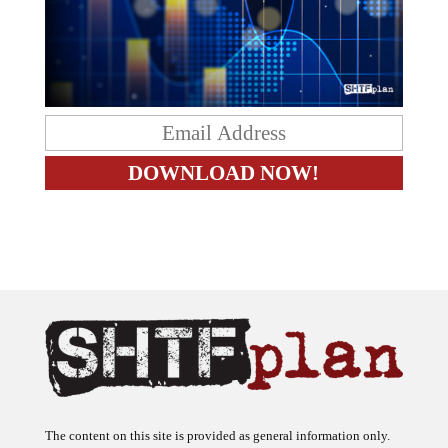
The content on this site is provided as general information only.