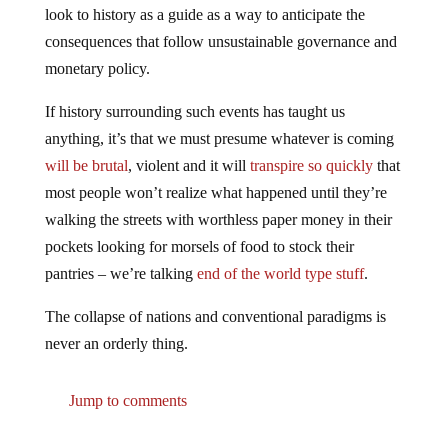
look to history as a guide as a way to anticipate the
consequences that follow unsustainable governance and
monetary policy.
If history surrounding such events has taught us
anything, it’s that we must presume whatever is coming
will be brutal
, violent and it will
transpire so quickly
that
most people won’t realize what happened until they’re
walking the streets with worthless paper money in their
pockets looking for morsels of food to stock their
pantries – we’re talking
end of the world type stuff
.
The collapse of nations and conventional paradigms is
never an orderly thing.
Jump to comments