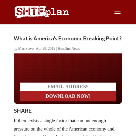
What is America’s Economic Breaking Point?
by
Mac Slavo
|
Apr 29, 2012
|
Headline News
Do you LOVE America?
SHARE
If there exists a single factor that can put enough
pressure on the whole of the American economy and