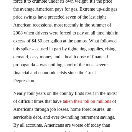
force it to crumble under its own weight, it’s the price
the average American pays for gas. Extreme up-side gas
price swings have preceded seven of the last eight
American recessions, most recently in the summer of
2008 when drivers were forced to pay an all time high in
excess of $4.50 per gallon at the pumps. What followed
this spike – caused in part by tightening supplies, rising
demand, easy money and a health dose of financial
propaganda – was nothing short of the most severe
financial and economic crisis since the Great
Depression.
Nearly four years on the country finds itself in the midst
of difficult times that have
taken their toll on millions
of
Americans through job losses, home foreclosures, un-
servicable debt, and ever dwindling retirement savings.
By all accounts, Americans are worse off today than