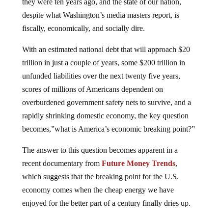
they were ten years ago, and the state of our nation,
despite what Washington’s media masters report, is
fiscally, economically, and socially dire.
With an estimated national debt that will approach $20
trillion in just a couple of years, some $200 trillion in
unfunded liabilities over the next twenty five years,
scores of millions of Americans dependent on
overburdened government safety nets to survive, and a
rapidly shrinking domestic economy, the key question
becomes,”what is America’s economic breaking point?”
The answer to this question becomes apparent in a
recent documentary from
Future Money Trends
,
which suggests that the breaking point for the U.S.
economy comes when the cheap energy we have
enjoyed for the better part of a century finally dries up.