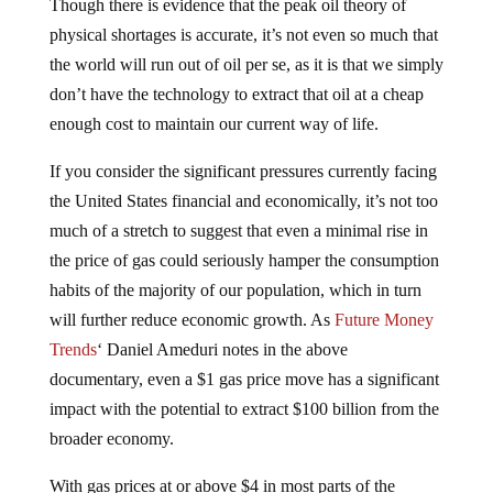
Though there is evidence that the peak oil theory of
physical shortages is accurate, it’s not even so much that
the world will run out of oil per se, as it is that we simply
don’t have the technology to extract that oil at a cheap
enough cost to maintain our current way of life.
If you consider the significant pressures currently facing
the United States financial and economically, it’s not too
much of a stretch to suggest that even a minimal rise in
the price of gas could seriously hamper the consumption
habits of the majority of our population, which in turn
will further reduce economic growth. As
Future Money
Trends
‘ Daniel Ameduri notes in the above
documentary, even a $1 gas price move has a significant
impact with the potential to extract $100 billion from the
broader economy.
With gas prices at or above $4 in most parts of the