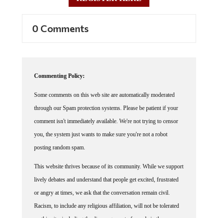
0 Comments
Commenting Policy:
Some comments on this web site are automatically moderated
through our Spam protection systems. Please be patient if your
comment isn't immediately available. We're not trying to censor
you, the system just wants to make sure you're not a robot
posting random spam.
This website thrives because of its community. While we support
lively debates and understand that people get excited, frustrated
or angry at times, we ask that the conversation remain civil.
Racism, to include any religious affiliation, will not be tolerated