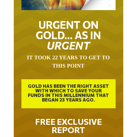
URGENT ON
GOLD… AS IN
URGENT
IT TOOK 22 YEARS TO GET TO
THIS POINT
GOLD HAS BEEN THE RIGHT ASSET
WITH WHICH TO SAVE YOUR
FUNDS IN THIS MILLENNIUM THAT
BEGAN 23 YEARS AGO.
FREE EXCLUSIVE
REPORT