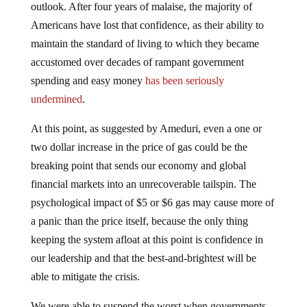
outlook. After four years of malaise, the majority of
Americans have lost that confidence, as their ability to
maintain the standard of living to which they became
accustomed over decades of rampant government
spending and easy money
has been seriously
undermined
.
At this point, as suggested by Ameduri, even a one or
two dollar increase in the price of gas could be the
breaking point that sends our economy and global
financial markets into an unrecoverable tailspin. The
psychological impact of $5 or $6 gas may cause more of
a panic than the price itself, because the only thing
keeping the system afloat at this point is confidence in
our leadership and that the best-and-brightest will be
able to mitigate the crisis.
We were able to suspend the worst when governments