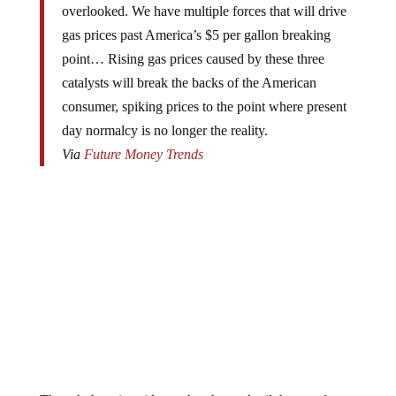
overlooked. We have multiple forces that will drive
gas prices past America’s $5 per gallon breaking
point… Rising gas prices caused by these three
catalysts will break the backs of the American
consumer, spiking prices to the point where present
day normalcy is no longer the reality.
Via
Future Money Trends