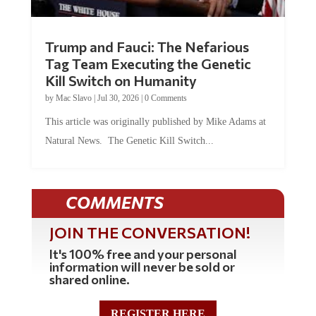
Trump and Fauci: The Nefarious
Tag Team Executing the Genetic
Kill Switch on Humanity
by
Mac Slavo
|
Jul 30, 2026
|
0 Comments
This article was originally published by Mike Adams at
Natural News. The Genetic Kill Switch...
COMMENTS
JOIN THE CONVERSATION!
It's 100% free and your personal
information will never be sold or
shared online.
REGISTER HERE