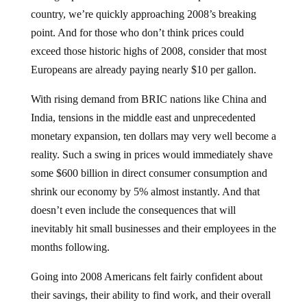
country, we’re quickly approaching 2008’s breaking
point. And for those who don’t think prices could
exceed those historic highs of 2008, consider that most
Europeans are already paying nearly $10 per gallon.
With rising demand from BRIC nations like China and
India, tensions in the middle east and unprecedented
monetary expansion, ten dollars may very well become a
reality. Such a swing in prices would immediately shave
some $600 billion in direct consumer consumption and
shrink our economy by 5% almost instantly. And that
doesn’t even include the consequences that will
inevitably hit small businesses and their employees in the
months following.
Going into 2008 Americans felt fairly confident about
their savings, their ability to find work, and their overall