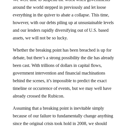
around the world stepped in previously and let loose
everything in the quiver to abate a collapse. This time,
however, with our debts piling up at unsustainable levels
and our lenders rapidly diversifying out of U.S. based
assets, we will not be so lucky.
Whether the breaking point has been breached is up for
debate, but there’s a strong possibility the die has already
been cast. With trillions of dollars in capital flows,
government intervention and financial machinations
behind the scenes, it’s impossible to predict the exact
timeline or occurrence of events, but we may well have
already crossed the Rubicon.
Assuming that a breaking point is inevitable simply
because of our failure to fundamentally change anything
since the original crisis took hold in 2008, we should