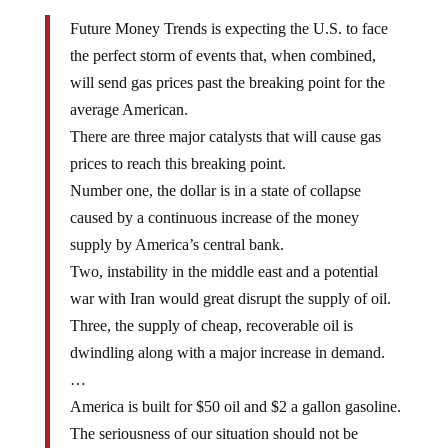
Future Money Trends is expecting the U.S. to face
the perfect storm of events that, when combined,
will send gas prices past the breaking point for the
average American.
There are three major catalysts that will cause gas
prices to reach this breaking point.
Number one, the dollar is in a state of collapse
caused by a continuous increase of the money
supply by America’s central bank.
Two, instability in the middle east and a potential
war with Iran would great disrupt the supply of oil.
Three, the supply of cheap, recoverable oil is
dwindling along with a major increase in demand.
…
America is built for $50 oil and $2 a gallon gasoline.
The seriousness of our situation should not be