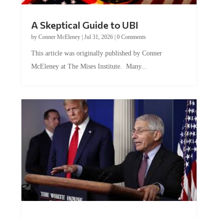
A Skeptical Guide to UBI
by
Conner McEleney
|
Jul 31, 2026
|
0 Comments
This article was originally published by Conner
McEleney at The Mises Institute. Many...
Trump and Fauci: The Nefarious