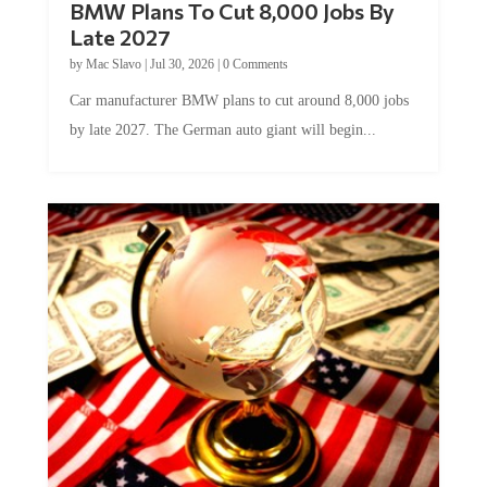
Late 2027
by
Mac Slavo
|
Jul 30, 2026
|
0 Comments
Car manufacturer BMW plans to cut around 8,000 jobs
by late 2027. The German auto giant will begin...