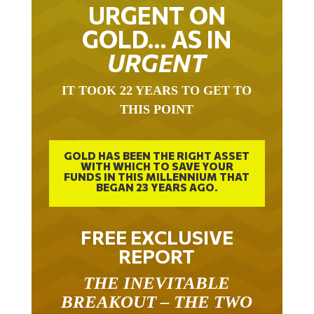
URGENT ON
GOLD… AS IN
URGENT
IT TOOK 22 YEARS TO GET TO
THIS POINT
GOLD HAS BEEN THE RIGHT ASSET
WITH WHICH TO SAVE YOUR
FUNDS IN THIS MILLENNIUM THAT
BEGAN 23 YEARS AGO.
FREE EXCLUSIVE
REPORT
THE INEVITABLE
BREAKOUT – THE TWO
W’S