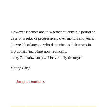
However it comes about, whether quickly in a period of
days or weeks, or progressively over months and years,
the wealth of anyone who denominates their assets in
US dollars (including now, ironically,
many Zimbabweans) will be virtually destroyed.
Hat tip Chef
Jump to comments