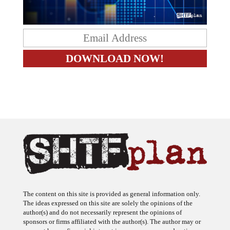
The content on this site is provided as general information only.
The ideas expressed on this site are solely the opinions of the
author(s) and do not necessarily represent the opinions of
sponsors or firms affiliated with the author(s). The author may or
may not have a financial interest in any company or advertiser