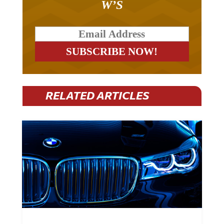
RELATED ARTICLES
BMW Plans To Cut 8,000 Jobs By