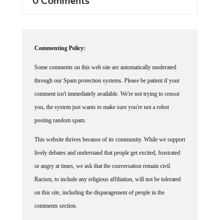
Commenting Policy:
Some comments on this web site are automatically moderated
through our Spam protection systems. Please be patient if your
comment isn't immediately available. We're not trying to censor
you, the system just wants to make sure you're not a robot
posting random spam.
This website thrives because of its community. While we support
lively debates and understand that people get excited, frustrated
or angry at times, we ask that the conversation remain civil.
Racism, to include any religious affiliation, will not be tolerated
on this site, including the disparagement of people in the
comments section.