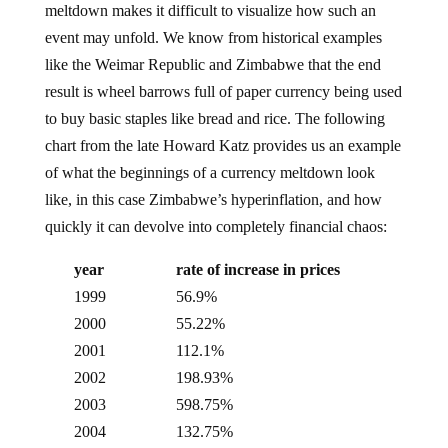
event may unfold. We know from historical examples
like the Weimar Republic and Zimbabwe that the end
result is wheel barrows full of paper currency being used
to buy basic staples like bread and rice. The following
chart from the late Howard Katz provides us an example
of what the beginnings of a currency meltdown look
like, in this case Zimbabwe’s hyperinflation, and how
quickly it can devolve into completely financial chaos:
year
rate of increase in prices
1999
56.9%
2000
55.22%
2001
112.1%
2002
198.93%
2003
598.75%
2004
132.75%
2005
585.84%