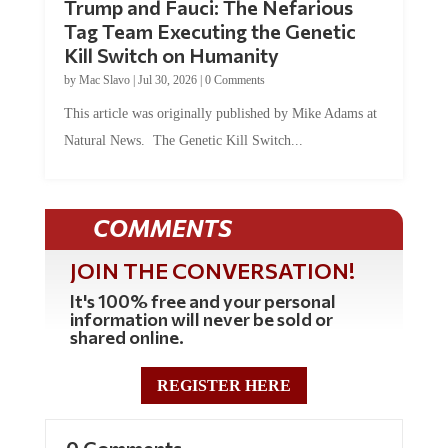
Tag Team Executing the Genetic
Kill Switch on Humanity
by
Mac Slavo
|
Jul 30, 2026
|
0 Comments
This article was originally published by Mike Adams at
Natural News. The Genetic Kill Switch...
COMMENTS
JOIN THE CONVERSATION!
It's 100% free and your personal
information will never be sold or
shared online.
REGISTER HERE
0 Comments