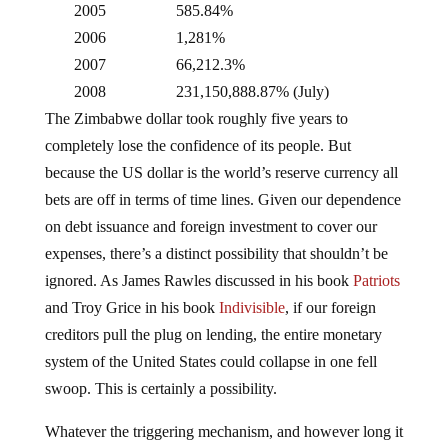
2006
1,281%
2007
66,212.3%
2008
231,150,888.87% (July)
The Zimbabwe dollar took roughly five years to
completely lose the confidence of its people. But
because the US dollar is the world’s reserve currency all
bets are off in terms of time lines. Given our dependence
on debt issuance and foreign investment to cover our
expenses, there’s a distinct possibility that shouldn’t be
ignored. As James Rawles discussed in his book
Patriots
and Troy Grice in his book
Indivisible
, if our foreign
creditors pull the plug on lending, the entire monetary
system of the United States could collapse in one fell
swoop. This is certainly a possibility.
Whatever the triggering mechanism, and however long it
takes for the American public and our foreign creditors