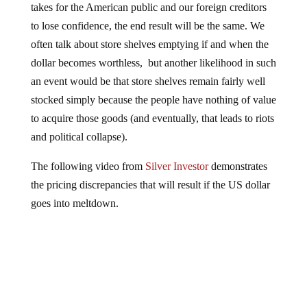
to lose confidence, the end result will be the same. We
often talk about store shelves emptying if and when the
dollar becomes worthless, but another likelihood in such
an event would be that store shelves remain fairly well
stocked simply because the people have nothing of value
to acquire those goods (and eventually, that leads to riots
and political collapse).
The following video from
Silver Investor
demonstrates
the pricing discrepancies that will result if the US dollar
goes into meltdown.