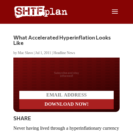
What Accelerated Hyperinflation Looks
Like
by
Mac Slavo
|
Jul 1, 2011
|
Headline News
Do you LOVE America?
SHARE
Never having lived through a hyperinflationary currency
meltdown makes it difficult to visualize how such an