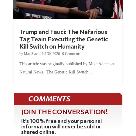
Trump and Fauci: The Nefarious
Tag Team Executing the Genetic
Kill Switch on Humanity
by
Mac Slavo
|
Jul 30, 2026
|
0 Comments
This article was originally published by Mike Adams at
Natural News. The Genetic Kill Switch...
COMMENTS
JOIN THE CONVERSATION!
It's 100% free and your personal
information will never be sold or
shared online.