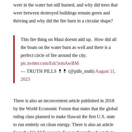
were in the water but still burned, and why did trees that
were between destroyed buildings remain green and
thriving and why did the fire burn in a circular shape?
This fire thing on Maui doesnt add up. How did all
the boats on the water burn as well and there is a
perfect circle of fire around the city.
pic.twitter.com/Edc5emAwBM
— TRUTH PILLS 💊💊 (@pills_truth)
August 11,
2023
There is also an inconvenient article published in 2018
by the World Economic Forum that states that the global
ruling class planned to make Hawaii the first U.S. state
to run entirely on clean energy. There is also an article