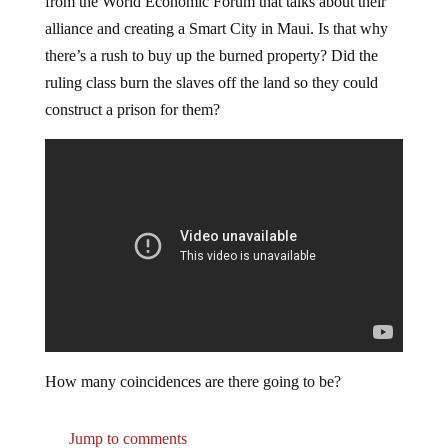
from the World Economic Forum that talks about their
alliance and creating a Smart City in Maui. Is that why
there’s a rush to buy up the burned property? Did the
ruling class burn the slaves off the land so they could
construct a prison for them?
How many coincidences are there going to be?
Jump to comments