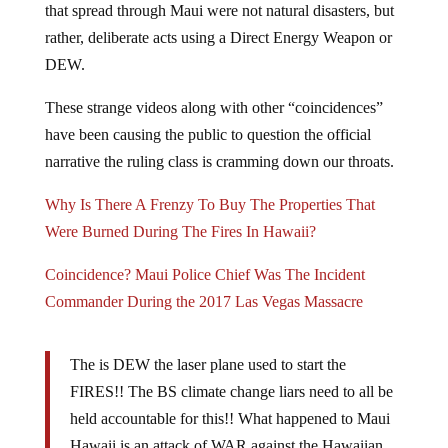
that spread through Maui were not natural disasters, but
rather, deliberate acts using a Direct Energy Weapon or
DEW.
These strange videos along with other “coincidences”
have been causing the public to question the official
narrative the ruling class is cramming down our throats.
Why Is There A Frenzy To Buy The Properties That
Were Burned During The Fires In Hawaii?
Coincidence? Maui Police Chief Was The Incident
Commander During the 2017 Las Vegas Massacre
The is DEW the laser plane used to start the
FIRES!! The BS climate change liars need to all be
held accountable for this!! What happened to Maui
Hawaii is an attack of WAR against the Hawaiian