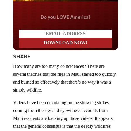
Do you LOVE America?
SHARE
How many are too many coincidences? There are
several theories that the fires in Maui started too quickly
and burned so effectively that there’s no way it was a
simply wildfire.
Videos have been circulating online showing strikes
coming from the sky and eyewitness accounts from
Maui residents are backing up those videos. It appears
that the general consensus is that the deadly wildfires