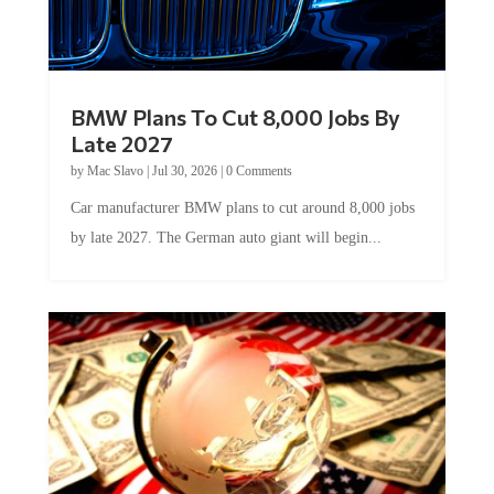
BMW Plans To Cut 8,000 Jobs By
Late 2027
by
Mac Slavo
|
Jul 30, 2026
|
0 Comments
Car manufacturer BMW plans to cut around 8,000 jobs
by late 2027. The German auto giant will begin...