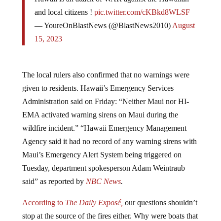
and local citizens !
pic.twitter.com/cKBkd8WLSF
— YoureOnBlastNews (@BlastNews2010)
August
15, 2023
The local rulers also confirmed that no warnings were
given to residents. Hawaii’s Emergency Services
Administration said on Friday: “Neither Maui nor HI-
EMA activated warning sirens on Maui during the
wildfire incident.” “Hawaii Emergency Management
Agency said it had no record of any warning sirens with
Maui’s Emergency Alert System being triggered on
Tuesday, department spokesperson Adam Weintraub
said” as reported by
NBC News
.
According to
The Daily Exposé,
our questions shouldn’t
stop at the source of the fires either. Why were boats that