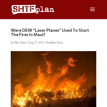
Were DEW “Laser Planes” Used To Start
The Fires In Maui?
by
Mac Slavo
|
Aug 17, 2023
|
Headline News