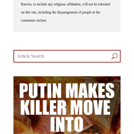
Racism, to include any religious affiliation, will not be tolerated
on this site, including the disparagement of people in the
comments section.