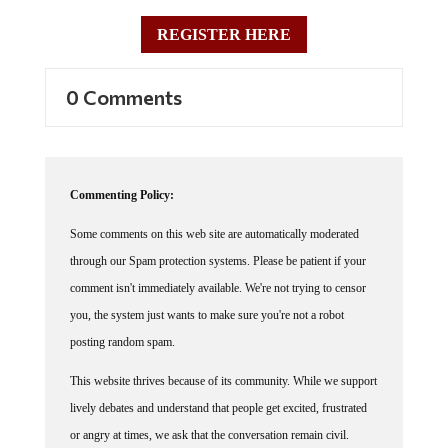
REGISTER HERE
0 Comments
Commenting Policy:
Some comments on this web site are automatically moderated
through our Spam protection systems. Please be patient if your
comment isn't immediately available. We're not trying to censor
you, the system just wants to make sure you're not a robot
posting random spam.
This website thrives because of its community. While we support
lively debates and understand that people get excited, frustrated
or angry at times, we ask that the conversation remain civil.