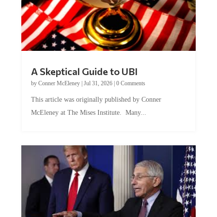
A Skeptical Guide to UBI
by
Conner McEleney
|
Jul 31, 2026
|
0 Comments
This article was originally published by Conner
McEleney at The Mises Institute. Many...