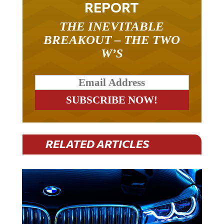
REPORT
THE INEVITABLE
BREAKOUT – THE TWO
W’S
RELATED ARTICLES