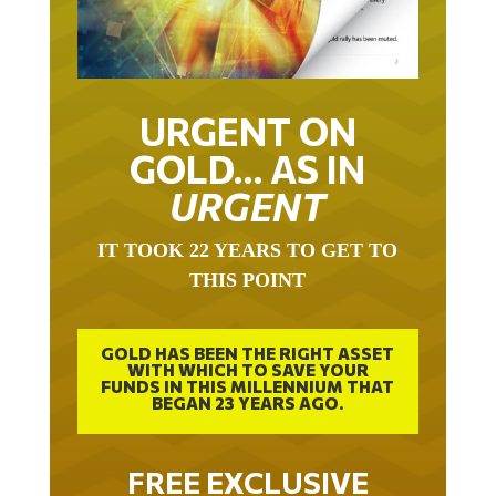
URGENT ON
GOLD… AS IN
URGENT
IT TOOK 22 YEARS TO GET TO
THIS POINT
GOLD HAS BEEN THE RIGHT ASSET
WITH WHICH TO SAVE YOUR
FUNDS IN THIS MILLENNIUM THAT
BEGAN 23 YEARS AGO.
FREE EXCLUSIVE