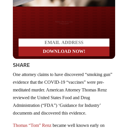
Do you LOVE America?
SHARE
One attorney claims to have discovered “smoking gun”
evidence that the COVID-19 “vaccines” were pre-
meditated murder. American Attorney Thomas Renz
reviewed the United States Food and Drug
Administration (“FDA”) ‘Guidance for Industry’
documents and discovered this evidence.
Thomas “Tom” Renz
became well known early on