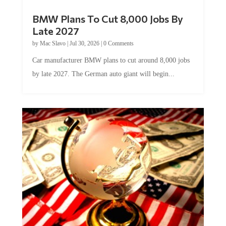
BMW Plans To Cut 8,000 Jobs By
Late 2027
by
Mac Slavo
|
Jul 30, 2026
|
0 Comments
Car manufacturer BMW plans to cut around 8,000 jobs
by late 2027. The German auto giant will begin...