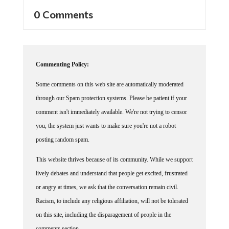
0 Comments
Commenting Policy:
Some comments on this web site are automatically moderated
through our Spam protection systems. Please be patient if your
comment isn't immediately available. We're not trying to censor
you, the system just wants to make sure you're not a robot
posting random spam.
This website thrives because of its community. While we support
lively debates and understand that people get excited, frustrated
or angry at times, we ask that the conversation remain civil.
Racism, to include any religious affiliation, will not be tolerated
on this site, including the disparagement of people in the
comments section.