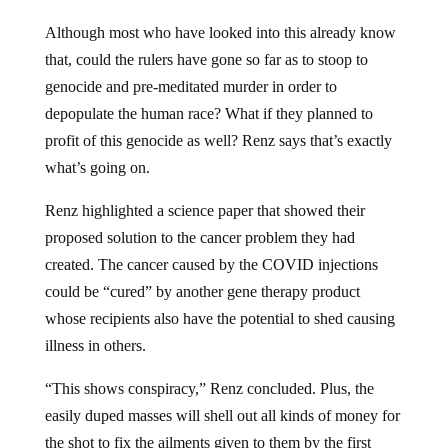
Although most who have looked into this already know
that, could the rulers have gone so far as to stoop to
genocide and pre-meditated murder in order to
depopulate the human race? What if they planned to
profit of this genocide as well? Renz says that’s exactly
what’s going on.
Renz highlighted a science paper that showed their
proposed solution to the cancer problem they had
created. The cancer caused by the COVID injections
could be “cured” by another gene therapy product
whose recipients also have the potential to shed causing
illness in others.
“This shows conspiracy,” Renz concluded. Plus, the
easily duped masses will shell out all kinds of money for
the shot to fix the ailments given to them by the first