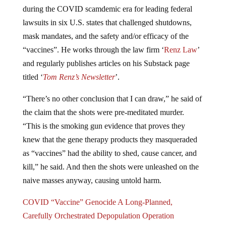
during the COVID scamdemic era for leading federal
lawsuits in six U.S. states that challenged shutdowns,
mask mandates, and the safety and/or efficacy of the
“vaccines”. He works through the law firm ‘
Renz Law
’
and regularly publishes articles on his Substack page
titled ‘
Tom Renz’s Newsletter
’.
“There’s no other conclusion that I can draw,” he said of
the claim that the shots were pre-meditated murder.
“This is the smoking gun evidence that proves they
knew that the gene therapy products they masqueraded
as “vaccines” had the ability to shed, cause cancer, and
kill,” he said. And then the shots were unleashed on the
naive masses anyway, causing untold harm.
COVID “Vaccine” Genocide A Long-Planned,
Carefully Orchestrated Depopulation Operation