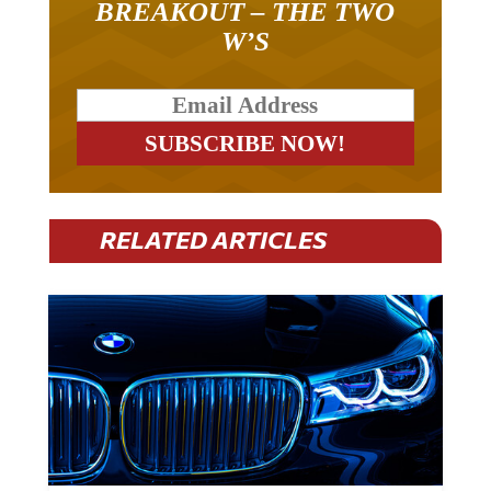
W’S
RELATED ARTICLES