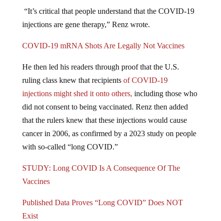
“It’s critical that people understand that the COVID-19
injections are gene therapy,” Renz wrote.
COVID-19 mRNA Shots Are Legally Not Vaccines
He then led his readers through proof that the U.S.
ruling class knew that recipients
of COVID-19
injections might shed it onto others,
including those who
did not consent to being vaccinated. Renz then added
that the rulers knew that these injections would cause
cancer in 2006, as confirmed by a 2023 study on people
with so-called “long COVID.”
STUDY: Long COVID Is A Consequence Of The
Vaccines
Published Data Proves “Long COVID” Does NOT
Exist