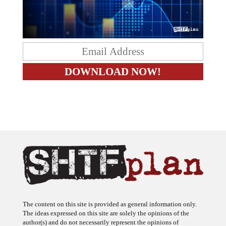
The content on this site is provided as general information only.
The ideas expressed on this site are solely the opinions of the
author(s) and do not necessarily represent the opinions of
sponsors or firms affiliated with the author(s). The author may or