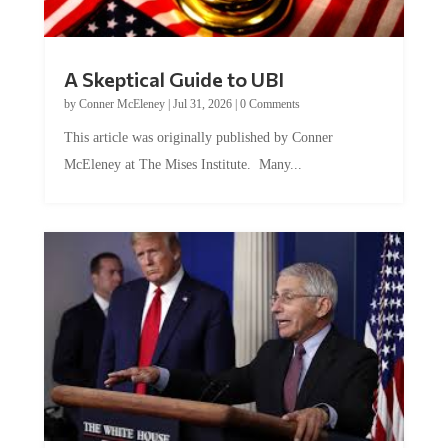
A Skeptical Guide to UBI
by
Conner McEleney
|
Jul 31, 2026
|
0 Comments
This article was originally published by Conner
McEleney at The Mises Institute. Many...