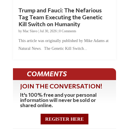
Trump and Fauci: The Nefarious
Tag Team Executing the Genetic
Kill Switch on Humanity
by
Mac Slavo
|
Jul 30, 2026
|
0 Comments
This article was originally published by Mike Adams at
Natural News. The Genetic Kill Switch...
COMMENTS
JOIN THE CONVERSATION!
It's 100% free and your personal
information will never be sold or
shared online.
REGISTER HERE