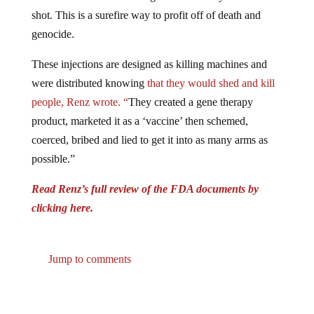
shot. This is a surefire way to profit off of death and
genocide.
These injections are designed as killing machines and
were distributed knowing
that they would shed and kill
people, Renz wrote. “
They created a gene therapy
product, marketed it as a ‘vaccine’ then schemed,
coerced, bribed and lied to get it into as many arms as
possible.”
Read Renz’s full review of the FDA documents by
clicking here.
Jump to comments