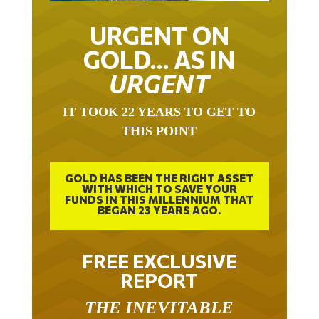
URGENT ON
GOLD… AS IN
URGENT
IT TOOK 22 YEARS TO GET TO
THIS POINT
GOLD HAS BEEN THE RIGHT ASSET
WITH WHICH TO SAVE YOUR
FUNDS IN THIS MILLENNIUM THAT
BEGAN 23 YEARS AGO.
FREE EXCLUSIVE
REPORT
THE INEVITABLE
BREAKOUT – THE TWO