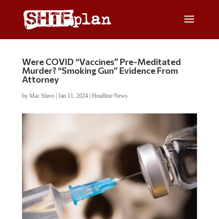
Were COVID “Vaccines” Pre-Meditated
Murder? “Smoking Gun” Evidence From
Attorney
by
Mac Slavo
|
Jan 11, 2024
|
Headline News