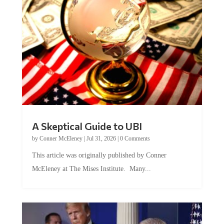
A Skeptical Guide to UBI
by
Conner McEleney
|
Jul 31, 2026
|
0 Comments
This article was originally published by Conner
McEleney at The Mises Institute. Many...