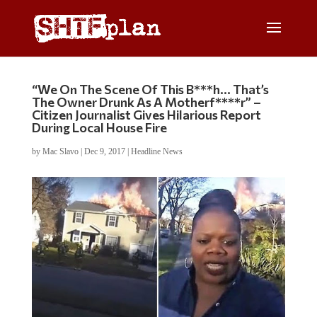
“We On The Scene Of This B***h… That’s
The Owner Drunk As A Motherf****r” –
Citizen Journalist Gives Hilarious Report
During Local House Fire
by
Mac Slavo
|
Dec 9, 2017
|
Headline News