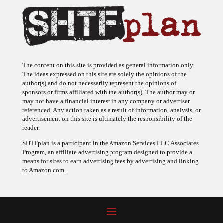
The content on this site is provided as general information only.
The ideas expressed on this site are solely the opinions of the
author(s) and do not necessarily represent the opinions of
sponsors or firms affiliated with the author(s). The author may or
may not have a financial interest in any company or advertiser
referenced. Any action taken as a result of information, analysis, or
advertisement on this site is ultimately the responsibility of the
reader.
SHTFplan is a participant in the Amazon Services LLC Associates
Program, an affiliate advertising program designed to provide a
means for sites to earn advertising fees by advertising and linking
to Amazon.com.