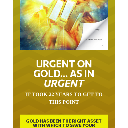
URGENT ON
GOLD… AS IN
URGENT
IT TOOK 22 YEARS TO GET TO
THIS POINT
GOLD HAS BEEN THE RIGHT ASSET
WITH WHICH TO SAVE YOUR