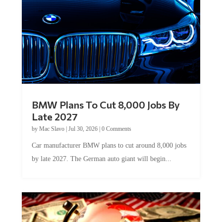
BMW Plans To Cut 8,000 Jobs By
Late 2027
by
Mac Slavo
|
Jul 30, 2026
|
0 Comments
Car manufacturer BMW plans to cut around 8,000 jobs
by late 2027. The German auto giant will begin...