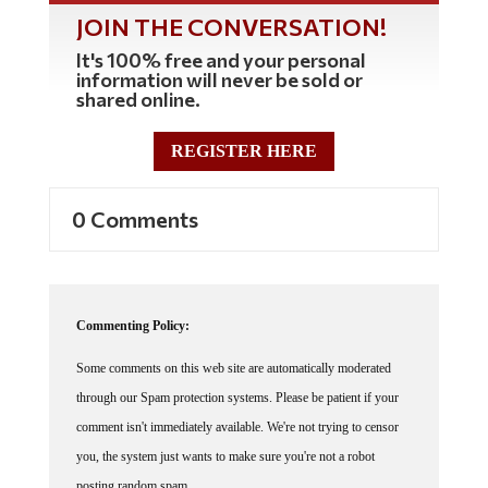
JOIN THE CONVERSATION!
It's 100% free and your personal
information will never be sold or
shared online.
REGISTER HERE
0 Comments
Commenting Policy:
Some comments on this web site are automatically moderated
through our Spam protection systems. Please be patient if your
comment isn't immediately available. We're not trying to censor
you, the system just wants to make sure you're not a robot
posting random spam.