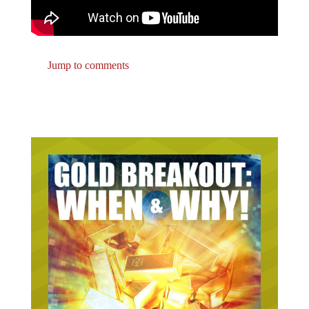
Jump to comments