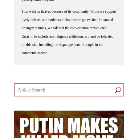
This website thrives because of its community. While we support
lively debates and understand that people get excited, frustrated
or angry at times, we ask that the conversation remain civil.
Racism, to include any religious affiliation, will not be tolerated
on this site, including the disparagement of people in the
comments section.