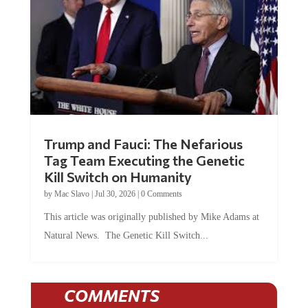
Trump and Fauci: The Nefarious
Tag Team Executing the Genetic
Kill Switch on Humanity
by
Mac Slavo
|
Jul 30, 2026
|
0 Comments
This article was originally published by Mike Adams at
Natural News. The Genetic Kill Switch...
COMMENTS