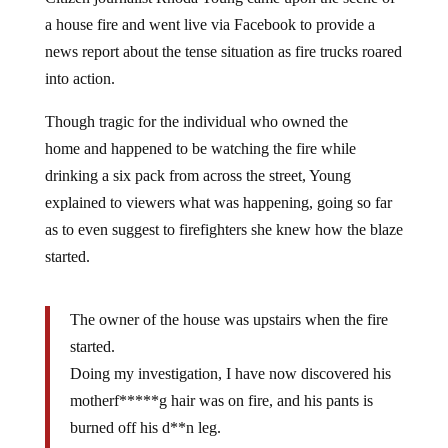
a house fire and went live via Facebook to provide a
news report about the tense situation as fire trucks roared
into action.
Though tragic for the individual who owned the
home and happened to be watching the fire while
drinking a six pack from across the street, Young
explained to viewers what was happening, going so far
as to even suggest to firefighters she knew how the blaze
started.
The owner of the house was upstairs when the fire
started.
Doing my investigation, I have now discovered his
motherf*****g hair was on fire, and his pants is
burned off his d**n leg.