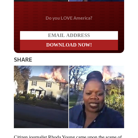
Do you LOVE America?
SHARE
Citizen journalist Rhoda Young came upon the scene of