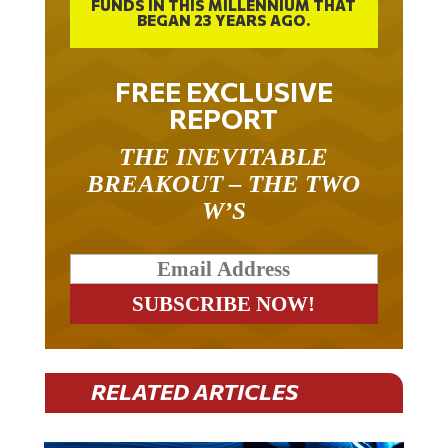
FUNDS IN THIS MILLENNIUM THAT
BEGAN 23 YEARS AGO.
FREE EXCLUSIVE
REPORT
THE INEVITABLE
BREAKOUT – THE TWO
W’S
RELATED ARTICLES