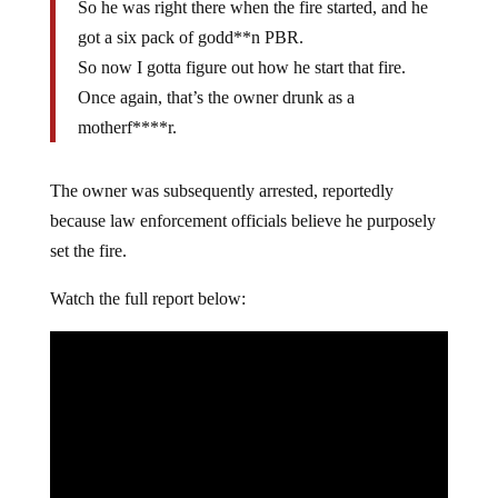
So he was right there when the fire started, and he
got a six pack of godd**n PBR.
So now I gotta figure out how he start that fire.
Once again, that’s the owner drunk as a
motherf****r.
The owner was subsequently arrested, reportedly
because law enforcement officials believe he purposely
set the fire.
Watch the full report below: