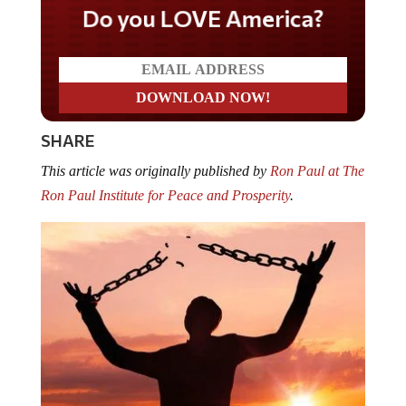
Do you LOVE America?
SHARE
This article was originally published by
Ron Paul at The
Ron Paul Institute for Peace and Prosperity
.