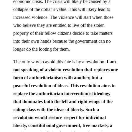
economic crisis. The crisis will likely be caused by a
collapse of the dollar’s value. This will likely lead to
increased violence. The violence will start when those
who believe they are entitled to live off the stolen
property of their fellow citizens decide to take matters
into their own hands because the government can no
longer do the looting for them.
The only way to avoid this fate is by a revolution.
I am
not speaking of a violent revolution that replaces one
form of authoritarianism with another, but a
peaceful revolution of ideas. This revolution aims to
replace the authoritarian interventionist ideology
that dominates both the left and right wings of the
ruling class with the ideas of liberty. Such a
revolution would restore respect for individual
liberty, constitutional government, free markets, a