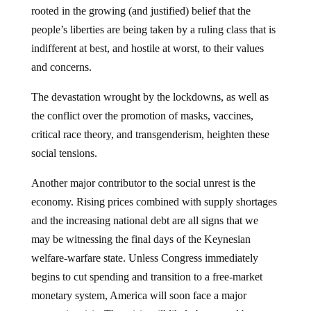
rooted in the growing (and justified) belief that the
people’s liberties are being taken by a ruling class that is
indifferent at best, and hostile at worst, to their values
and concerns.
The devastation wrought by the lockdowns, as well as
the conflict over the promotion of masks, vaccines,
critical race theory, and transgenderism, heighten these
social tensions.
Another major contributor to the social unrest is the
economy. Rising prices combined with supply shortages
and the increasing national debt are all signs that we
may be witnessing the final days of the Keynesian
welfare-warfare state. Unless Congress immediately
begins to cut spending and transition to a free-market
monetary system, America will soon face a major