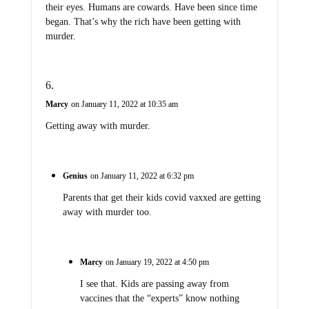
their eyes. Humans are cowards. Have been since time
began. That’s why the rich have been getting with
murder.
Marcy
on January 11, 2022 at 10:35 am
Getting away with murder.
Genius
on January 11, 2022 at 6:32 pm
Parents that get their kids covid vaxxed are getting
away with murder too.
Marcy
on January 19, 2022 at 4:50 pm
I see that. Kids are passing away from
vaccines that the “experts” know nothing