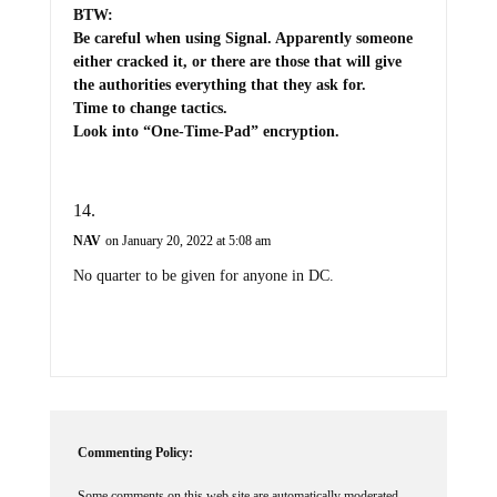
BTW:
Be careful when using Signal. Apparently someone
either cracked it, or there are those that will give
the authorities everything that they ask for.
Time to change tactics.
Look into “One-Time-Pad” encryption.
NAV
on January 20, 2022 at 5:08 am
No quarter to be given for anyone in DC.
Commenting Policy:
Some comments on this web site are automatically moderated