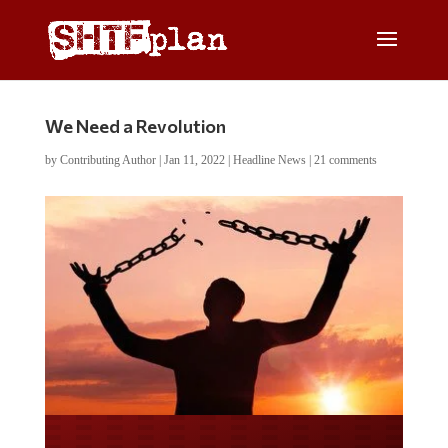
We Need a Revolution
by
Contributing Author
|
Jan 11, 2022
|
Headline News
|
21 comments