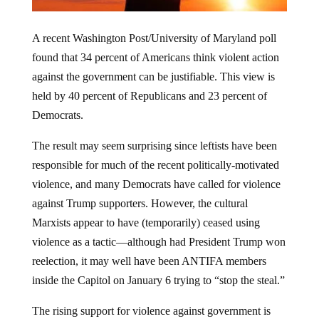
A recent Washington Post/University of Maryland poll
found that 34 percent of Americans think violent action
against the government can be justifiable. This view is
held by 40 percent of Republicans and 23 percent of
Democrats.
The result may seem surprising since leftists have been
responsible for much of the recent politically-motivated
violence, and many Democrats have called for violence
against Trump supporters. However, the cultural
Marxists appear to have (temporarily) ceased using
violence as a tactic—although had President Trump won
reelection, it may well have been ANTIFA members
inside the Capitol on January 6 trying to “stop the steal.”
The rising support for violence against government is