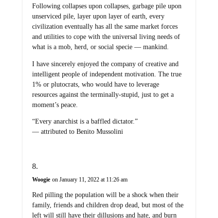
Following collapses upon collapses, garbage pile upon
unserviced pile, layer upon layer of earth, every
civilization eventually has all the same market forces
and utilities to cope with the universal living needs of
what is a mob, herd, or social specie — mankind.
I have sincerely enjoyed the company of creative and
intelligent people of independent motivation. The true
1% or plutocrats, who would have to leverage
resources against the terminally-stupid, just to get a
moment’s peace.
“Every anarchist is a baffled dictator.”
— attributed to Benito Mussolini
Woogie
on January 11, 2022 at 11:26 am
Red pilling the population will be a shock when their
family, friends and children drop dead, but most of the
left will still have their dillusions and hate, and burn