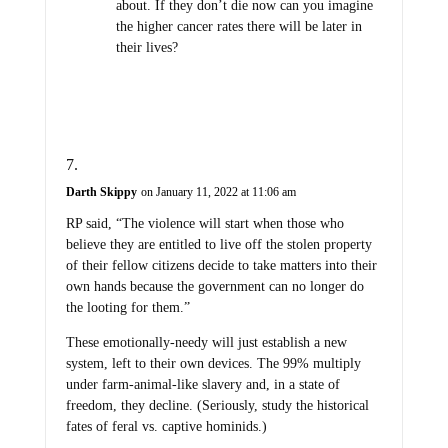
about. If they don’t die now can you imagine
the higher cancer rates there will be later in
their lives?
Darth Skippy
on January 11, 2022 at 11:06 am
RP said, “The violence will start when those who
believe they are entitled to live off the stolen property
of their fellow citizens decide to take matters into their
own hands because the government can no longer do
the looting for them.”
These emotionally-needy will just establish a new
system, left to their own devices. The 99% multiply
under farm-animal-like slavery and, in a state of
freedom, they decline. (Seriously, study the historical
fates of feral vs. captive hominids.)