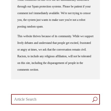
through our Spam protection systems. Please be patient if your
comment isn't immediately available. We're not trying to censor
you, the system just wants to make sure you're not a robot
posting random spam.
This website thrives because of its community. While we support
lively debates and understand that people get excited, frustrated
or angry at times, we ask that the conversation remain civil.
Racism, to include any religious affiliation, will not be tolerated
on this site, including the disparagement of people in the
comments section.