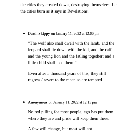
the cities they created down, destroying themselves. Let
the cities burn as it says in Revelations.
Darth Skippy
on January 11, 2022 at 12:06 pm
“The wolf also shall dwell with the lamb, and the
leopard shall lie down with the kid; and the calf
and the young lion and the fatling together; and a
little child shall lead them.”
Even after a thousand years of this, they still
regress / revert to the mean so are tempted.
Anonymous
on January 11, 2022 at 12:15 pm
No red pilling for most people, ego has put them
where they are and pride will keep them there.
A few will change, but most will not.