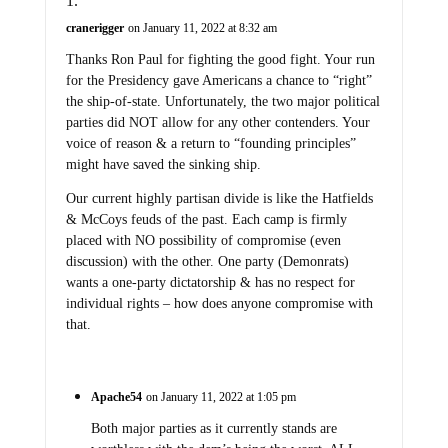
cranerigger
on January 11, 2022 at 8:32 am
Thanks Ron Paul for fighting the good fight. Your run
for the Presidency gave Americans a chance to “right”
the ship-of-state. Unfortunately, the two major political
parties did NOT allow for any other contenders. Your
voice of reason & a return to “founding principles”
might have saved the sinking ship.
Our current highly partisan divide is like the Hatfields
& McCoys feuds of the past. Each camp is firmly
placed with NO possibility of compromise (even
discussion) with the other. One party (Demonrats)
wants a one-party dictatorship & has no respect for
individual rights – how does anyone compromise with
that.
Apache54
on January 11, 2022 at 1:05 pm
Both major parties as it currently stands are