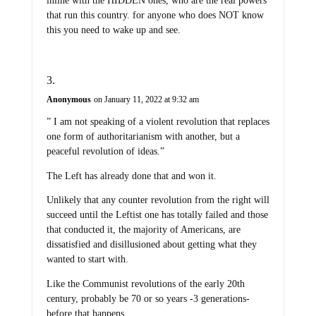
inline with the HIDDEN ones, who are the real powers
that run this country. for anyone who does NOT know
this you need to wake up and see.
Anonymous
on January 11, 2022 at 9:32 am
” I am not speaking of a violent revolution that replaces
one form of authoritarianism with another, but a
peaceful revolution of ideas.”
The Left has already done that and won it.
Unlikely that any counter revolution from the right will
succeed until the Leftist one has totally failed and those
that conducted it, the majority of Americans, are
dissatisfied and disillusioned about getting what they
wanted to start with.
Like the Communist revolutions of the early 20th
century, probably be 70 or so years -3 generations-
before that happens.