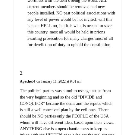
worthless with the dem’s being the worst. ALL
current members should be removed and new
people installed. NO past political associations with
any level of power would be not invited. will this
happen HELL no, but it is what is needed to save
this country. most all would be held in prions
awaiting prosecution for many charges most of all
for dereliction of duty to uphold the constitution.
Apache54
on January 11, 2022 at 9:01 am
The political parties was a tool to use against us from
the very beginning and so the old “DIVIDE and
CONQUEOR” became the dems and the repubs which
is still a well conceived plan by the evil ones. There
should be NO parties only the PEOPLE of the USA
whom will have different ideas based upon their views.
ANYTHING else is a open chaotic mess to keep us