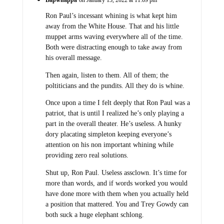
Bapwhappa
on January 13, 2022 at 11:09 pm
Ron Paul’s incessant whining is what kept him
away from the White House. That and his little
muppet arms waving everywhere all of the time.
Both were distracting enough to take away from
his overall message.
Then again, listen to them. All of them; the
poltiticians and the pundits. All they do is whine.
Once upon a time I felt deeply that Ron Paul was a
patriot, that is until I realized he’s only playing a
part in the overall theater. He’s useless. A hunky
dory placating simpleton keeping everyone’s
attention on his non important whining while
providing zero real solutions.
Shut up, Ron Paul. Useless assclown. It’s time for
more than words, and if words worked you would
have done more with them when you actually held
a position that mattered. You and Trey Gowdy can
both suck a huge elephant schlong.