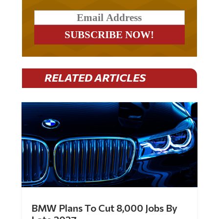
RELATED ARTICLES
BMW Plans To Cut 8,000 Jobs By