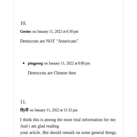
Genius
on January 11, 2022 at 6:30 pm
Democrats are NOT “Americans”.
pingpong
on January 11, 2022 at 8:08 pm
Democrats are Chinese then.
flyff
on January 11, 2022 at 11:32 pm
I think this is among the most vital information for me.
And i am glad reading
your article. But should remark on some general things,