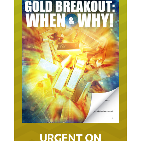
URGENT ON