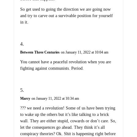
So get used to going the direction we are going now
and try to carve out a survivable position for yourself
in it.
Between Three Centuries
on January 11, 2022 at 10:04 am
You cannot have a peaceful revolution when you are
fighting against communists. Period.
Marcy
on January 11, 2022 at 10:34 am
??? we need a revolution! Some of us have been trying
to wake up the others but it’s like talking to a brick
wall. They are either stupid, cowards or don’t care. So,
let the consequences go ahead. They think it’s all
conspiracy theories? Ok. Shit is happening right before