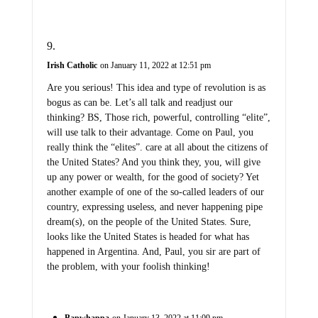
Irish Catholic
on January 11, 2022 at 12:51 pm
Are you serious! This idea and type of revolution is as
bogus as can be. Let’s all talk and readjust our
thinking? BS, Those rich, powerful, controlling “elite”,
will use talk to their advantage. Come on Paul, you
really think the “elites”. care at all about the citizens of
the United States? And you think they, you, will give
up any power or wealth, for the good of society? Yet
another example of one of the so-called leaders of our
country, expressing useless, and never happening pipe
dream(s), on the people of the United States. Sure,
looks like the United States is headed for what has
happened in Argentina. And, Paul, you sir are part of
the problem, with your foolish thinking!