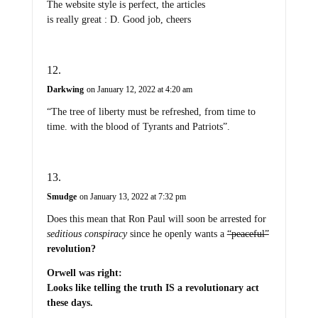
The website style is perfect, the articles
is really great : D. Good job, cheers
Darkwing
on January 12, 2022 at 4:20 am
“The tree of liberty must be refreshed, from time to
time. with the blood of Tyrants and Patriots”.
Smudge
on January 13, 2022 at 7:32 pm
Does this mean that Ron Paul will soon be arrested for
seditious conspiracy
since he openly wants a
“peaceful”
revolution?
Orwell was right:
Looks like telling the truth IS a revolutionary act
these days.