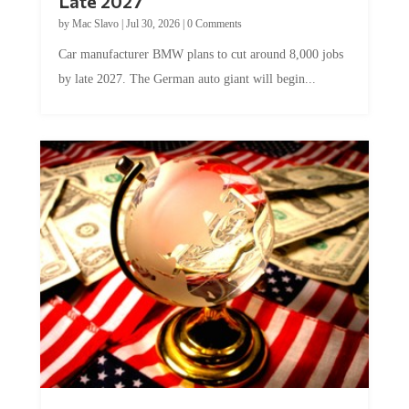
Late 2027
by
Mac Slavo
|
Jul 30, 2026
|
0 Comments
Car manufacturer BMW plans to cut around 8,000 jobs
by late 2027. The German auto giant will begin...