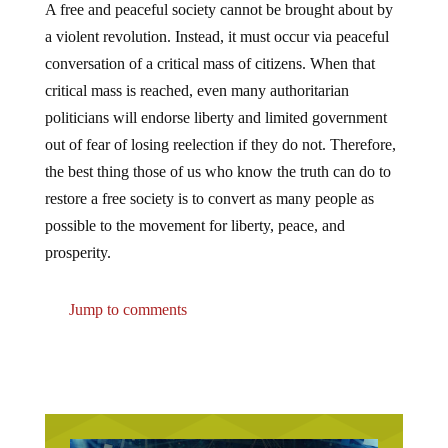
A free and peaceful society cannot be brought about by
a violent revolution. Instead, it must occur via peaceful
conversation of a critical mass of citizens. When that
critical mass is reached, even many authoritarian
politicians will endorse liberty and limited government
out of fear of losing reelection if they do not. Therefore,
the best thing those of us who know the truth can do to
restore a free society is to convert as many people as
possible to the movement for liberty, peace, and
prosperity.
Jump to comments