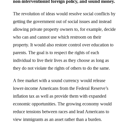
non-interventionist foreign policy, and sound money.
The revolution of ideas would resolve social conflicts by
getting the government out of social issues and instead
allowing private property owners to, for example, decide
who can and cannot use which restroom on their
property. It would also restore control over education to
parents. The goal is to respect the rights of each
individual to live their lives as they choose as long as
they do not violate the rights of others to do the same.
A free market with a sound currency would release
lower-income Americans from the Federal Reserve’s
inflation tax as well as provide them with expanded
economic opportunities. The growing economy would
reduce tensions between races and lead Americans to
view immigrants as an asset rather than a burden.