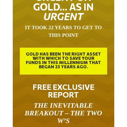
GOLD… AS IN
URGENT
IT TOOK 22 YEARS TO GET TO
THIS POINT
GOLD HAS BEEN THE RIGHT ASSET
WITH WHICH TO SAVE YOUR
FUNDS IN THIS MILLENNIUM THAT
BEGAN 23 YEARS AGO.
FREE EXCLUSIVE
REPORT
THE INEVITABLE
BREAKOUT – THE TWO
W’S