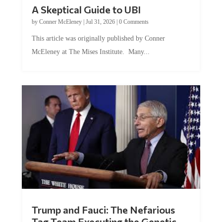
A Skeptical Guide to UBI
by
Conner McEleney
|
Jul 31, 2026
|
0 Comments
This article was originally published by Conner
McEleney at The Mises Institute. Many...
Trump and Fauci: The Nefarious
Tag Team Executing the Genetic