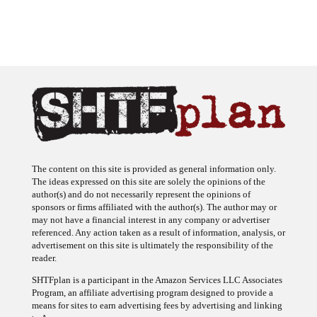
The content on this site is provided as general information only.
The ideas expressed on this site are solely the opinions of the
author(s) and do not necessarily represent the opinions of
sponsors or firms affiliated with the author(s). The author may or
may not have a financial interest in any company or advertiser
referenced. Any action taken as a result of information, analysis, or
advertisement on this site is ultimately the responsibility of the
reader.
SHTFplan is a participant in the Amazon Services LLC Associates
Program, an affiliate advertising program designed to provide a
means for sites to earn advertising fees by advertising and linking