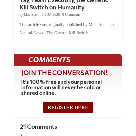
Kill Switch on Humanity
by
Mac Slavo
|
Jul 30, 2026
|
0 Comments
This article was originally published by Mike Adams at
Natural News. The Genetic Kill Switch...
COMMENTS
JOIN THE CONVERSATION!
It's 100% free and your personal
information will never be sold or
shared online.
REGISTER HERE
21 Comments