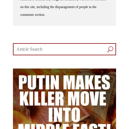
on this site, including the disparagement of people in the
comments section.