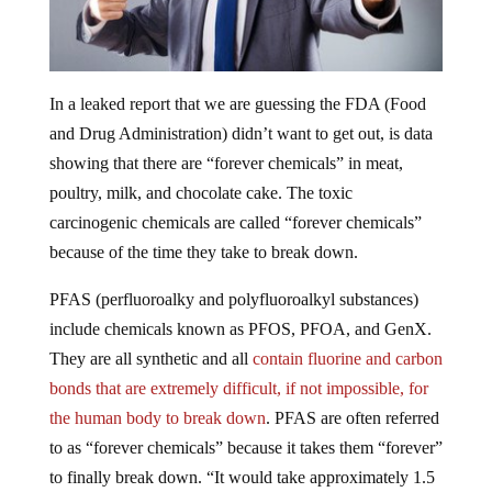
In a leaked report that we are guessing the FDA (Food
and Drug Administration) didn’t want to get out, is data
showing that there are “forever chemicals” in meat,
poultry, milk, and chocolate cake. The toxic
carcinogenic chemicals are called “forever chemicals”
because of the time they take to break down.
PFAS (perfluoroalky and polyfluoroalkyl substances)
include chemicals known as PFOS, PFOA, and GenX.
They are all synthetic and all
contain fluorine and carbon
bonds that are extremely difficult, if not impossible, for
the human body to break down
. PFAS are often referred
to as “forever chemicals” because it takes them “forever”
to finally break down. “It would take approximately 1.5
years to eliminate PFOS from the cow after a 30-day