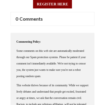
REGISTER HERE
0 Comments
Commenting Policy:
Some comments on this web site are automatically moderated
through our Spam protection systems. Please be patient if your
comment isn't immediately available. We're not trying to censor
you, the system just wants to make sure you're not a robot
posting random spam.
This website thrives because of its community. While we support
lively debates and understand that people get excited, frustrated
or angry at times, we ask that the conversation remain civil.
Racism, to include any religious affiliation, will not be tolerated