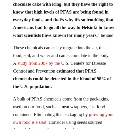
know that high levels of PFAS are being found in
everyday foods, and that’s why it’s so troubling that
Americans had to go all the way to Helsinki to know
what scientists have known for many years,
” he said.
These chemicals can easily migrate into the air, dust,
food, soil, and water and can accumulate in the body.
A
study
from 2007 by the
U.S. Centers for Disease
Control and Prevention
estimated that PFAS
chemicals could be detected in the blood of 98% of
the U.S. population.
A bulk of PFAS chemicals come from the packaging
used on our food, such as meat wrappers, fast food
containers. Eliminating this packaging by
growing your
own food is a start.
Consider using seeds s
ourced
through American farmers who pledge to never, ever use