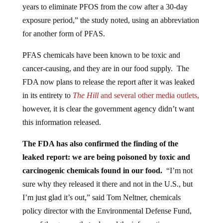
exposure period,” the study noted, using an abbreviation
for another form of PFAS.
PFAS chemicals have been known to be toxic and
cancer-causing, and they are in our food supply. The
FDA now plans to release the report after it was leaked
in its entirety to
The Hill
and several other media outlets,
however, it is clear the government agency didn’t want
this information released.
The FDA has also confirmed the finding of the
leaked report:
we are being poisoned by toxic and
carcinogenic chemicals found in our food.
“I’m not
sure why they released it there and not in the U.S., but
I’m just glad it’s out,” said Tom Neltner, chemicals
policy director with the Environmental Defense Fund,
one of the groups that released the information,