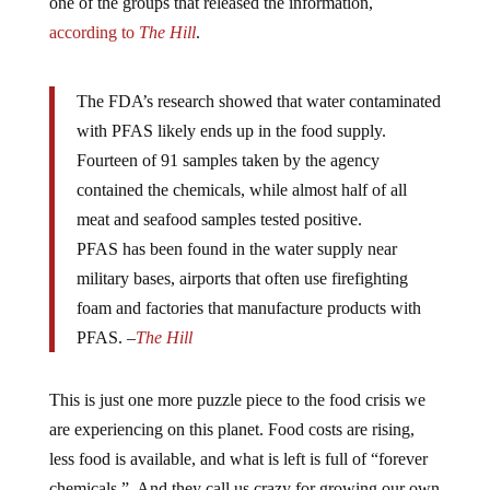
according to
The Hill
.
The FDA’s research showed that water contaminated
with PFAS likely ends up in the food supply.
Fourteen of 91 samples taken by the agency
contained the chemicals, while almost half of all
meat and seafood samples tested positive.
PFAS has been found in the water supply near
military bases, airports that often use firefighting
foam and factories that manufacture products with
PFAS. –
The Hill
This is just one more puzzle piece to the food crisis we
are experiencing on this planet. Food costs are rising,
less food is available, and what is left is full of “forever
chemicals.” And they call us crazy for growing our own