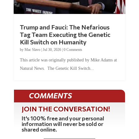
Trump and Fauci: The Nefarious
Tag Team Executing the Genetic
Kill Switch on Humanity
by
Mac Slavo
|
Jul 30, 2026
|
0 Comments
This article was originally published by Mike Adams at
Natural News. The Genetic Kill Switch...
COMMENTS
JOIN THE CONVERSATION!
It's 100% free and your personal
information will never be sold or
shared online.