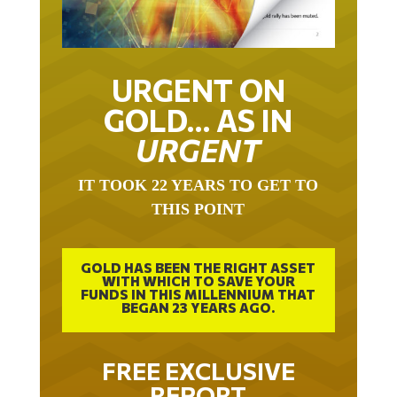
URGENT ON
GOLD… AS IN
URGENT
IT TOOK 22 YEARS TO GET TO
THIS POINT
GOLD HAS BEEN THE RIGHT ASSET
WITH WHICH TO SAVE YOUR
FUNDS IN THIS MILLENNIUM THAT
BEGAN 23 YEARS AGO.
FREE EXCLUSIVE
REPORT