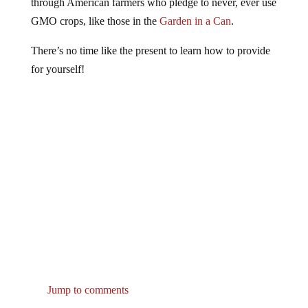
GMO crops, like those in the
Garden in a Can
.
There’s no time like the present to learn how to provide
for yourself!
Jump to comments