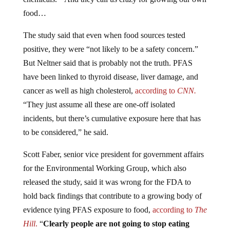
food…
The study said that even when food sources tested
positive, they were “not likely to be a safety concern.”
But Neltner said that is probably not the truth. PFAS
have been linked to thyroid disease, liver damage, and
cancer as well as high cholesterol,
according to
CNN.
“They just assume all these are one-off isolated
incidents, but there’s cumulative exposure here that has
to be considered,” he said.
Scott Faber, senior vice president for government affairs
for the Environmental Working Group, which also
released the study, said it was wrong for the FDA to
hold back findings that contribute to a growing body of
evidence tying PFAS exposure to food,
according to
The
Hill
.
“
Clearly people are not going to stop eating
chocolate cake with icing, but they have the right to