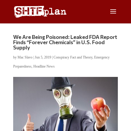
We Are Being Poisoned: Leaked FDA Report
Finds “Forever Chemicals” in U.S. Food
Supply
by
Mac Slavo
|
Jun 5, 2019
|
Conspiracy Fact and Theory
,
Emergency
Preparedness
,
Headline News