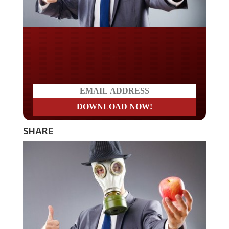
Do you LOVE America?
SHARE