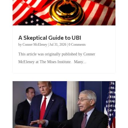
A Skeptical Guide to UBI
by
Conner McEleney
|
Jul 31, 2026
|
0 Comments
This article was originally published by Conner
McEleney at The Mises Institute. Many...