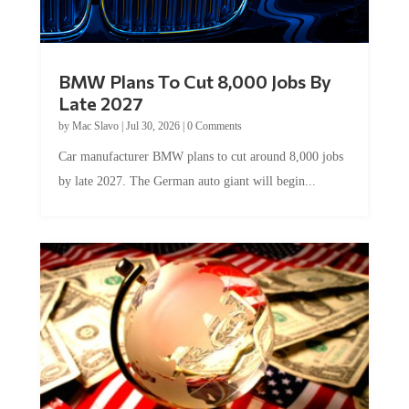
BMW Plans To Cut 8,000 Jobs By
Late 2027
by
Mac Slavo
|
Jul 30, 2026
|
0 Comments
Car manufacturer BMW plans to cut around 8,000 jobs
by late 2027. The German auto giant will begin...