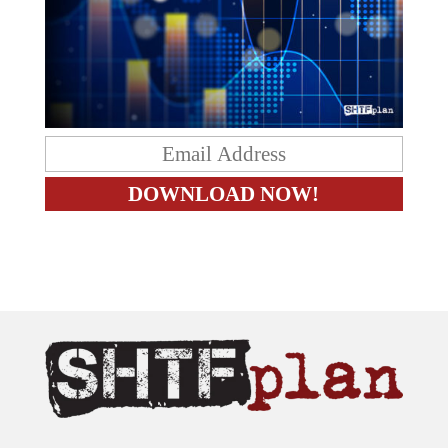
The content on this site is provided as general information only.