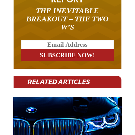
THE INEVITABLE
BREAKOUT – THE TWO
W’S
RELATED ARTICLES