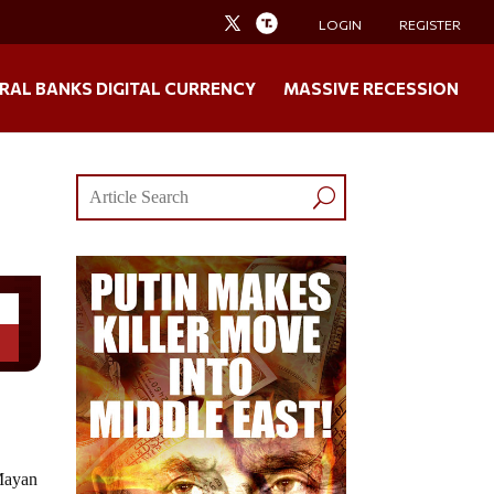
LOGIN
REGISTER
RAL BANKS DIGITAL CURRENCY
MASSIVE RECESSION
 Mayan