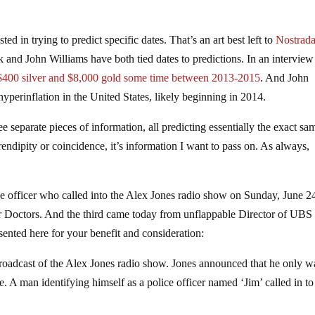
ed in trying to predict specific dates. That’s an art best left to
Nostrad
rk and John Williams have both tied dates to predictions. In an interview
$400 silver and $8,000 gold some time between 2013-2015
. And John
hyperinflation in the United States, likely beginning in 2014.
 separate pieces of information, all predicting essentially the exact sa
endipity or coincidence, it’s information I want to pass on. As always,
ce officer who called into the Alex Jones radio show on Sunday, June 2
 Doctors. And the third came today from unflappable Director of UBS
sented here for your benefit and consideration:
roadcast of the Alex Jones radio show. Jones announced that he only w
e. A man identifying himself as a police officer named ‘Jim’ called in to