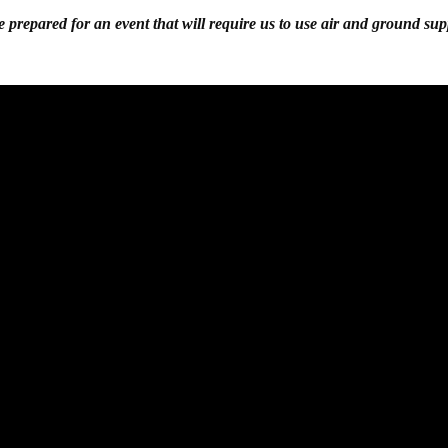
 prepared for an event that will require us to use air and ground sup