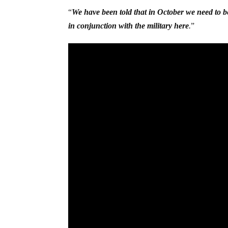
“
We have been told that in October we need to be
in conjunction with the military here
.
”