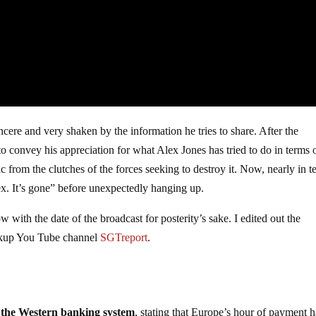
ncere and very shaken by the information he tries to share. After the
o convey his appreciation for what Alex Jones has tried to do in terms 
 from the clutches of the forces seeking to destroy it. Now, nearly in te
x. It’s gone” before unexpectedly hanging up.
w with the date of the broadcast for posterity’s sake. I edited out the
ackup You Tube channel
SGTreport
.
the Western banking system
, stating that Europe’s hour of payment h