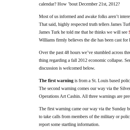
calendar? How ’bout December 21st, 2012?
Most of us informed and awake folks aren’t interest
That said, highly respected truth tellers James Tu
James Turk he told me that he thinks we will see
Williams firmly believes the die has been cast for 
Over the past 48 hours we’ve stumbled across three
thing regarding a fall 2012 economic collapse. Ser
discussion is welcomed below.
The first warning
is from a St. Louis based poli
The second warning comes our way via the Silver
Operations Art Cashin. All three warnings are pre
The first warning came our way via the Sunday b
to take calls from members of the military or polic
report some startling information.