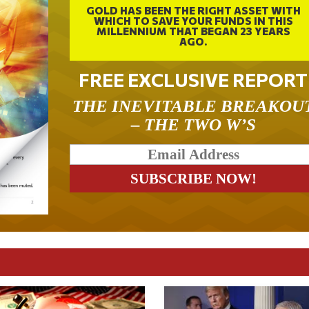
GOLD HAS BEEN THE RIGHT ASSET WITH
WHICH TO SAVE YOUR FUNDS IN THIS
MILLENNIUM THAT BEGAN 23 YEARS
AGO.
FREE EXCLUSIVE REPORT
THE INEVITABLE BREAKOU
– THE TWO W’S