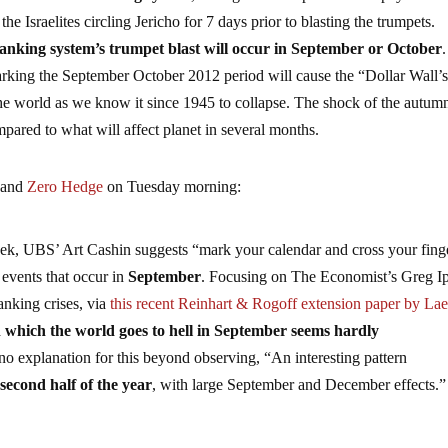
e Israelites circling Jericho for 7 days prior to blasting the trumpets.
banking system’s trumpet blast will occur in September or October
.
arking the September October 2012 period will cause the “Dollar Wall’s
the world as we know it since 1945 to collapse. The shock of the autum
ared to what will affect planet in several months.
 and
Zero Hedge
on Tuesday morning:
ek, UBS’ Art Cashin suggests “mark your calendar and cross your fing
 events that occur in
September
. Focusing on The Economist’s Greg Ip
anking crises, via
this recent Reinhart & Rogoff extension paper by La
 which the world goes to hell in September seems hardly
no explanation for this beyond observing, “An interesting pattern
 second half of the year
, with large September and December effects.”