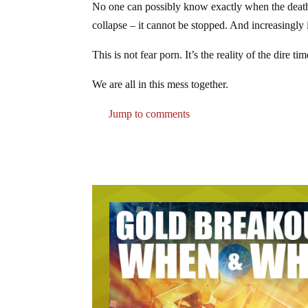
No one can possibly know exactly when the death o
collapse – it cannot be stopped. And increasingly it
This is not fear porn. It’s the reality of the dire
We are all in this mess together.
Jump to comments