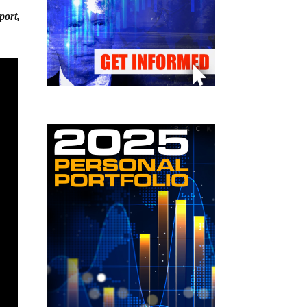
port,