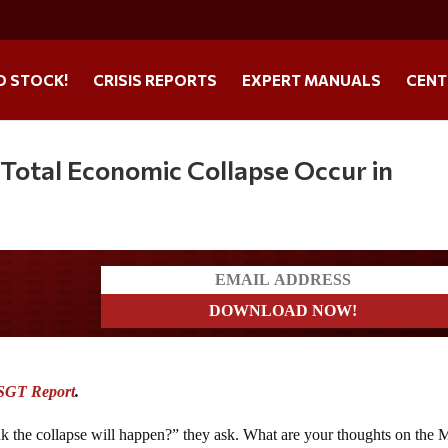
O STOCK!
CRISIS REPORTS
EXPERT MANUALS
CENT
 Total Economic Collapse Occur in
a?
SGT Report
.
nk the collapse will happen?” they ask. What are your thoughts on the