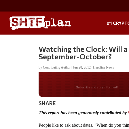
#1 CRYPT
Watching the Clock: Will a
September-October?
by
Contributing Author
|
Jun 28, 2012
|
Headline News
Do you LOVE Americ
SHARE
This report has been generously contributed by
People like to ask about dates. “When do you thi