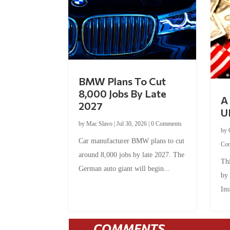
BMW Plans To Cut
8,000 Jobs By Late
A 
2027
U
by
Mac Slavo
|
Jul 30, 2026
|
0 Comments
by
Car manufacturer BMW plans to cut
Co
around 8,000 jobs by late 2027. The
Thi
German auto giant will begin...
by
Ins
COMMENTS