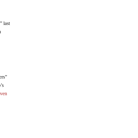
” last
n
ers”
’s
even