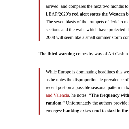
arrived, and compares the next two months to th
LEAP/2020′s
red alert states the Western 
The seven blasts of the trumpets of Jericho m
sections and the walls which have protected 
2008 will seem like a small summer storm comp
The third warning
comes by way of Art Cashin
While Europe is dominating headlines this we
as he notes the disproportionate prevalence of
recent post on a possible seasonal pattern in b
and Valencia
, he notes:
“The frequency with
random.”
Unfortunately the authors provide 
emerges:
banking crises tend to start in the