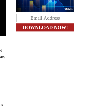
of
ars,
as