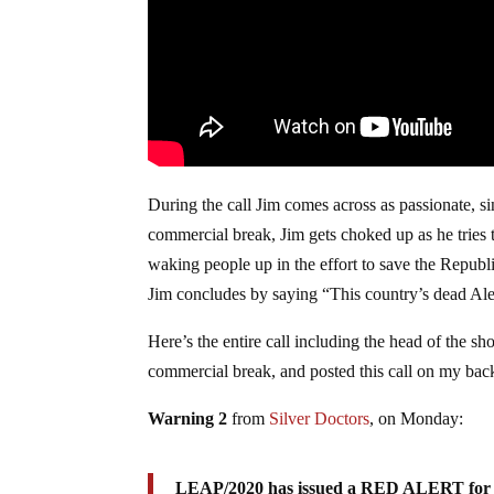
During the call Jim comes across as passionate, si
commercial break, Jim gets choked up as he tries t
waking people up in the effort to save the Republic
Jim concludes by saying “This country’s dead Ale
Here’s the entire call including the head of the sho
commercial break, and posted this call on my b
Warning 2
from
Silver Doctors
, on Monday:
LEAP/2020 has issued a RED ALERT for 