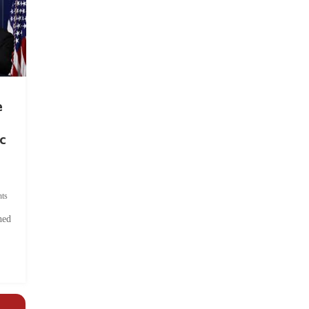
e
c
ts
hed
.