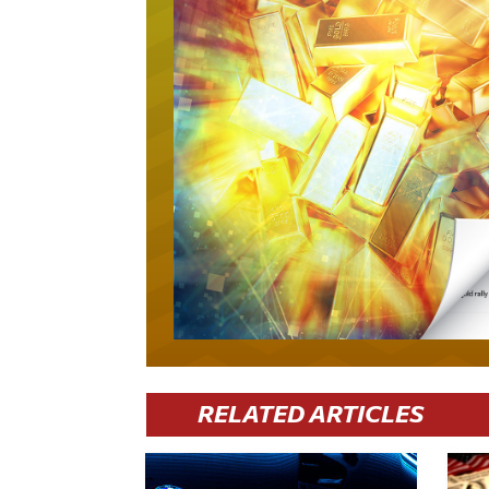
RELATED ARTICLES