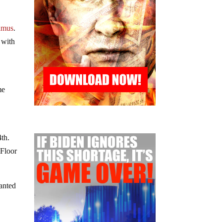
amus
.
 with
me
4th.
 Floor
anted