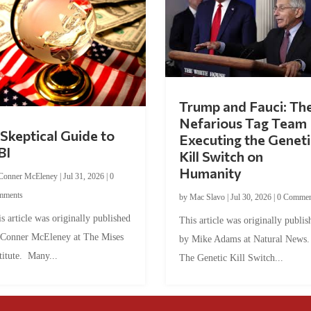
Trump and Fauci: Th
Nefarious Tag Team
Skeptical Guide to
Executing the Geneti
BI
Kill Switch on
Humanity
Conner McEleney
|
Jul 31, 2026
|
0
mments
by
Mac Slavo
|
Jul 30, 2026
|
0 Commen
s article was originally published
This article was originally publis
 Conner McEleney at The Mises
by Mike Adams at Natural News
titute. Many...
The Genetic Kill Switch...