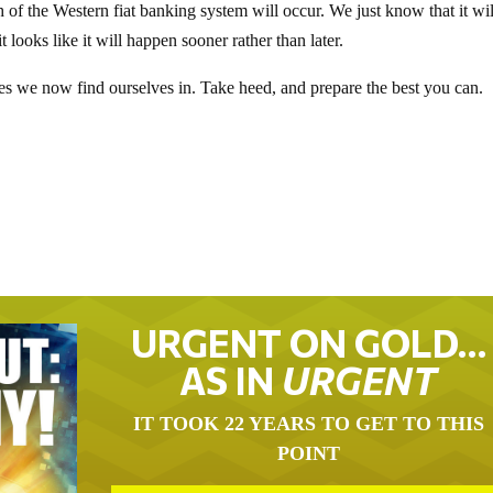
f the Western fiat banking system will occur. We just know that it wil
 looks like it will happen sooner rather than later.
 times we now find ourselves in. Take heed, and prepare the best you can.
URGENT ON GOLD…
AS IN
URGENT
IT TOOK 22 YEARS TO GET TO THIS
POINT