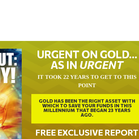
URGENT ON GOLD…
AS IN
URGENT
IT TOOK 22 YEARS TO GET TO THIS
POINT
GOLD HAS BEEN THE RIGHT ASSET WITH
WHICH TO SAVE YOUR FUNDS IN THIS
MILLENNIUM THAT BEGAN 23 YEARS
AGO.
FREE EXCLUSIVE REPORT