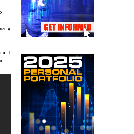
eo
ausing
parent
n.