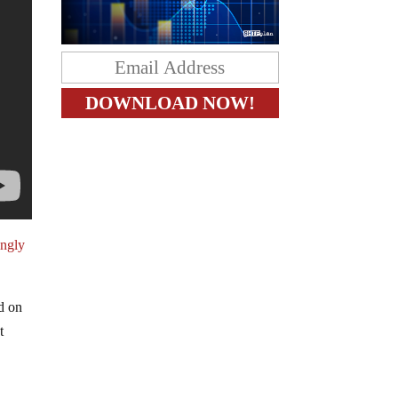
ingly
d on
t