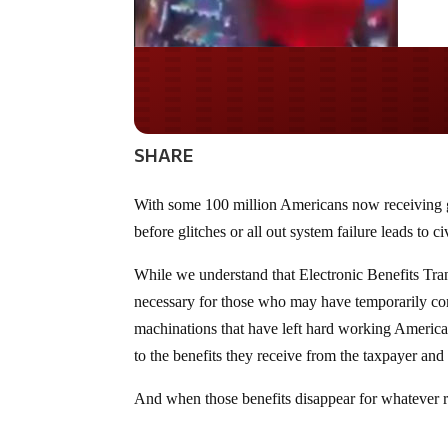
Do you WANT our bor
secured?
SHARE
With some 100 million Americans now receiving go
before glitches or all out system failure leads to ci
While we understand that Electronic Benefits Tra
necessary for those who may have temporarily c
machinations that have left hard working Americans 
to the benefits they receive from the taxpayer a
And when those benefits disappear for whatever r