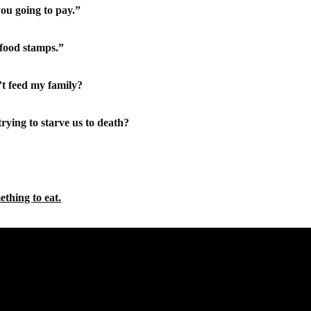
you going to pay.”
 food stamps.”
t feed my family?
ying to starve us to death?
ething to eat.