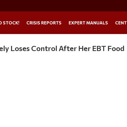
O STOCK!
CRISIS REPORTS
EXPERT MANUALS
CENT
ely Loses Control After Her EBT Food