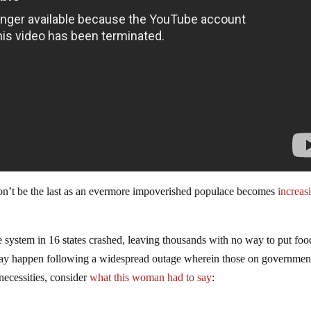
y won’t be the last as an evermore impoverished populace becomes
increas
 system in 16 states crashed, leaving thousands with no way to put foo
t may happen following a widespread outage wherein those on governmen
necessities, consider
what this woman had to say
: