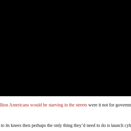
llion Americans would be starving in the streets
were it not for govern
to its knees then perhaps the only thing they’d need to do is launch cy