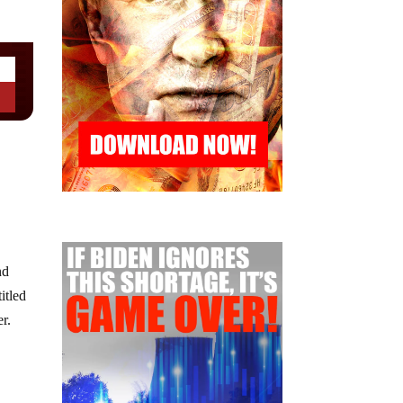
nd
itled
r.