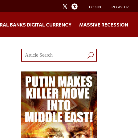
LOGIN
REGISTER
RAL BANKS DIGITAL CURRENCY
MASSIVE RECESSION