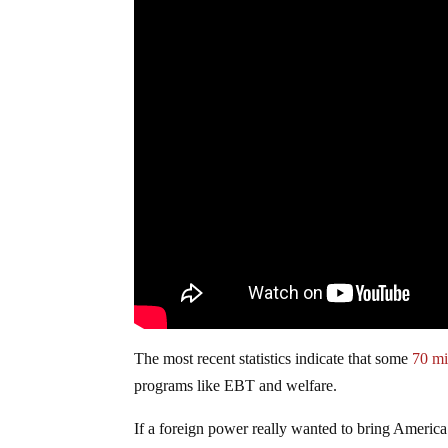
The most recent statistics indicate that some
70 mi
programs like EBT and welfare.
If a foreign power really wanted to bring America 