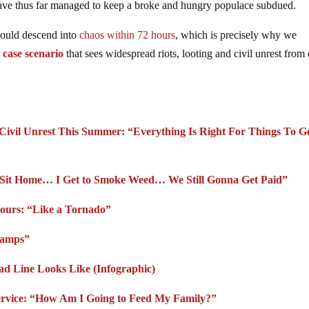
t have thus far managed to keep a broke and hungry populace subdued.
would descend into
chaos within 72 hours
, which is precisely why we
 case scenario
that sees widespread riots, looting and civil unrest from 
s Civil Unrest This Summer: “Everything Is Right For Things To G
to Sit Home… I Get to Smoke Weed… We Still Gonna Get Paid”
Hours: “Like a Tornado”
tamps”
d Line Looks Like (Infographic)
Service: “How Am I Going to Feed My Family?”