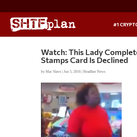
#1 CRYPT
Watch: This Lady Complet
Stamps Card Is Declined
by
Mac Slavo
|
Jun 5, 2016
|
Headline News