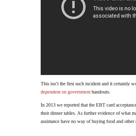
This isn’t the first such incident and it certainl
dependent on government
handouts.
In 2013 we reported that the EBT card acceptance
their dinner tables. As further evidence of wha
assistance have no way of buying food and other 