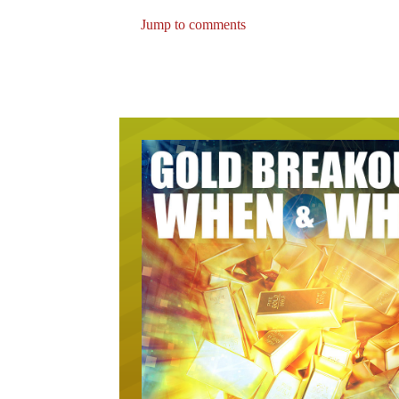
Jump to comments