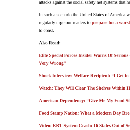
attacks against the social safety net systems tha
In such a scenario the United States of America 
regularly urge our readers to
prepare for a worst
to coast.
Also Read:
Elite Special Forces Insider Warns Of Seriou
Very Wrong”
Shock Interview: Welfare Recipient: “I Get 
Watch: They Will Clear The Shelves Within 
American Dependency: “Give Me My Food S
Food Stamp Nation: What a Modern Day Brea
Video: EBT System Crash: 16 States Out of 