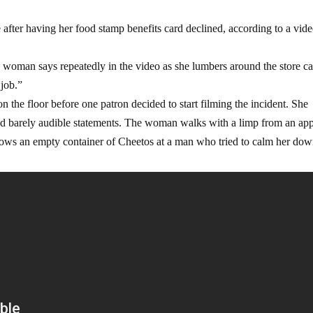
after having her food stamp benefits card declined, according to a vid
ed woman says repeatedly in the video as she lumbers around the store c
 job.”
he floor before one patron decided to start filming the incident. She
 and barely audible statements. The woman walks with a limp from an ap
rows an empty container of Cheetos at a man who tried to calm her dow