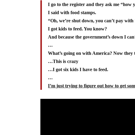
I go to the register and they ask me “how 
I said with food stamps.
“Oh, we’re shut down, you can’t pay with
I got kids to feed. You know?
And because the government’s down I can’
…
What’s going on with America? Now they tr
…This is crazy
…I got six kids I have to feed.
…
I’m just trying to figure out how to get som