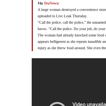
Via
TruNews
:
A large woman destroyed a convenience store 
uploaded to Live Leak Thursday.
“Call the police, call the police,” the unnam
havoc. “Call the police. Do your job, do your
The woman had already knocked some food on t
appears belligerent as she repeats inaudible
injury as she threw food around. She even th