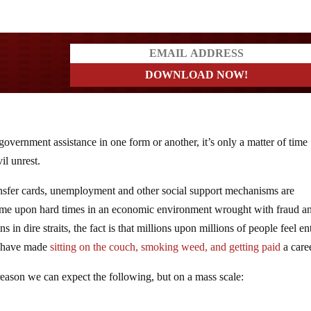
ders
vernment assistance in one form or another, it’s only a matter of time
vil unrest.
nsfer cards, unemployment and other social support mechanisms are
ome upon hard times in an economic environment wrought with fraud a
in dire straits, the fact is that millions upon millions of people feel ent
nd have made
sitting on the couch, smoking weed, and getting paid
a caree
eason we can expect the following, but on a mass scale: