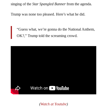
singing of the
Star Spangled Banner
from the agenda.
Trump was none too pleased. Here’s what he did.
“Guess what, we’re gonna do the National Anthem,
OK?,” Trump told the screaming crowd.
(
Watch at Youtube
)