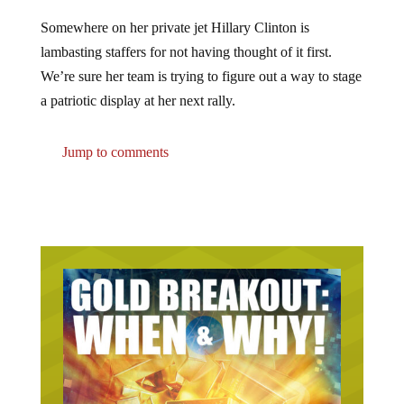
Somewhere on her private jet Hillary Clinton is
lambasting staffers for not having thought of it first.
We’re sure her team is trying to figure out a way to stage
a patriotic display at her next rally.
Jump to comments