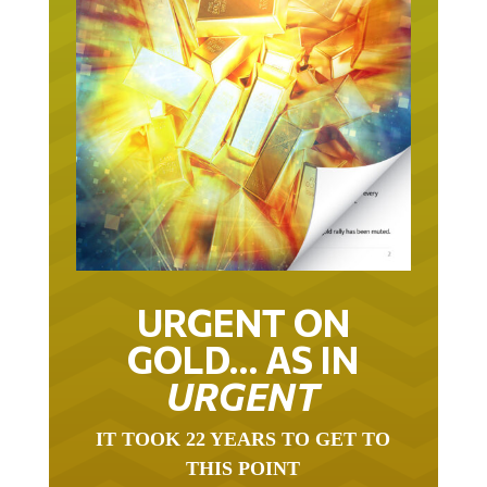
URGENT ON
GOLD… AS IN
URGENT
IT TOOK 22 YEARS TO GET TO
THIS POINT