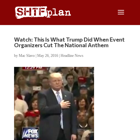
Watch: This Is What Trump Did When Event
Organizers Cut The National Anthem
by
Mac Slavo
|
May 26, 2016
|
Headline News