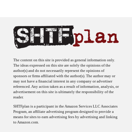
The content on this site is provided as general information only.
The ideas expressed on this site are solely the opinions of the
author(s) and do not necessarily represent the opinions of
sponsors or firms affiliated with the author(s). The author may or
may not have a financial interest in any company or advertiser
referenced. Any action taken as a result of information, analysis, or
advertisement on this site is ultimately the responsibility of the
reader.
SHTFplan is a participant in the Amazon Services LLC Associates
Program, an affiliate advertising program designed to provide a
means for sites to earn advertising fees by advertising and linking
to Amazon.com.