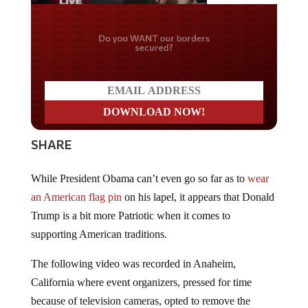
Do you WANT our borders
secured?
SHARE
While President Obama can’t even go so far as to
wear
an American flag pin
on his lapel, it appears that Donald
Trump is a bit more Patriotic when it comes to
supporting American traditions.
The following video was recorded in Anaheim,
California where event organizers, pressed for time
because of television cameras, opted to remove the