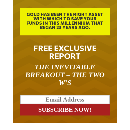
GOLD HAS BEEN THE RIGHT ASSET
WITH WHICH TO SAVE YOUR
FUNDS IN THIS MILLENNIUM THAT
BEGAN 23 YEARS AGO.
FREE EXCLUSIVE
REPORT
THE INEVITABLE
BREAKOUT – THE TWO
W’S