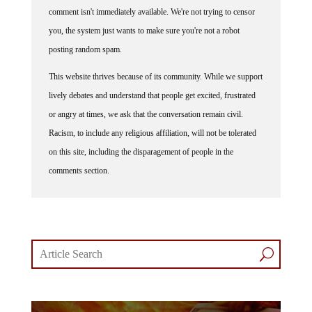
comment isn't immediately available. We're not trying to censor
you, the system just wants to make sure you're not a robot
posting random spam.
This website thrives because of its community. While we support
lively debates and understand that people get excited, frustrated
or angry at times, we ask that the conversation remain civil.
Racism, to include any religious affiliation, will not be tolerated
on this site, including the disparagement of people in the
comments section.