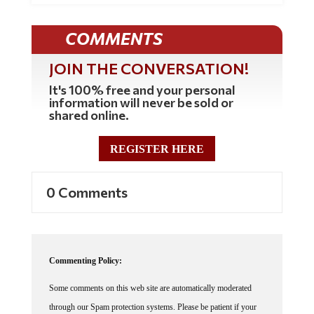
COMMENTS
JOIN THE CONVERSATION!
It's 100% free and your personal
information will never be sold or
shared online.
REGISTER HERE
0 Comments
Commenting Policy:
Some comments on this web site are automatically moderated
through our Spam protection systems. Please be patient if your