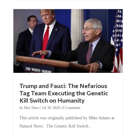
Trump and Fauci: The Nefarious
Tag Team Executing the Genetic
Kill Switch on Humanity
by
Mac Slavo
|
Jul 30, 2026
|
0 Comments
This article was originally published by Mike Adams at
Natural News. The Genetic Kill Switch...