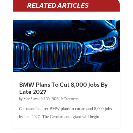
RELATED ARTICLES
BMW Plans To Cut 8,000 Jobs By
Late 2027
by
Mac Slavo
|
Jul 30, 2026
|
0 Comments
Car manufacturer BMW plans to cut around 8,000 jobs
by late 2027. The German auto giant will begin...