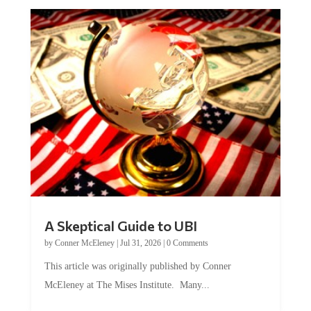
A Skeptical Guide to UBI
by
Conner McEleney
|
Jul 31, 2026
|
0 Comments
This article was originally published by Conner
McEleney at The Mises Institute. Many...