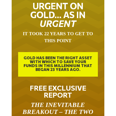
URGENT ON
GOLD… AS IN
URGENT
IT TOOK 22 YEARS TO GET TO
THIS POINT
GOLD HAS BEEN THE RIGHT ASSET
WITH WHICH TO SAVE YOUR
FUNDS IN THIS MILLENNIUM THAT
BEGAN 23 YEARS AGO.
FREE EXCLUSIVE
REPORT
THE INEVITABLE
BREAKOUT – THE TWO