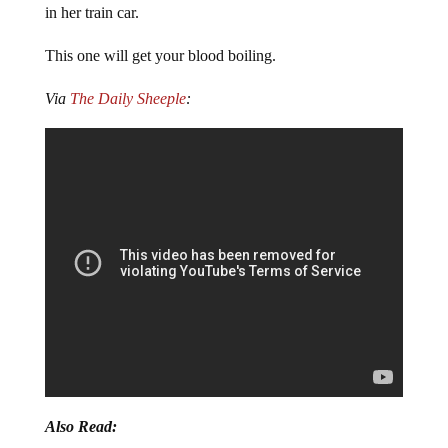
in her train car.
This one will get your blood boiling.
Via
The Daily Sheeple
:
Also Read: