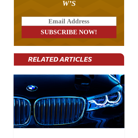
W’S
RELATED ARTICLES