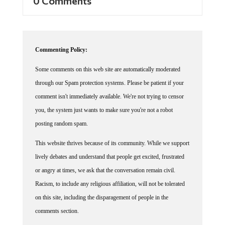
0 Comments
Commenting Policy:
Some comments on this web site are automatically moderated
through our Spam protection systems. Please be patient if your
comment isn't immediately available. We're not trying to censor
you, the system just wants to make sure you're not a robot
posting random spam.
This website thrives because of its community. While we support
lively debates and understand that people get excited, frustrated
or angry at times, we ask that the conversation remain civil.
Racism, to include any religious affiliation, will not be tolerated
on this site, including the disparagement of people in the
comments section.