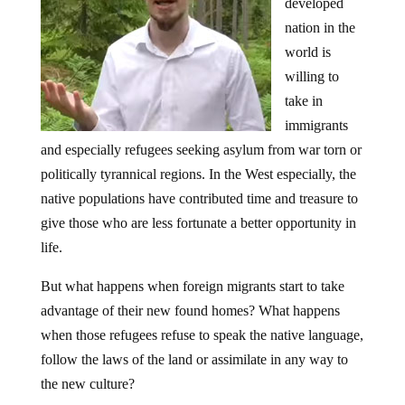
developed
nation in the
world is
willing to
take in
immigrants
and especially refugees seeking asylum from war torn or
politically tyrannical regions. In the West especially, the
native populations have contributed time and treasure to
give those who are less fortunate a better opportunity in
life.
But what happens when foreign migrants start to take
advantage of their new found homes? What happens
when those refugees refuse to speak the native language,
follow the laws of the land or assimilate in any way to
the new culture?