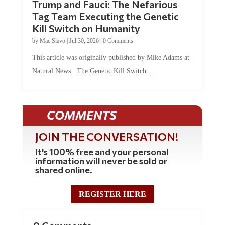
Trump and Fauci: The Nefarious
Tag Team Executing the Genetic
Kill Switch on Humanity
by
Mac Slavo
|
Jul 30, 2026
|
0 Comments
This article was originally published by Mike Adams at
Natural News. The Genetic Kill Switch...
COMMENTS
JOIN THE CONVERSATION!
It's 100% free and your personal
information will never be sold or
shared online.
REGISTER HERE