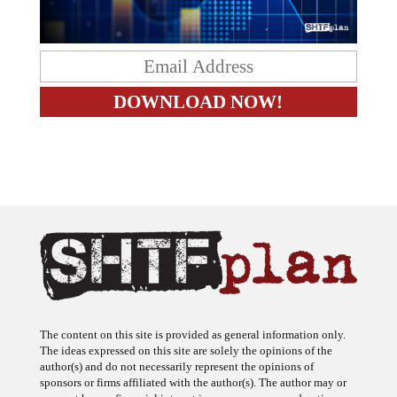
The content on this site is provided as general information only.
The ideas expressed on this site are solely the opinions of the
author(s) and do not necessarily represent the opinions of
sponsors or firms affiliated with the author(s). The author may or