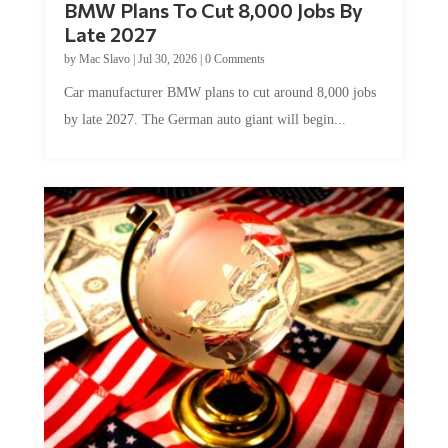
BMW Plans To Cut 8,000 Jobs By
Late 2027
by
Mac Slavo
|
Jul 30, 2026
|
0 Comments
Car manufacturer BMW plans to cut around 8,000 jobs
by late 2027. The German auto giant will begin...