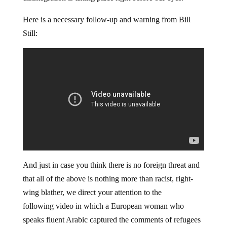
Here is a necessary follow-up and warning from Bill
Still:
And just in case you think there is no foreign threat and
that all of the above is nothing more than racist, right-
wing blather, we direct your attention to the
following video in which a European woman who
speaks fluent Arabic captured the comments of refugees