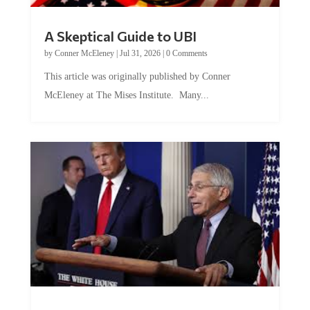
A Skeptical Guide to UBI
by
Conner McEleney
|
Jul 31, 2026
|
0 Comments
This article was originally published by Conner
McEleney at The Mises Institute. Many...