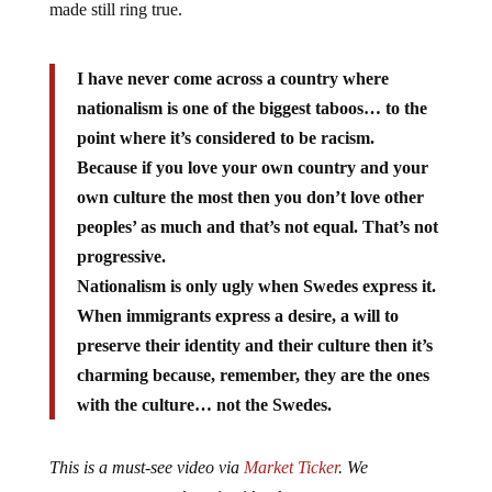
made still ring true.
I have never come across a country where
nationalism is one of the biggest taboos… to the
point where it’s considered to be racism.
Because if you love your own country and your
own culture the most then you don’t love other
peoples’ as much and that’s not equal. That’s not
progressive.
Nationalism is only ugly when Swedes express it.
When immigrants express a desire, a will to
preserve their identity and their culture then it’s
charming because, remember, they are the ones
with the culture… not the Swedes.
This is a must-see video via
Market Ticker
. We