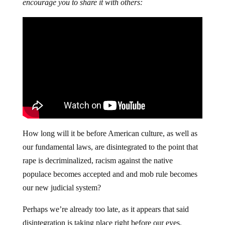
encourage you to share it with others:
How long will it be before American culture, as well as
our fundamental laws, are disintegrated to the point that
rape is decriminalized, racism against the native
populace becomes accepted and and mob rule becomes
our new judicial system?
Perhaps we’re already too late, as it appears that said
disintegration is taking place right before our eyes.