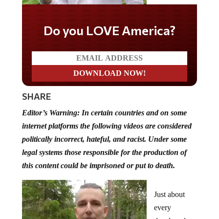
Do you LOVE America?
SHARE
Editor’s Warning: In certain countries and on some
internet platforms the following videos are considered
politically incorrect, hateful, and racist. Under some
legal systems those responsible for the production of
this content could be imprisoned or put to death.
Just about
every