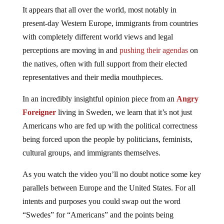
It appears that all over the world, most notably in
present-day Western Europe, immigrants from countries
with completely different world views and legal
perceptions are moving in and
pushing their agendas
on
the natives, often with full support from their elected
representatives and their media mouthpieces.
In an incredibly insightful opinion piece from an
Angry
Foreigner
living in Sweden, we learn that it’s not just
Americans who are fed up with the political correctness
being forced upon the people by politicians, feminists,
cultural groups, and immigrants themselves.
As you watch the video you’ll no doubt notice some key
parallels between Europe and the United States. For all
intents and purposes you could swap out the word
“Swedes” for “Americans” and the points being