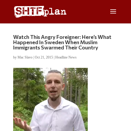
Watch This Angry Foreigner: Here’s What
Happened In Sweden When Muslim
Immigrants Swarmed Their Country
by
Mac Slavo
|
Oct 21, 2015
|
Headline News