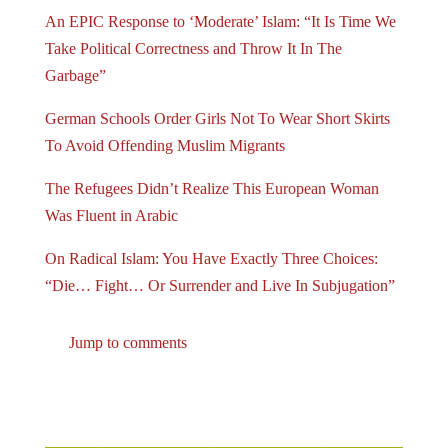
An EPIC Response to ‘Moderate’ Islam: “It Is Time We
Take Political Correctness and Throw It In The
Garbage”
German Schools Order Girls Not To Wear Short Skirts
To Avoid Offending Muslim Migrants
The Refugees Didn’t Realize This European Woman
Was Fluent in Arabic
On Radical Islam: You Have Exactly Three Choices:
“Die… Fight… Or Surrender and Live In Subjugation”
Jump to comments