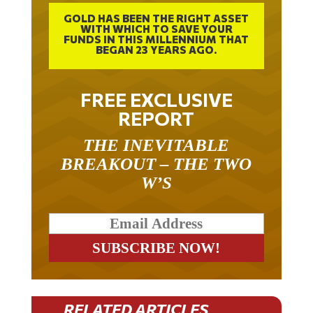
GOLD HAS BEEN THE RIGHT ASSET
WITH WHICH TO SAVE YOUR
FUNDS IN THIS MILLENNIUM THAT
BEGAN 23 YEARS AGO.
FREE EXCLUSIVE
REPORT
THE INEVITABLE
BREAKOUT – THE TWO
W’S
RELATED ARTICLES