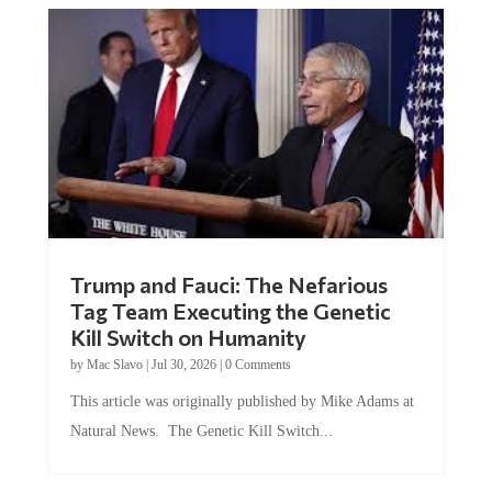
Trump and Fauci: The Nefarious
Tag Team Executing the Genetic
Kill Switch on Humanity
by
Mac Slavo
|
Jul 30, 2026
|
0 Comments
This article was originally published by Mike Adams at
Natural News. The Genetic Kill Switch...