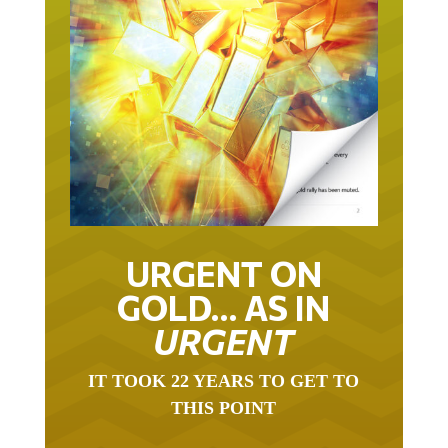
URGENT ON
GOLD… AS IN
URGENT
IT TOOK 22 YEARS TO GET TO
THIS POINT