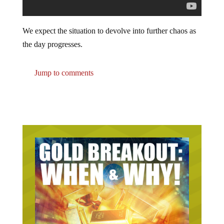
We expect the situation to devolve into further chaos as
the day progresses.
Jump to comments