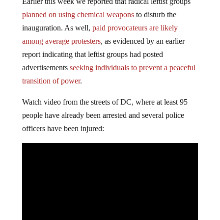
Earlier this week we reported that radical leftist groups
planned on using chemical weapons
to disturb the
inauguration. As well,
paid provocateurs are likely
among average protesters
, as evidenced by an earlier
report indicating that leftist groups had posted
advertisements
seeking individuals to prevent a peaceful
transition of power
.
Watch video from the streets of DC, where at least 95
people have already been arrested and several police
officers have been injured: