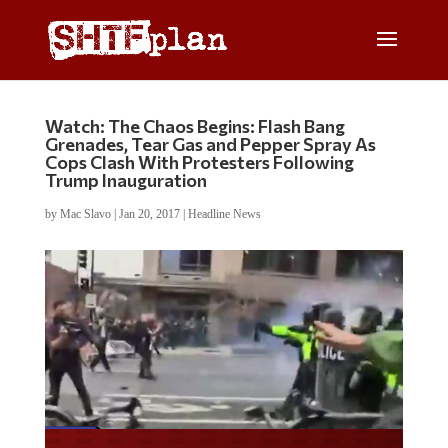
Watch: The Chaos Begins: Flash Bang
Grenades, Tear Gas and Pepper Spray As
Cops Clash With Protesters Following
Trump Inauguration
by
Mac Slavo
|
Jan 20, 2017
|
Headline News