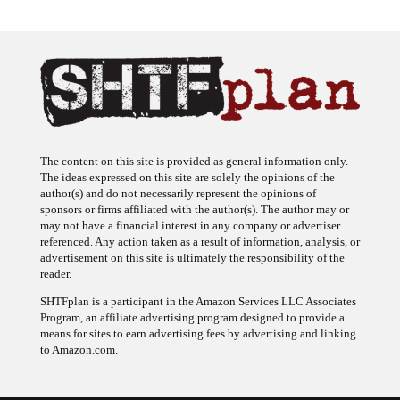
The content on this site is provided as general information only.
The ideas expressed on this site are solely the opinions of the
author(s) and do not necessarily represent the opinions of
sponsors or firms affiliated with the author(s). The author may or
may not have a financial interest in any company or advertiser
referenced. Any action taken as a result of information, analysis, or
advertisement on this site is ultimately the responsibility of the
reader.
SHTFplan is a participant in the Amazon Services LLC Associates
Program, an affiliate advertising program designed to provide a
means for sites to earn advertising fees by advertising and linking
to Amazon.com.