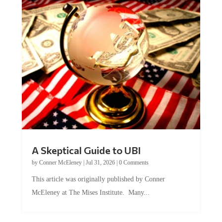
A Skeptical Guide to UBI
by
Conner McEleney
|
Jul 31, 2026
|
0 Comments
This article was originally published by Conner
McEleney at The Mises Institute. Many...