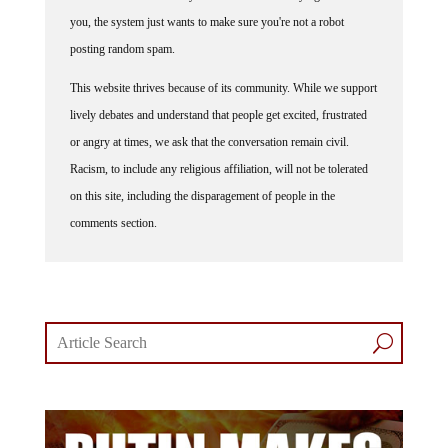
you, the system just wants to make sure you're not a robot
posting random spam.
This website thrives because of its community. While we support
lively debates and understand that people get excited, frustrated
or angry at times, we ask that the conversation remain civil.
Racism, to include any religious affiliation, will not be tolerated
on this site, including the disparagement of people in the
comments section.