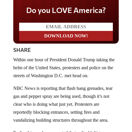
Do you LOVE America?
SHARE
Within one hour of President Donald Trump taking the
helm of the United States, protesters and police on the
streets of Washington D.C. met head on.
NBC News is reporting that flash bang grenades, tear
gas and pepper spray are being used, though it’s not
clear who is doing what just yet. Protesters are
reportedly blocking entrances, setting fires and
vandalizing building structures throughout the area.