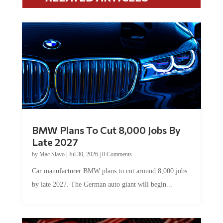
BMW Plans To Cut 8,000 Jobs By
Late 2027
by
Mac Slavo
|
Jul 30, 2026
|
0 Comments
Car manufacturer BMW plans to cut around 8,000 jobs
by late 2027. The German auto giant will begin...