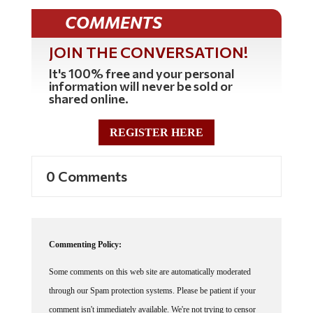
COMMENTS
JOIN THE CONVERSATION!
It's 100% free and your personal
information will never be sold or
shared online.
REGISTER HERE
0 Comments
Commenting Policy:
Some comments on this web site are automatically moderated
through our Spam protection systems. Please be patient if your
comment isn't immediately available. We're not trying to censor