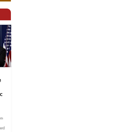
e
c
ts
hed