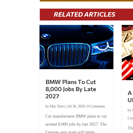
RELATED ARTICLES
BMW Plans To Cut
8,000 Jobs By Late
A 
2027
U
by
Mac Slavo
|
Jul 30, 2026
|
0 Comments
by
Car manufacturer BMW plans to cut
Co
around 8,000 jobs by late 2027. The
Thi
German auto giant will begin...