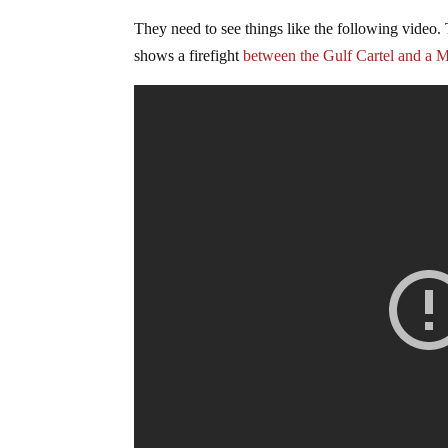
They need to see things like the following video. 
shows a firefight
between the Gulf Cartel and a M