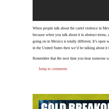
When people talk about the cartel violence in Mexi
because when you talk about it in abstract terms, 
going on in Mexico is totally different. It’s open 
in the United States then we’d be talking about it
Remember that the next time you hear someone sa
Jump to comments