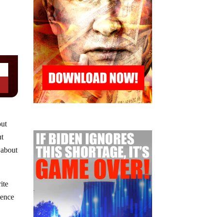
out
ut
 about
ite
lence