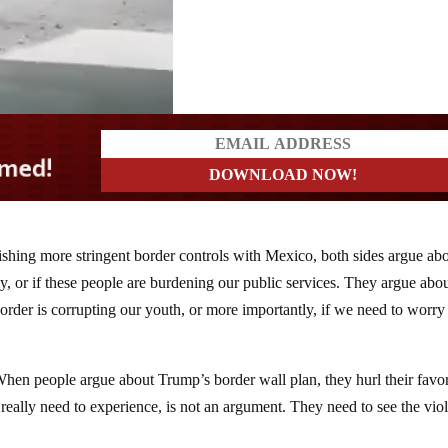
ishing more stringent border controls with Mexico, both sides argue ab
y, or if these people are burdening our public services. They argue abo
order is corrupting our youth, or more importantly, if we need to worry
. When people argue about Trump’s border wall plan, they hurl their favor
ey really need to experience, is not an argument. They need to see the vio