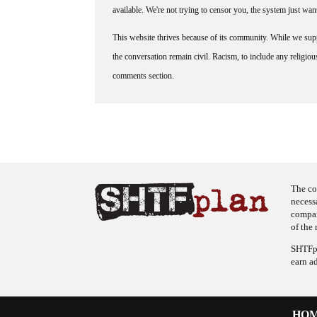
available. We're not trying to censor you, the system just wa
This website thrives because of its community. While we suppo
the conversation remain civil. Racism, to include any religious 
comments section.
The co
necess
company
of the 
SHTFpl
earn a
HO