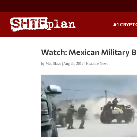
#1 CRYPT
Watch: Mexican Military B
by
Mac Slavo
|
Aug 29, 2017
|
Headline News