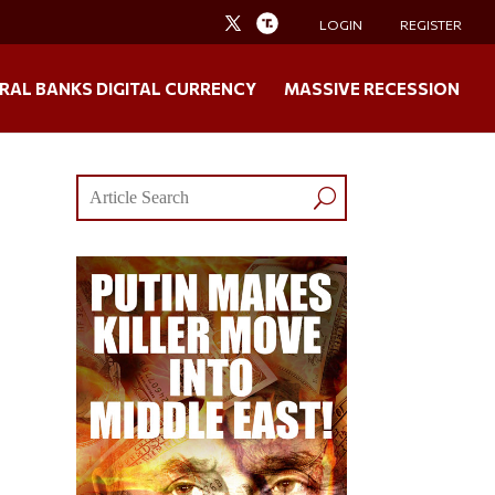
LOGIN
REGISTER
RAL BANKS DIGITAL CURRENCY
MASSIVE RECESSION