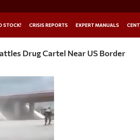
O STOCK!
CRISIS REPORTS
EXPERT MANUALS
CENT
attles Drug Cartel Near US Border