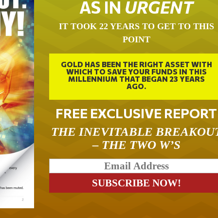
AS IN
URGENT
IT TOOK 22 YEARS TO GET TO THIS
POINT
GOLD HAS BEEN THE RIGHT ASSET WITH
WHICH TO SAVE YOUR FUNDS IN THIS
MILLENNIUM THAT BEGAN 23 YEARS
AGO.
FREE EXCLUSIVE REPORT
THE INEVITABLE BREAKOU
– THE TWO W’S