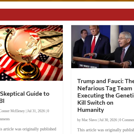
Trump and Fauci: Th
Nefarious Tag Team
Skeptical Guide to
Executing the Geneti
BI
Kill Switch on
Humanity
Conner McEleney
|
Jul 31, 2026
|
0
mments
by
Mac Slavo
|
Jul 30, 2026
|
0 Commen
s article was originally published
This article was originally publis