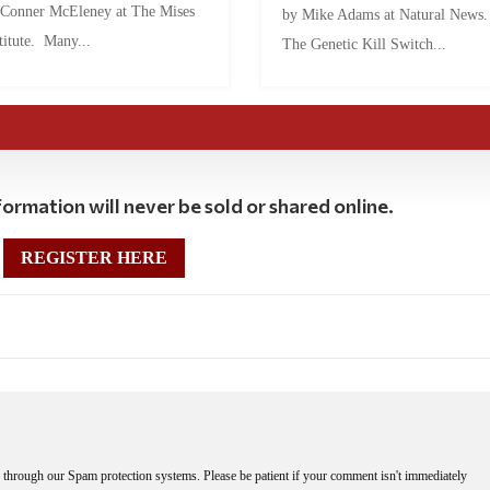
 Conner McEleney at The Mises
by Mike Adams at Natural News
titute. Many...
The Genetic Kill Switch...
ormation will never be sold or shared online.
REGISTER HERE
through our Spam protection systems. Please be patient if your comment isn't immediately