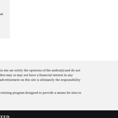
hat
s site are solely the opinions of the author(s) and do not
uthor may or may not have a financial interest in any
advertisement on this site is ultimately the responsibility
ertising program designed to provide a means for sites to
FEED