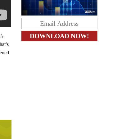
’s
hat’s
pened