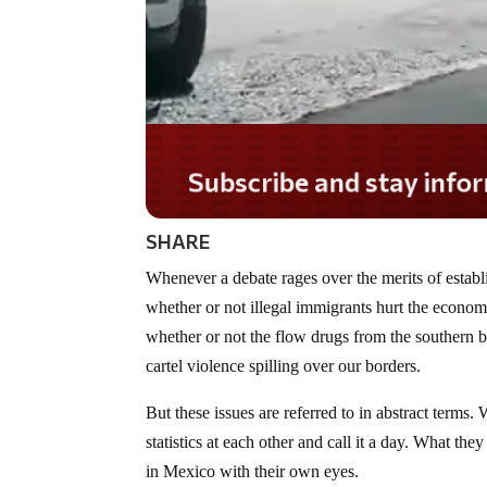
Do you LOVE America?
SHARE
Whenever a debate rages over the merits of establ
whether or not illegal immigrants hurt the econom
whether or not the flow drugs from the southern b
cartel violence spilling over our borders.
But these issues are referred to in abstract terms
statistics at each other and call it a day. What th
in Mexico with their own eyes.