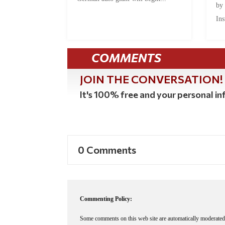
by
Ins
COMMENTS
JOIN THE CONVERSATION!
It's 100% free and your personal inf
0 Comments
Commenting Policy:
Some comments on this web site are automatically moderated 