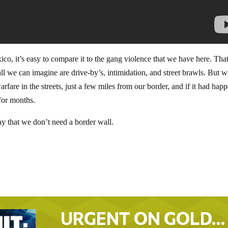
co, it’s easy to compare it to the gang violence that we have here. That
all we can imagine are drive-by’s, intimidation, and street brawls. But w
warfare in the streets, just a few miles from our border, and if it had hap
 for months.
y that we don’t need a border wall.
URGENT ON GOLD…