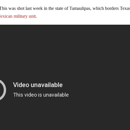
This was shot last week in the state of Tamaulipas, which borders Texas
exican military unit
.