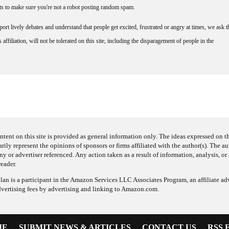
nts to make sure you're not a robot posting random spam.
rt lively debates and understand that people get excited, frustrated or angry at times, we ask t
affiliation, will not be tolerated on this site, including the disparagement of people in the
ntent on this site is provided as general information only. The ideas expressed on thi
arily represent the opinions of sponsors or firms affiliated with the author(s). The a
 or advertiser referenced. Any action taken as a result of information, analysis, or 
reader.
an is a participant in the Amazon Services LLC Associates Program, an affiliate adv
dvertising fees by advertising and linking to Amazon.com.
ME
SUBMIT NEWS & ARTICLES
CONTACT US
RSS 