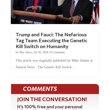
Trump and Fauci: The Nefarious
Tag Team Executing the Genetic
Kill Switch on Humanity
by
Mac Slavo
|
Jul 30, 2026
|
0 Comments
This article was originally published by Mike Adams at
Natural News. The Genetic Kill Switch...
COMMENTS
JOIN THE CONVERSATION!
It's 100% free and your personal