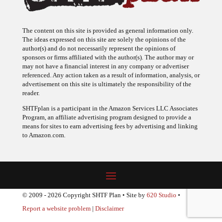
The content on this site is provided as general information only.
The ideas expressed on this site are solely the opinions of the
author(s) and do not necessarily represent the opinions of
sponsors or firms affiliated with the author(s). The author may or
may not have a financial interest in any company or advertiser
referenced. Any action taken as a result of information, analysis, or
advertisement on this site is ultimately the responsibility of the
reader.
SHTFplan is a participant in the Amazon Services LLC Associates
Program, an affiliate advertising program designed to provide a
means for sites to earn advertising fees by advertising and linking
to Amazon.com.
© 2009 - 2026 Copyright SHTF Plan • Site by
620 Studio
•
Report a website problem
|
Disclaimer