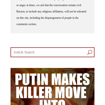
or angry at times, we ask that the conversation remain civil.
Racism, to include any religious affiliation, will not be tolerated
on this site, including the disparagement of people in the
comments section.