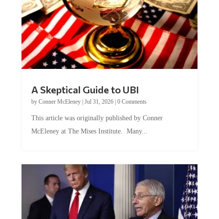
A Skeptical Guide to UBI
by
Conner McEleney
|
Jul 31, 2026
|
0 Comments
This article was originally published by Conner
McEleney at The Mises Institute. Many...