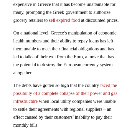
expensive in Greece that it has become unattainable for
many, prompting the Greek government to authorize
grocery retailers to
sell expired food
at discounted prices.
On a national level, Greece’s manipulation of economic
health numbers and their ability to repay loans has left
them unable to meet their financial obligations and has
led to talks of their exit from the Euro, a move that has
the potential to destroy the European currency system
altogether.
The debts have gotten so high that the country
faced the
possibility of a complete collapse of their power and gas
infrastructure
when local utility companies were unable
to settle their agreements with regional suppliers – an
effect caused by their customers’ inability to pay their
monthly bills.