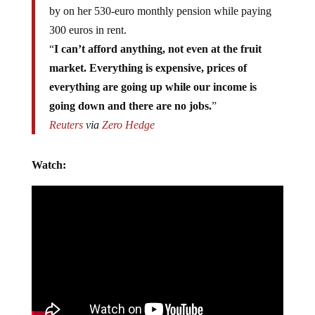
by on her 530-euro monthly pension while paying
300 euros in rent.
“
I can’t afford anything, not even at the fruit
market. Everything is expensive, prices of
everything are going up while our income is
going down and there are no jobs.
”
Reuters
via
Zero Hedge
Watch: