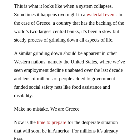
This is what it looks like when a system collapses.
Sometimes it happens overnight in a
waterfall event
. In
the case of Greece, a country that has the backing of the
world’s two largest central banks, it’s been a slow but
steady process of grinding down all aspects of life.
A similar grinding down should be apparent in other
Western nations, namely the United States, where we’ve
seen employment decline unabated over the last decade
and tens of millions of people added to government
funded social safety nets like food assistance and
disability.
Make no mistake. We are Greece.
Now is the
time to prepare
for the desperate situation
that will soon be in America. For millions it’s already
here.