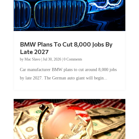
BMW Plans To Cut 8,000 Jobs By
Late 2027
by
Mac Slavo
|
Jul 30, 2026
|
0 Comments
Car manufacturer BMW plans to cut around 8,000 jobs
by late 2027. The German auto giant will begin...