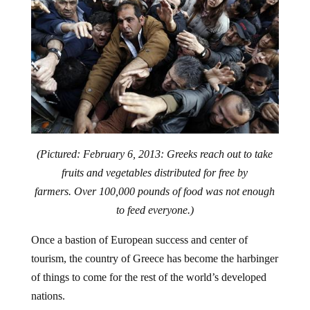
(Pictured: February 6, 2013: Greeks reach out to take
fruits and vegetables distributed for free by
farmers. Over 100,000 pounds of food was not enough
to feed everyone.)
Once a bastion of European success and center of
tourism, the country of Greece has become the harbinger
of things to come for the rest of the world’s developed
nations.