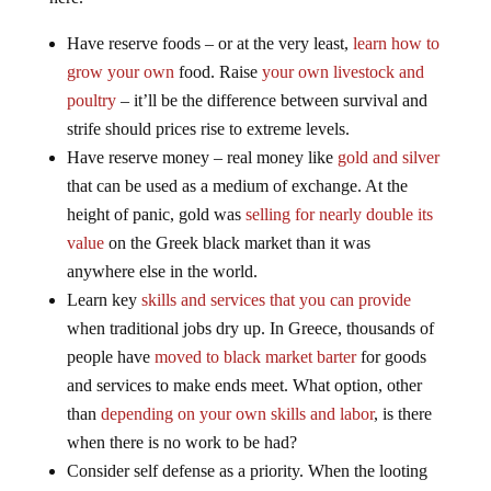
Have reserve foods – or at the very least,
learn how to
grow your own
food. Raise
your own livestock and
poultry
– it’ll be the difference between survival and
strife should prices rise to extreme levels.
Have reserve money – real money like
gold and silver
that can be used as a medium of exchange. At the
height of panic, gold was
selling for nearly double its
value
on the Greek black market than it was
anywhere else in the world.
Learn key
skills and services that you can provide
when traditional jobs dry up. In Greece, thousands of
people have
moved to black market barter
for goods
and services to make ends meet. What option, other
than
depending on your own skills and labor
, is there
when there is no work to be had?
Consider self defense as a priority. When the looting