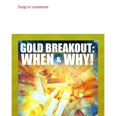
Jump to comments