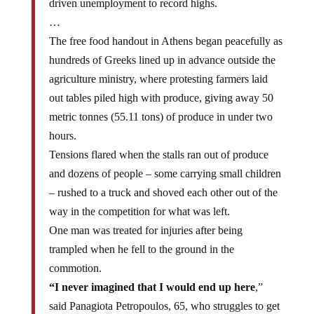
driven unemployment to record highs.
…
The free food handout in Athens began peacefully as
hundreds of Greeks lined up in advance outside the
agriculture ministry, where protesting farmers laid
out tables piled high with produce, giving away 50
metric tonnes (55.11 tons) of produce in under two
hours.
Tensions flared when the stalls ran out of produce
and dozens of people – some carrying small children
– rushed to a truck and shoved each other out of the
way in the competition for what was left.
One man was treated for injuries after being
trampled when he fell to the ground in the
commotion.
“I never imagined that I would end up here
,”
said Panagiota Petropoulos, 65, who struggles to get