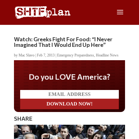
Watch: Greeks Fight For Food: “I Never
Imagined That I Would End Up Here”
by
Mac Slavo
|
Feb 7, 2013
|
Emergency Preparedness
,
Headline News
Do you LOVE America?
SHARE