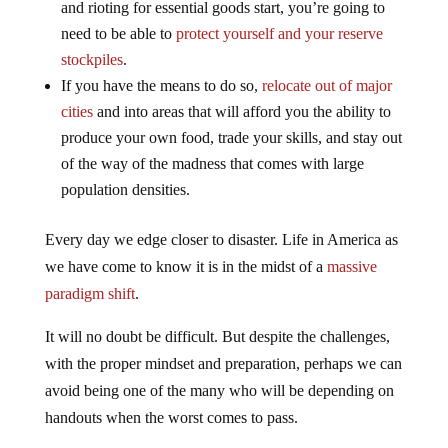
and rioting for essential goods start, you’re going to
need to be able to
protect yourself and your reserve
stockpiles
.
If you have the means to do so,
relocate out of major
cities
and into areas that will afford you the ability to
produce your own food, trade your skills, and stay out
of the way of the madness that comes with large
population densities.
Every day we edge closer to disaster. Life in America as
we have come to know it is in the midst of a
massive
paradigm shift
.
It will no doubt be difficult. But despite the challenges,
with the proper mindset and preparation, perhaps we can
avoid being one of the many who will be depending on
handouts when the worst comes to pass.