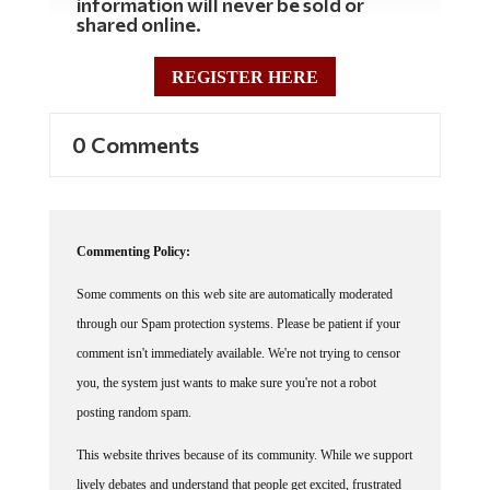
information will never be sold or
shared online.
REGISTER HERE
0 Comments
Commenting Policy:
Some comments on this web site are automatically moderated
through our Spam protection systems. Please be patient if your
comment isn't immediately available. We're not trying to censor
you, the system just wants to make sure you're not a robot
posting random spam.
This website thrives because of its community. While we support
lively debates and understand that people get excited, frustrated