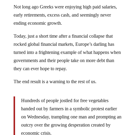
Not long ago Greeks were enjoying high paid salaries,
early retirements, excess cash, and seemingly never
ending economic growth.
Today, just a short time after a financial collapse that
rocked global financial markets, Europe’s darling has
turned into a frightening example of what happens when
governments and their people take on more debt than
they can ever hope to repay.
The end result is a warning to the rest of us.
Hundreds of people jostled for free vegetables
handed out by farmers in a symbolic protest earlier
on Wednesday, trampling one man and prompting an
outcry over the growing desperation created by
economic crisis.