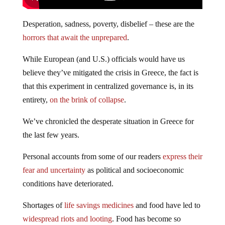
Desperation, sadness, poverty, disbelief – these are the
horrors that await the unprepared
.
While European (and U.S.) officials would have us
believe they’ve mitigated the crisis in Greece, the fact is
that this experiment in centralized governance is, in its
entirety,
on the brink of collapse
.
We’ve chronicled the desperate situation in Greece for
the last few years.
Personal accounts from some of our readers
express their
fear and uncertainty
as political and socioeconomic
conditions have deteriorated.
Shortages of
life savings medicines
and food have led to
widespread riots and looting
. Food has become so