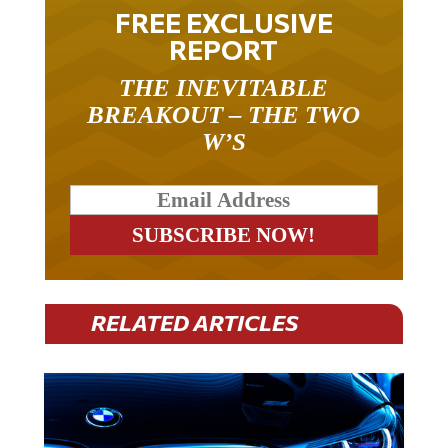
FREE EXCLUSIVE
REPORT
THE INEVITABLE
BREAKOUT – THE TWO
W’S
RELATED ARTICLES