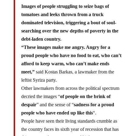
Images of people struggling to seize bags of
tomatoes and leeks thrown from a truck
dominated television, triggering a bout of soul-
searching over the new depths of poverty in the
debt-laden country.
“These images make me angry. Angry for a
proud people who have no food to eat, who can’t
afford to keep warm, who can’t make ends
meet,”
said Kostas Barkas, a lawmaker from the
leftist Syriza party.
Other lawmakers from across the political spectrum
decried the images “
of people on the brink of
despair
” and the sense of “
sadness for a proud
people who have ended up like this
“.
People have seen their living standards crumble as
the country faces its sixth year of recession that has