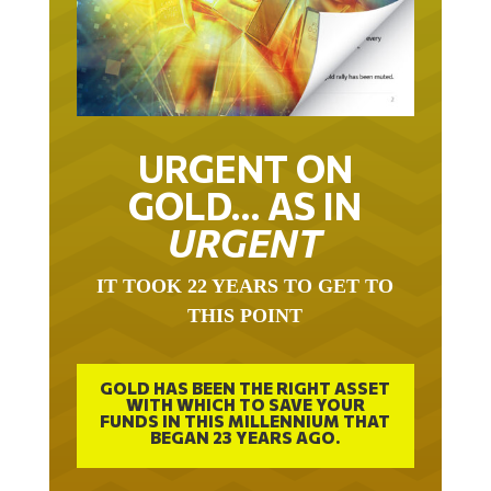
URGENT ON
GOLD… AS IN
URGENT
IT TOOK 22 YEARS TO GET TO
THIS POINT
GOLD HAS BEEN THE RIGHT ASSET
WITH WHICH TO SAVE YOUR
FUNDS IN THIS MILLENNIUM THAT
BEGAN 23 YEARS AGO.