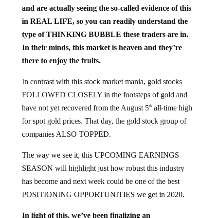
and are actually seeing the so-called evidence of this
in REAL LIFE, so you can readily understand the
type of THINKING BUBBLE these traders are in.
In their minds, this market is heaven and they’re
there to enjoy the fruits.
In contrast with this stock market mania, gold stocks
FOLLOWED CLOSELY in the footsteps of gold and
have not yet recovered from the August 5
all-time high
th
for spot gold prices. That day, the gold stock group of
companies ALSO TOPPED.
The way we see it, this UPCOMING EARNINGS
SEASON will highlight just how robust this industry
has become and next week could be one of the best
POSITIONING OPPORTUNITIES we get in 2020.
In light of this, we’ve been finalizing an