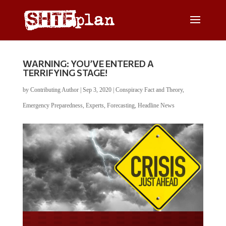
WARNING: YOU’VE ENTERED A
TERRIFYING STAGE!
by
Contributing Author
|
Sep 3, 2020
|
Conspiracy Fact and Theory
,
Emergency Preparedness
,
Experts
,
Forecasting
,
Headline News