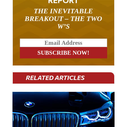
THE INEVITABLE
BREAKOUT – THE TWO
W’S
RELATED ARTICLES