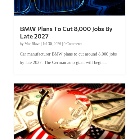
BMW Plans To Cut 8,000 Jobs By
Late 2027
by
Mac Slavo
|
Jul 30, 2026
|
0 Comments
Car manufacturer BMW plans to cut around 8,000 jobs
by late 2027. The German auto giant will begin...