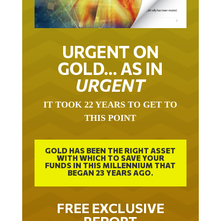
URGENT ON
GOLD… AS IN
URGENT
IT TOOK 22 YEARS TO GET TO
THIS POINT
GOLD HAS BEEN THE RIGHT ASSET
WITH WHICH TO SAVE YOUR
FUNDS IN THIS MILLENNIUM THAT
BEGAN 23 YEARS AGO.
FREE EXCLUSIVE
REPORT