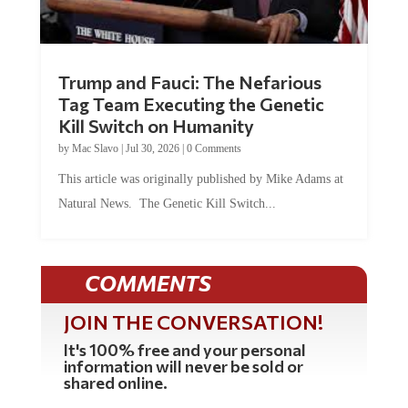
Trump and Fauci: The Nefarious
Tag Team Executing the Genetic
Kill Switch on Humanity
by
Mac Slavo
|
Jul 30, 2026
|
0 Comments
This article was originally published by Mike Adams at
Natural News. The Genetic Kill Switch...
COMMENTS
JOIN THE CONVERSATION!
It's 100% free and your personal
information will never be sold or
shared online.