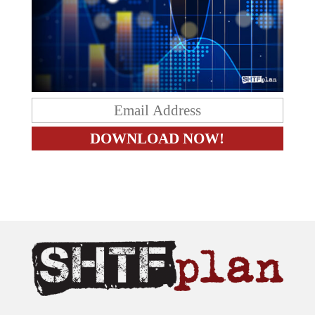
The content on this site is provided as general information only.