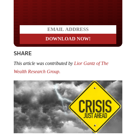
Do you LOVE America?
SHARE
This article was contributed by
Lior Gantz of The
Wealth Research Group.