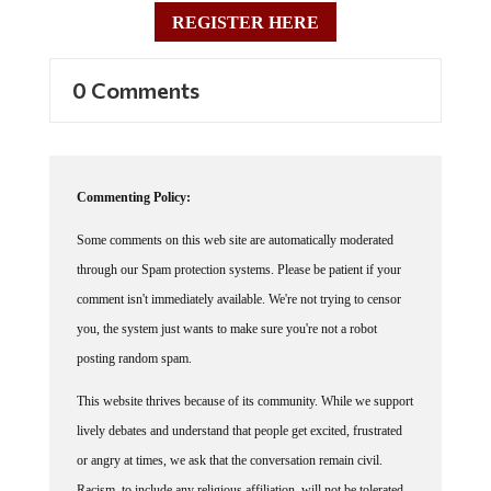
REGISTER HERE
0 Comments
Commenting Policy:
Some comments on this web site are automatically moderated
through our Spam protection systems. Please be patient if your
comment isn't immediately available. We're not trying to censor
you, the system just wants to make sure you're not a robot
posting random spam.
This website thrives because of its community. While we support
lively debates and understand that people get excited, frustrated
or angry at times, we ask that the conversation remain civil.
Racism, to include any religious affiliation, will not be tolerated