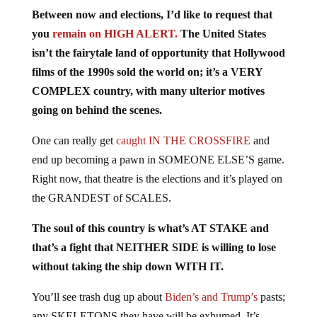
Between now and elections, I’d like to request that
you
remain on HIGH ALERT.
The United States
isn’t the fairytale land of opportunity that Hollywood
films of the 1990s sold the world on; it’s a VERY
COMPLEX country, with many ulterior motives
going on behind the scenes.
One can really get
caught IN THE CROSSFIRE
and
end up becoming a pawn in SOMEONE ELSE’S game.
Right now, that theatre is the elections and it’s played on
the GRANDEST of SCALES.
The soul of this country is what’s AT STAKE and
that’s a fight that NEITHER SIDE is willing to lose
without taking the ship down WITH IT.
You’ll see trash dug up about
Biden’s and Trump’s
pasts;
any SKELETONS they have will be exhumed. It’s