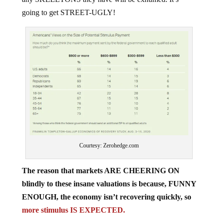
going to get STREET-UGLY!
Courtesy: Zerohedge.com
The reason that markets ARE CHEERING ON
blindly to these insane valuations is because, FUNNY
ENOUGH, the economy isn’t recovering quickly, so
more stimulus IS EXPECTED.