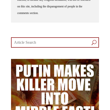
on this site, including the disparagement of people in the
comments section.