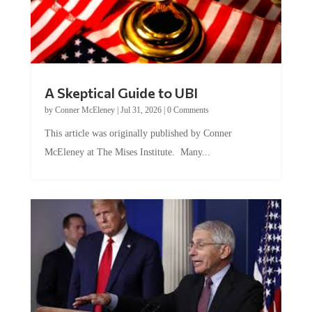
A Skeptical Guide to UBI
by
Conner McEleney
|
Jul 31, 2026
|
0 Comments
This article was originally published by Conner
McEleney at The Mises Institute. Many...