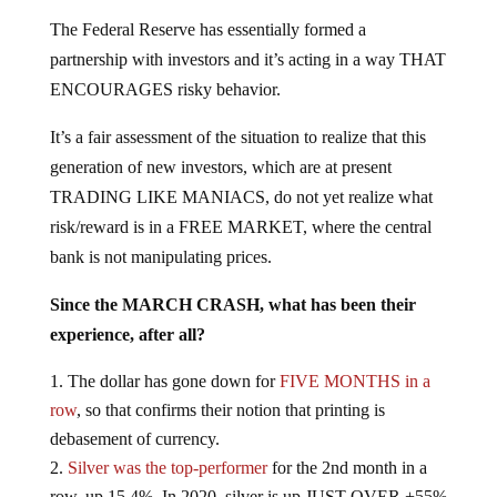
The Federal Reserve has essentially formed a
partnership with investors and it’s acting in a way THAT
ENCOURAGES risky behavior.
It’s a fair assessment of the situation to realize that this
generation of new investors, which are at present
TRADING LIKE MANIACS, do not yet realize what
risk/reward is in a FREE MARKET, where the central
bank is not manipulating prices.
Since the MARCH CRASH, what has been their
experience, after all?
The dollar has gone down for
FIVE MONTHS in a
row
, so that confirms their notion that printing is
debasement of currency.
Silver was the top-performer
for the 2nd month in a
row, up 15.4%. In 2020, silver is up JUST OVER +55%