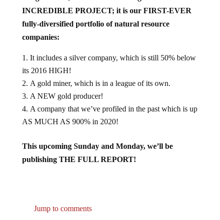
INCREDIBLE PROJECT; it is our FIRST-EVER
fully-diversified portfolio of natural resource
companies:
It includes a silver company, which is still 50% below
its 2016 HIGH!
A gold miner, which is in a league of its own.
A NEW gold producer!
A company that we’ve profiled in the past which is up
AS MUCH AS 900% in 2020!
This upcoming Sunday and Monday, we’ll be
publishing THE FULL REPORT!
Jump to comments