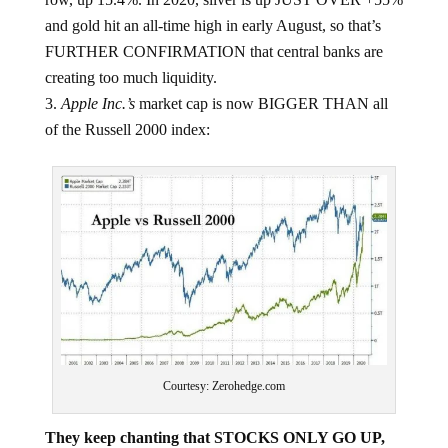
and gold hit an all-time high in early August, so that’s
FURTHER CONFIRMATION that central banks are
creating too much liquidity.
Apple Inc.’s
market cap is now BIGGER THAN all
of the Russell 2000 index:
Courtesy: Zerohedge.com
They keep chanting that STOCKS ONLY GO UP,