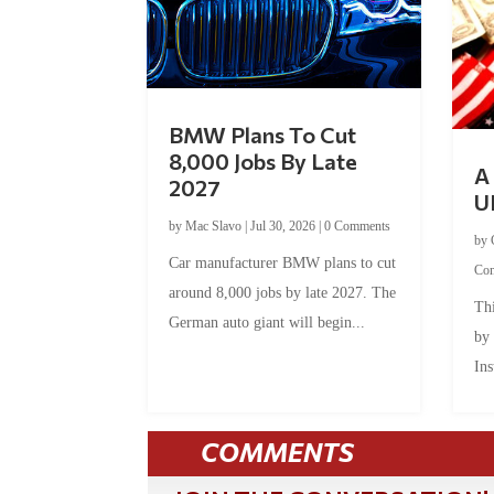
BMW Plans To Cut
8,000 Jobs By Late
A 
2027
U
by
Mac Slavo
|
Jul 30, 2026
|
0 Comments
by
Car manufacturer BMW plans to cut
Co
around 8,000 jobs by late 2027. The
Thi
German auto giant will begin...
by
Ins
COMMENTS