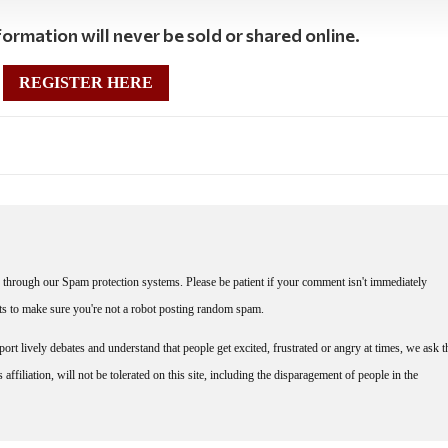
ormation will never be sold or shared online.
REGISTER HERE
through our Spam protection systems. Please be patient if your comment isn't immediately
nts to make sure you're not a robot posting random spam.
rt lively debates and understand that people get excited, frustrated or angry at times, we ask t
affiliation, will not be tolerated on this site, including the disparagement of people in the