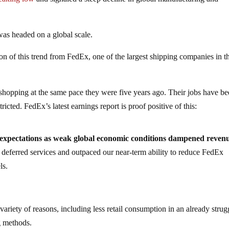
as headed on a global scale.
on of this trend from FedEx, one of the largest shipping companies in t
t shopping at the same pace they were five years ago. Their jobs have b
icted. FedEx’s latest earnings report is proof positive of this:
expectations as weak global economic conditions dampened reven
r deferred services and outpaced our near-term ability to reduce FedEx
ls.
ariety of reasons, including less retail consumption in an already strug
g methods.