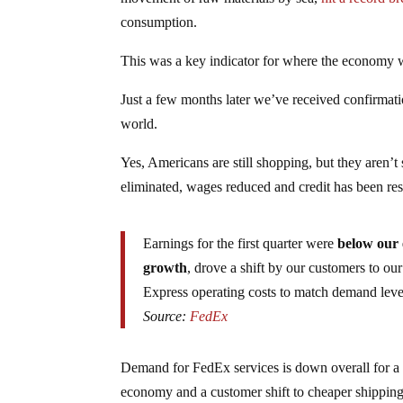
consumption.
This was a key indicator for where the economy w
Just a few months later we’ve received confirmati
world.
Yes, Americans are still shopping, but they aren’
eliminated, wages reduced and credit has been restr
Earnings for the first quarter were
below our 
growth
, drove a shift by our customers to ou
Express operating costs to match demand leve
Source:
FedEx
Demand for FedEx services is down overall for a v
economy and a customer shift to cheaper shippin