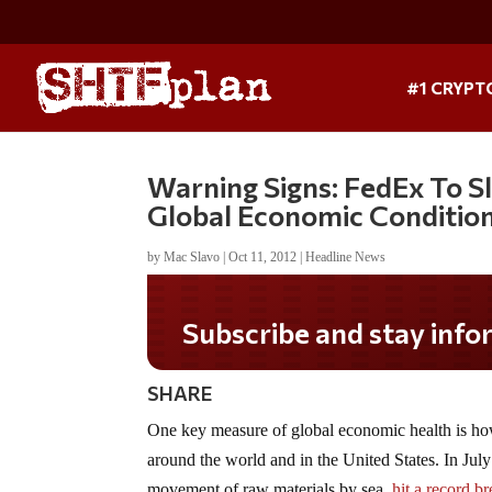
#1 CRYPT
Warning Signs: FedEx To S
Global Economic Conditio
by
Mac Slavo
|
Oct 11, 2012
|
Headline News
Subscribe and stay informed!
SHARE
One key measure of global economic health is ho
around the world and in the United States. In July 
movement of raw materials by sea,
hit a record b