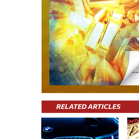
RELATED ARTICLES