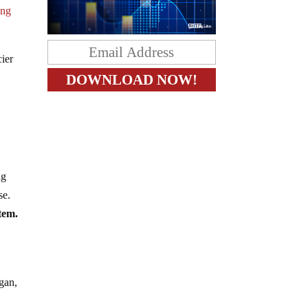
ing
cier
ng
se.
stem.
egan,