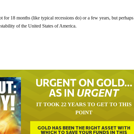
ot for 18 months (like typical recessions do) or a few years, but perhaps
stability of the United States of America.
URGENT ON GOLD…
AS IN
URGENT
IT TOOK 22 YEARS TO GET TO THIS
POINT
GOLD HAS BEEN THE RIGHT ASSET WITH
WHICH TO SAVE YOUR FUNDS IN THIS