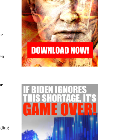
he
een
ue
gling