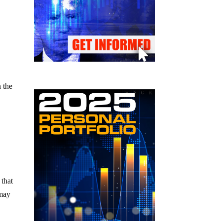
 the
 that
 may