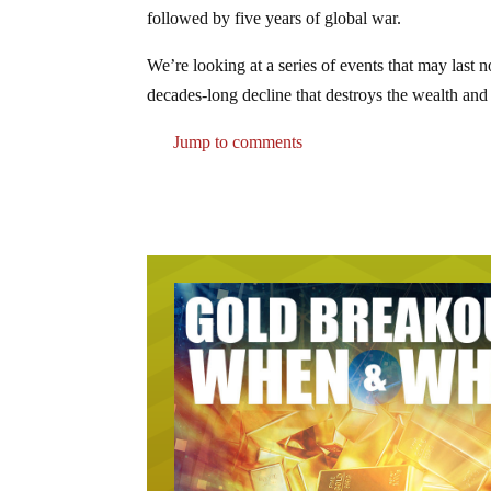
followed by five years of global war.
We’re looking at a series of events that may last n
decades-long decline that destroys the wealth and 
Jump to comments