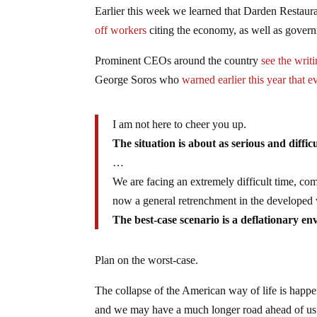
Earlier this week we learned that Darden Restau
off workers
citing the economy, as well as gover
Prominent CEOs around the country
see the writ
George Soros who
warned earlier this year that e
I am not here to cheer you up.
The situation is about as serious and diffic
…
We are facing an extremely difficult time, c
now a general retrenchment in the developed w
The best-case scenario is a deflationary en
Plan on the worst-case.
The collapse of the American way of life is happeni
and we may have a much longer road ahead of us. 