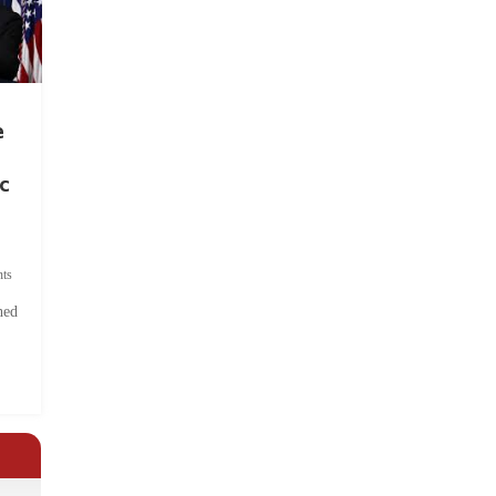
e
c
ts
hed
.