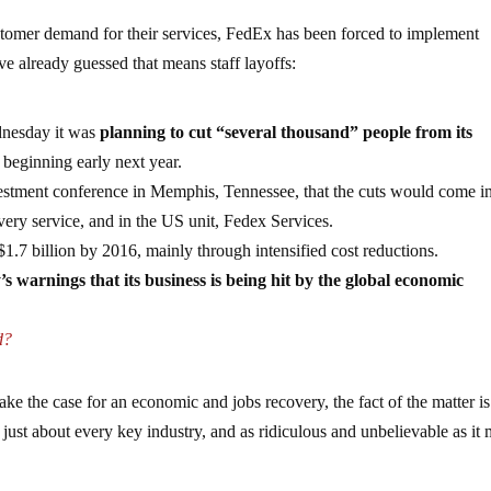
ustomer demand for their services, FedEx has been forced to implement
ve already guessed that means staff layoffs:
dnesday it was
planning to cut “several thousand” people from its
beginning early next year.
stment conference in Memphis, Tennessee, that the cuts would come in
ery service, and in the US unit, Fedex Services.
 $1.7 billion by 2016, mainly through intensified cost reductions.
s warnings that its business is being hit by the global economic
d?
e the case for an economic and jobs recovery, the fact of the matter is
 just about every key industry, and as ridiculous and unbelievable as it