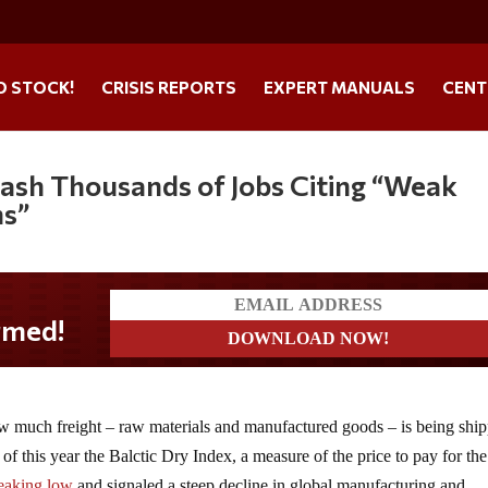
O STOCK!
CRISIS REPORTS
EXPERT MANUALS
CENT
lash Thousands of Jobs Citing “Weak
ns”
w much freight – raw materials and manufactured goods – is being shi
of this year the Balctic Dry Index, a measure of the price to pay for the
reaking low
and signaled a steep decline in global manufacturing and