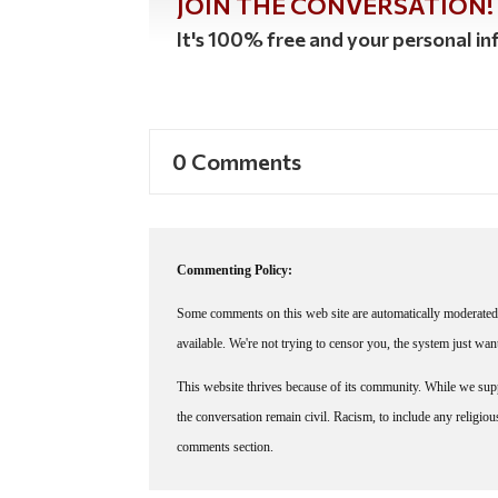
JOIN THE CONVERSATION!
It's 100% free and your personal inf
0 Comments
Commenting Policy:
Some comments on this web site are automatically moderated 
available. We're not trying to censor you, the system just wa
This website thrives because of its community. While we suppo
the conversation remain civil. Racism, to include any religious 
comments section.