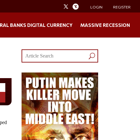
LOGIN
REGISTER
RAL BANKS DIGITAL CURRENCY
MASSIVE RECESSION
pped