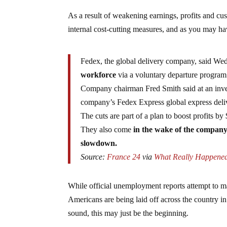
As a result of weakening earnings, profits and c
internal cost-cutting measures, and as you may ha
Fedex, the global delivery company, said We
workforce
via a voluntary departure program 
Company chairman Fred Smith said at an inve
company’s Fedex Express global express deliv
The cuts are part of a plan to boost profits by
They also come
in the wake of the company’
slowdown.
Source:
France 24
via
What Really Happene
While official unemployment reports attempt to mak
Americans are being laid off across the country in
sound, this may just be the beginning.