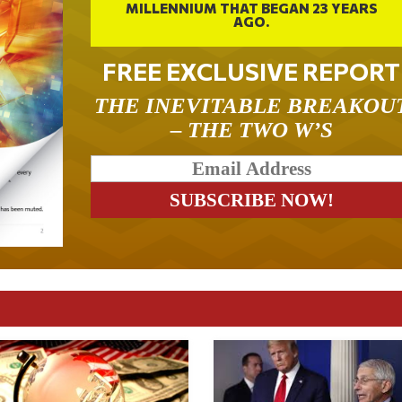
MILLENNIUM THAT BEGAN 23 YEARS
AGO.
FREE EXCLUSIVE REPORT
THE INEVITABLE BREAKOU
– THE TWO W’S