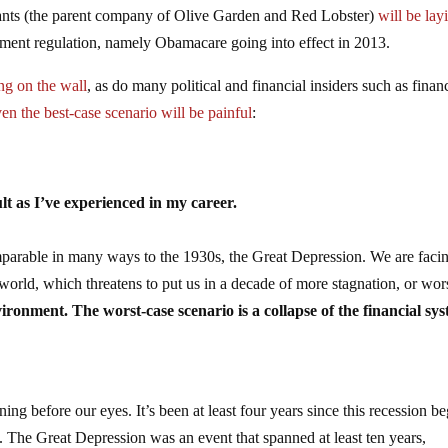
rants (the parent company of Olive Garden and Red Lobster)
will be lay
nment regulation, namely Obamacare going into effect in 2013.
ing on the wall
, as do many political and financial insiders such as finan
ven the best-case scenario will be painful
:
ult as I’ve experienced in my career.
omparable in many ways to the 1930s, the Great Depression. We are faci
orld, which threatens to put us in a decade of more stagnation, or wor
vironment. The worst-case scenario is a collapse of the financial sy
ng before our eyes. It’s been at least four years since this recession b
The Great Depression was an event that spanned at least ten years,