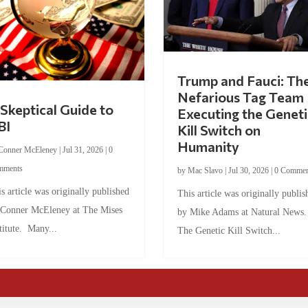
Trump and Fauci: Th
Nefarious Tag Team
Skeptical Guide to
Executing the Geneti
BI
Kill Switch on
Humanity
Conner McEleney
|
Jul 31, 2026
|
0
mments
by
Mac Slavo
|
Jul 30, 2026
|
0 Commen
s article was originally published
This article was originally publis
 Conner McEleney at The Mises
by Mike Adams at Natural News
titute. Many...
The Genetic Kill Switch...