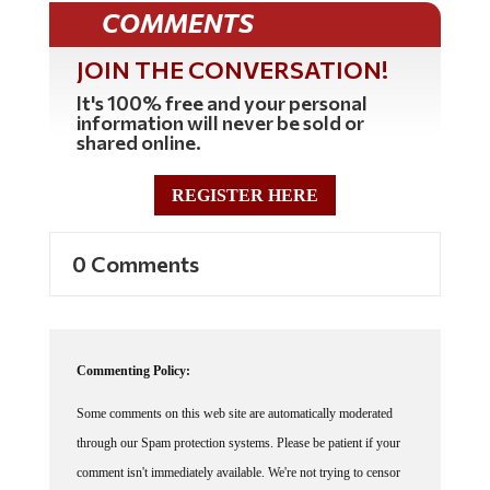
COMMENTS
JOIN THE CONVERSATION!
It's 100% free and your personal
information will never be sold or
shared online.
REGISTER HERE
0 Comments
Commenting Policy:
Some comments on this web site are automatically moderated
through our Spam protection systems. Please be patient if your
comment isn't immediately available. We're not trying to censor
you, the system just wants to make sure you're not a robot