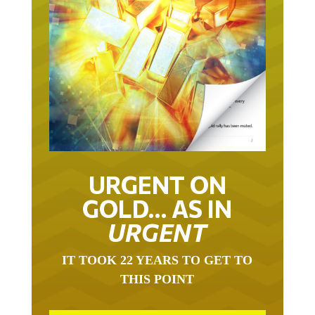
URGENT ON
GOLD… AS IN
URGENT
IT TOOK 22 YEARS TO GET TO
THIS POINT
GOLD HAS BEEN THE RIGHT ASSET