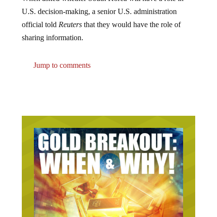
U.S. decision-making, a senior U.S. administration
official told
Reuters
that they would have the role of
sharing information.
Jump to comments