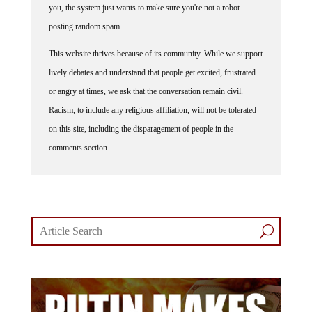
posting random spam.
This website thrives because of its community. While we support
lively debates and understand that people get excited, frustrated
or angry at times, we ask that the conversation remain civil.
Racism, to include any religious affiliation, will not be tolerated
on this site, including the disparagement of people in the
comments section.