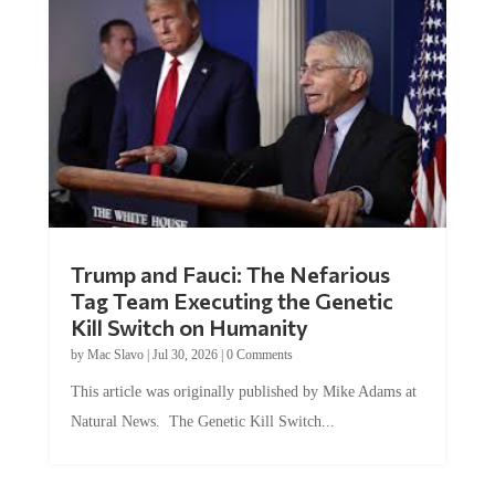
Trump and Fauci: The Nefarious
Tag Team Executing the Genetic
Kill Switch on Humanity
by
Mac Slavo
|
Jul 30, 2026
|
0 Comments
This article was originally published by Mike Adams at
Natural News. The Genetic Kill Switch...