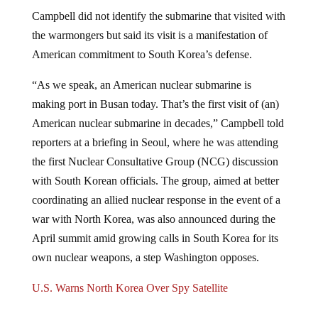
Campbell did not identify the submarine that visited with
the warmongers but said its visit is a manifestation of
American commitment to South Korea’s defense.
“As we speak, an American nuclear submarine is
making port in Busan today. That’s the first visit of (an)
American nuclear submarine in decades,” Campbell told
reporters at a briefing in Seoul, where he was attending
the first Nuclear Consultative Group (NCG) discussion
with South Korean officials. The group, aimed at better
coordinating an allied nuclear response in the event of a
war with North Korea, was also announced during the
April summit amid growing calls in South Korea for its
own nuclear weapons, a step Washington opposes.
U.S. Warns North Korea Over Spy Satellite