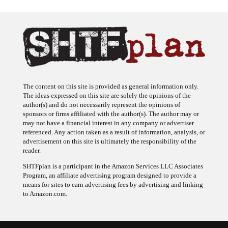
The content on this site is provided as general information only.
The ideas expressed on this site are solely the opinions of the
author(s) and do not necessarily represent the opinions of
sponsors or firms affiliated with the author(s). The author may or
may not have a financial interest in any company or advertiser
referenced. Any action taken as a result of information, analysis, or
advertisement on this site is ultimately the responsibility of the
reader.
SHTFplan is a participant in the Amazon Services LLC Associates
Program, an affiliate advertising program designed to provide a
means for sites to earn advertising fees by advertising and linking
to Amazon.com.