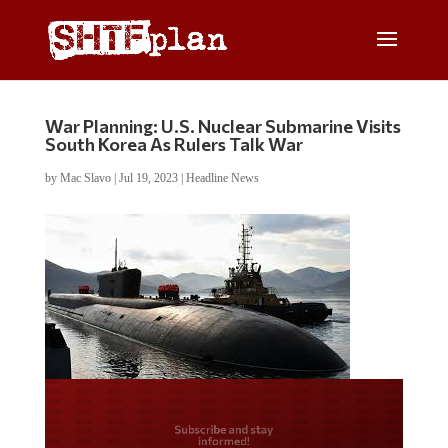
War Planning: U.S. Nuclear Submarine Visits
South Korea As Rulers Talk War
by
Mac Slavo
|
Jul 19, 2023
|
Headline News
Do you LOVE America?