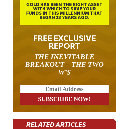
WITH WHICH TO SAVE YOUR
FUNDS IN THIS MILLENNIUM THAT
BEGAN 23 YEARS AGO.
FREE EXCLUSIVE
REPORT
THE INEVITABLE
BREAKOUT – THE TWO
W’S
RELATED ARTICLES