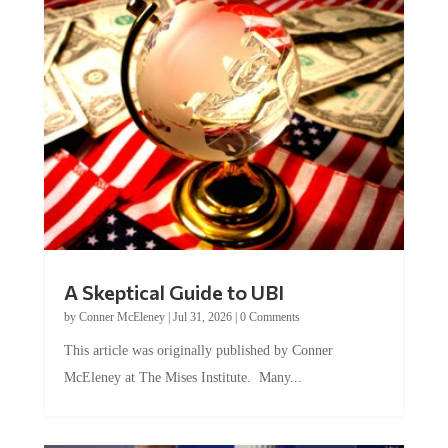
A Skeptical Guide to UBI
by
Conner McEleney
|
Jul 31, 2026
|
0 Comments
This article was originally published by Conner
McEleney at The Mises Institute. Many...