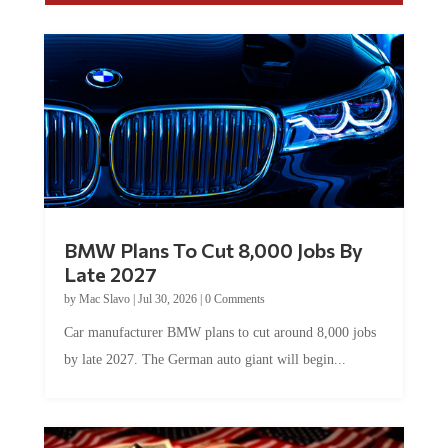
BMW Plans To Cut 8,000 Jobs By
Late 2027
by
Mac Slavo
|
Jul 30, 2026
|
0 Comments
Car manufacturer BMW plans to cut around 8,000 jobs
by late 2027. The German auto giant will begin...