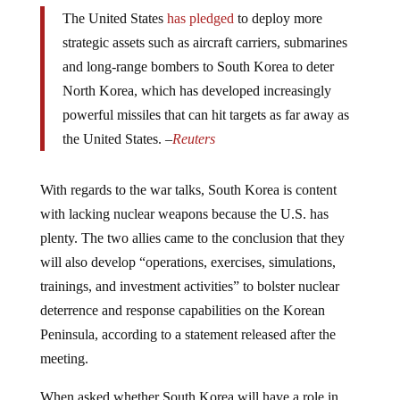
The United States
has pledged
to deploy more
strategic assets such as aircraft carriers, submarines
and long-range bombers to South Korea to deter
North Korea, which has developed increasingly
powerful missiles that can hit targets as far away as
the United States. –
Reuters
With regards to the war talks, South Korea is content
with lacking nuclear weapons because the U.S. has
plenty. The two allies came to the conclusion that they
will also develop “operations, exercises, simulations,
trainings, and investment activities” to bolster nuclear
deterrence and response capabilities on the Korean
Peninsula, according to a statement released after the
meeting.
When asked whether South Korea will have a role in