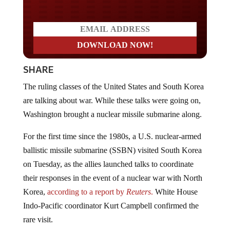
SHARE
The ruling classes of the United States and South Korea
are talking about war. While these talks were going on,
Washington brought a nuclear missile submarine along.
For the first time since the 1980s, a U.S. nuclear-armed
ballistic missile submarine (SSBN) visited South Korea
on Tuesday, as the allies launched talks to coordinate
their responses in the event of a nuclear war with North
Korea,
according to a report by
Reuters
.
White House
Indo-Pacific coordinator Kurt Campbell confirmed the
rare visit.