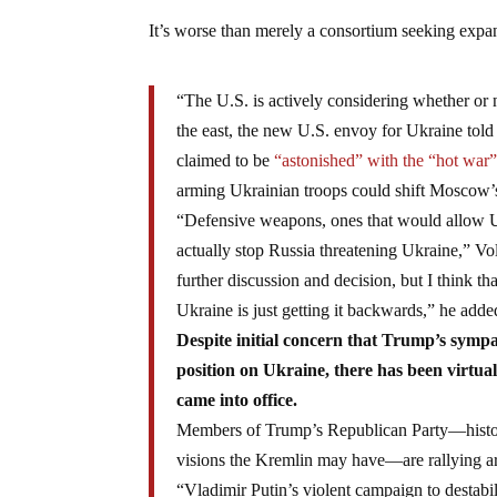
It’s worse than merely a consortium seeking expan
“The U.S. is actively considering whether or 
the east, the new U.S. envoy for Ukraine told
claimed to be
“astonished” with the “hot war
arming Ukrainian troops could shift Moscow’s
“Defensive weapons, ones that would allow Uk
actually stop Russia threatening Ukraine,” Vol
further discussion and decision, but I think t
Ukraine is just getting it backwards,” he adde
Despite initial concern that Trump’s symp
position on Ukraine, there has been virtua
came into office.
Members of Trump’s Republican Party—histori
visions the Kremlin may have—are rallying ar
“Vladimir Putin’s violent campaign to destabi