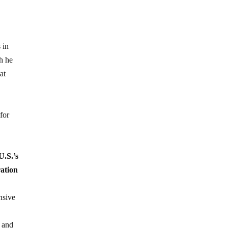
 in
ch he
at
for
U.S.’s
ration
nsive
s and