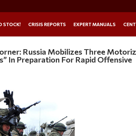
O STOCK!
CRISIS REPORTS
EXPERT MANUALS
CENT
orner: Russia Mobilizes Three Motori
es” In Preparation For Rapid Offensive