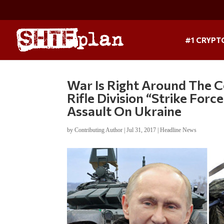
#1 CRYPT
War Is Right Around The C
Rifle Division “Strike Forc
Assault On Ukraine
by
Contributing Author
|
Jul 31, 2017
|
Headline News