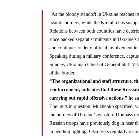
“As the bloody standoff in Ukraine reaches it
near its borders, while the Kremlin has snapped
Relations between both countries have deterio
since backed separatist militants in Ukraine’
and continues to deny official involvement in 
Speaking during a military conference, captu
Sunday, Ukrainian Chief of General Staff Vi
of the border.
“The organizational and staff structure, t
reinforcement, indicates that these Russian 
carrying out rapid offensive actions,” he sa
The units in question, Muzhenko specified, we
the borders of Ukraine’s war-torn Donbass reg
Russian troops have previously dug in near the
impending fighting. Observers regularly recor