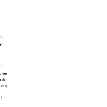
e
and
ng
ith
oblem
o the
 year.
 at