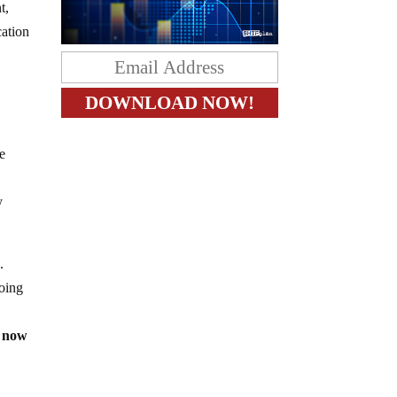
t,
cation
he
y
n.
doing
now