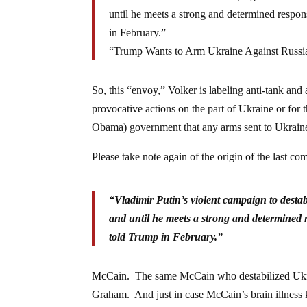
until he meets a strong and determined resp
in February.”
“Trump Wants to Arm Ukraine Against Russ
So, this “envoy,” Volker is labeling anti-tank an
provocative actions on the part of Ukraine or for
Obama) government that any arms sent to Ukraine
Please take note again of the origin of the last co
“Vladimir Putin’s violent campaign to destab
and until he meets a strong and determined
told Trump in February.”
McCain. The same McCain who destabilized Ukrain
Graham. And just in case McCain’s brain