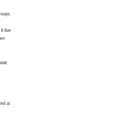
troops
it has
iev
side
red at