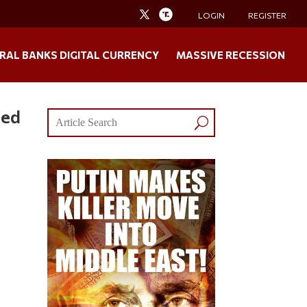
LOGIN
REGISTER
RAL BANKS DIGITAL CURRENCY
MASSIVE RECESSION
zed