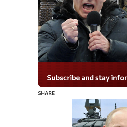
Do you LOVE America?
SHARE