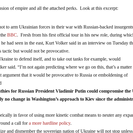
sion of empire and all the attached perks. Look at this excerpt:
not to arm Ukrainian forces in their war with Russian-backed insurgents
 the
BBC
. Fresh from his first official tour in his new role, during whi
”
he had seen in the east, Kurt Volker said in an interview on Tuesday th
 tactic but would not be provocative.
raine to defend itself, and to take out tanks for example, would
ker said. “I’m not again predicting where we go on this, that’s a matter 
hat argument that it would be provocative to Russia or emboldening of
d
athies for Russian President Vladimir Putin could compromise the 
lly no change in Washington’s approach to Kiev since the administ
cally in favor of using more kinetic combat means to neuter any expa
ound a call for
a more hardline policy
.
lize and dismember the sovereign nation of Ukraine will not stop unles