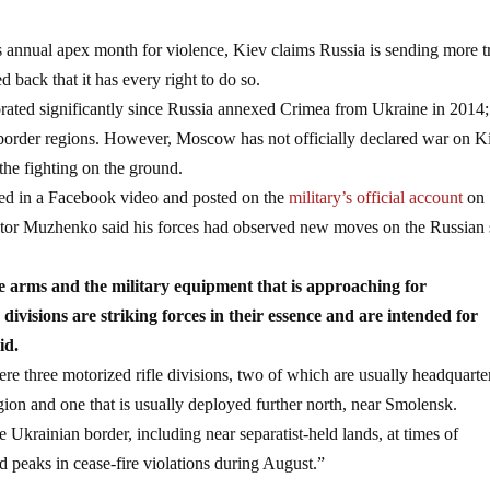
s annual apex month for violence, Kiev claims Russia is sending more 
 back that it has every right to do so.
rated significantly since Russia annexed Crimea from Ukraine in 2014; 
s border regions. However, Moscow has not officially declared war on K
the fighting on the ground.
red in a Facebook video and posted on the
military’s official account
on
ktor Muzhenko said his forces had observed new moves on the Russian 
he arms and the military equipment that is approaching for
divisions are striking forces in their essence and are intended for
id.
re three motorized rifle divisions, two of which are usually headquarte
ion and one that is usually deployed further north, near Smolensk.
 Ukrainian border, including near separatist-held lands, at times of
d peaks in cease-fire violations during August.”