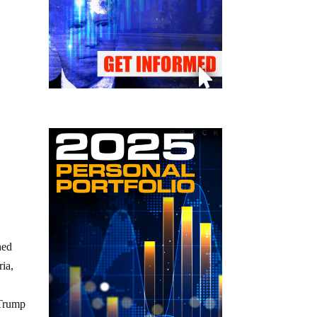
hed
ria,
 Trump