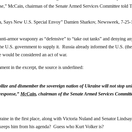
onse,” McCain, chairman of the Senate Armed Services Committee told
ia, Says New U.S. Special Envoy” Damien Sharkov, Newsweek, 7-25-
d anti-armor weaponry as “defensive” to “take out tanks” and denying a
 the U.S. government to supply it. Russia already informed the U.S. (th
 would be considered an act of war.
mment in the excerpt, the source is underlined:
ilize and dismember the sovereign nation of Ukraine will not stop un
 response,”
McCain
, chairman of the Senate Armed Services Committ
e in the first place, along with Victoria Nuland and Senator Lindsa
 illness keeps him from his agenda? Guess who Kurt Volke