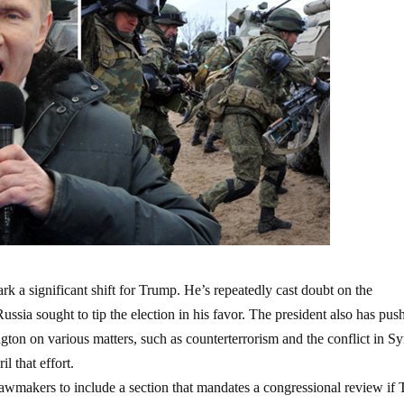
rk a significant shift for Trump. He’s repeatedly cast doubt on the
ussia sought to tip the election in his favor. The president also has pus
n on various matters, such as counterterrorism and the conflict in Sy
l that effort.
lawmakers to include a section that mandates a congressional review if