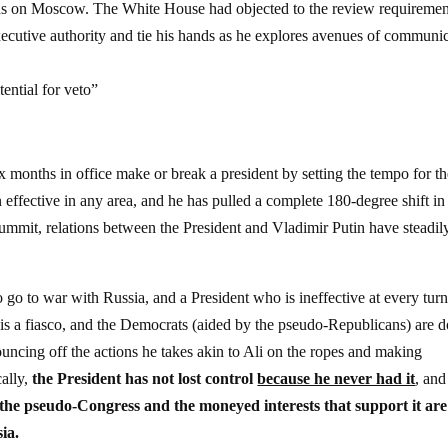
ons on Moscow. The White House had objected to the review requiremen
executive authority and tie his hands as he explores avenues of communi
ential for veto”
six months in office make or break a president by setting the tempo for t
 effective in any area, and he has pulled a complete 180-degree shift in
ummit, relations between the President and Vladimir Putin have steadil
o to war with Russia, and a President who is ineffective at every tur
 is a fiasco, and the Democrats (aided by the pseudo-Republicans) are 
ncing off the actions he takes akin to Ali on the ropes and making
ally,
the President has not lost control
because he never had it
, and
the pseudo-Congress and the moneyed interests that support it are
ia.