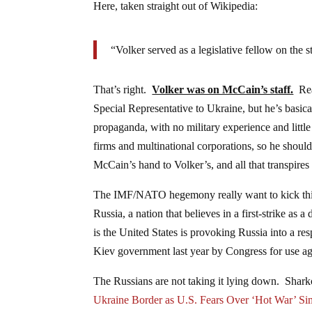
Here, taken straight out of Wikipedia:
“Volker served as a legislative fellow on the
That’s right.
Volker was on McCain’s staff.
Read
Special Representative to Ukraine, but he’s basica
propaganda, with no military experience and little
firms and multinational corporations, so he should
McCain’s hand to Volker’s, and all that transpire
The IMF/NATO hegemony really want to kick thing
Russia, a nation that believes in a first-strike as
is the United States is provoking Russia into a re
Kiev government last year by Congress for use agai
The Russians are not taking it lying down. Shar
Ukraine Border as U.S. Fears Over ‘Hot War’ S