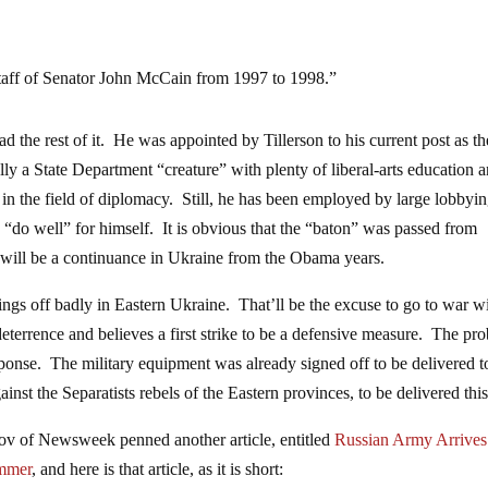
 staff of Senator John McCain from 1997 to 1998.”
 the rest of it. He was appointed by Tillerson to his current post as th
lly a State Department “creature” with plenty of liberal-arts education 
 in the field of diplomacy. Still, he has been employed by large lobbyi
 “do well” for himself. It is obvious that the “baton” was passed from
s will be a continuance in Ukraine from the Obama years.
s off badly in Eastern Ukraine. That’ll be the excuse to go to war w
 a deterrence and believes a first strike to be a defensive measure. The pr
sponse. The military equipment was already signed off to be delivered t
nst the Separatists rebels of the Eastern provinces, to be delivered this
kov of Newsweek penned another article, entitled
Russian Army Arrives
immer
, and here is that article, as it is short: