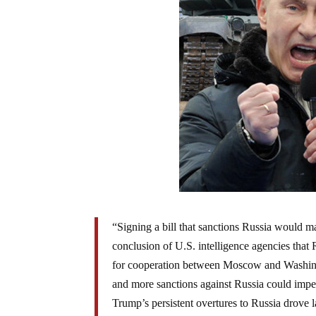
“Signing a bill that sanctions Russia would ma
conclusion of U.S. intelligence agencies that R
for cooperation between Moscow and Washingto
and more sanctions against Russia could imperi
Trump’s persistent overtures to Russia drove 