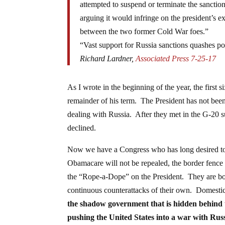
attempted to suspend or terminate the sancti
arguing it would infringe on the president’s 
between the two former Cold War foes.”
“Vast support for Russia sanctions quashes pot
Richard Lardner,
Associated Press 7-25-17
As I wrote in the beginning of the year, the first 
remainder of his term. The President has not been
dealing with Russia. After they met in the G-20 s
declined.
Now we have a Congress who has long desired to g
Obamacare will not be repealed, the border fence
the “Rope-a-Dope” on the President. They are bou
continuous counterattacks of their own. Domestic
the shadow government that is hidden behind 
pushing the United States into a war with Russ