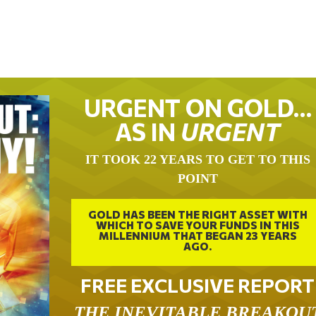
URGENT ON GOLD…
AS IN
URGENT
IT TOOK 22 YEARS TO GET TO THIS
POINT
GOLD HAS BEEN THE RIGHT ASSET WITH
WHICH TO SAVE YOUR FUNDS IN THIS
MILLENNIUM THAT BEGAN 23 YEARS
AGO.
FREE EXCLUSIVE REPORT
THE INEVITABLE BREAKOU