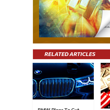
RELATED ARTICLES
BMW Plans To Cut