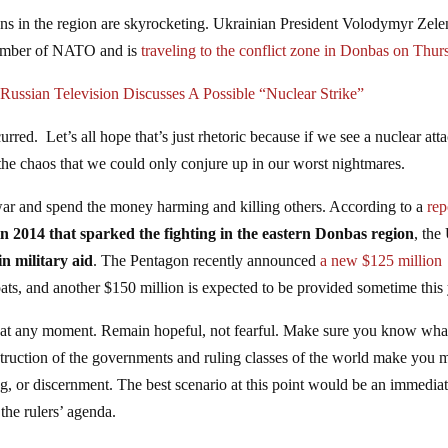
ions in the region are skyrocketing. Ukrainian President Volodymyr Zel
 member of NATO and is
traveling to the conflict zone in Donbas on Thur
Russian Television Discusses A Possible “Nuclear Strike”
rred. Let’s all hope that’s just rhetoric because if we see a nuclear att
the chaos that we could only conjure up in our worst nightmares.
 war and spend the money harming and killing others. According to a
rep
n 2014 that sparked the fighting in the eastern Donbas region
, the
in military aid
. The Pentagon recently announced
a new $125 million
ats, and another $150 million is expected to be provided sometime this 
 at any moment. Remain hopeful, not fearful. Make sure you know wha
struction of the governments and ruling classes of the world make you 
ing, or discernment. The best scenario at this point would be an immedia
 the rulers’ agenda.