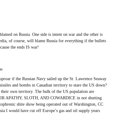
e blamed on Russia. One side is intent on war and the other is
edia, of course, will blame Russia for everything if the bullets
because the ends IS war!
pm
uproar if the Russian Navy sailed up the St. Lawrence Seaway
issiles and bombs in Canadian territory to stare the US down?
their own territory. The bulk of the US population are
R APATHY, SLOTH, AND COWARDICE in not shutting
izophrenic shite show being operated out of Warshington, CC
ssia I would have cut off Europe’s gas and oil supply years