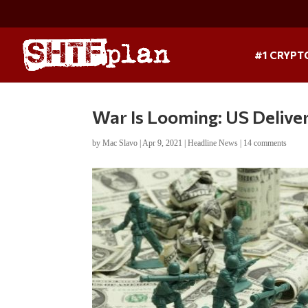
#1 CRYPT
War Is Looming: US Deliver
by
Mac Slavo
|
Apr 9, 2021
|
Headline News
|
14 comments