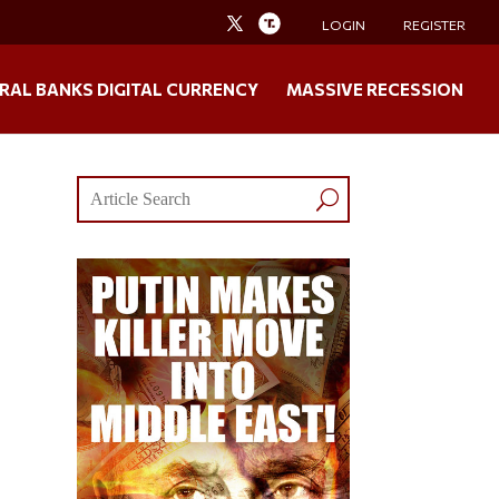
LOGIN
REGISTER
RAL BANKS DIGITAL CURRENCY
MASSIVE RECESSION