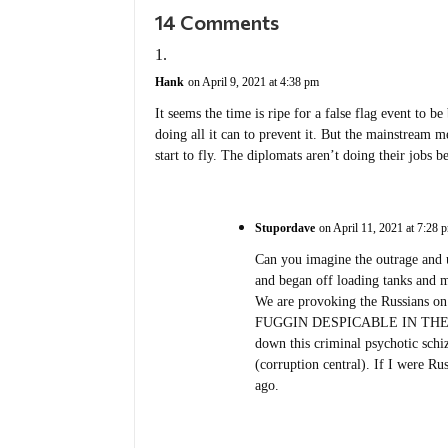
14 Comments
Hank
on April 9, 2021 at 4:38 pm
It seems the time is ripe for a false flag event to b
doing all it can to prevent it. But the mainstream m
start to fly. The diplomats aren’t doing their jobs 
Stupordave
on April 11, 2021 at 7:28 
Can you imagine the outrage and 
and began off loading tanks and m
We are provoking the Russians on 
FUGGIN DESPICABLE IN THEI
down this criminal psychotic sch
(corruption central). If I were Ru
ago.