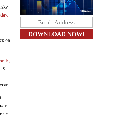
ensky
sday.
ack on
ort by
 US
year.
t
more
te de-