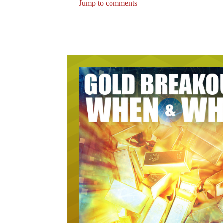
Jump to comments