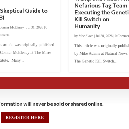
Nefarious Tag Team
Skeptical Guide to
Executing the Geneti
BI
Kill Switch on
Humanity
Conner McEleney
|
Jul 31, 2026
|
0
mments
by
Mac Slavo
|
Jul 30, 2026
|
0 Commen
s article was originally published
This article was originally publis
 Conner McEleney at The Mises
by Mike Adams at Natural News
titute. Many...
The Genetic Kill Switch...
ormation will never be sold or shared online.
REGISTER HERE