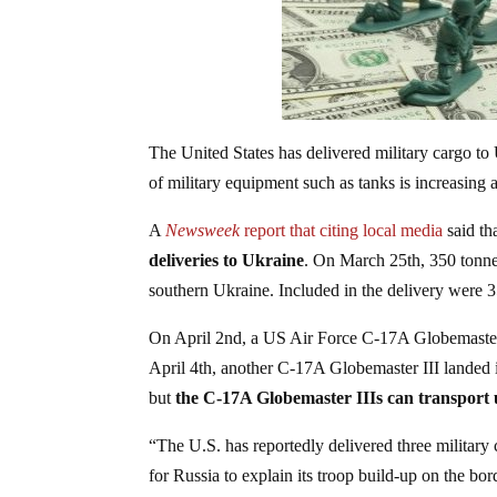
The United States has delivered military cargo
of military equipment such as tanks is increasing a
A
Newsweek
report that citing local media
said th
deliveries to Ukraine
. On March 25th, 350 tonnes
southern Ukraine. Included in the delivery were
On April 2nd, a US Air Force C-17A Globemaster I
April 4th, another C-17A Globemaster III landed in
but
the C-17A Globemaster IIIs can transport 
“The U.S. has reportedly delivered three military
for Russia to explain its troop build-up on the bor