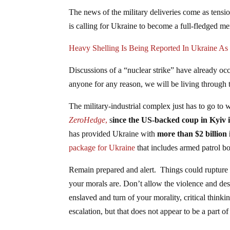
The news of the military deliveries come as tens
is calling for Ukraine to become a full-fledged
Heavy Shelling Is Being Reported In Ukraine As 
Discussions of a “nuclear strike” have already occu
anyone for any reason, we will be living through 
The military-industrial complex just has to go to
ZeroHedge
,
s
ince the US-backed coup in Kyiv i
has provided Ukraine with
more than $2 billion 
package for Ukraine
that includes armed patrol bo
Remain prepared and alert. Things could rupture
your morals are. Don’t allow the violence and de
enslaved and turn of your morality, critical think
escalation, but that does not appear to be a part of