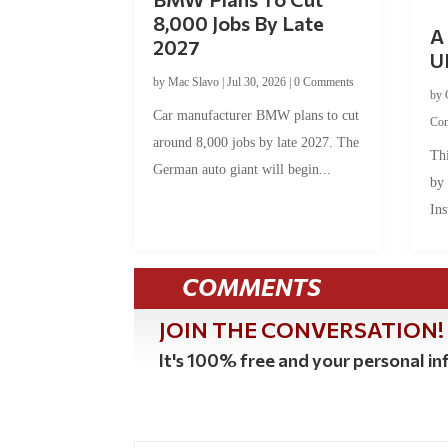
8,000 Jobs By Late
A 
2027
U
by
Mac Slavo
|
Jul 30, 2026
|
0 Comments
by
Car manufacturer BMW plans to cut
Co
around 8,000 jobs by late 2027. The
Thi
German auto giant will begin...
by
Ins
COMMENTS
JOIN THE CONVERSATION!
It's 100% free and your personal inf