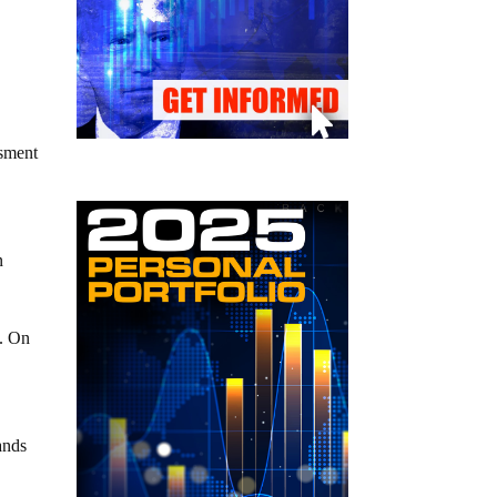
ssment
n
y. On
ands