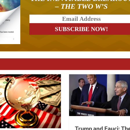
– THE TWO W’S
Trump and Fauci: Th