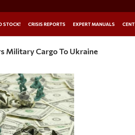
O STOCK!
CRISIS REPORTS
EXPERT MANUALS
CENT
s Military Cargo To Ukraine