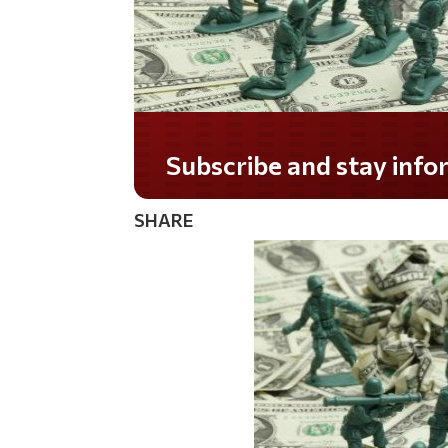
Do you LOVE America?
SHARE