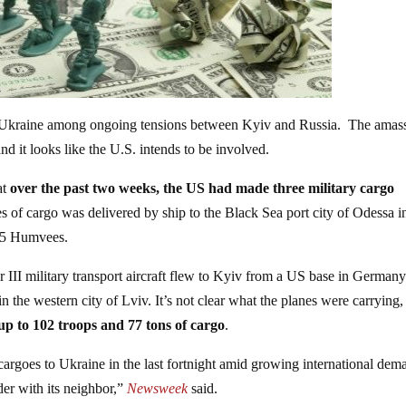
 to Ukraine among ongoing tensions between Kyiv and Russia. The ama
nd it looks like the U.S. intends to be involved.
at
over the past two weeks, the US had made three military cargo
 of cargo was delivered by ship to the Black Sea port city of Odessa i
 35 Humvees.
II military transport aircraft flew to Kyiv from a US base in German
 the western city of Lviv. It’s not clear what the planes were carrying,
up to 102 troops and 77 tons of cargo
.
 cargoes to Ukraine in the last fortnight amid growing international dem
der with its neighbor,”
Newsweek
said.