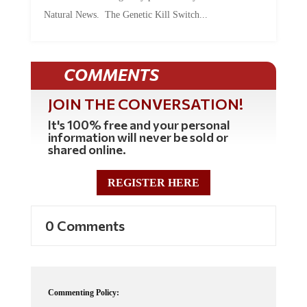
Natural News. The Genetic Kill Switch...
COMMENTS
JOIN THE CONVERSATION!
It's 100% free and your personal
information will never be sold or
shared online.
REGISTER HERE
0 Comments
Commenting Policy: