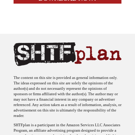
The content on this site is provided as general information only.
The ideas expressed on this site are solely the opinions of the
author(s) and do not necessarily represent the opinions of
sponsors or firms affiliated with the author(s). The author may or
may not have a financial interest in any company or advertiser
referenced. Any action taken as a result of information, analysis, or
advertisement on this site is ultimately the responsibility of the
reader.
SHTFplan is a participant in the Amazon Services LLC Associates
Program, an affiliate advertising program designed to provide a