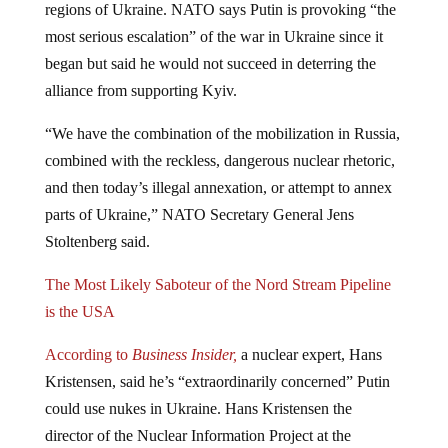
regions of Ukraine. NATO says Putin is provoking “the
most serious escalation” of the war in Ukraine since it
began but said he would not succeed in deterring the
alliance from supporting Kyiv.
“We have the combination of the mobilization in Russia,
combined with the reckless, dangerous nuclear rhetoric,
and then today’s illegal annexation, or attempt to annex
parts of Ukraine,” NATO Secretary General Jens
Stoltenberg said.
The Most Likely Saboteur of the Nord Stream Pipeline
is the USA
According to
Business Insider,
a nuclear expert, Hans
Kristensen, said he’s “extraordinarily concerned” Putin
could use nukes in Ukraine. Hans Kristensen the
director of the Nuclear Information Project at the