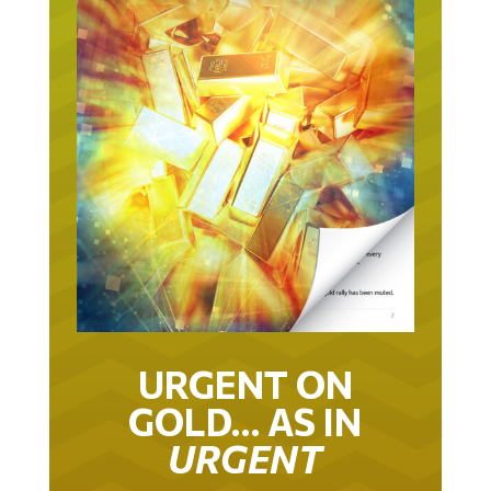
URGENT ON
GOLD… AS IN
URGENT