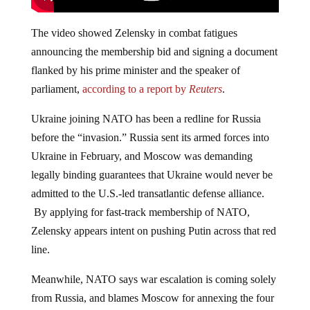
The video showed Zelensky in combat fatigues
announcing the membership bid and signing a document
flanked by his prime minister and the speaker of
parliament,
according to a report by
Reuters
.
Ukraine joining NATO has been a redline for Russia
before the “invasion.” Russia sent its armed forces into
Ukraine in February, and Moscow was demanding
legally binding guarantees that Ukraine would never be
admitted to the U.S.-led transatlantic defense alliance.
By applying for fast-track membership of NATO,
Zelensky appears intent on pushing Putin across that red
line.
Meanwhile, NATO says war escalation is coming solely
from Russia, and blames Moscow for annexing the four