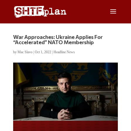
War Approaches: Ukraine Applies For
“Accelerated” NATO Membership
by
Mac Slavo
|
Oct 1, 2022
|
Headline News