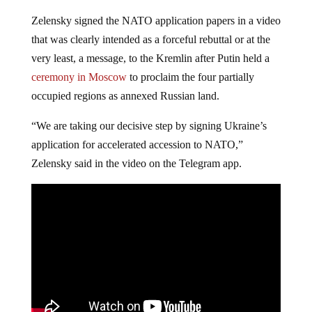
Zelensky signed the NATO application papers in a video
that was clearly intended as a forceful rebuttal or at the
very least, a message, to the Kremlin after Putin held a
ceremony in Moscow
to proclaim the four partially
occupied regions as annexed Russian land.
“We are taking our decisive step by signing Ukraine’s
application for accelerated accession to NATO,”
Zelensky said in the video on the Telegram app.