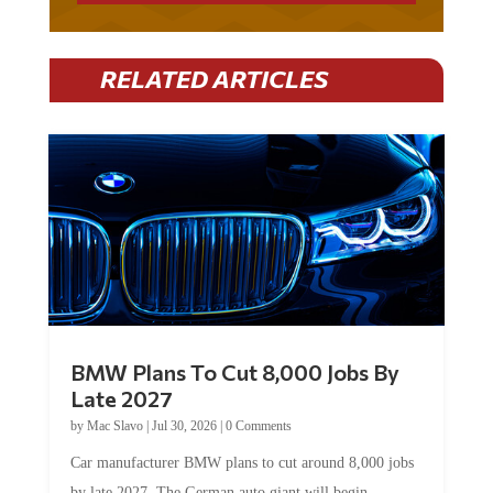
RELATED ARTICLES
BMW Plans To Cut 8,000 Jobs By
Late 2027
by
Mac Slavo
|
Jul 30, 2026
|
0 Comments
Car manufacturer BMW plans to cut around 8,000 jobs
by late 2027. The German auto giant will begin...