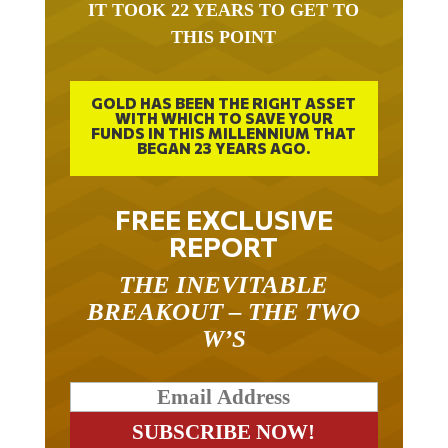
IT TOOK 22 YEARS TO GET TO
THIS POINT
GOLD HAS BEEN THE RIGHT ASSET
WITH WHICH TO SAVE YOUR
FUNDS IN THIS MILLENNIUM THAT
BEGAN 23 YEARS AGO.
FREE EXCLUSIVE
REPORT
THE INEVITABLE
BREAKOUT – THE TWO
W’S