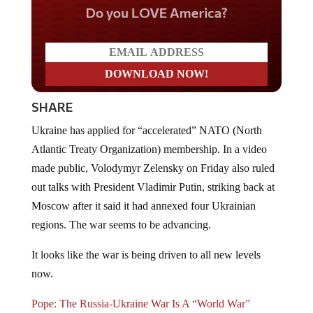
Do you LOVE America?
SHARE
Ukraine has applied for “accelerated” NATO (North
Atlantic Treaty Organization) membership. In a video
made public, Volodymyr Zelensky on Friday also ruled
out talks with President Vladimir Putin, striking back at
Moscow after it said it had annexed four Ukrainian
regions. The war seems to be advancing.
It looks like the war is being driven to all new levels
now.
Pope: The Russia-Ukraine War Is A “World War”