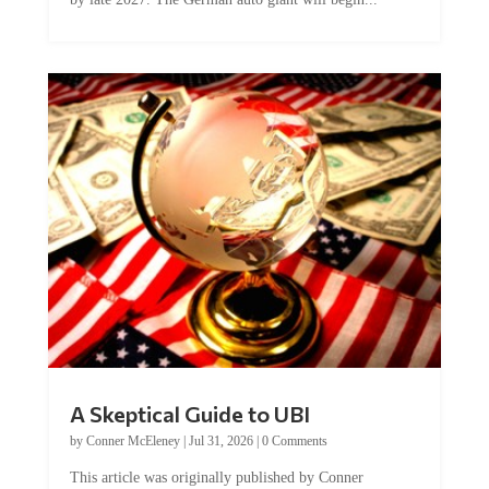
A Skeptical Guide to UBI
by
Conner McEleney
|
Jul 31, 2026
|
0 Comments
This article was originally published by Conner