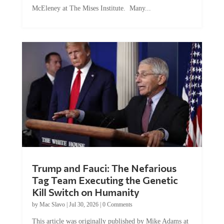
McEleney at The Mises Institute. Many...
Trump and Fauci: The Nefarious
Tag Team Executing the Genetic
Kill Switch on Humanity
by
Mac Slavo
|
Jul 30, 2026
|
0 Comments
This article was originally published by Mike Adams at