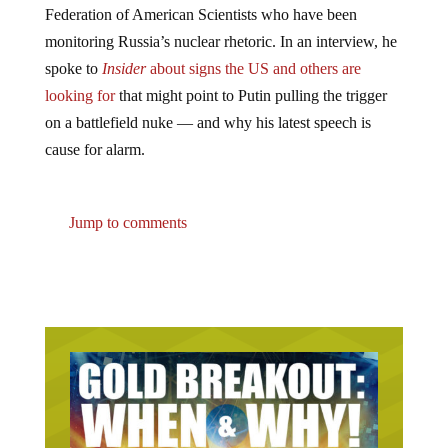
Federation of American Scientists who have been
monitoring Russia’s nuclear rhetoric. In an interview, he
spoke to
Insider
about signs the US and others
are
looking for
that might point to Putin pulling the trigger
on a battlefield nuke — and why his latest speech is
cause for alarm.
Jump to comments