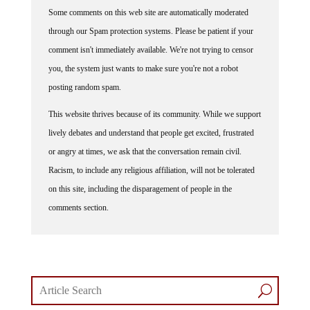
Some comments on this web site are automatically moderated
through our Spam protection systems. Please be patient if your
comment isn't immediately available. We're not trying to censor
you, the system just wants to make sure you're not a robot
posting random spam.
This website thrives because of its community. While we support
lively debates and understand that people get excited, frustrated
or angry at times, we ask that the conversation remain civil.
Racism, to include any religious affiliation, will not be tolerated
on this site, including the disparagement of people in the
comments section.