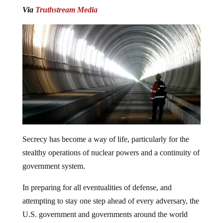
Via
Truthstream Media
Secrecy has become a way of life, particularly for the
stealthy operations of nuclear powers and a continuity of
government system.
In preparing for all eventualities of defense, and
attempting to stay one step ahead of every adversary, the
U.S. government and governments around the world