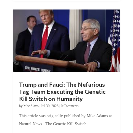
Trump and Fauci: The Nefarious
Tag Team Executing the Genetic
Kill Switch on Humanity
by
Mac Slavo
|
Jul 30, 2026
|
0 Comments
This article was originally published by Mike Adams at
Natural News. The Genetic Kill Switch...