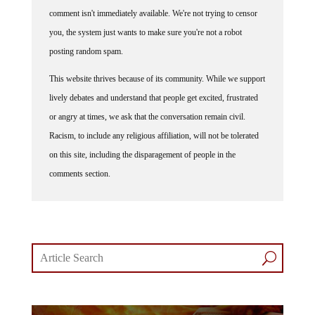
comment isn't immediately available. We're not trying to censor
you, the system just wants to make sure you're not a robot
posting random spam.
This website thrives because of its community. While we support
lively debates and understand that people get excited, frustrated
or angry at times, we ask that the conversation remain civil.
Racism, to include any religious affiliation, will not be tolerated
on this site, including the disparagement of people in the
comments section.