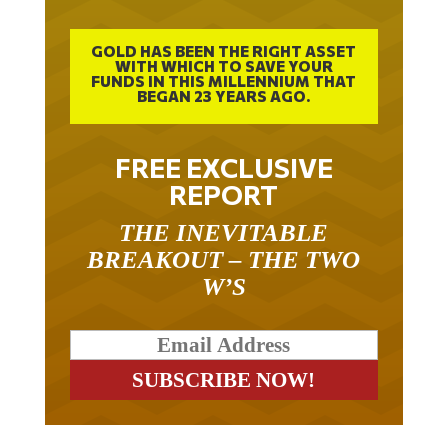
GOLD HAS BEEN THE RIGHT ASSET
WITH WHICH TO SAVE YOUR
FUNDS IN THIS MILLENNIUM THAT
BEGAN 23 YEARS AGO.
FREE EXCLUSIVE
REPORT
THE INEVITABLE
BREAKOUT – THE TWO
W’S