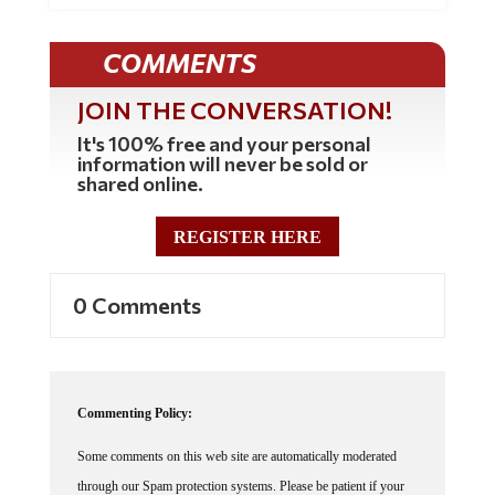
COMMENTS
JOIN THE CONVERSATION!
It's 100% free and your personal
information will never be sold or
shared online.
REGISTER HERE
0 Comments
Commenting Policy:
Some comments on this web site are automatically moderated
through our Spam protection systems. Please be patient if your