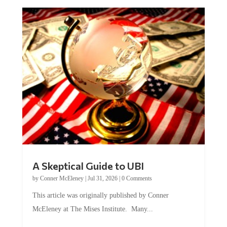
A Skeptical Guide to UBI
by
Conner McEleney
|
Jul 31, 2026
|
0 Comments
This article was originally published by Conner
McEleney at The Mises Institute. Many...