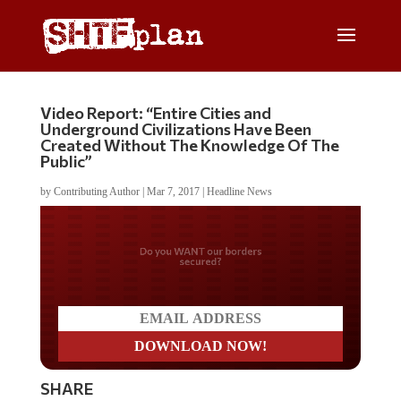
Video Report: “Entire Cities and
Underground Civilizations Have Been
Created Without The Knowledge Of The
Public”
by
Contributing Author
|
Mar 7, 2017
|
Headline News
Do you WANT our borders
secured?
SHARE