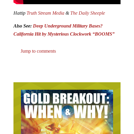
Hattip
Truth Stream Media
&
The Daily Sheeple
Also See:
Deep Underground Military Bases?
California Hit by Mysterious Clockwork “BOOMS”
Jump to comments