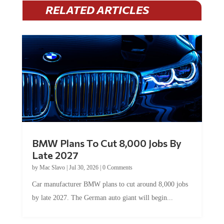
RELATED ARTICLES
BMW Plans To Cut 8,000 Jobs By
Late 2027
by
Mac Slavo
|
Jul 30, 2026
|
0 Comments
Car manufacturer BMW plans to cut around 8,000 jobs
by late 2027. The German auto giant will begin...