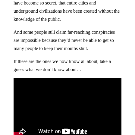
have become so secret, that entire cities and
underground civilizations have been created without the
knowledge of the public.
And some people still claim far-reaching conspiracies
are impossible because they’d never be able to get so
many people to keep their mouths shut.
If these are the ones we now know all about, take a
guess what we don’t know about…