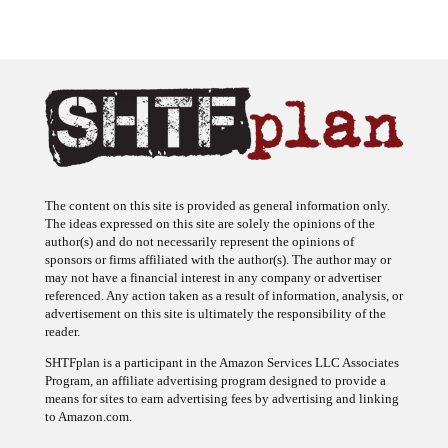
The content on this site is provided as general information only.
The ideas expressed on this site are solely the opinions of the
author(s) and do not necessarily represent the opinions of
sponsors or firms affiliated with the author(s). The author may or
may not have a financial interest in any company or advertiser
referenced. Any action taken as a result of information, analysis, or
advertisement on this site is ultimately the responsibility of the
reader.
SHTFplan is a participant in the Amazon Services LLC Associates
Program, an affiliate advertising program designed to provide a
means for sites to earn advertising fees by advertising and linking
to Amazon.com.