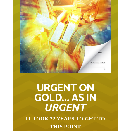
URGENT ON
GOLD… AS IN
URGENT
IT TOOK 22 YEARS TO GET TO
THIS POINT