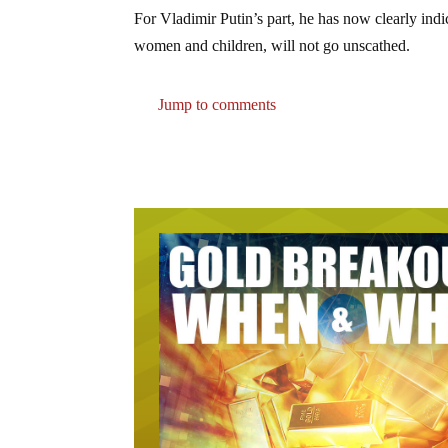
For Vladimir Putin’s part, he has now clearly indic
women and children, will not go unscathed.
Jump to comments