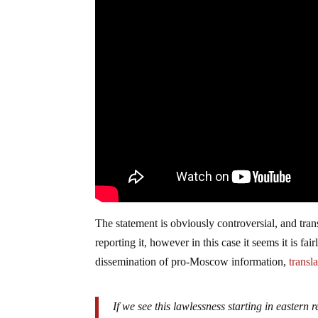
The statement is obviously controversial, and tra
reporting it, however in this case it seems it is 
dissemination of pro-Moscow information,
transla
If we see this lawlessness starting in eastern r