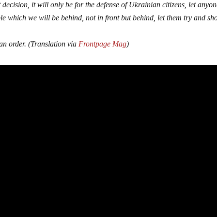
 decision, it will only be for the defense of Ukrainian citizens, let anyo
le which we will be behind, not in front but behind, let them try and sho
an order. (Translation via
Frontpage Mag
)