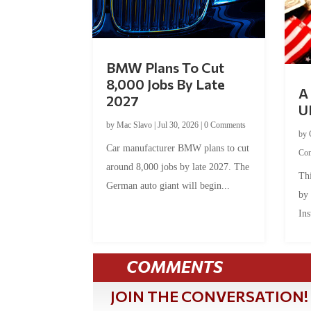
BMW Plans To Cut
8,000 Jobs By Late
A 
2027
U
by
Mac Slavo
|
Jul 30, 2026
|
0 Comments
by
Car manufacturer BMW plans to cut
Co
around 8,000 jobs by late 2027. The
Thi
German auto giant will begin...
by
Ins
COMMENTS
JOIN THE CONVERSATION!