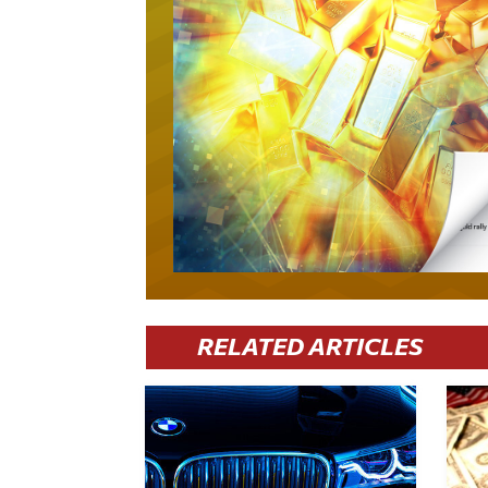
RELATED ARTICLES