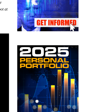
ne
ot at