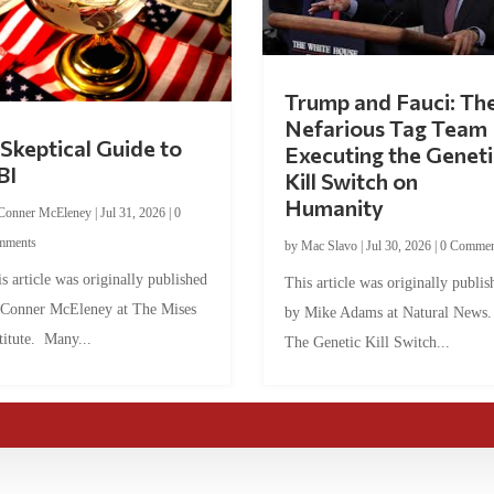
Trump and Fauci: Th
Nefarious Tag Team
Skeptical Guide to
Executing the Geneti
BI
Kill Switch on
Humanity
Conner McEleney
|
Jul 31, 2026
|
0
mments
by
Mac Slavo
|
Jul 30, 2026
|
0 Commen
s article was originally published
This article was originally publis
 Conner McEleney at The Mises
by Mike Adams at Natural News
titute. Many...
The Genetic Kill Switch...