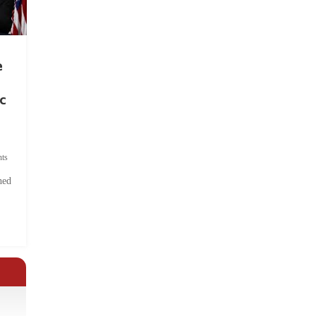
e
c
ts
hed
.