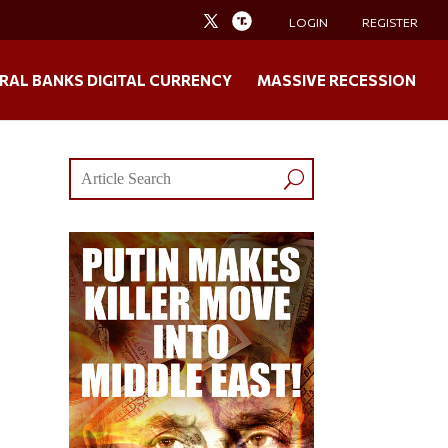
LOGIN
REGISTER
RAL BANKS DIGITAL CURRENCY
MASSIVE RECESSION