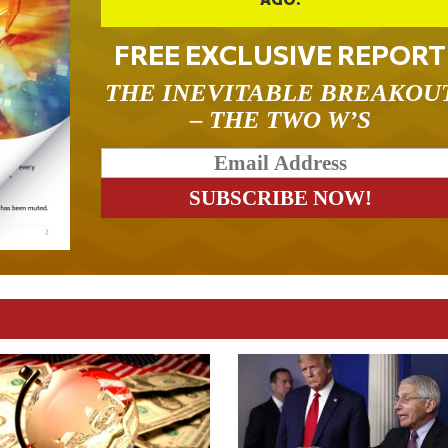
FREE EXCLUSIVE REPORT
THE INEVITABLE BREAKOU
– THE TWO W’S