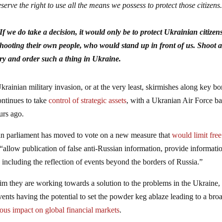
erve the right to use all the means we possess to protect those citizens
 we do take a decision, it would only be to protect Ukrainian citizens
shooting their own people, who would stand up in front of us. Shoot a
try and order such a thing in Ukraine.
Ukrainian military invasion, or at the very least, skirmishes along key bo
continues to take
control of strategic assets
, with a Ukranian Air Force b
urs ago.
sian parliament has moved to vote on a new measure that
would limit free
y “allow publication of false anti-Russian information, provide informati
, including the reflection of events beyond the borders of Russia.”
aim they are working towards a solution to the problems in the Ukraine,
ents having the potential to set the powder keg ablaze leading to a bro
ious impact on global financial markets
.