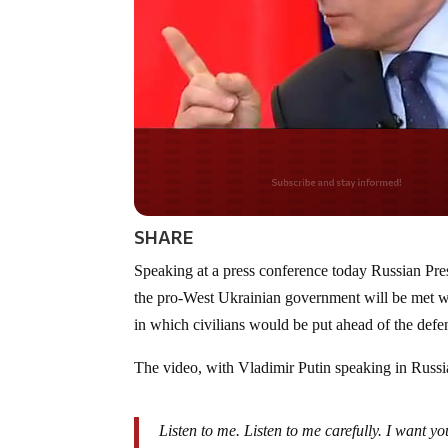
Do you LOVE Americ
SHARE
Speaking at a press conference today Russian Pre
the pro-West Ukrainian government will be met wit
in which civilians would be put ahead of the def
The video, with Vladimir Putin speaking in Russia
Listen to me. Listen to me carefully. I want y