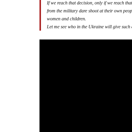
If we reach that decision, only if we reach that
from the military dare shoot at their own peop
women and children.
Let me see who in the Ukraine will give such 