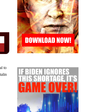
al to
talin