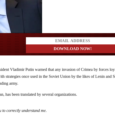
a?
sident Vladimir Putin warned that any invasion of Crimea by forces loy
h strategies once used in the Soviet Union by the likes of Lenin and S
ending army.
n, has been translated by several organizations.
ou to correctly understand me.