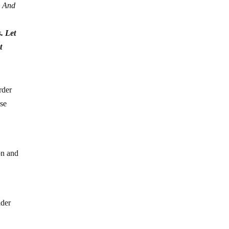
. And
. Let
t
rder
ase
on and
ader