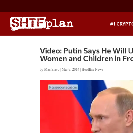
#1 CRYPT
Video: Putin Says He Will 
Women and Children in Fro
by
Mac Slavo
|
Mar 8, 2014
|
Headline News