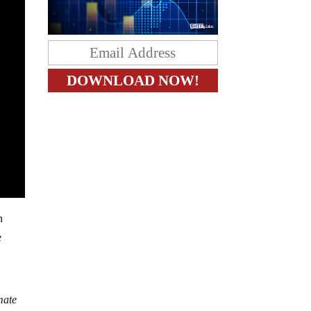
n
e
imate