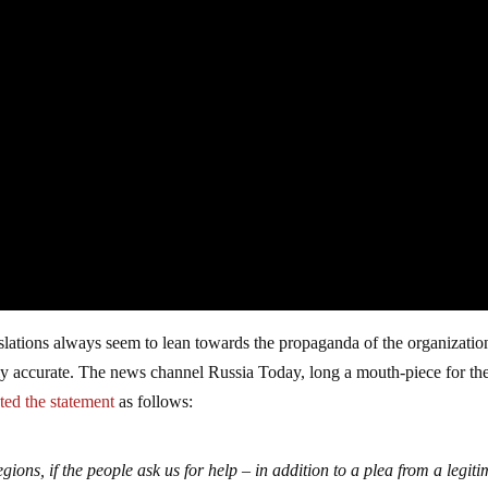
nslations always seem to lean towards the propaganda of the organizatio
fairly accurate. The news channel Russia Today, long a mouth-piece for th
ted the statement
as follows:
egions, if the people ask us for help – in addition to a plea from a legit