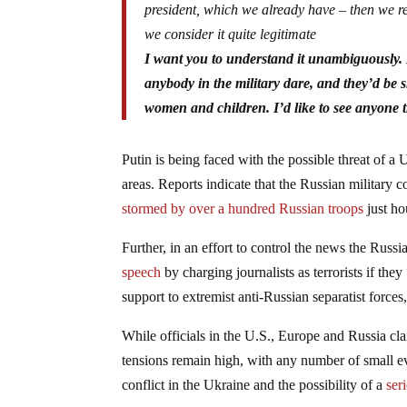
president, which we already have – then we res
we consider it quite legitimate
I want you to understand it unambiguously. If
anybody in the military dare, and they’d be 
women and children. I’d like to see anyone 
Putin is being faced with the possible threat of a 
areas. Reports indicate that the Russian military 
stormed by over a hundred Russian troops
just ho
Further, in an effort to control the news the Rus
speech
by charging journalists as terrorists if the
support to extremist anti-Russian separatist forces
While officials in the U.S., Europe and Russia cl
tensions remain high, with any number of small ev
conflict in the Ukraine and the possibility of a
ser