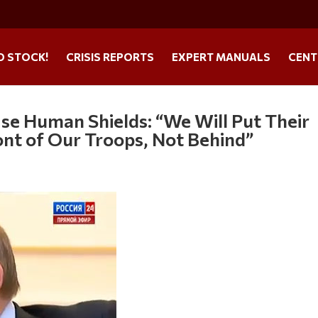
O STOCK!
CRISIS REPORTS
EXPERT MANUALS
CENT
Use Human Shields: “We Will Put Their
nt of Our Troops, Not Behind”