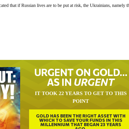
ated that if Russian lives are to be put at risk, the Ukrainians, namely t
URGENT ON GOLD…
AS IN
URGENT
IT TOOK 22 YEARS TO GET TO THIS
POINT
GOLD HAS BEEN THE RIGHT ASSET WITH
WHICH TO SAVE YOUR FUNDS IN THIS
MILLENNIUM THAT BEGAN 23 YEARS
AGO.