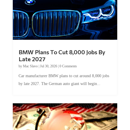
BMW Plans To Cut 8,000 Jobs By
Late 2027
by
Mac Slavo
|
Jul 30, 2026
|
0 Comments
Car manufacturer BMW plans to cut around 8,000 jobs
by late 2027. The German auto giant will begin...