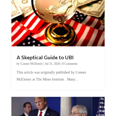
A Skeptical Guide to UBI
by
Conner McEleney
|
Jul 31, 2026
|
0 Comments
This article was originally published by Conner
McEleney at The Mises Institute. Many...