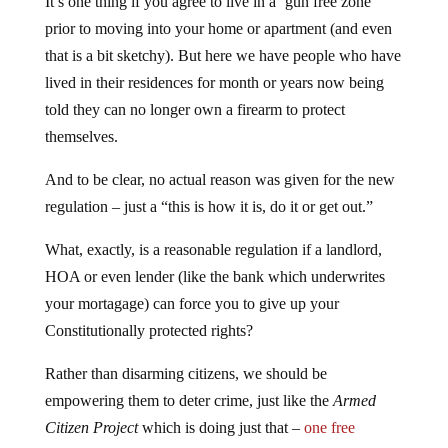
It’s one thing if you agree to live in a ‘gun free zone’
prior to moving into your home or apartment (and even
that is a bit sketchy). But here we have people who have
lived in their residences for month or years now being
told they can no longer own a firearm to protect
themselves.
And to be clear, no actual reason was given for the new
regulation – just a “this is how it is, do it or get out.”
What, exactly, is a reasonable regulation if a landlord,
HOA or even lender (like the bank which underwrites
your mortagage) can force you to give up your
Constitutionally protected rights?
Rather than disarming citizens, we should be
empowering them to deter crime, just like the
Armed
Citizen Project
which is doing just that –
one free