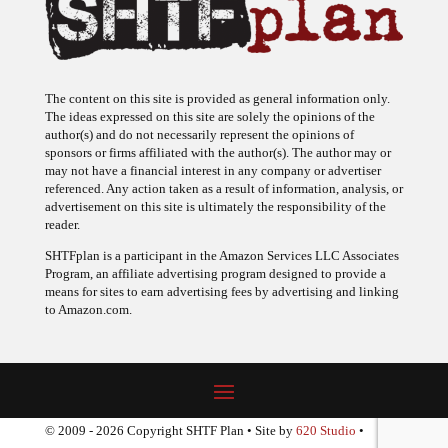
The content on this site is provided as general information only.
The ideas expressed on this site are solely the opinions of the
author(s) and do not necessarily represent the opinions of
sponsors or firms affiliated with the author(s). The author may or
may not have a financial interest in any company or advertiser
referenced. Any action taken as a result of information, analysis, or
advertisement on this site is ultimately the responsibility of the
reader.
SHTFplan is a participant in the Amazon Services LLC Associates
Program, an affiliate advertising program designed to provide a
means for sites to earn advertising fees by advertising and linking
to Amazon.com.
© 2009 - 2026 Copyright SHTF Plan • Site by
620 Studio
•