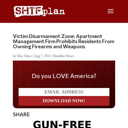
Victim Disarmament Zone: Apartment
Management Firm Prohibits Residents From
Owning Firearms and Weapons
by
Mac Slavo
|
Aug 7, 2013
|
Headline News
Do you LOVE America?
SHARE