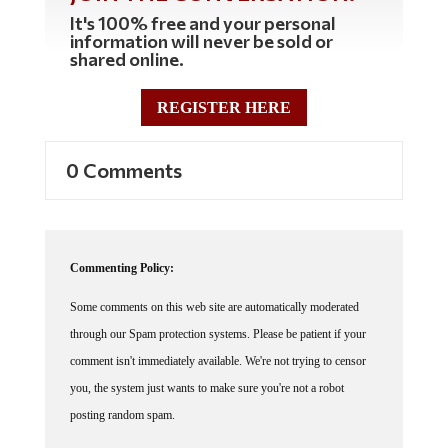
It's 100% free and your personal
information will never be sold or
shared online.
REGISTER HERE
0 Comments
Commenting Policy:
Some comments on this web site are automatically moderated
through our Spam protection systems. Please be patient if your
comment isn't immediately available. We're not trying to censor
you, the system just wants to make sure you're not a robot
posting random spam.