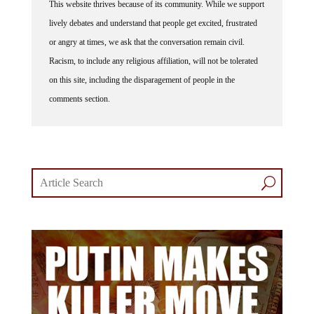
This website thrives because of its community. While we support
lively debates and understand that people get excited, frustrated
or angry at times, we ask that the conversation remain civil.
Racism, to include any religious affiliation, will not be tolerated
on this site, including the disparagement of people in the
comments section.