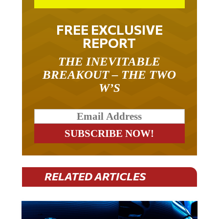
FREE EXCLUSIVE
REPORT
THE INEVITABLE
BREAKOUT – THE TWO
W’S
RELATED ARTICLES