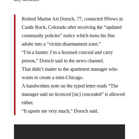
Retired Marine Art Dorsch, 77, contacted 9News in
Castle Rock, Colorado after receiving the “updated
community policies” notice which turns his fine
adobe into a “victim disarmament zone.”
“I’m a hunter. I’m a licensed conceal and carry
person,” Dorsch said to the news channel.
That didn’t matter to the apartment manager who
wants to create a mini-Chicago.
A handwritten note on the typed letter reads “The
manager said no licenced [sic] concealed” is allowed
either.
“It upsets me very much,” Dorsch said.