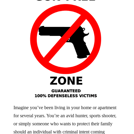
Imagine you’ve been living in your home or apartment
for several years. You’re an avid hunter, sports shooter,
or simply someone who wants to protect their family
should an individual with criminal intent coming