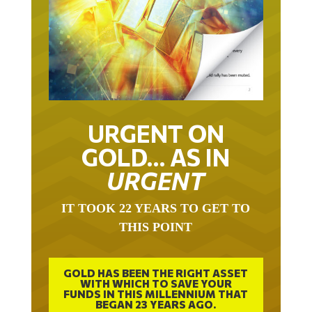
URGENT ON
GOLD… AS IN
URGENT
IT TOOK 22 YEARS TO GET TO
THIS POINT
GOLD HAS BEEN THE RIGHT ASSET
WITH WHICH TO SAVE YOUR
FUNDS IN THIS MILLENNIUM THAT
BEGAN 23 YEARS AGO.