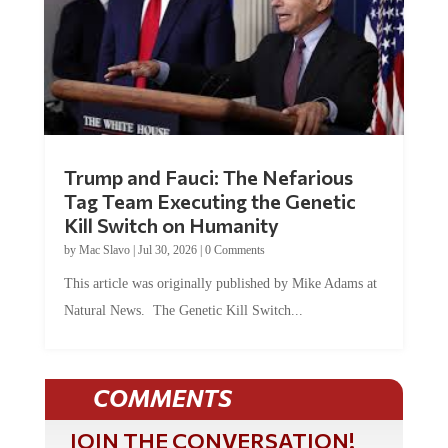
Trump and Fauci: The Nefarious
Tag Team Executing the Genetic
Kill Switch on Humanity
by
Mac Slavo
|
Jul 30, 2026
|
0 Comments
This article was originally published by Mike Adams at
Natural News. The Genetic Kill Switch...
COMMENTS
JOIN THE CONVERSATION!