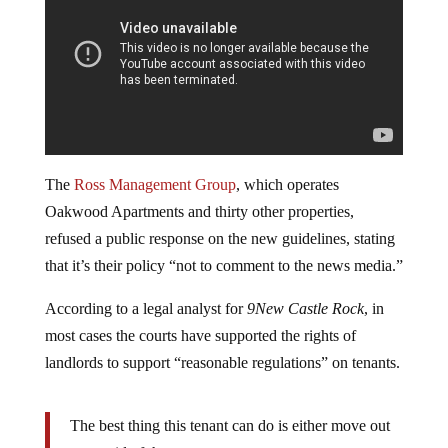
The
Ross Management Group
, which operates
Oakwood Apartments and thirty other properties,
refused a public response on the new guidelines, stating
that it’s their policy “not to comment to the news media.”
According to a legal analyst for
9New Castle Rock
, in
most cases the courts have supported the rights of
landlords to support “reasonable regulations” on tenants.
The best thing this tenant can do is either move out