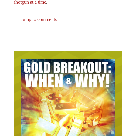
shotgun at a time
.
Jump to comments