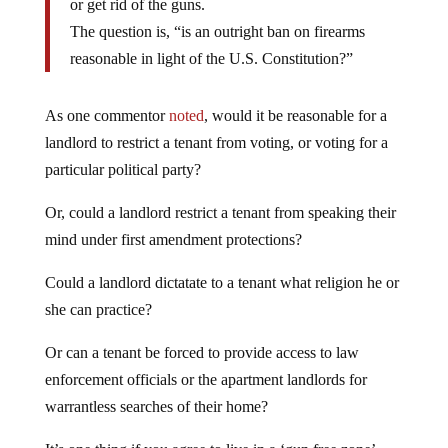
or get rid of the guns.
The question is, “is an outright ban on firearms
reasonable in light of the U.S. Constitution?”
As one commentor
noted
, would it be reasonable for a
landlord to restrict a tenant from voting, or voting for a
particular political party?
Or, could a landlord restrict a tenant from speaking their
mind under first amendment protections?
Could a landlord dictatate to a tenant what religion he or
she can practice?
Or can a tenant be forced to provide access to law
enforcement officials or the apartment landlords for
warrantless searches of their home?