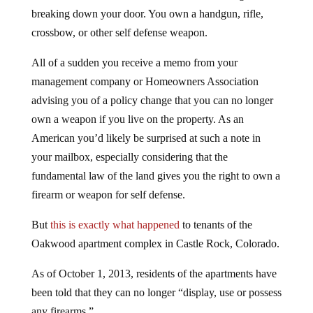
breaking down your door. You own a handgun, rifle,
crossbow, or other self defense weapon.
All of a sudden you receive a memo from your
management company or Homeowners Association
advising you of a policy change that you can no longer
own a weapon if you live on the property. As an
American you’d likely be surprised at such a note in
your mailbox, especially considering that the
fundamental law of the land gives you the right to own a
firearm or weapon for self defense.
But
this is exactly what happened
to tenants of the
Oakwood apartment complex in Castle Rock, Colorado.
As of October 1, 2013, residents of the apartments have
been told that they can no longer “display, use or possess
any firearms.”