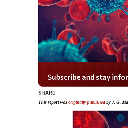
Do you LOVE America?
SHARE
This report was
originally published
by J. G. Ma