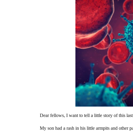
Dear fellows, I want to tell a little story of this la
My son had a rash in his little armpits and other 