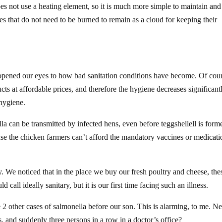
oes not use a heating element, so it is much more simple to maintain and 
des that do not need to be burned to remain as a cloud for keeping their
opened our eyes to how bad sanitation conditions have become. Of cour
cts at affordable prices, and therefore the hygiene decreases significant
 hygiene.
lla can be transmitted by infected hens, even before teggshellell is form
se the chicken farmers can’t afford the mandatory vaccines or medicati
. We noticed that in the place we buy our fresh poultry and cheese, the
 call ideally sanitary, but it is our first time facing such an illness.
 2 other cases of salmonella before our son. This is alarming, to me. N
, and suddenly three persons in a row in a doctor’s office?