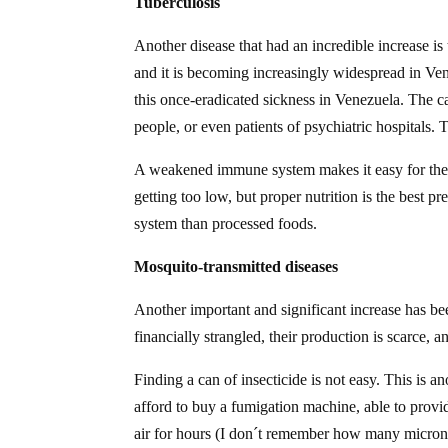
Tuberculosis
Another disease that had an incredible increase is t
and it is becoming increasingly widespread in Ven
this once-eradicated sickness in Venezuela. The 
people, or even patients of psychiatric hospitals. T
A weakened immune system makes it easy for the d
getting too low, but proper nutrition is the best
system than processed foods.
Mosquito-transmitted diseases
Another important and significant increase has bee
financially strangled, their production is scarce
Finding a can of insecticide is not easy. This is an
afford to buy a fumigation machine, able to provide
air for hours (I don´t remember how many microns, 