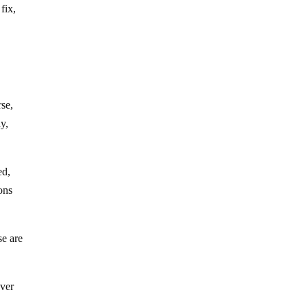
fix,
se,
ly,
ed,
ons
se are
ever