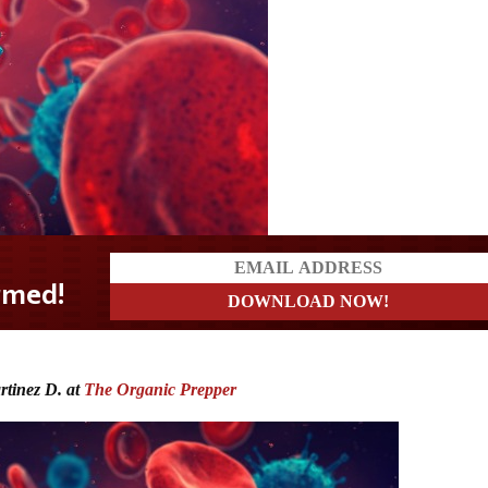
rtinez D. at
The Organic Prepper