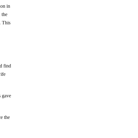
ion in
h the
. This
d find
ife
s gave
ce the