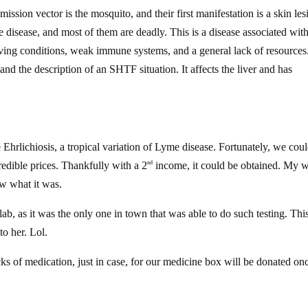
ission vector is the mosquito, and their first manifestation is a skin les
he disease, and most of them are deadly. This is a disease associated wit
ving conditions, weak immune systems, and a general lack of resources
and the description of an SHTF situation. It affects the liver and has
 Ehrlichiosis, a tropical variation of Lyme disease. Fortunately, we coul
ncredible prices. Thankfully with a 2
income, it could be obtained. My w
nd
ew what it was.
lab, as it was the only one in town that was able to do such testing. Thi
to her. Lol.
ks of medication, just in case, for our medicine box will be donated on