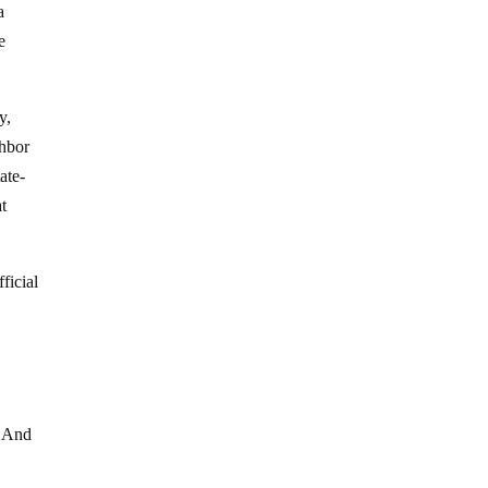
a
e
y,
ghbor
ate-
at
ficial
.
And