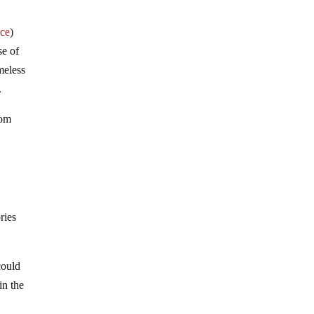
rce
)
se of
meless
.
rom
ries
could
in the