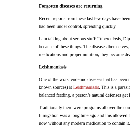
Forgotten diseases are returning
Recent reports from these last few days have bee
had been under control, spreading quickly.
I am talking about serious stuff: Tuberculosis, D
because of these things. The diseases themselves,
medications and proper nutrition, they become de
Leishmaniasis
One of the worst endemic diseases that has been r
known sources) is
Leishmaniasis
. This is a paras
balanced feeding, a person’s natural defenses get l
Traditionally there were programs all over the co
fumigation was a long time ago and this allowed t
now without any modern medication to contain it