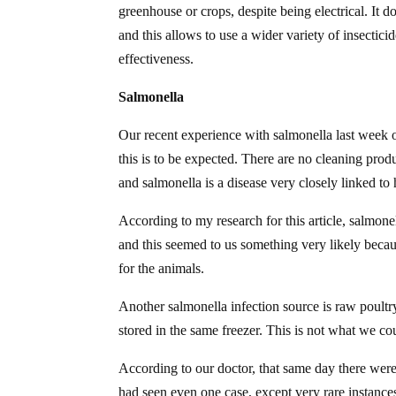
greenhouse or crops, despite being electrical. It d
and this allows to use a wider variety of insectici
effectiveness.
Salmonella
Our recent experience with salmonella last week 
this is to be expected. There are no cleaning produ
and salmonella is a disease very closely linked to
According to my research for this article, salmone
and this seemed to us something very likely becau
for the animals.
Another salmonella infection source is raw poultry
stored in the same freezer. This is not what we could
According to our doctor, that same day there were
had seen even one case, except very rare instances