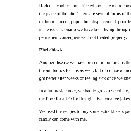
Rodents, canines, are affected too. The main transm
the place of the bite. There are several forms of t
malnourishment, population displacement, poor li
is the exact scenario we have been living through 
permanent consequences if not treated properly.
Ehrlichiosis
Another disease we have present in our area is the
the antibiotics for this as well, but of course at i
got better after weeks of feeling sick once we kn
In a funny side note, we had to go to a veterinary 
me floor for a LOT of imaginative, creative jokes 
We used the recipes to buy some extra blisters pac
family can come with me.