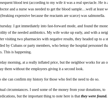
bsequent blood test (according to my wife it was a real spectacle. He is 
 doctor and a nurse was needed to get the blood sample…well at least w
 (freaking expensive because the reactants are scarce) was salmonella.
as Thursday. I got immediately into fast-forward mode, and found the mone
ility of the needed antibiotics. My wife woke up early, and with a nei
ter visiting two pharmacies with negative results, they headed up to a st
olled by Cubans or party members, who betray the hospital personnel th
ts. This is happening.
day morning, at a really inflated price, but the neighbor works for an of
buy them without the employees giving it a second look.
so she can confirm my history for those who feel the need to do so.
tual circumstances. I used some of the money from your donations, to
dications, but the important thing to note here is that
they were found