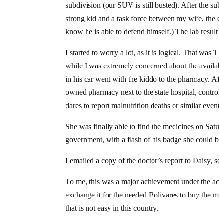
subdivision (our SUV is still busted). After the su
strong kid and a task force between my wife, the
know he is able to defend himself.) The lab result
I started to worry a lot, as it is logical. That w
while I was extremely concerned about the availab
in his car went with the kiddo to the pharmacy. Af
owned pharmacy next to the state hospital, contr
dares to report malnutrition deaths or similar even
She was finally able to find the medicines on Satur
government, with a flash of his badge she could 
I emailed a copy of the doctor’s report to Daisy, 
To me, this was a major achievement under the ac
exchange it for the needed Bolivares to buy the me
that is not easy in this country.