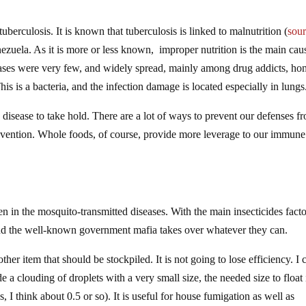
uberculosis. It is known that tuberculosis is linked to malnutrition (
sou
ezuela. As it is more or less known, improper nutrition is the main cau
cases were very few, and widely spread, mainly among drug addicts, ho
his is a bacteria, and the infection damage is located especially in lungs
isease to take hold. There are a lot of ways to prevent our defenses f
 prevention. Whole foods, of course, provide more leverage to our immune
n in the mosquito-transmitted diseases. With the main insecticides facto
, and the well-known government mafia takes over whatever they can.
other item that should be stockpiled. It is not going to lose efficiency. I 
 a clouding of droplets with a very small size, the needed size to float 
I think about 0.5 or so). It is useful for house fumigation as well as