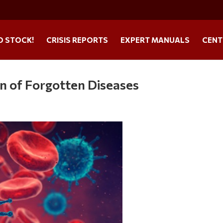
O STOCK!
CRISIS REPORTS
EXPERT MANUALS
CENT
n of Forgotten Diseases