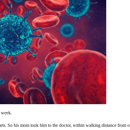
st week.
parts. So his mom took him to the doctor, within walking distance from o