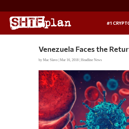
#1 CRYPT
Venezuela Faces the Retur
by
Mac Slavo
|
Mar 16, 2018
|
Headline News