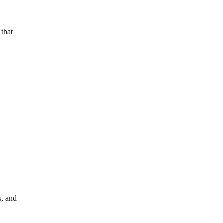
 that
s, and