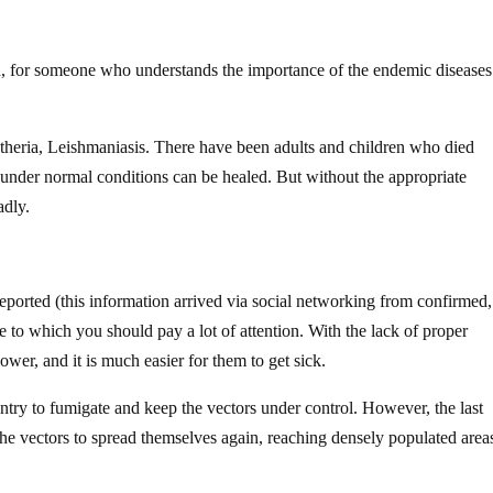
n, for someone who understands the importance of the endemic diseases
iptheria, Leishmaniasis. There have been adults and children who died
 under normal conditions can be healed. But without the appropriate
adly.
eported (this information arrived via social networking from confirmed,
ite to which you should pay a lot of attention. With the lack of proper
ower, and it is much easier for them to get sick.
untry to fumigate and keep the vectors under control. However, the last
he vectors to spread themselves again, reaching densely populated area
.