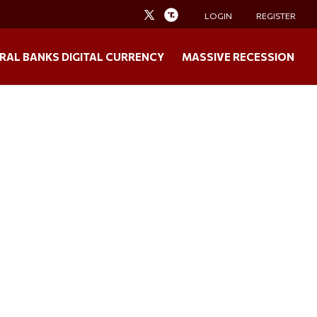
LOGIN
REGISTER
RAL BANKS DIGITAL CURRENCY
MASSIVE RECESSION