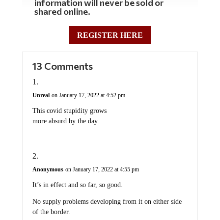
information will never be sold or
shared online.
REGISTER HERE
13 Comments
Unreal
on January 17, 2022 at 4:52 pm
This covid stupidity grows
more absurd by the day.
Anonymous
on January 17, 2022 at 4:55 pm
It’s in effect and so far, so good.
No supply problems developing from it on either side
of the border.