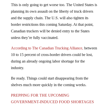
This is only going to get worse too. The United States is
planning its own assault on the liberty of truck drivers
and the supply chain. The U.S. will also tighten its
border restrictions this coming Saturday. At that point,
Canadian truckers will be denied entry to the States
unless they’re fully vaccinated.
According to The Canadian Trucking Alliance,
between
10 to 15 percent of cross-border drivers could be lost,
during an already ongoing labor shortage for the
industry.
Be ready. Things could start disappearing from the
shelves much more quickly in the coming weeks.
PREPPING FOR THE UPCOMING
GOVERNMENT-INDUCED FOOD SHORTAGES