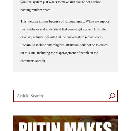
you, the system just wants to make sure you're not a robot
posting random spam.
This website thrives because of its community. While we support
lively debates and understand that people get excited, frustrated
or angry at times, we ask that the conversation remain civil.
Racism, to include any religious affiliation, will not be tolerated
on this site, including the disparagement of people in the
comments section.