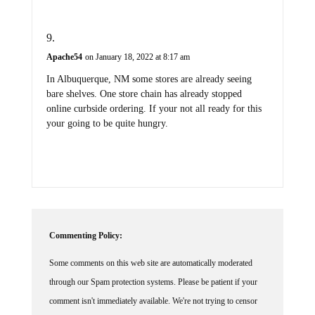
Apache54
on January 18, 2022 at 8:17 am
In Albuquerque, NM some stores are already seeing
bare shelves. One store chain has already stopped
online curbside ordering. If your not all ready for this
your going to be quite hungry.
Commenting Policy:
Some comments on this web site are automatically moderated
through our Spam protection systems. Please be patient if your
comment isn't immediately available. We're not trying to censor