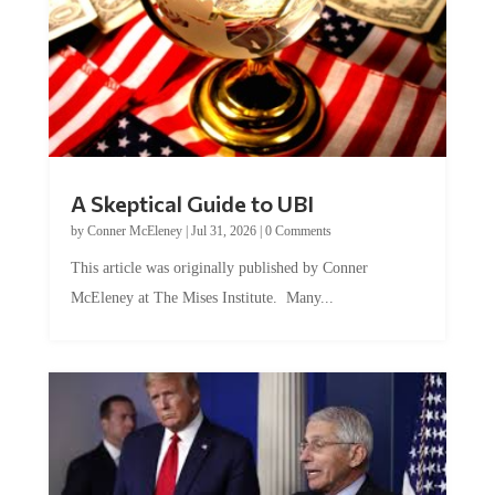
A Skeptical Guide to UBI
by
Conner McEleney
|
Jul 31, 2026
|
0 Comments
This article was originally published by Conner
McEleney at The Mises Institute. Many...