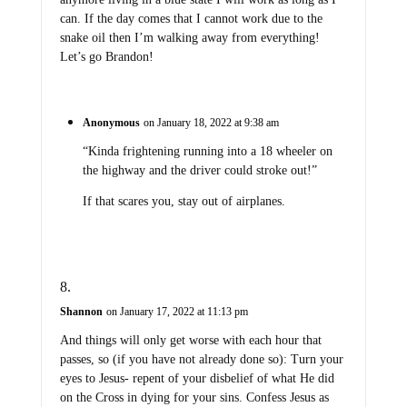
can. If the day comes that I cannot work due to the
snake oil then I’m walking away from everything!
Let’s go Brandon!
Anonymous
on January 18, 2022 at 9:38 am
“Kinda frightening running into a 18 wheeler on
the highway and the driver could stroke out!”
If that scares you, stay out of airplanes.
Shannon
on January 17, 2022 at 11:13 pm
And things will only get worse with each hour that
passes, so (if you have not already done so): Turn your
eyes to Jesus- repent of your disbelief of what He did
on the Cross in dying for your sins. Confess Jesus as