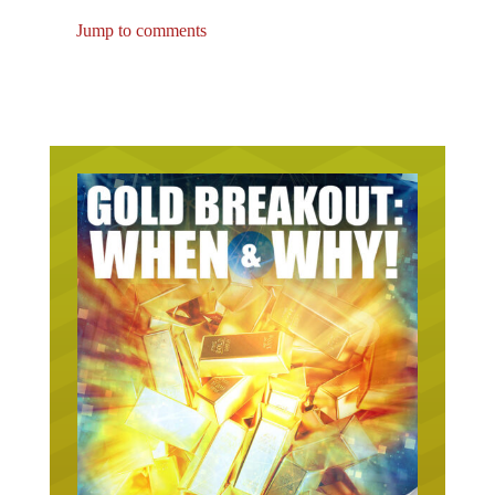
Jump to comments