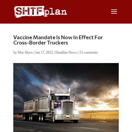
Vaccine Mandate Is Now In Effect For
Cross-Border Truckers
by
Mac Slavo
|
Jan 17, 2022
|
Headline News
|
13 comments