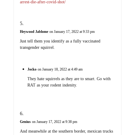
arrest-die-after-covid-shot/
Heywood Jablome
on January 17, 2022 at 9:33 pm
Just tell them you identify as a fully vaccinated
transgender squirrel.
Jocko
on January 18, 2022 at 4:49 am
They hate squirrels as they are to smart. Go with
RAT as your rodent indenity.
Genius
on January 17, 2022 at 9:38 pm
And meanwhile at the southern border, mexican trucks