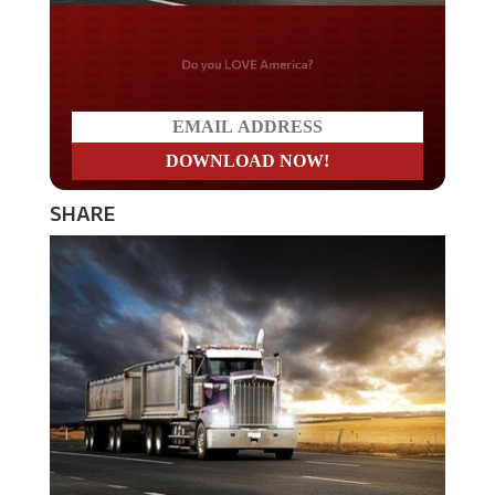
Do you LOVE America?
SHARE