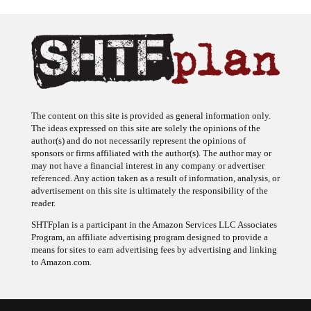
The content on this site is provided as general information only.
The ideas expressed on this site are solely the opinions of the
author(s) and do not necessarily represent the opinions of
sponsors or firms affiliated with the author(s). The author may or
may not have a financial interest in any company or advertiser
referenced. Any action taken as a result of information, analysis, or
advertisement on this site is ultimately the responsibility of the
reader.
SHTFplan is a participant in the Amazon Services LLC Associates
Program, an affiliate advertising program designed to provide a
means for sites to earn advertising fees by advertising and linking
to Amazon.com.