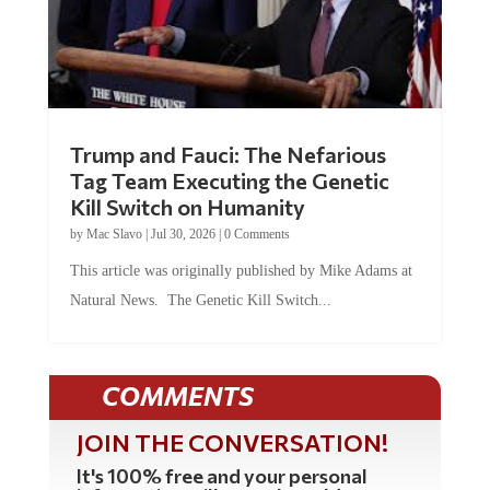
Trump and Fauci: The Nefarious
Tag Team Executing the Genetic
Kill Switch on Humanity
by
Mac Slavo
|
Jul 30, 2026
|
0 Comments
This article was originally published by Mike Adams at
Natural News. The Genetic Kill Switch...
COMMENTS
JOIN THE CONVERSATION!
It's 100% free and your personal