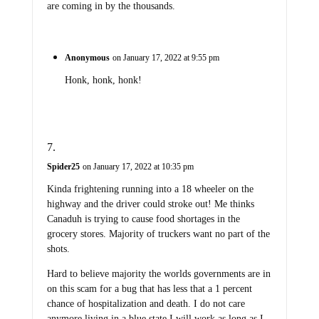
are coming in by the thousands.
Anonymous
on January 17, 2022 at 9:55 pm
Honk, honk, honk!
Spider25
on January 17, 2022 at 10:35 pm
Kinda frightening running into a 18 wheeler on the
highway and the driver could stroke out! Me thinks
Canaduh is trying to cause food shortages in the
grocery stores. Majority of truckers want no part of the
shots.
Hard to believe majority the worlds governments are in
on this scam for a bug that has less that a 1 percent
chance of hospitalization and death. I do not care
anymore living in a blue state I will work as long as I