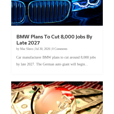
BMW Plans To Cut 8,000 Jobs By
Late 2027
by
Mac Slavo
|
Jul 30, 2026
|
0 Comments
Car manufacturer BMW plans to cut around 8,000 jobs
by late 2027. The German auto giant will begin...