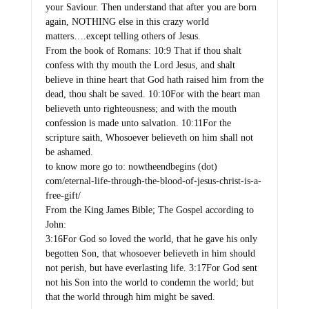
your Saviour. Then understand that after you are born
again, NOTHING else in this crazy world
matters….except telling others of Jesus.
From the book of Romans: 10:9 That if thou shalt
confess with thy mouth the Lord Jesus, and shalt
believe in thine heart that God hath raised him from the
dead, thou shalt be saved. 10:10For with the heart man
believeth unto righteousness; and with the mouth
confession is made unto salvation. 10:11For the
scripture saith, Whosoever believeth on him shall not
be ashamed.
to know more go to: nowtheendbegins (dot)
com/eternal-life-through-the-blood-of-jesus-christ-is-a-
free-gift/
From the King James Bible; The Gospel according to
John:
3:16For God so loved the world, that he gave his only
begotten Son, that whosoever believeth in him should
not perish, but have everlasting life. 3:17For God sent
not his Son into the world to condemn the world; but
that the world through him might be saved.