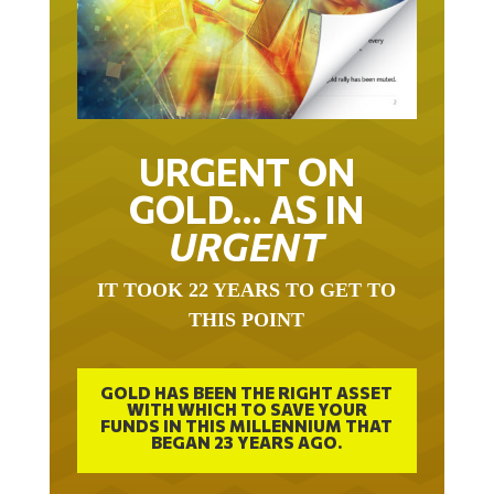
URGENT ON
GOLD… AS IN
URGENT
IT TOOK 22 YEARS TO GET TO
THIS POINT
GOLD HAS BEEN THE RIGHT ASSET
WITH WHICH TO SAVE YOUR
FUNDS IN THIS MILLENNIUM THAT
BEGAN 23 YEARS AGO.