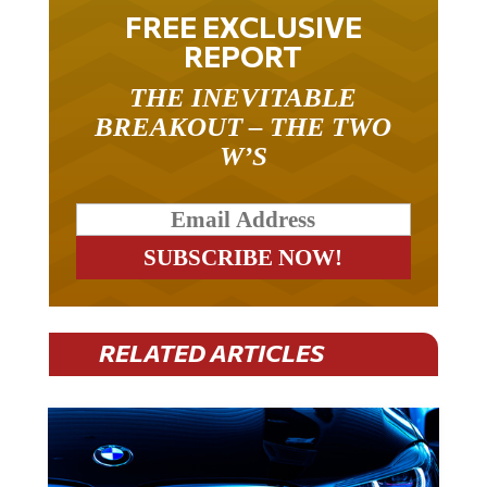
FREE EXCLUSIVE
REPORT
THE INEVITABLE
BREAKOUT – THE TWO
W’S
RELATED ARTICLES