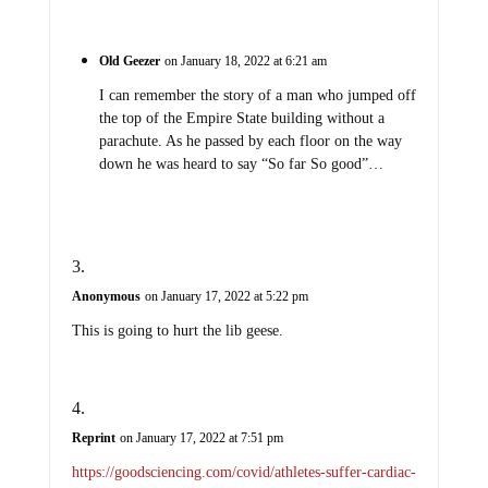
Old Geezer
on January 18, 2022 at 6:21 am
I can remember the story of a man who jumped off
the top of the Empire State building without a
parachute. As he passed by each floor on the way
down he was heard to say “So far So good”…
Anonymous
on January 17, 2022 at 5:22 pm
This is going to hurt the lib geese.
Reprint
on January 17, 2022 at 7:51 pm
https://goodsciencing.com/covid/athletes-suffer-cardiac-