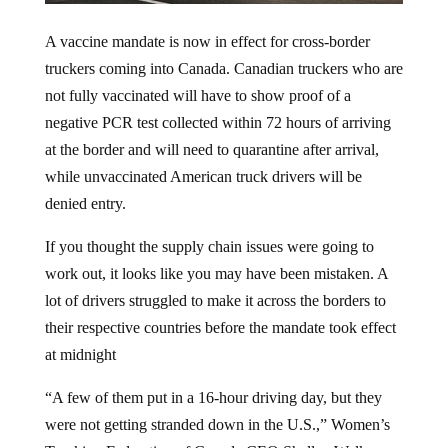
A vaccine mandate is now in effect for cross-border
truckers coming into Canada. Canadian truckers who are
not fully vaccinated will have to show proof of a
negative PCR test collected within 72 hours of arriving
at the border and will need to quarantine after arrival,
while unvaccinated American truck drivers will be
denied entry.
If you thought the supply chain issues were going to
work out, it looks like you may have been mistaken. A
lot of drivers struggled to make it across the borders to
their respective countries before the mandate took effect
at midnight
“A few of them put in a 16-hour driving day, but they
were not getting stranded down in the U.S.,” Women’s