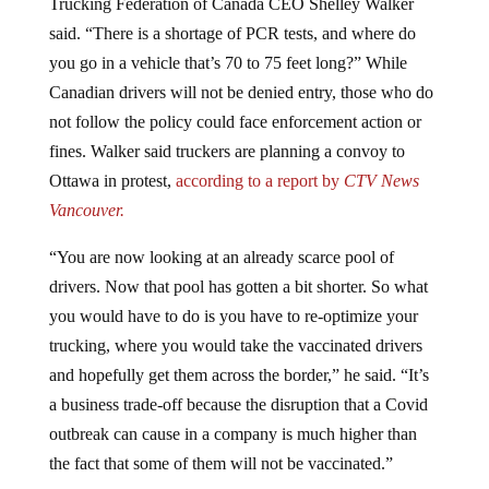
Trucking Federation of Canada CEO Shelley Walker
said. “There is a shortage of PCR tests, and where do
you go in a vehicle that’s 70 to 75 feet long?” While
Canadian drivers will not be denied entry, those who do
not follow the policy could face enforcement action or
fines. Walker said truckers are planning a convoy to
Ottawa in protest,
according to a report by
CTV News
Vancouver.
“You are now looking at an already scarce pool of
drivers. Now that pool has gotten a bit shorter. So what
you would have to do is you have to re-optimize your
trucking, where you would take the vaccinated drivers
and hopefully get them across the border,” he said. “It’s
a business trade-off because the disruption that a Covid
outbreak can cause in a company is much higher than
the fact that some of them will not be vaccinated.”