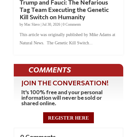
Tag Team Executing the Genetic
Kill Switch on Humanity
by
Mac Slavo
|
Jul 30, 2026
|
0 Comments
This article was originally published by Mike Adams at
Natural News. The Genetic Kill Switch...
COMMENTS
JOIN THE CONVERSATION!
It's 100% free and your personal
information will never be sold or
shared online.
REGISTER HERE
0 Comments