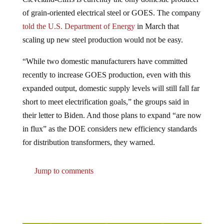
of grain-oriented electrical steel or GOES. The company
told the U.S. Department of Energy
in March that
scaling up new steel production would not be easy.
“While two domestic manufacturers have committed
recently to increase GOES production, even with this
expanded output, domestic supply levels will still fall far
short to meet electrification goals,” the groups said in
their letter to Biden. And those plans to expand “are now
in flux” as the DOE considers new efficiency standards
for distribution transformers, they warned.
Jump to comments