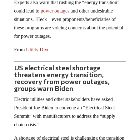
could lead to
power outages
and other undesirable
situations. Heck – even proponents/beneficiaries of
these programs are voicing concerns about the potential
for power outages.
From
Utility Dive:
US electrical steel shortage
threatens energy transition,
recovery from power outages,
groups warn Biden
Electric utilities and other stakeholders have asked
President Joe Biden to convene an “Electrical Steel
Summit” with manufacturers to address the “supply
chain crisis.”
A shortage of electrical steel is challenging the transition