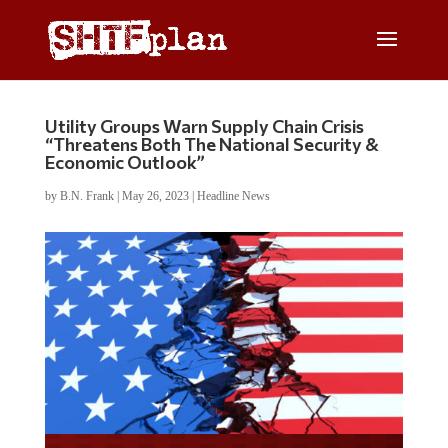
Utility Groups Warn Supply Chain Crisis
“Threatens Both The National Security &
Economic Outlook”
by
B.N. Frank
|
May 26, 2023
|
Headline News