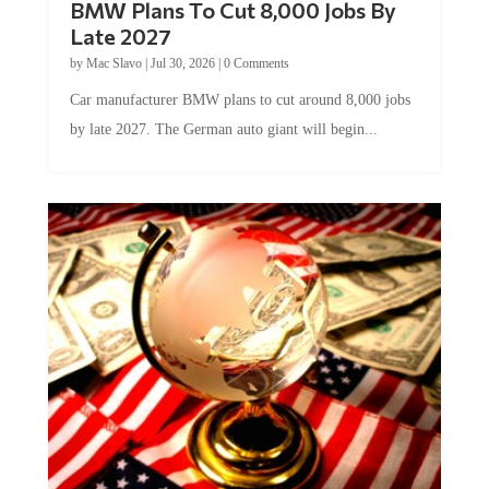
Late 2027
by
Mac Slavo
|
Jul 30, 2026
|
0 Comments
Car manufacturer BMW plans to cut around 8,000 jobs
by late 2027. The German auto giant will begin...