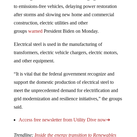
to emissions-free vehicles, delaying power restoration
after storms and slowing new home and commercial
construction, electric utilities and other
groups
warned
President Biden on Monday.
Electrical steel is used in the manufacturing of
transformers, electric vehicle chargers, electric motors,
and other equipment.
“It is vital that the federal government recognize and
support the domestic production of electrical steel to
meet the unprecedented demand for electrification and
grid modernization and resilience initiatives,” the groups
said.
Access free newsletter from Utility Dive now➔
Trendline:
Inside the energy transition to Renewables