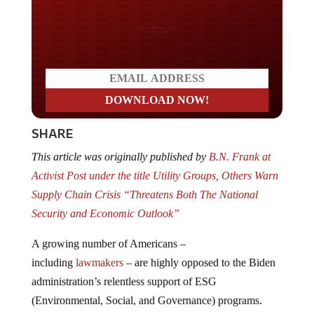
Do you LOVE America?
SHARE
This article was originally published by
B.N. Frank at
Activist Post under the title Utility Groups, Others Warn
Supply Chain Crisis “Threatens Both The National
Security and Economic Outlook”
A growing number of Americans –
including
lawmakers
– are highly opposed to the Biden
administration’s relentless support of ESG
(Environmental, Social, and Governance) programs.
Experts also warn that rushing the “energy transition”