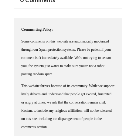
Commenting Policy:
Some comments on this web site are automatically moderated
through our Spam protection systems. Please be patient if your
comment isn't immediately available. We're not trying to censor
you, the system just wants to make sure you're not a robot
posting random spam.
This website thrives because of its community. While we support
lively debates and understand that people get excited, frustrated
or angry at times, we ask that the conversation remain civil.
Racism, to include any religious affiliation, will not be tolerated
on this site, including the disparagement of people in the
comments section.