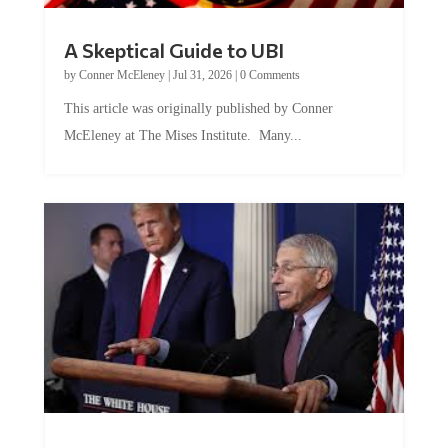
A Skeptical Guide to UBI
by
Conner McEleney
|
Jul 31, 2026
|
0 Comments
This article was originally published by Conner
McEleney at The Mises Institute. Many...
Trump and Fauci: The Nefarious