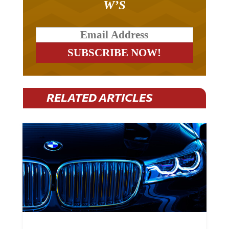
RELATED ARTICLES
BMW Plans To Cut 8,000 Jobs By