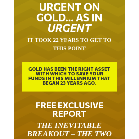
URGENT ON
GOLD… AS IN
URGENT
IT TOOK 22 YEARS TO GET TO
THIS POINT
GOLD HAS BEEN THE RIGHT ASSET
WITH WHICH TO SAVE YOUR
FUNDS IN THIS MILLENNIUM THAT
BEGAN 23 YEARS AGO.
FREE EXCLUSIVE
REPORT
THE INEVITABLE
BREAKOUT – THE TWO
W’S