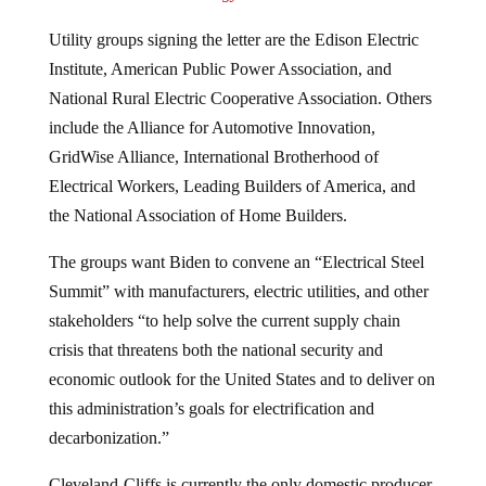
Utility groups signing the letter are the Edison Electric
Institute, American Public Power Association, and
National Rural Electric Cooperative Association. Others
include the Alliance for Automotive Innovation,
GridWise Alliance, International Brotherhood of
Electrical Workers, Leading Builders of America, and
the National Association of Home Builders.
The groups want Biden to convene an “Electrical Steel
Summit” with manufacturers, electric utilities, and other
stakeholders “to help solve the current supply chain
crisis that threatens both the national security and
economic outlook for the United States and to deliver on
this administration’s goals for electrification and
decarbonization.”
Cleveland-Cliffs is currently the only domestic producer