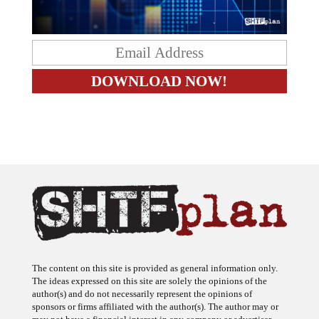
The content on this site is provided as general information only.
The ideas expressed on this site are solely the opinions of the
author(s) and do not necessarily represent the opinions of
sponsors or firms affiliated with the author(s). The author may or
may not have a financial interest in any company or advertiser