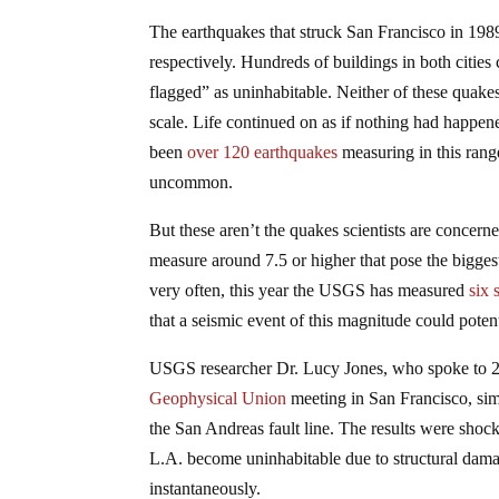
The earthquakes that struck San Francisco in 198
respectively. Hundreds of buildings in both cities
flagged” as uninhabitable. Neither of these quake
scale. Life continued on as if nothing had happen
been
over 120 earthquakes
measuring in this rang
uncommon.
But these aren’t the quakes scientists are concer
measure around 7.5 or higher that pose the bigge
very often, this year the USGS has measured
six 
that a seismic event of this magnitude could poten
USGS researcher Dr. Lucy Jones, who spoke to 20,
Geophysical Union
meeting in San Francisco, simu
the San Andreas fault line. The results were shock
L.A. become uninhabitable due to structural damag
instantaneously.