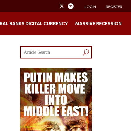
LOGIN
REGISTER
RAL BANKS DIGITAL CURRENCY
MASSIVE RECESSION