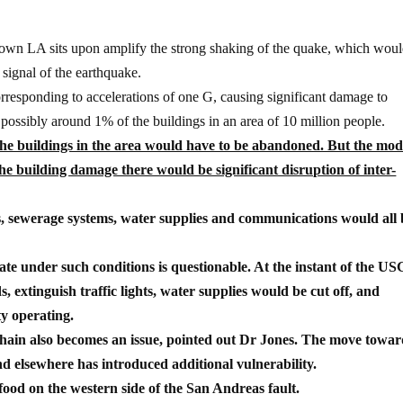
ntown LA sits upon amplify the strong shaking of the quake, which wou
 signal of the earthquake.
rresponding to accelerations of one G, causing significant damage to
 possibly around 1% of the buildings in an area of 10 million people.
the buildings in the area would have to be abandoned. But the mod
he building damage there would be significant disruption of inter-
es, sewerage systems, water supplies and communications would all 
te under such conditions is questionable. At the instant of the U
 extinguish traffic lights, water supplies would be cut off, and
y operating.
chain also becomes an issue, pointed out Dr Jones. The move towar
nd elsewhere has introduced additional vulnerability.
food on the western side of the San Andreas fault.