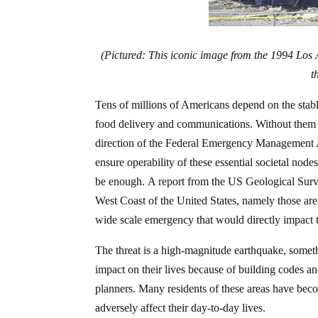
(Pictured: This iconic image from the 1994 Los
t
Tens of millions of Americans depend on the stable 
food delivery and communications. Without them 
direction of the Federal Emergency Management A
ensure operability of these essential societal node
be enough. A report from the US Geological Surve
West Coast of the United States, namely those areas
wide scale emergency that would directly impact t
The threat is a high-magnitude earthquake, someth
impact on their lives because of building codes 
planners. Many residents of these areas have be
adversely affect their day-to-day lives.