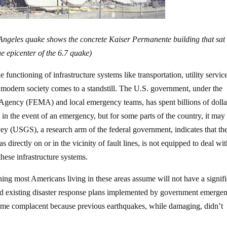
 Angeles quake shows the concrete Kaiser Permanente building that sat
he epicenter of the 6.7 quake)
functioning of infrastructure systems like transportation, utility servic
modern society comes to a standstill. The U.S. government, under the
gency (FEMA) and local emergency teams, has spent billions of dolla
s in the event of an emergency, but for some parts of the country, it may
y (USGS), a research arm of the federal government, indicates that th
 directly on or in the vicinity of fault lines, is not equipped to deal wit
hese infrastructure systems.
ing most Americans living in these areas assume will not have a signif
and existing disaster response plans implemented by government emerge
come complacent because previous earthquakes, while damaging, didn’t