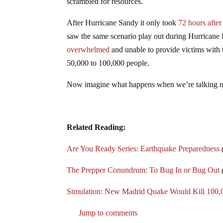
scrambled for resources.
After Hurricane Sandy it only took
72 hours afte
saw the same scenario play out during Hurricane
overwhelmed
and unable to provide victims with th
50,000 to 100,000 people.
Now imagine what happens when we’re talking nu
Related Reading:
Are You Ready Series: Earthquake Preparedness
The Prepper Conundrum: To Bug In or Bug Out
Simulation: New Madrid Quake Would Kill 100,00
Jump to comments