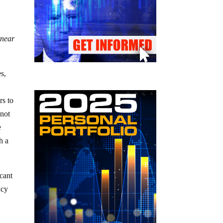
 near
es,
rs to
 not
e
h a
icant
ncy