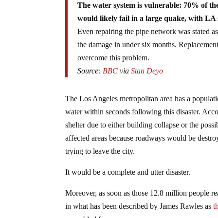
The water system is vulnerable: 70% of the
would likely fail in a large quake, with LA
Even repairing the pipe network was stated as 
the damage in under six months. Replacement
overcome this problem.
Source:
BBC
via
Stan Deyo
The Los Angeles metropolitan area has a populati
water within seconds following this disaster. Acc
shelter due to either building collapse or the pos
affected areas because roadways would be destr
trying to leave the city.
It would be a complete and utter disaster.
Moreover, as soon as those 12.8 million people re
in what has been described by James Rawles as
t