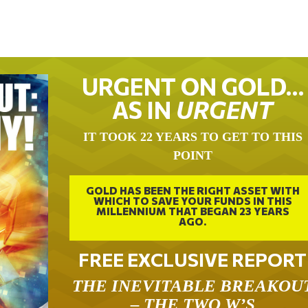
URGENT ON GOLD…
AS IN
URGENT
IT TOOK 22 YEARS TO GET TO THIS
POINT
GOLD HAS BEEN THE RIGHT ASSET WITH
WHICH TO SAVE YOUR FUNDS IN THIS
MILLENNIUM THAT BEGAN 23 YEARS
AGO.
FREE EXCLUSIVE REPORT
THE INEVITABLE BREAKOU
– THE TWO W’S