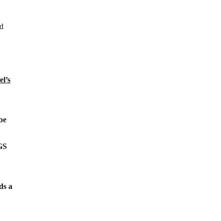
ld
el’s
be
SGS
ds a