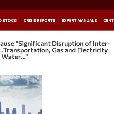
O STOCK!
CRISIS REPORTS
EXPERT MANUALS
CENT
se “Significant Disruption of Inter-
Transportation, Gas and Electricity
, Water…”