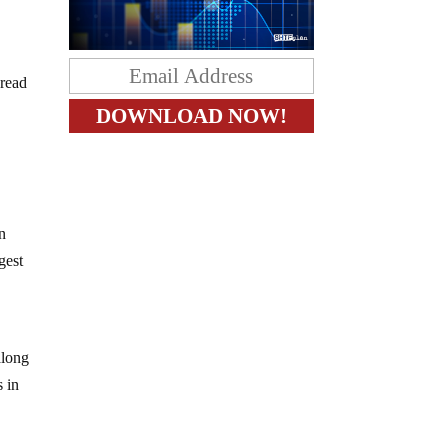
pread
en
gest
along
s in