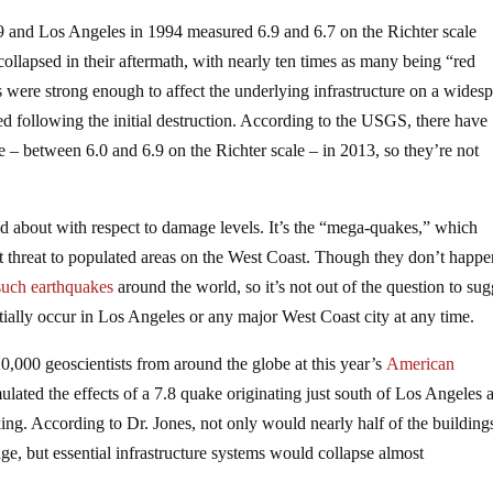
9 and Los Angeles in 1994 measured 6.9 and 6.7 on the Richter scale
 collapsed in their aftermath, with nearly ten times as many being “red
s were strong enough to affect the underlying infrastructure on a wides
ed following the initial destruction. According to the USGS, there have
e – between 6.0 and 6.9 on the Richter scale – in 2013, so they’re not
ned about with respect to damage levels. It’s the “mega-quakes,” which
st threat to populated areas on the West Coast. Though they don’t happ
such earthquakes
around the world, so it’s not out of the question to sug
tially occur in Los Angeles or any major West Coast city at any time.
000 geoscientists from around the globe at this year’s
American
lated the effects of a 7.8 quake originating just south of Los Angeles 
ing. According to Dr. Jones, not only would nearly half of the building
e, but essential infrastructure systems would collapse almost