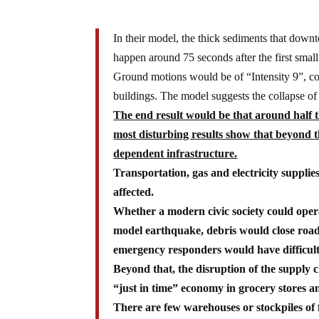
In their model, the thick sediments that dow
happen around 75 seconds after the first small
Ground motions would be of “Intensity 9”, co
buildings. The model suggests the collapse of
The end result would be that around half 
most disturbing results show that beyond t
dependent infrastructure.
Transportation, gas and electricity suppli
affected.
Whether a modern civic society could opera
model earthquake, debris would close roads,
emergency responders would have difficult
Beyond that, the disruption of the supply 
“just in time” economy in grocery stores a
There are few warehouses or stockpiles of 