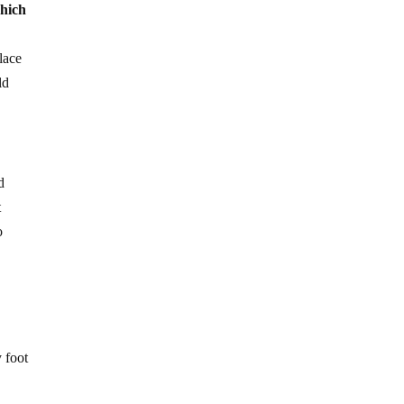
which
lace
ld
d
t
o
 foot