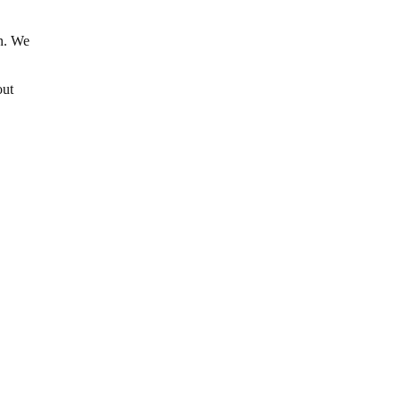
in. We
out