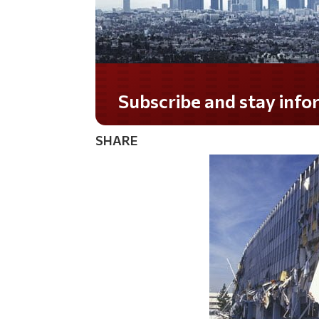
Do you LOVE America?
SHARE