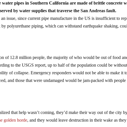
 water pipes in Southern California are made of brittle concrete 
 served by water supplies that traverse the San Andreas fault.
an issue, since current pipe manufacture in the US is insufficient to rep
 by polyurethane piping, which can withstand earthquake shaking, cou
on of 12.8 million people, the majority of who would be out of food an
ording to the USGS report, up to half of the population could be withou
sibility of collapse. Emergency responders would not be able to make it t
oyed, and those that were undamaged would be jam-packed with people
alized that help wasn’t coming, they’d make their way out of the city by
he golden horde
, and they would leave destruction in their wake as they