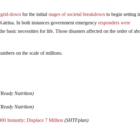
r grid-down
for the initial
stages of societal breakdown
to begin setting 
 Katrina. In both instances government emergency
responders were
e basic necessities for life. Those disasters affected on the order of ab
mbers on the scale of millions.
(Ready Nutrition)
(Ready Nutrition)
0 Instantly; Displace 7 Million
(SHTFplan)