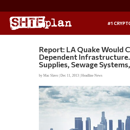
#1 CRYPT
Report: LA Quake Would Cau
Dependent Infrastructure…
Supplies, Sewage Systems
by
Mac Slavo
|
Dec 11, 2013
|
Headline News