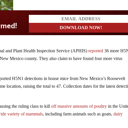
l and Plant Health Inspection Service (APHIS)
reported
36 more H5
me New Mexico county. They also claim to have found four more virus
eported H5N1 detections in house mice from New Mexico’s Roosevelt
 location, raising the total to 47. Collection dates for the latest detect
using the ruling class to kill
off massive amounts of poultry
in the Unit
ide variety of mammals
, including farm animals such as goats,
dairy