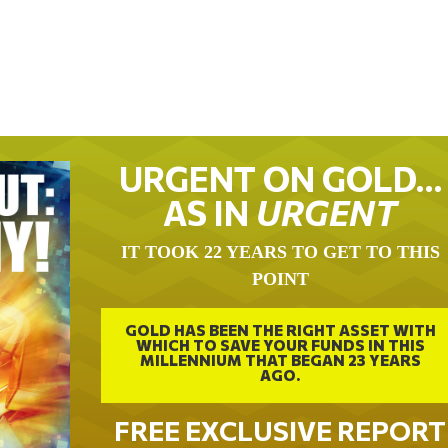
URGENT ON GOLD…
AS IN
URGENT
IT TOOK 22 YEARS TO GET TO THIS
POINT
GOLD HAS BEEN THE RIGHT ASSET WITH
WHICH TO SAVE YOUR FUNDS IN THIS
MILLENNIUM THAT BEGAN 23 YEARS
AGO.
FREE EXCLUSIVE REPORT