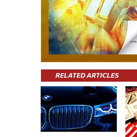
RELATED ARTICLES