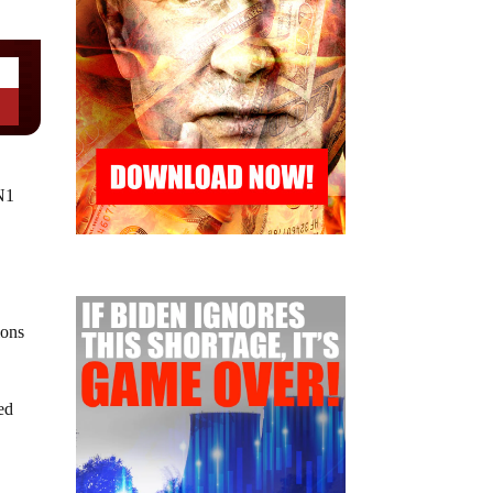
N1
ions
ed