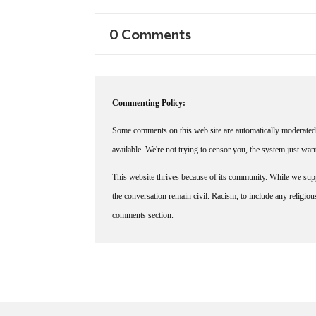
0 Comments
Commenting Policy:
Some comments on this web site are automatically moderated 
available. We're not trying to censor you, the system just wa
This website thrives because of its community. While we suppo
the conversation remain civil. Racism, to include any religious 
comments section.