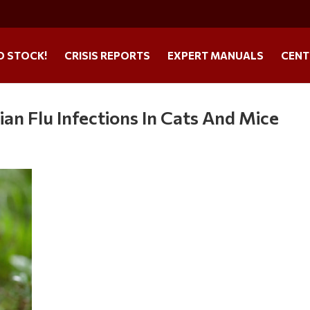
O STOCK!
CRISIS REPORTS
EXPERT MANUALS
CENT
n Flu Infections In Cats And Mice