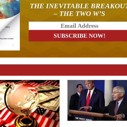
THE INEVITABLE BREAKOU
– THE TWO W’S