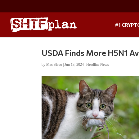
#1 CRYPT
USDA Finds More H5N1 Avia
by
Mac Slavo
|
Jun 13, 2024
|
Headline News