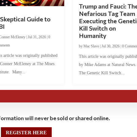
Trump and Fauci: Th
Nefarious Tag Team
Skeptical Guide to
Executing the Geneti
BI
Kill Switch on
Humanity
Conner McEleney
|
Jul 31, 2026
|
0
mments
by
Mac Slavo
|
Jul 30, 2026
|
0 Commen
s article was originally published
This article was originally publis
 Conner McEleney at The Mises
by Mike Adams at Natural News
titute. Many...
The Genetic Kill Switch...
ormation will never be sold or shared online.
REGISTER HERE