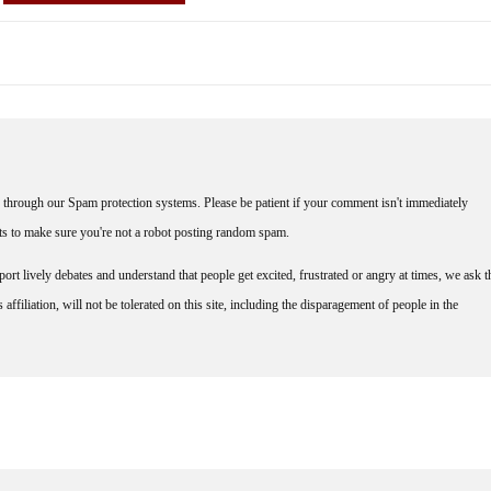
through our Spam protection systems. Please be patient if your comment isn't immediately
nts to make sure you're not a robot posting random spam.
rt lively debates and understand that people get excited, frustrated or angry at times, we ask t
affiliation, will not be tolerated on this site, including the disparagement of people in the