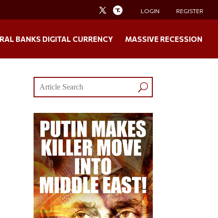
LOGIN
REGISTER
RAL BANKS DIGITAL CURRENCY
MASSIVE RECESSION