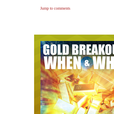
Jump to comments