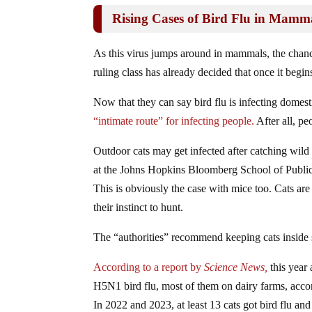
Rising Cases of Bird Flu in Mam
As this virus jumps around in mammals, the chanc
ruling class has already decided that once it beg
Now that they can say bird flu is infecting domest
“intimate route” for infecting people.
After all, pe
Outdoor cats may get infected after catching wild
at the Johns Hopkins Bloomberg School of Public H
This is obviously the case with mice too. Cats are n
their instinct to hunt.
The “authorities” recommend keeping cats inside s
According to a report by
Science News,
this year
H5N1 bird flu, most of them on dairy farms, accor
In 2022 and 2023, at least 13 cats got bird flu and