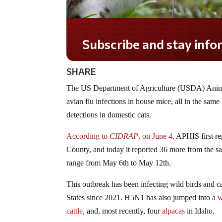
Subscribe and stay informed!
SHARE
The US Department of Agriculture (USDA) Anima
avian flu infections in house mice, all in the sa
detections in domestic cats.
According to
CIDRAP
, on June 4,
APHIS first r
County, and today it reported 36 more from the same
range from May 6th to May 12th.
This outbreak has been infecting wild birds and ca
States since 2021. H5N1 has also jumped into a
w
cattle
, and, most recently, four
alpacas
in Idaho.