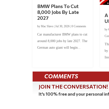
BMW Plans To Cut
8,000 Jobs By Late
A 
2027
U
by
Mac Slavo
|
Jul 30, 2026
|
0 Comments
by
Car manufacturer BMW plans to cut
Co
around 8,000 jobs by late 2027. The
Thi
German auto giant will begin...
by
Ins
COMMENTS
JOIN THE CONVERSATION!
It's 100% free and your personal inf