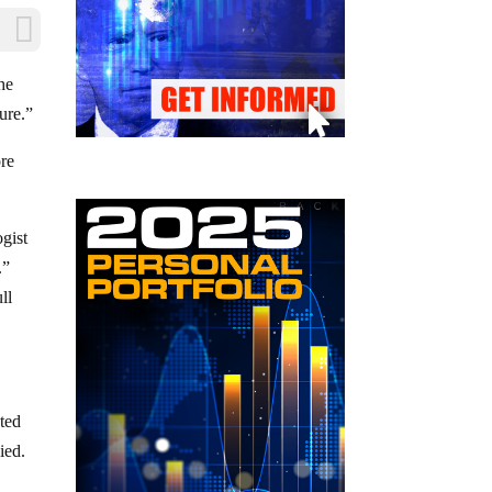
he
ure.”
ore
gist
.”
ll
ted
ied.