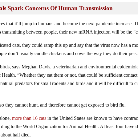
mals Spark Concerns Of Human Transmission
es that it’ll jump to humans and become the next pandemic increase. T
ins transmitting between people, their new mRNA injection will be the “c
icated cats, they could ramp this up and say that the virus now has a m
ople don’t usually cuddle chickens and cows the way they do their pets.
 birds, says Meghan Davis, a veterinarian and environmental epidemiolo
ealth. “Whether they eat them or not, that could be sufficient contact
atural predators for small rodents and birds and it will be difficult to cu
o they cannot hunt, and therefore cannot get exposed to bird flu.
 alone,
more than 16 cats
in the United States are known to have contrac
ding to the World Organization for Animal Health. At least four have d
 about half died.