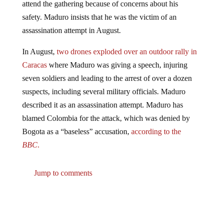
safety. Maduro insists that he was the victim of an
assassination attempt in August.
In August,
two drones exploded over an outdoor rally in
Caracas
where Maduro was giving a speech, injuring
seven soldiers and leading to the arrest of over a dozen
suspects, including several military officials. Maduro
described it as an assassination attempt. Maduro has
blamed Colombia for the attack, which was denied by
Bogota as a “baseless” accusation,
according to the
BBC
.
Jump to comments