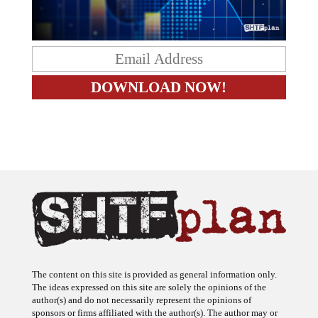
The content on this site is provided as general information only.
The ideas expressed on this site are solely the opinions of the
author(s) and do not necessarily represent the opinions of
sponsors or firms affiliated with the author(s). The author may or
may not have a financial interest in any company or advertiser