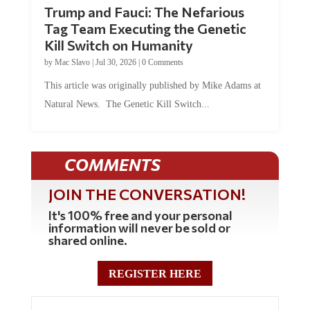
Trump and Fauci: The Nefarious
Tag Team Executing the Genetic
Kill Switch on Humanity
by
Mac Slavo
|
Jul 30, 2026
|
0 Comments
This article was originally published by Mike Adams at
Natural News. The Genetic Kill Switch...
COMMENTS
JOIN THE CONVERSATION!
It's 100% free and your personal
information will never be sold or
shared online.
REGISTER HERE
0 Comments