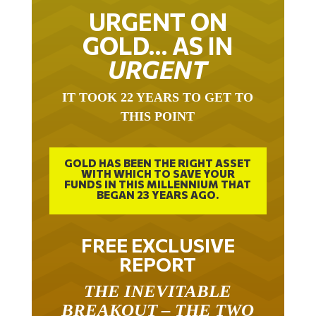
URGENT ON
GOLD… AS IN
URGENT
IT TOOK 22 YEARS TO GET TO
THIS POINT
GOLD HAS BEEN THE RIGHT ASSET
WITH WHICH TO SAVE YOUR
FUNDS IN THIS MILLENNIUM THAT
BEGAN 23 YEARS AGO.
FREE EXCLUSIVE
REPORT
THE INEVITABLE
BREAKOUT – THE TWO