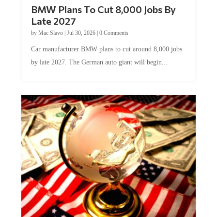
BMW Plans To Cut 8,000 Jobs By
Late 2027
by
Mac Slavo
|
Jul 30, 2026
|
0 Comments
Car manufacturer BMW plans to cut around 8,000 jobs
by late 2027. The German auto giant will begin...