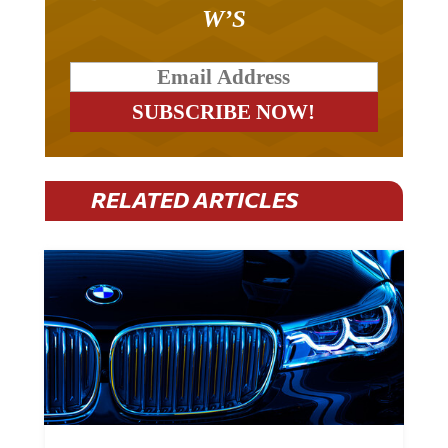
W’S
RELATED ARTICLES