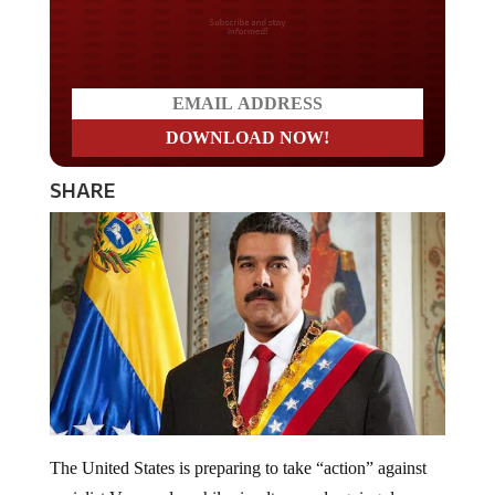
Do you LOVE America?
SHARE
The United States is preparing to take “action” against
socialist Venezuela, while simultaneously going down