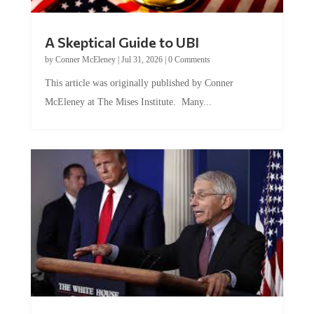
A Skeptical Guide to UBI
by
Conner McEleney
|
Jul 31, 2026
|
0 Comments
This article was originally published by Conner
McEleney at The Mises Institute. Many...