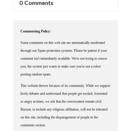
Commenting Policy:
Some comments on this web site are automatically moderated
through our Spam protection systems. Please be patient if your
comment isn't immediately available. We're not trying to censor
you, the system just wants to make sure you're not a robot
posting random spam.
This website thrives because of its community. While we support
lively debates and understand that people get excited, frustrated
or angry at times, we ask that the conversation remain civil.
Racism, to include any religious affiliation, will not be tolerated
on this site, including the disparagement of people in the
comments section.