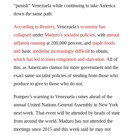
“punish” Venezuela while continuing to take America
down the same path.
According to
Reuters
, Venezuela’s
economy has
collapsed
under
Maduro’s socialist policies
, with
annual
inflation running
at 200,000 percent, and
staple foods
and
basic
medicine increasingly difficult
to obtain,
which has led to mass emigration
and starvation.
All of
this, as Americans clamor for more government and the
exact same socialist policies of stealing from those who
produce to give to those who do not.
Pompeo’s warning to Venezuela comes ahead of the
annual United Nations General Assembly in New York
next week. That event will be attended by heads of state
from around the world. Maduro has not attended the
meetings since 2015 and this week said he may not
attend the gathering because of concerns about his