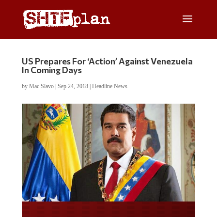
US Prepares For ‘Action’ Against Venezuela
In Coming Days
by
Mac Slavo
|
Sep 24, 2018
|
Headline News