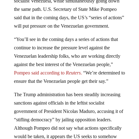
the same path. U.S. Secretary of State Mike Pompeo
said that in the coming days, the US’s “series of actions”
will put pressure on the Venezuelan government.
“You’ll see in the coming days a series of actions that
continue to increase the pressure level against the
Venezuelan leadership folks, who are working directly
against the best interest of the Venezuelan people,”
Pompeo said according to
Reuters
.
“We’re determined to
ensure that the Venezuelan people get their say.”
The Trump administration has been steadily increasing
sanctions against officials in the leftist socialist
government of President Nicolas Maduro, accusing it of
“stifling democracy” by jailing opposition leaders.
Although Pompeo did not say what actions specifically
would be taken, it appears the US seeks to somehow