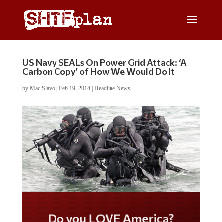
US Navy SEALs On Power Grid Attack: ‘A
Carbon Copy’ of How We Would Do It
by
Mac Slavo
|
Feb 19, 2014
|
Headline News
Do you LOVE America?