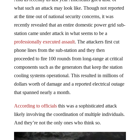
what such an attack may look like. Though not reported
at the time out of national security concerns, it was
recently revealed that an entire domestic power grid sub-
station came under attack in what seems to be a
professionally executed assault
. The attackers first cut
phone lines from the sub-station and they then
proceeded to fire 100 rounds from long-range at critical
components such as the generators that keep the station
cooling systems operational. This resulted in millions of
dollars worth of damage and a reported electrical outage
that spanned nearly a month.
According to officials
this was a sophisticated attack
likely involving the coordination of multiple individuals.
And they’re not the only ones who think so.