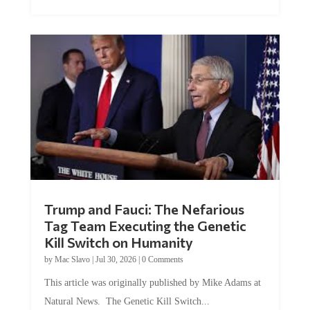
Trump and Fauci: The Nefarious
Tag Team Executing the Genetic
Kill Switch on Humanity
by
Mac Slavo
|
Jul 30, 2026
|
0 Comments
This article was originally published by Mike Adams at
Natural News. The Genetic Kill Switch...