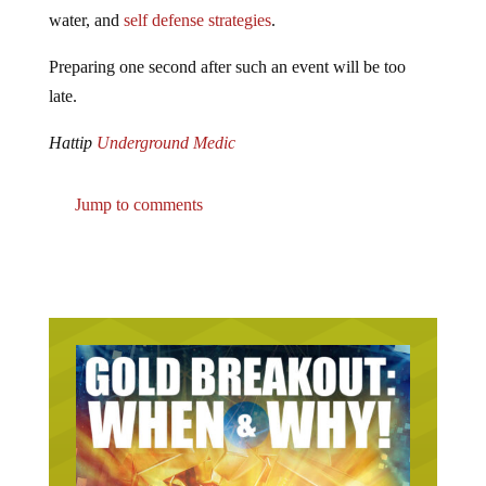
water, and
self defense strategies
.
Preparing one second after such an event will be too
late.
Hattip
Underground Medic
Jump to comments