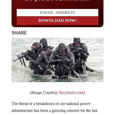
SHARE
(Image Courtesy
NavySeals.com
)
The threat of a breakdown of our national power
infrastructure has been a growing concern for the last