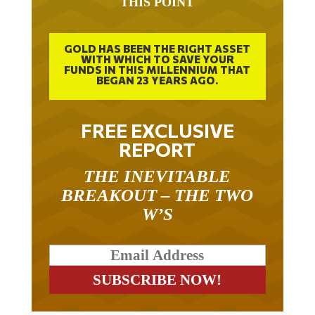
THIS POINT
GOLD HAS BEEN THE RIGHT ASSET
WITH WHICH TO SAVE YOUR
FUNDS IN THIS MILLENNIUM THAT
BEGAN 23 YEARS AGO.
FREE EXCLUSIVE
REPORT
THE INEVITABLE
BREAKOUT – THE TWO
W’S