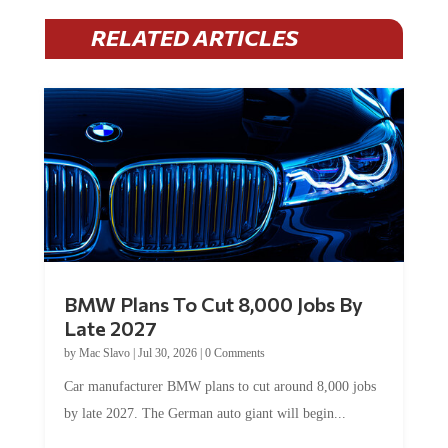
RELATED ARTICLES
BMW Plans To Cut 8,000 Jobs By
Late 2027
by
Mac Slavo
|
Jul 30, 2026
|
0 Comments
Car manufacturer BMW plans to cut around 8,000 jobs
by late 2027. The German auto giant will begin...