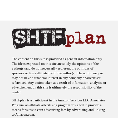
The content on this site is provided as general information only.
The ideas expressed on this site are solely the opinions of the
author(s) and do not necessarily represent the opinions of
sponsors or firms affiliated with the author(s). The author may or
may not have a financial interest in any company or advertiser
referenced. Any action taken as a result of information, analysis, or
advertisement on this site is ultimately the responsibility of the
reader.
SHTFplan is a participant in the Amazon Services LLC Associates
Program, an affiliate advertising program designed to provide a
means for sites to earn advertising fees by advertising and linking
to Amazon.com.