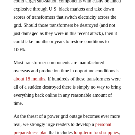
could target sub-station components with easily obtained
explosive through U.S. black markets and take down
scores of transformers that switch electricity across the
grid. Should those transformers be destroyed (and not
just damaged as they were in this recent attack), then it
could take months or years to restore conditions to
100%.
Most transformer components are manufactured
overseas and production time in opportune conditions is
about 18 months
. If hundreds of these transformers were
all of a sudden destroyed there is simply no way to bring
everything back online in any reasonable amount of
time.
As the threat of a power grid outage becomes ever more
real, we strongly urge readers to develop a
personal
preparedness plan
that includes
long-term food supplies
,