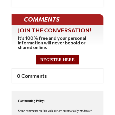
COMMENTS
JOIN THE CONVERSATION!
It's 100% free and your personal
information will never be sold or
shared online.
REGISTER HERE
0 Comments
Commenting Policy:
Some comments on this web site are automatically moderated