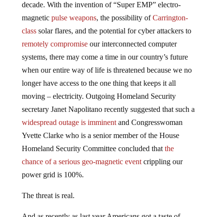
decade. With the invention of “Super EMP” electro-
magnetic
pulse weapons
, the possibility of
Carrington-
class
solar flares, and the potential for cyber attackers to
remotely compromise
our interconnected computer
systems, there may come a time in our country’s future
when our entire way of life is threatened because we no
longer have access to the one thing that keeps it all
moving – electricity. Outgoing Homeland Security
secretary Janet Napolitano recently suggested that such a
widespread outage is imminent
and Congresswoman
Yvette Clarke who is a senior member of the House
Homeland Security Committee concluded that
the
chance of a serious geo-magnetic event
crippling our
power grid is 100%.
The threat is real.
And as recently as last year Americans got a taste of