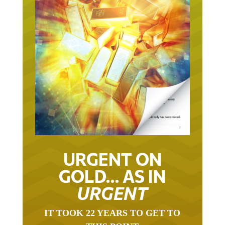
URGENT ON
GOLD… AS IN
URGENT
IT TOOK 22 YEARS TO GET TO