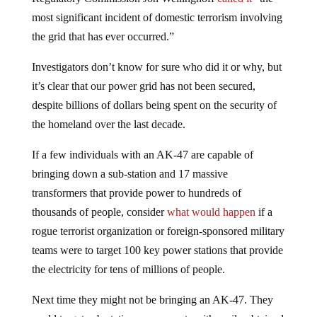
most significant incident of domestic terrorism involving
the grid that has ever occurred.”
Investigators don’t know for sure who did it or why, but
it’s clear that our power grid has not been secured,
despite billions of dollars being spent on the security of
the homeland over the last decade.
If a few individuals with an AK-47 are capable of
bringing down a sub-station and 17 massive
transformers that provide power to hundreds of
thousands of people, consider
what would happen
if a
rogue terrorist organization or foreign-sponsored military
teams were to target 100 key power stations that provide
the electricity for tens of millions of people.
Next time they might not be bringing an AK-47. They