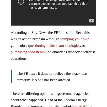
According to Sky News the FBI doesn’t believe this
was an act of terrorism – though
stamping your own
gold coins,
questioning mainstream ideologies
, or
purchasing food in bulk
do qualify as suspected terrorist
operations:
The FBI says it does not believe the attack was
terrorism. No one has been arrested.
There are differing opinions at government agencies
about what happened. Head of the Federal Energy
Regulatory Commission Jon Wellinghoff
called it
“the