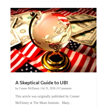
A Skeptical Guide to UBI
by
Conner McEleney
|
Jul 31, 2026
|
0 Comments
This article was originally published by Conner
McEleney at The Mises Institute. Many...