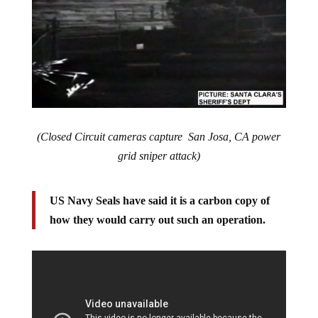
(Closed Circuit cameras capture San Josa, CA power
grid sniper attack)
US Navy Seals have said it is a carbon copy of
how they would carry out such an operation.