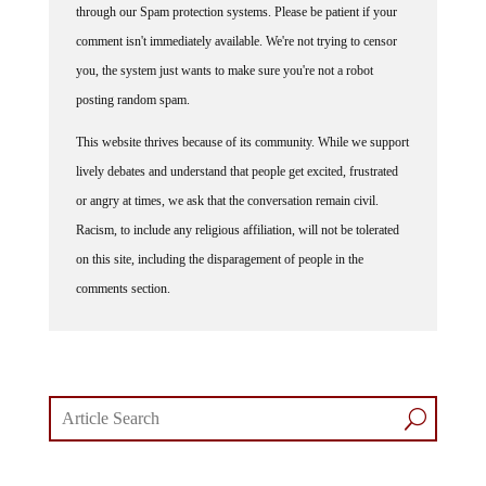
through our Spam protection systems. Please be patient if your
comment isn't immediately available. We're not trying to censor
you, the system just wants to make sure you're not a robot
posting random spam.
This website thrives because of its community. While we support
lively debates and understand that people get excited, frustrated
or angry at times, we ask that the conversation remain civil.
Racism, to include any religious affiliation, will not be tolerated
on this site, including the disparagement of people in the
comments section.