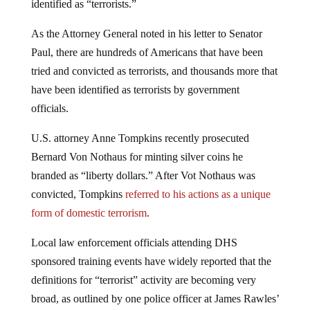
identified as “terrorists.”
As the Attorney General noted in his letter to Senator
Paul, there are hundreds of Americans that have been
tried and convicted as terrorists, and thousands more that
have been identified as terrorists by government
officials.
U.S. attorney Anne Tompkins recently prosecuted
Bernard Von Nothaus for minting silver coins he
branded as “liberty dollars.” After Vot Nothaus was
convicted, Tompkins
referred to his actions as a unique
form of domestic terrorism
.
Local law enforcement officials attending DHS
sponsored training events have widely reported that the
definitions for “terrorist” activity are becoming very
broad, as outlined by one police officer at James Rawles’