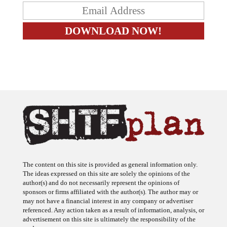
The content on this site is provided as general information only.
The ideas expressed on this site are solely the opinions of the
author(s) and do not necessarily represent the opinions of
sponsors or firms affiliated with the author(s). The author may or
may not have a financial interest in any company or advertiser
referenced. Any action taken as a result of information, analysis, or
advertisement on this site is ultimately the responsibility of the