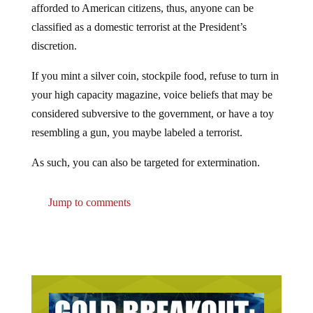
afforded to American citizens, thus, anyone can be
classified as a domestic terrorist at the President’s
discretion.
If you mint a silver coin, stockpile food, refuse to turn in
your high capacity magazine, voice beliefs that may be
considered subversive to the government, or have a toy
resembling a gun, you maybe labeled a terrorist.
As such, you can also be targeted for extermination.
Jump to comments