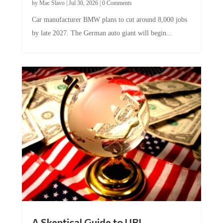
by
Mac Slavo
|
Jul 30, 2026
|
0 Comments
Car manufacturer BMW plans to cut around 8,000 jobs
by late 2027. The German auto giant will begin...
A Skeptical Guide to UBI