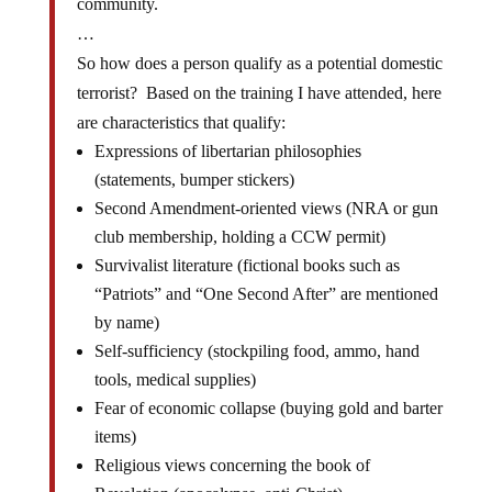
community.
…
So how does a person qualify as a potential domestic
terrorist? Based on the training I have attended, here
are characteristics that qualify:
Expressions of libertarian philosophies
(statements, bumper stickers)
Second Amendment-oriented views (NRA or gun
club membership, holding a CCW permit)
Survivalist literature (fictional books such as
“Patriots” and “One Second After” are mentioned
by name)
Self-sufficiency (stockpiling food, ammo, hand
tools, medical supplies)
Fear of economic collapse (buying gold and barter
items)
Religious views concerning the book of