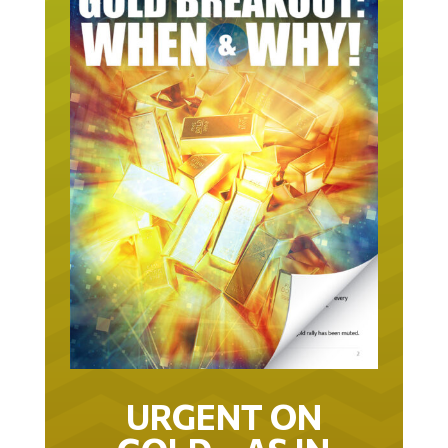
URGENT ON