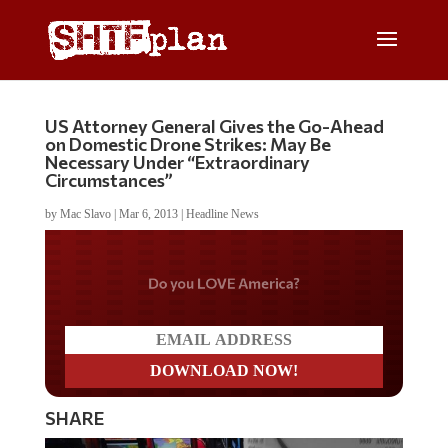
US Attorney General Gives the Go-Ahead
on Domestic Drone Strikes: May Be
Necessary Under “Extraordinary
Circumstances”
by
Mac Slavo
|
Mar 6, 2013
|
Headline News
Do you LOVE America?
SHARE