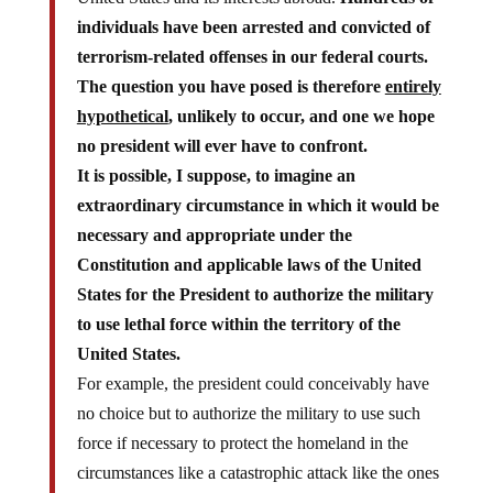
individuals have been arrested and convicted of
terrorism-related offenses in our federal courts.
The question you have posed is therefore
entirely
hypothetical
, unlikely to occur, and one we hope
no president will ever have to confront.
It is possible, I suppose, to imagine an
extraordinary circumstance in which it would be
necessary and appropriate under the
Constitution and applicable laws of the United
States for the President to authorize the military
to use lethal force within the territory of the
United States.
For example, the president could conceivably have
no choice but to authorize the military to use such
force if necessary to protect the homeland in the
circumstances like a catastrophic attack like the ones