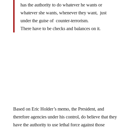
has the authority to do whatever he wants or
whatever she wants, whenever they want, just
under the guise of counter-terrorism.
There have to be checks and balances on it.
Based on Eric Holder’s memo, the President, and
therefore agencies under his control, do believe that they
have the authority to use lethal force against those