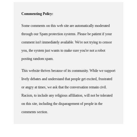
Commenting Policy:
Some comments on this web site are automatically moderated
through our Spam protection systems. Please be patient if your
comment isn't immediately available. We're not trying to censor
you, the system just wants to make sure you're not a robot
posting random spam.
This website thrives because of its community. While we support
lively debates and understand that people get excited, frustrated
or angry at times, we ask that the conversation remain civil.
Racism, to include any religious affiliation, will not be tolerated
on this site, including the disparagement of people in the
comments section.