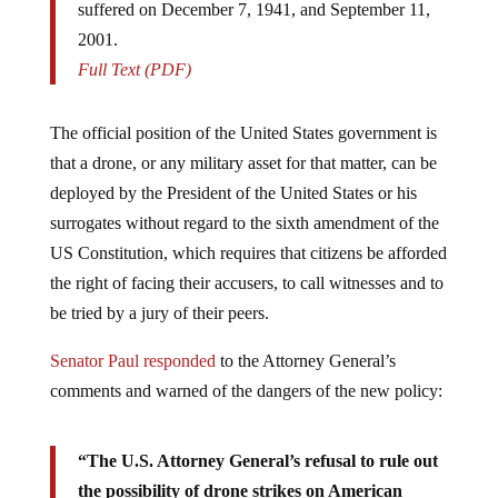
suffered on December 7, 1941, and September 11,
2001.
Full Text (PDF)
The official position of the United States government is
that a drone, or any military asset for that matter, can be
deployed by the President of the United States or his
surrogates without regard to the sixth amendment of the
US Constitution, which requires that citizens be afforded
the right of facing their accusers, to call witnesses and to
be tried by a jury of their peers.
Senator Paul responded
to the Attorney General’s
comments and warned of the dangers of the new policy:
“The U.S. Attorney General’s refusal to rule out
the possibility of drone strikes on American