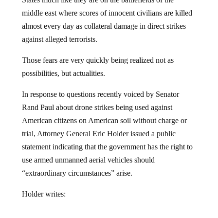
middle east where scores of innocent civilians are killed
almost every day as collateral damage in direct strikes
against alleged terrorists.
Those fears are very quickly being realized not as
possibilities, but actualities.
In response to questions recently voiced by Senator
Rand Paul about drone strikes being used against
American citizens on American soil without charge or
trial, Attorney General Eric Holder issued a public
statement indicating that the government has the right to
use armed unmanned aerial vehicles should
“extraordinary circumstances” arise.
Holder writes: