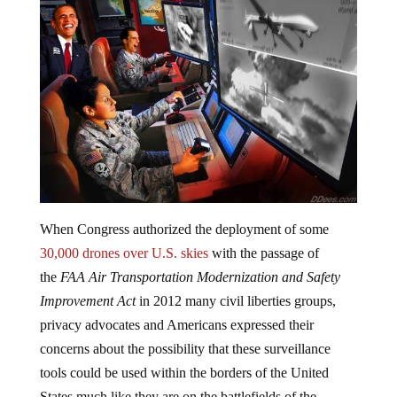
When Congress authorized the deployment of some
30,000 drones over U.S. skies
with the passage of
the
FAA Air Transportation Modernization and Safety
Improvement Act
in 2012 many civil liberties groups,
privacy advocates and Americans expressed their
concerns about the possibility that these surveillance
tools could be used within the borders of the United
States much like they are on the battlefields of the