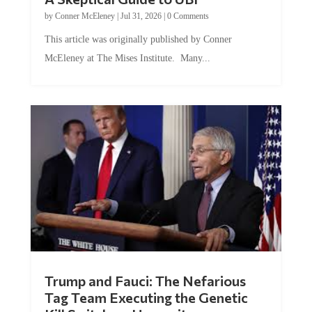
by
Conner McEleney
|
Jul 31, 2026
|
0 Comments
This article was originally published by Conner
McEleney at The Mises Institute. Many...
Trump and Fauci: The Nefarious
Tag Team Executing the Genetic