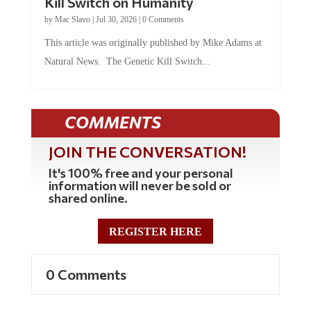
Kill Switch on Humanity
by
Mac Slavo
|
Jul 30, 2026
|
0 Comments
This article was originally published by Mike Adams at
Natural News. The Genetic Kill Switch...
COMMENTS
JOIN THE CONVERSATION!
It's 100% free and your personal
information will never be sold or
shared online.
REGISTER HERE
0 Comments