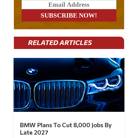
RELATED ARTICLES
BMW Plans To Cut 8,000 Jobs By
Late 2027