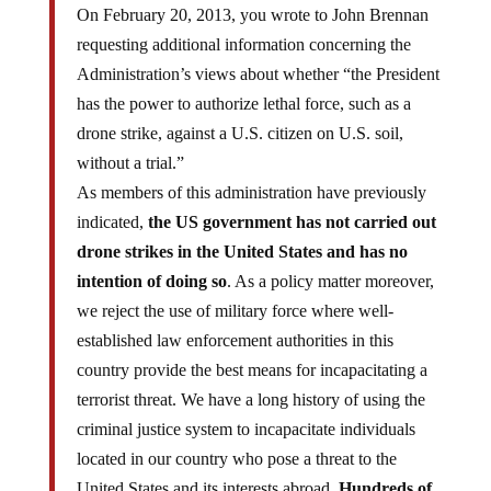
On February 20, 2013, you wrote to John Brennan
requesting additional information concerning the
Administration’s views about whether “the President
has the power to authorize lethal force, such as a
drone strike, against a U.S. citizen on U.S. soil,
without a trial.”
As members of this administration have previously
indicated,
the US government has not carried out
drone strikes in the United States and has no
intention of doing so
. As a policy matter moreover,
we reject the use of military force where well-
established law enforcement authorities in this
country provide the best means for incapacitating a
terrorist threat. We have a long history of using the
criminal justice system to incapacitate individuals
located in our country who pose a threat to the
United States and its interests abroad.
Hundreds of