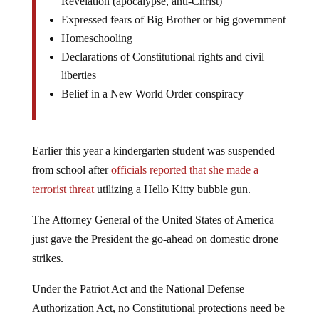
Revelation (apocalypse, anti-Christ)
Expressed fears of Big Brother or big government
Homeschooling
Declarations of Constitutional rights and civil
liberties
Belief in a New World Order conspiracy
Earlier this year a kindergarten student was suspended
from school after
officials reported that she made a
terrorist threat
utilizing a Hello Kitty bubble gun.
The Attorney General of the United States of America
just gave the President the go-ahead on domestic drone
strikes.
Under the Patriot Act and the National Defense
Authorization Act, no Constitutional protections need be