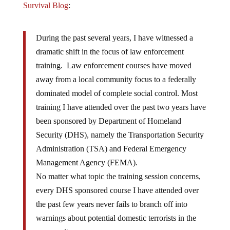
Survival Blog
:
During the past several years, I have witnessed a
dramatic shift in the focus of law enforcement
training. Law enforcement courses have moved
away from a local community focus to a federally
dominated model of complete social control. Most
training I have attended over the past two years have
been sponsored by Department of Homeland
Security (DHS), namely the Transportation Security
Administration (TSA) and Federal Emergency
Management Agency (FEMA).
No matter what topic the training session concerns,
every DHS sponsored course I have attended over
the past few years never fails to branch off into
warnings about potential domestic terrorists in the