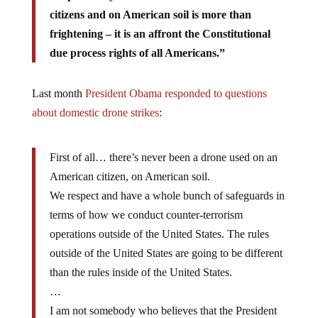
citizens and on American soil is more than
frightening – it is an affront the Constitutional
due process rights of all Americans.”
Last month
President Obama responded to questions
about domestic drone strikes
:
First of all… there’s never been a drone used on an
American citizen, on American soil.
We respect and have a whole bunch of safeguards in
terms of how we conduct counter-terrorism
operations outside of the United States. The rules
outside of the United States are going to be different
than the rules inside of the United States.
…
I am not somebody who believes that the President