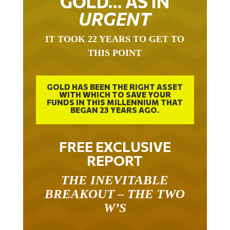
GOLD… AS IN
URGENT
IT TOOK 22 YEARS TO GET TO
THIS POINT
GOLD HAS BEEN THE RIGHT ASSET
WITH WHICH TO SAVE YOUR
FUNDS IN THIS MILLENNIUM THAT
BEGAN 23 YEARS AGO.
FREE EXCLUSIVE
REPORT
THE INEVITABLE
BREAKOUT – THE TWO
W’S