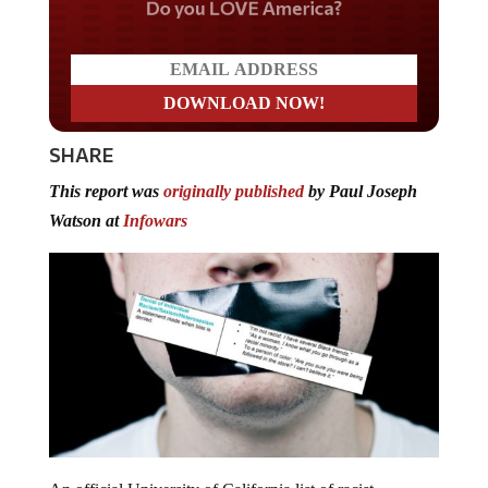
Do you LOVE America?
SHARE
This report was
originally published
by Paul Joseph
Watson at
Infowars