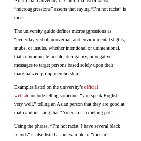
An official University of California list of racist
“microaggressions” asserts that saying “I’m not racist” is
racist.
The university guide defines microaggressions as,
“everyday verbal, nonverbal, and environmental slights,
snubs, or insults, whether intentional or unintentional,
that communicate hostile, derogatory, or negative
messages to target persons based solely upon their
marginalized group membership.”
Examples listed on the university’s
official
website
include telling someone, “you speak English
very well,” telling an Asian person that they are good at
math and insisting that “America is a melting pot”.
Using the phrase, “I’m not racist, I have several black
friends” is also listed as an example of “racism”.