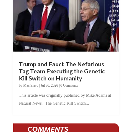
Trump and Fauci: The Nefarious
Tag Team Executing the Genetic
Kill Switch on Humanity
by
Mac Slavo
|
Jul 30, 2026
|
0 Comments
This article was originally published by Mike Adams at
Natural News. The Genetic Kill Switch...
COMMENTS