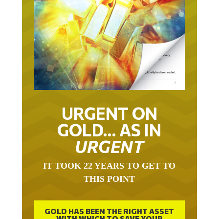
URGENT ON
GOLD… AS IN
URGENT
IT TOOK 22 YEARS TO GET TO
THIS POINT
GOLD HAS BEEN THE RIGHT ASSET
WITH WHICH TO SAVE YOUR