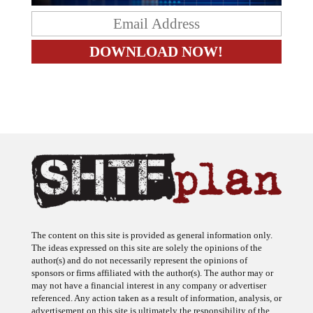
The content on this site is provided as general information only.
The ideas expressed on this site are solely the opinions of the
author(s) and do not necessarily represent the opinions of
sponsors or firms affiliated with the author(s). The author may or
may not have a financial interest in any company or advertiser
referenced. Any action taken as a result of information, analysis, or
advertisement on this site is ultimately the responsibility of the