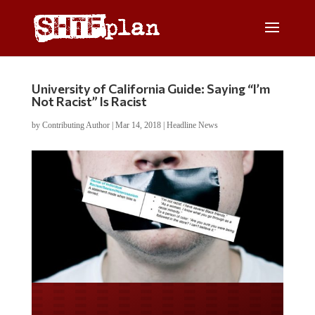
University of California Guide: Saying “I’m
Not Racist” Is Racist
by
Contributing Author
|
Mar 14, 2018
|
Headline News