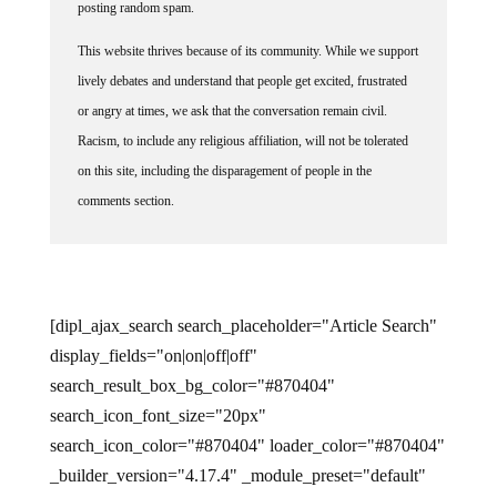
posting random spam.
This website thrives because of its community. While we support
lively debates and understand that people get excited, frustrated
or angry at times, we ask that the conversation remain civil.
Racism, to include any religious affiliation, will not be tolerated
on this site, including the disparagement of people in the
comments section.
[dipl_ajax_search search_placeholder="Article Search"
display_fields="on|on|off|off"
search_result_box_bg_color="#870404"
search_icon_font_size="20px"
search_icon_color="#870404" loader_color="#870404"
_builder_version="4.17.4" _module_preset="default"