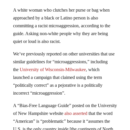
A white woman who clutches her purse or bag when
approached by a black or Latino person is also
committing a racist microaggression, according to the
guide. Asking non-white people why they are being
quiet or loud is also racist.
We’ve previously reported on other universities that use
similar guidelines for “microaggressions,” including
the
University of Wisconsin-Milwaukee
, which
launched a campaign that claimed using the term
“politically correct” as a pejorative is a politically
incorrect “microaggression”.
A “Bias-Free Language Guide” posted on the University
of New Hampshire website
also asserted
that the word
“American” is “problematic” because it “assumes the
U.S. is the only country inside [the continents of North