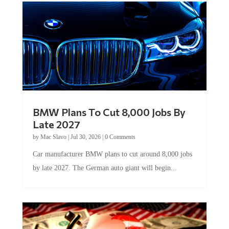
BMW Plans To Cut 8,000 Jobs By
Late 2027
by
Mac Slavo
|
Jul 30, 2026
|
0 Comments
Car manufacturer BMW plans to cut around 8,000 jobs
by late 2027. The German auto giant will begin...