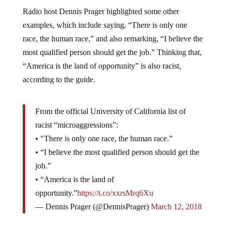
Radio host Dennis Prager highlighted some other
examples, which include saying, “There is only one
race, the human race,” and also remarking, “I believe the
most qualified person should get the job.” Thinking that,
“America is the land of opportunity” is also racist,
according to the guide.
From the official University of California list of
racist “microaggressions”:
• "There is only one race, the human race.”
• “I believe the most qualified person should get the
job.”
• “America is the land of
opportunity.”
https://t.co/xxrsMrq6Xu
— Dennis Prager (@DennisPrager)
March 12, 2018