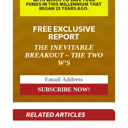
FUNDS IN THIS MILLENNIUM THAT
BEGAN 23 YEARS AGO.
FREE EXCLUSIVE
REPORT
THE INEVITABLE
BREAKOUT – THE TWO
W’S
RELATED ARTICLES