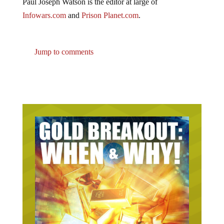
Paul Joseph Watson is the editor at large of
Infowars.com
and
Prison Planet.com
.
Jump to comments