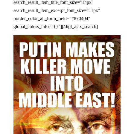
search_result_item_title_font_size="14px"
search_result_item_excerpt_font_size="11px"
border_color_all_form_field="#870404"
global_colors_info="{}"][/dipl_ajax_search]