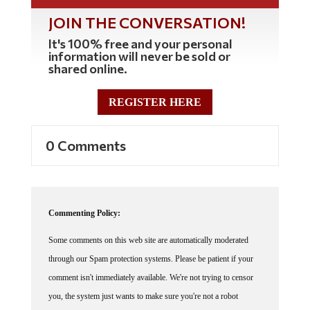
JOIN THE CONVERSATION!
It's 100% free and your personal
information will never be sold or
shared online.
REGISTER HERE
0 Comments
Commenting Policy:
Some comments on this web site are automatically moderated
through our Spam protection systems. Please be patient if your
comment isn't immediately available. We're not trying to censor
you, the system just wants to make sure you're not a robot