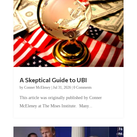
A Skeptical Guide to UBI
by
Conner McEleney
|
Jul 31, 2026
|
0 Comments
This article was originally published by Conner
McEleney at The Mises Institute. Many...