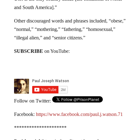
and South America].”
Other discouraged words and phrases included, “obese,”
“normal,” “mothering,” “fathering,” “homosexual,”
“illegal alien,” and “senior citizens.”
SUBSCRIBE
on YouTube:
Follow on Twitter:
Facebook:
https://www.facebook.com/paul.j.watson.71
*********************