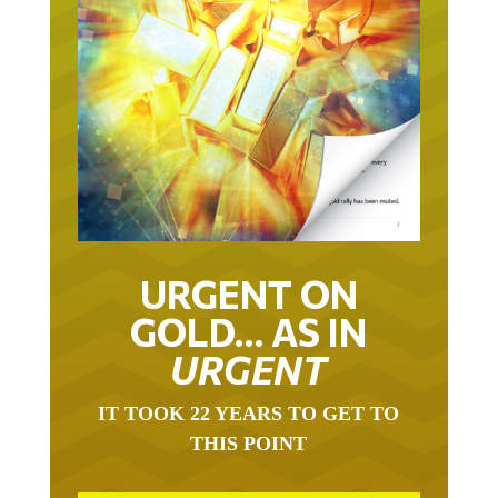
URGENT ON
GOLD… AS IN
URGENT
IT TOOK 22 YEARS TO GET TO
THIS POINT