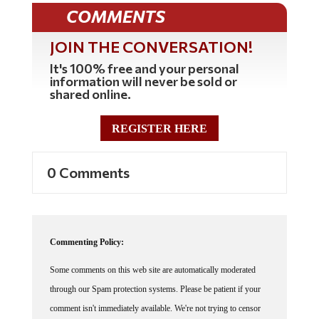
COMMENTS
JOIN THE CONVERSATION!
It's 100% free and your personal
information will never be sold or
shared online.
REGISTER HERE
0 Comments
Commenting Policy:
Some comments on this web site are automatically moderated
through our Spam protection systems. Please be patient if your
comment isn't immediately available. We're not trying to censor