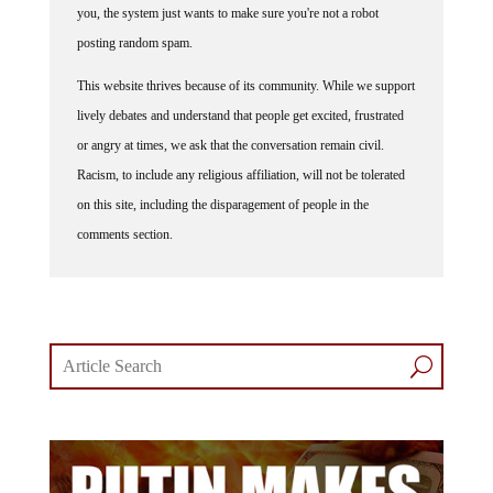
you, the system just wants to make sure you're not a robot
posting random spam.
This website thrives because of its community. While we support
lively debates and understand that people get excited, frustrated
or angry at times, we ask that the conversation remain civil.
Racism, to include any religious affiliation, will not be tolerated
on this site, including the disparagement of people in the
comments section.