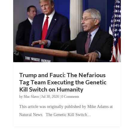
Trump and Fauci: The Nefarious
Tag Team Executing the Genetic
Kill Switch on Humanity
by
Mac Slavo
|
Jul 30, 2026
|
0 Comments
This article was originally published by Mike Adams at
Natural News. The Genetic Kill Switch...