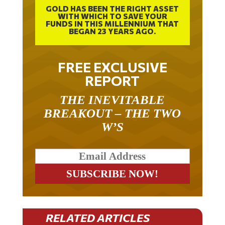
GOLD HAS BEEN THE RIGHT ASSET
WITH WHICH TO SAVE YOUR
FUNDS IN THIS MILLENNIUM THAT
BEGAN 23 YEARS AGO.
FREE EXCLUSIVE
REPORT
THE INEVITABLE
BREAKOUT – THE TWO
W’S
RELATED ARTICLES