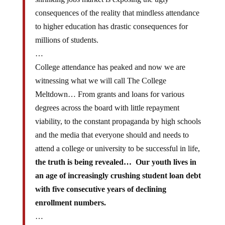
consequences of the reality that mindless attendance
to higher education has drastic consequences for
millions of students.
…
College attendance has peaked and now we are
witnessing what we will call The College
Meltdown… From grants and loans for various
degrees across the board with little repayment
viability, to the constant propaganda by high schools
and the media that everyone should and needs to
attend a college or university to be successful in life,
the truth is being revealed… Our youth lives in
an age of increasingly crushing student loan debt
with five consecutive years of declining
enrollment numbers.
…