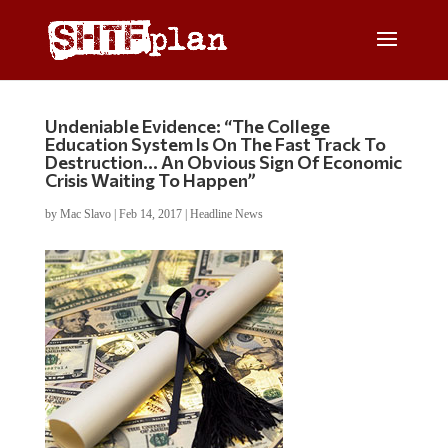
Undeniable Evidence: “The College
Education System Is On The Fast Track To
Destruction… An Obvious Sign Of Economic
Crisis Waiting To Happen”
by
Mac Slavo
|
Feb 14, 2017
|
Headline News