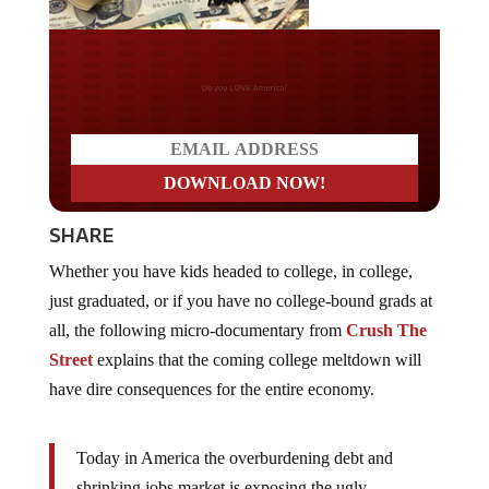
Do you LOVE America?
SHARE
Whether you have kids headed to college, in college,
just graduated, or if you have no college-bound grads at
all, the following micro-documentary from
Crush The
Street
explains that the coming college meltdown will
have dire consequences for the entire economy.
Today in America the overburdening debt and
shrinking jobs market is exposing the ugly