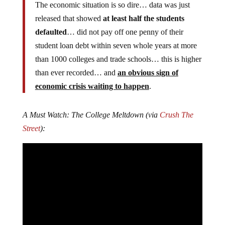
The economic situation is so dire… data was just
released that showed
at least half the students
defaulted
… did not pay off one penny of their
student loan debt within seven whole years at more
than 1000 colleges and trade schools… this is higher
than ever recorded… and
an obvious sign of
economic crisis waiting to happen
.
A Must Watch: The College Meltdown (via
Crush The
Street
):