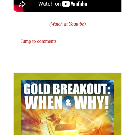
(
Watch at Youtube
)
Jump to comments