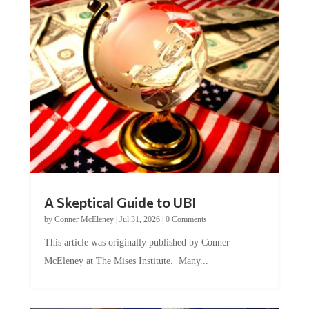
A Skeptical Guide to UBI
by
Conner McEleney
|
Jul 31, 2026
|
0 Comments
This article was originally published by Conner
McEleney at The Mises Institute. Many...