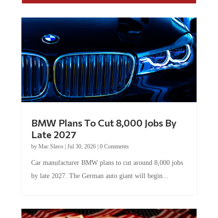
BMW Plans To Cut 8,000 Jobs By
Late 2027
by
Mac Slavo
|
Jul 30, 2026
|
0 Comments
Car manufacturer BMW plans to cut around 8,000 jobs
by late 2027. The German auto giant will begin...