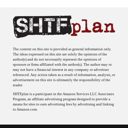
The content on this site is provided as general information only.
The ideas expressed on this site are solely the opinions of the
author(s) and do not necessarily represent the opinions of
sponsors or firms affiliated with the author(s). The author may or
may not have a financial interest in any company or advertiser
referenced. Any action taken as a result of information, analysis, or
advertisement on this site is ultimately the responsibility of the
reader.
SHTFplan is a participant in the Amazon Services LLC Associates
Program, an affiliate advertising program designed to provide a
means for sites to earn advertising fees by advertising and linking
to Amazon.com.